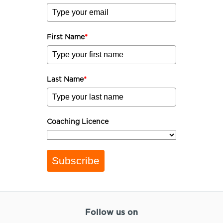
First Name
*
Last Name
*
Coaching Licence
Subscribe
Follow us on