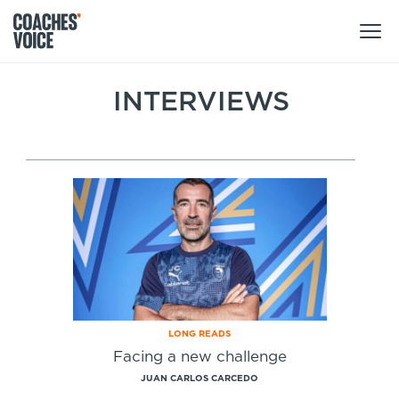
Products
INTERVIEWS
Learning Hub (For Individuals)
Users
Learning Hub (For Clubs)
Coaches
Tours
Login
Clubs
Sports Session Planner
CV Academy
Leagues & Associations
Specialist Courses
Sign Up
Learning Hub
LONG READS
CV Academy
Facing a new challenge
Sport Session Planner
Club enquiries
JUAN CARLOS CARCEDO
Learning Hub