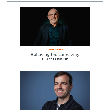
LONG READS
Behaving the same way
LUIS DE LA FUENTE