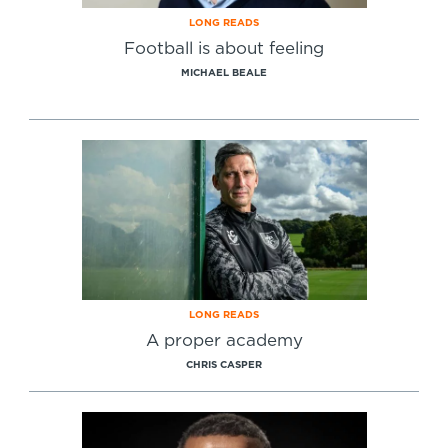
LONG READS
Football is about feeling
MICHAEL BEALE
LONG READS
A proper academy
CHRIS CASPER