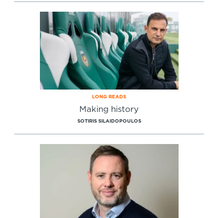
Specialist Courses
Sport Session Planner
LANGUAGE
Specialist Courses
English
Español
LONG READS
Making history
SOTIRIS SILAIDOPOULOS