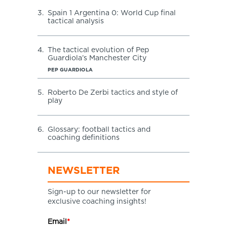
3.
Spain 1 Argentina 0: World Cup final
tactical analysis
4.
The tactical evolution of Pep
Guardiola’s Manchester City
PEP GUARDIOLA
5.
Roberto De Zerbi tactics and style of
play
6.
Glossary: football tactics and
coaching definitions
NEWSLETTER
Sign-up to our newsletter for
exclusive coaching insights!
Email
*