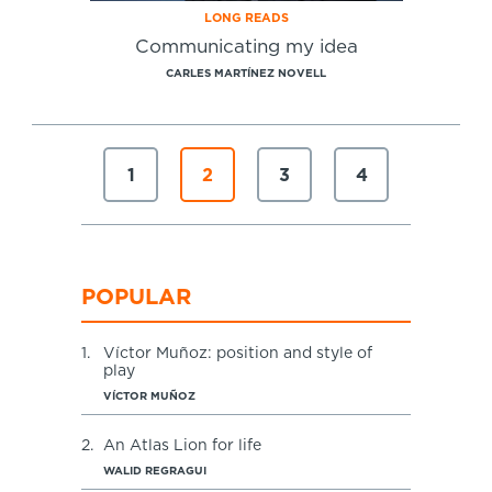
LONG READS
Communicating my idea
CARLES MARTÍNEZ NOVELL
1
2
3
4
POPULAR
1.
Víctor Muñoz: position and style of
play
VÍCTOR MUÑOZ
2.
An Atlas Lion for life
WALID REGRAGUI