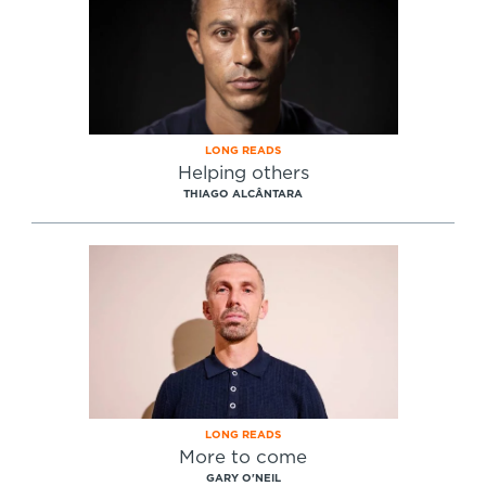
LONG READS
Helping others
THIAGO ALCÂNTARA
LONG READS
More to come
GARY O'NEIL