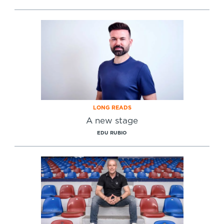
LONG READS
A new stage
EDU RUBIO