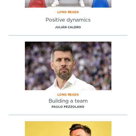
LONG READS
Positive dynamics
JULIÁN CALERO
LONG READS
Building a team
PAULO PEZZOLANO