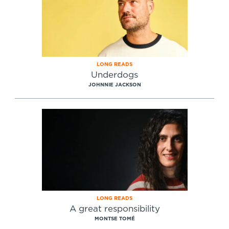
LONG READS
Underdogs
JOHNNIE JACKSON
LONG READS
A great responsibility
MONTSE TOMÉ