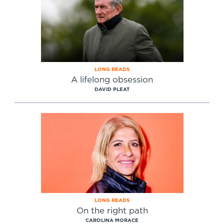
LONG READS
A lifelong obsession
DAVID PLEAT
LONG READS
On the right path
CAROLINA MORACE