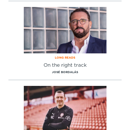
Specialist Courses
Sport Session Planner
LANGUAGE
Specialist Courses
English
Español
LONG READS
On the right track
JOSÉ BORDALÁS