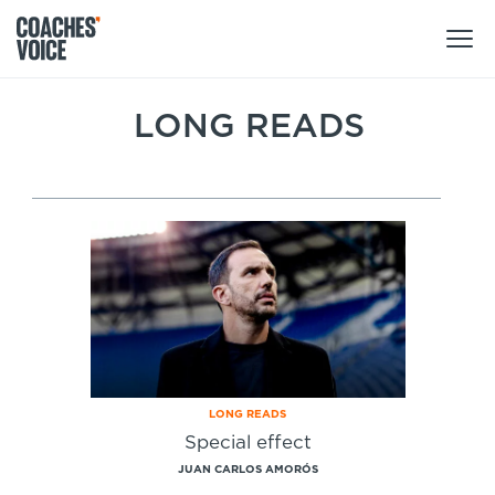
Products
LONG READS
Learning Hub (For Individuals)
Users
Learning Hub (For Clubs)
Coaches
Tours
Login
Clubs
Sports Session Planner
CV Academy
Leagues & Associations
Specialist Courses
Sign Up
Learning Hub
LONG READS
CV Academy
Special effect
Sport Session Planner
Club enquiries
JUAN CARLOS AMORÓS
Learning Hub