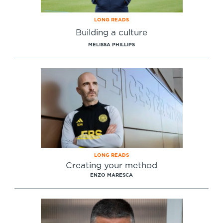
LONG READS
Building a culture
MELISSA PHILLIPS
LONG READS
Creating your method
ENZO MARESCA