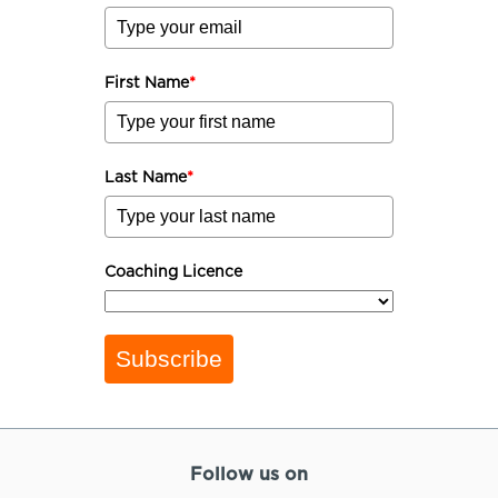
First Name
*
Last Name
*
Coaching Licence
Subscribe
Follow us on