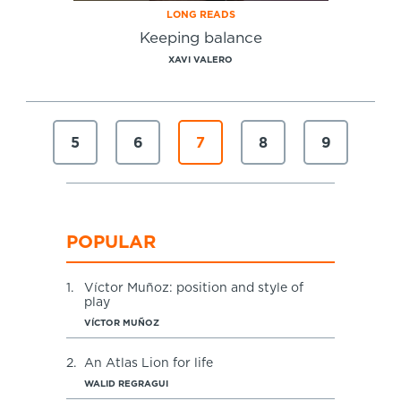
LONG READS
Keeping balance
XAVI VALERO
5
6
7
8
9
POPULAR
1.
Víctor Muñoz: position and style of
play
VÍCTOR MUÑOZ
2.
An Atlas Lion for life
WALID REGRAGUI