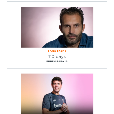
LONG READS
110 days
RUBÉN BARAJA