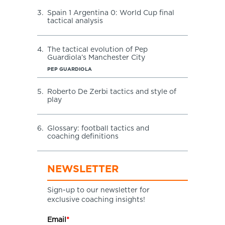
3.
Spain 1 Argentina 0: World Cup final
tactical analysis
4.
The tactical evolution of Pep
Guardiola’s Manchester City
PEP GUARDIOLA
5.
Roberto De Zerbi tactics and style of
play
6.
Glossary: football tactics and
coaching definitions
NEWSLETTER
Sign-up to our newsletter for
exclusive coaching insights!
Email
*