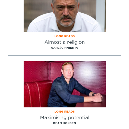
LONG READS
Almost a religion
GARCÍA PIMIENTA
LONG READS
Maximising potential
DEAN HOLDEN