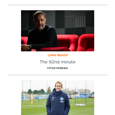
LONG READS
The 92nd minute
VÍTOR PEREIRA