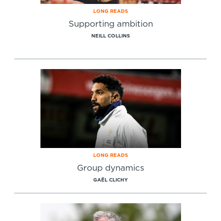
LONG READS
Supporting ambition
NEILL COLLINS
LONG READS
Group dynamics
GAËL CLICHY