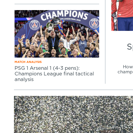
Learning Hub
Specialist Courses
Sport Session Planner
LANGUAGE
Specialist Courses
English
Español
S
MATCH ANALYSIS
How 
PSG 1 Arsenal 1 (4-3 pens):
champi
Champions League final tactical
analysis