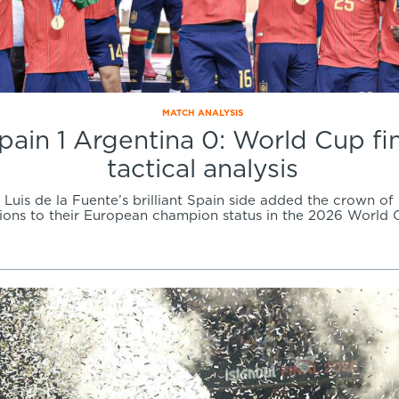
MATCH ANALYSIS
pain 1 Argentina 0: World Cup fi
tactical analysis
Luis de la Fuente’s brilliant Spain side added the crown of
ons to their European champion status in the 2026 World C