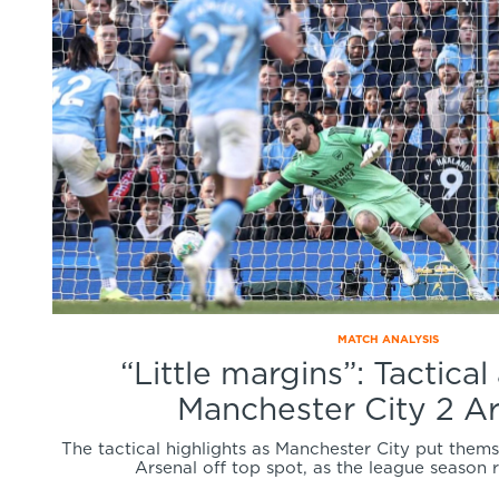
MATCH ANALYSIS
“Little margins”: Tactical
Manchester City 2 Ar
The tactical highlights as Manchester City put thems
Arsenal off top spot, as the league season 