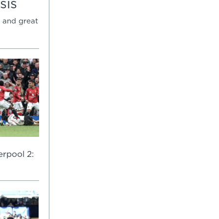
sis
 and great
rpool 2: