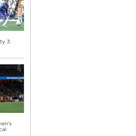
ty 3:
men’s
cal