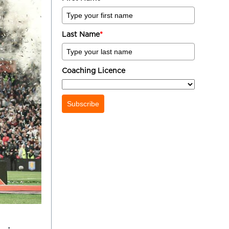
Last Name
*
Coaching Licence
Subscribe