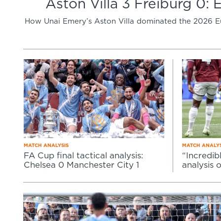
Aston Villa 3 Freiburg 0: 
How Unai Emery’s Aston Villa dominated the 2026 Eur
MATCH ANALYSIS
MATCH ANALYS
FA Cup final tactical analysis:
“Incredib
Chelsea 0 Manchester City 1
analysis 