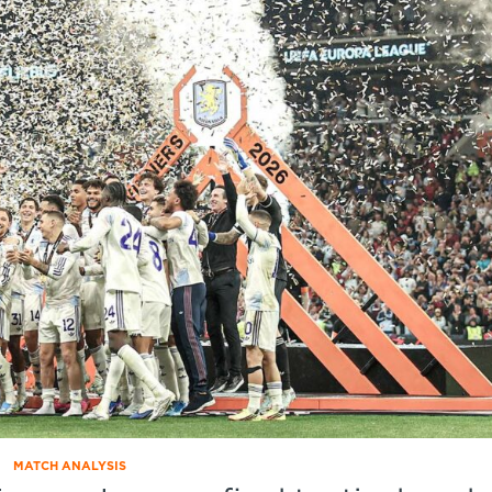
MATCH ANALYSIS