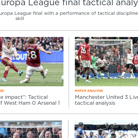
Europa League final tactical analy
opa League final with a performance of tactical discipline
skill
IS
MATCH ANALYSIS
le impact”: Tactical
Manchester United 3 Live
of West Ham 0 Arsenal 1
tactical analysis