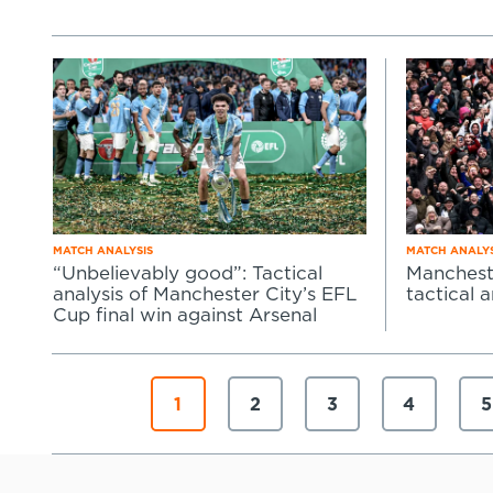
MATCH ANALYSIS
MATCH ANALYS
“Unbelievably good”: Tactical
Mancheste
analysis of Manchester City’s EFL
tactical a
Cup final win against Arsenal
1
2
3
4
5