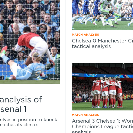
MATCH ANALYSIS
Chelsea 0 Manchester Ci
tactical analysis
 analysis of
senal 1
MATCH ANALYSIS
elves in position to knock
Arsenal 3 Chelsea 1: Wo
reaches its climax
Champions League tacti
analysis