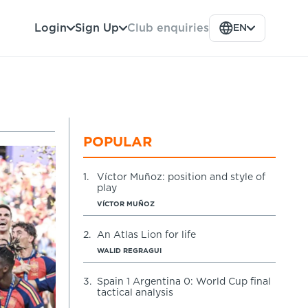
Club enquiries
Login
Sign Up
EN
POPULAR
1.
Víctor Muñoz: position and style of
play
VÍCTOR MUÑOZ
2.
An Atlas Lion for life
WALID REGRAGUI
3.
Spain 1 Argentina 0: World Cup final
tactical analysis