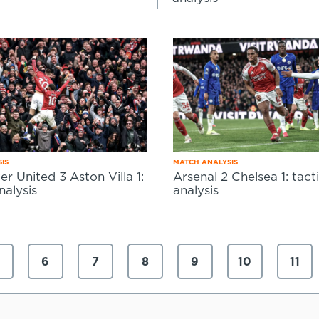
IS
MATCH ANALYSIS
r United 3 Aston Villa 1:
Arsenal 2 Chelsea 1: tacti
nalysis
analysis
6
7
8
9
10
11