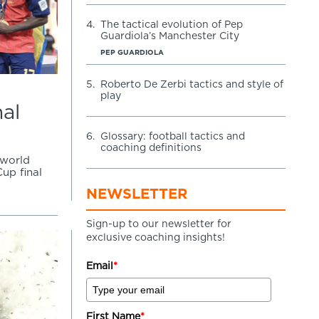
4.
The tactical evolution of Pep
Guardiola’s Manchester City
PEP GUARDIOLA
5.
Roberto De Zerbi tactics and style of
play
nal
6.
Glossary: football tactics and
coaching definitions
 world
up final
NEWSLETTER
Sign-up to our newsletter for
exclusive coaching insights!
Email
*
First Name
*