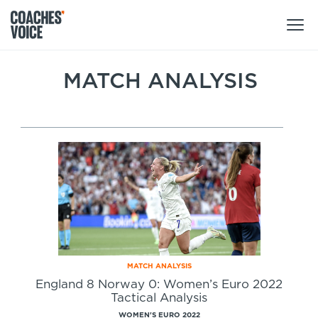
Products
MATCH ANALYSIS
Learning Hub (For Individuals)
Users
Learning Hub (For Clubs)
Coaches
Tours
Login
Clubs
Sports Session Planner
CV Academy
Leagues & Associations
Specialist Courses
Sign Up
Learning Hub
MATCH ANALYSIS
CV Academy
England 8 Norway 0: Women’s Euro 2022
Sport Session Planner
Tactical Analysis
Club enquiries
Learning Hub
WOMEN'S EURO 2022