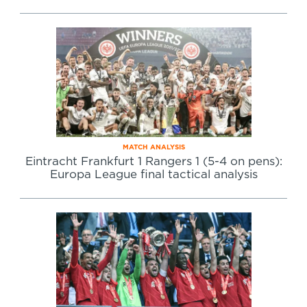
MATCH ANALYSIS
Eintracht Frankfurt 1 Rangers 1 (5-4 on pens):
Europa League final tactical analysis