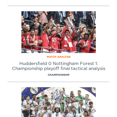
Specialist Courses
Sport Session Planner
LANGUAGE
Specialist Courses
English
Español
MATCH ANALYSIS
Huddersfield 0 Nottingham Forest 1:
Championship playoff final tactical analysis
CHAMPIONSHIP