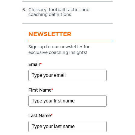
6.
Glossary: football tactics and
coaching definitions
NEWSLETTER
Sign-up to our newsletter for
exclusive coaching insights!
Email
*
First Name
*
Last Name
*