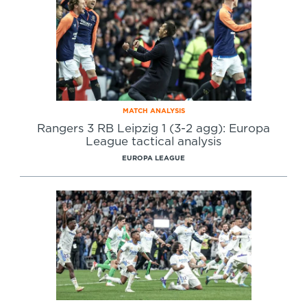
MATCH ANALYSIS
Rangers 3 RB Leipzig 1 (3-2 agg): Europa
League tactical analysis
EUROPA LEAGUE