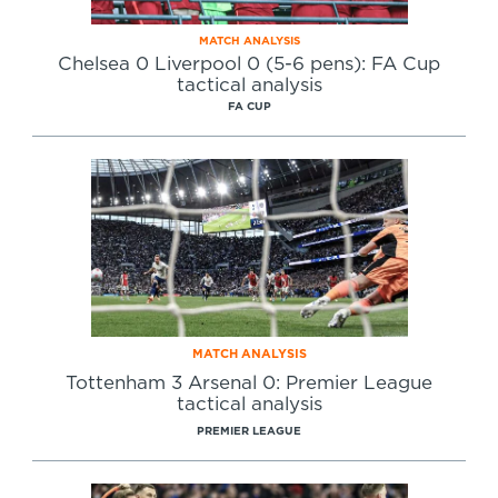
MATCH ANALYSIS
Chelsea 0 Liverpool 0 (5-6 pens): FA Cup
tactical analysis
FA CUP
MATCH ANALYSIS
Tottenham 3 Arsenal 0: Premier League
tactical analysis
PREMIER LEAGUE