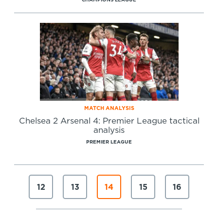
CHAMPIONS LEAGUE
MATCH ANALYSIS
Chelsea 2 Arsenal 4: Premier League tactical
analysis
PREMIER LEAGUE
12
13
14
15
16