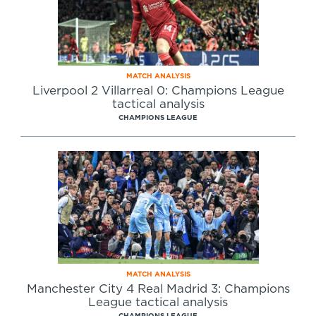
MATCH ANALYSIS
Liverpool 2 Villarreal 0: Champions League
tactical analysis
CHAMPIONS LEAGUE
MATCH ANALYSIS
Manchester City 4 Real Madrid 3: Champions
League tactical analysis