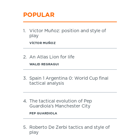
POPULAR
1.
Víctor Muñoz: position and style of
play
VÍCTOR MUÑOZ
2.
An Atlas Lion for life
WALID REGRAGUI
3.
Spain 1 Argentina 0: World Cup final
tactical analysis
4.
The tactical evolution of Pep
Guardiola’s Manchester City
PEP GUARDIOLA
5.
Roberto De Zerbi tactics and style of
play