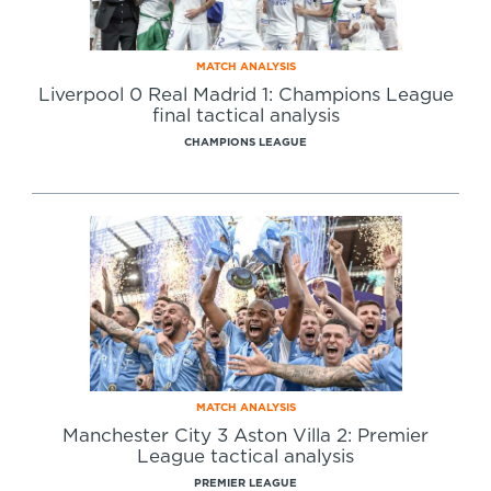
MATCH ANALYSIS
Liverpool 0 Real Madrid 1: Champions League
final tactical analysis
CHAMPIONS LEAGUE
MATCH ANALYSIS
Manchester City 3 Aston Villa 2: Premier
League tactical analysis
PREMIER LEAGUE