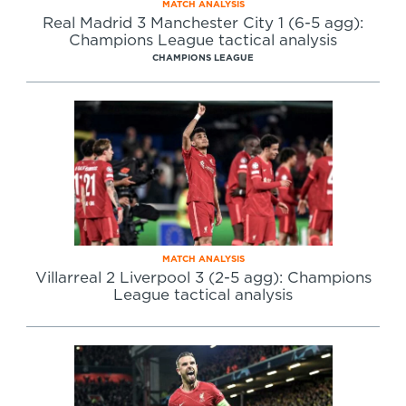
MATCH ANALYSIS
Real Madrid 3 Manchester City 1 (6-5 agg):
Champions League tactical analysis
CHAMPIONS LEAGUE
MATCH ANALYSIS
Villarreal 2 Liverpool 3 (2-5 agg): Champions
League tactical analysis