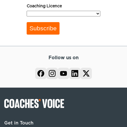
Coaching Licence
Subscribe
Follow us on
Get in Touch