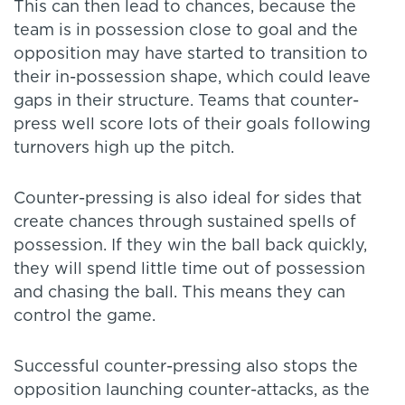
This can then lead to chances, because the
team is in possession close to goal and the
opposition may have started to transition to
their in-possession shape, which could leave
gaps in their structure. Teams that counter-
press well score lots of their goals following
turnovers high up the pitch.
Counter-pressing is also ideal for sides that
create chances through sustained spells of
possession. If they win the ball back quickly,
they will spend little time out of possession
and chasing the ball. This means they can
control the game.
Successful counter-pressing also stops the
opposition launching counter-attacks, as the