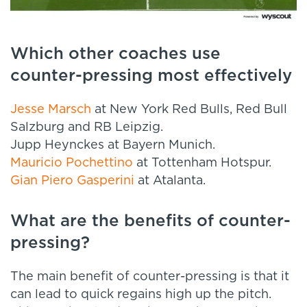
Which other coaches use
counter-pressing most effectively
Jesse Marsch
at New York Red Bulls, Red Bull
Salzburg and RB Leipzig.
Jupp Heynckes at Bayern Munich.
Mauricio Pochettino
at Tottenham Hotspur.
Gian Piero Gasperini
at Atalanta.
What are the benefits of counter-
pressing?
The main benefit of counter-pressing is that it
can lead to quick regains high up the pitch.