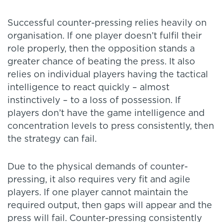
Successful counter-pressing relies heavily on
organisation. If one player doesn’t fulfil their
role properly, then the opposition stands a
greater chance of beating the press. It also
relies on individual players having the tactical
intelligence to react quickly – almost
instinctively – to a loss of possession. If
players don’t have the game intelligence and
concentration levels to press consistently, then
the strategy can fail.
Due to the physical demands of counter-
pressing, it also requires very fit and agile
players. If one player cannot maintain the
required output, then gaps will appear and the
press will fail. Counter-pressing consistently