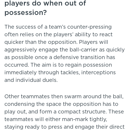
players do when out of
possession?
The success of a team’s counter-pressing
often relies on the players’ ability to react
quicker than the opposition. Players will
aggressively engage the ball-carrier as quickly
as possible once a defensive transition has
occurred. The aim is to regain possession
immediately through tackles, interceptions
and individual duels.
Other teammates then swarm around the ball,
condensing the space the opposition has to
play out, and form a compact structure. These
teammates will either man-mark tightly,
staying ready to press and engage their direct