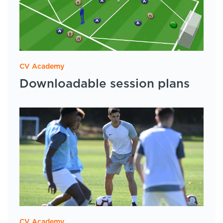
CV Academy
Downloadable session plans
CV Academy