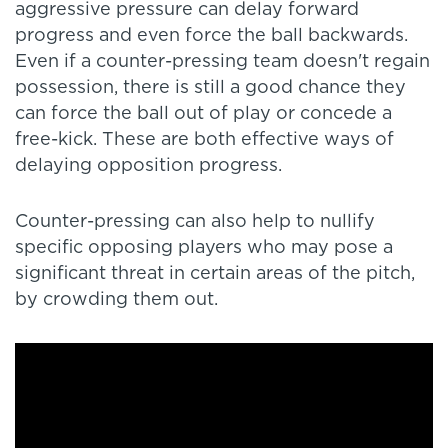
aggressive pressure can delay forward
progress and even force the ball backwards.
Even if a counter-pressing team doesn't regain
possession, there is still a good chance they
can force the ball out of play or concede a
free-kick. These are both effective ways of
delaying opposition progress.
Counter-pressing can also help to nullify
specific opposing players who may pose a
significant threat in certain areas of the pitch,
by crowding them out.