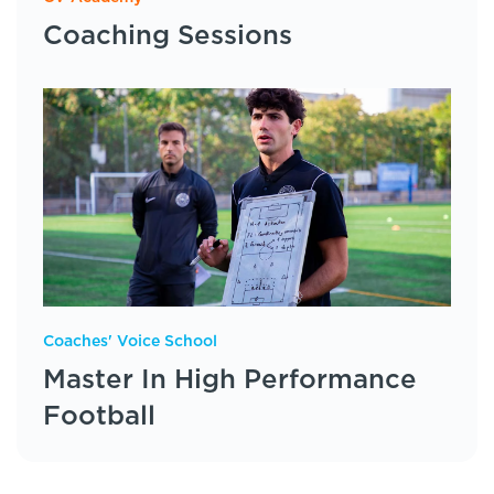
Coaching Sessions
Coaches' Voice School
Master In High Performance
Football