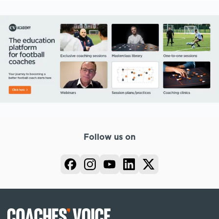
Follow us on