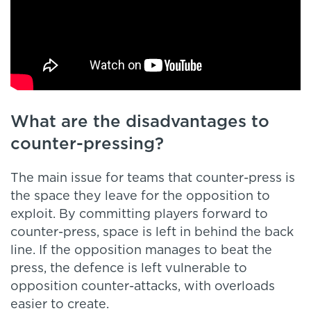
What are the disadvantages to
counter-pressing?
The main issue for teams that counter-press is
the space they leave for the opposition to
exploit. By committing players forward to
counter-press, space is left in behind the back
line. If the opposition manages to beat the
press, the defence is left vulnerable to
opposition counter-attacks, with overloads
easier to create.