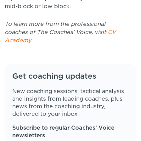
mid-block or low block.
To learn more from the professional
coaches of The Coaches’ Voice, visit
CV
Academy
Get coaching updates
New coaching sessions, tactical analysis
and insights from leading coaches, plus
news from the coaching industry,
delivered to your inbox.
Subscribe to regular Coaches’ Voice
newsletters