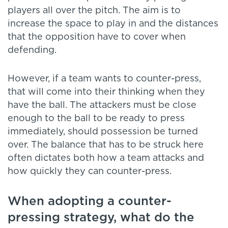
players all over the pitch. The aim is to
increase the space to play in and the distances
that the opposition have to cover when
defending.
However, if a team wants to counter-press,
that will come into their thinking when they
have the ball. The attackers must be close
enough to the ball to be ready to press
immediately, should possession be turned
over. The balance that has to be struck here
often dictates both how a team attacks and
how quickly they can counter-press.
When adopting a counter-
pressing strategy, what do the