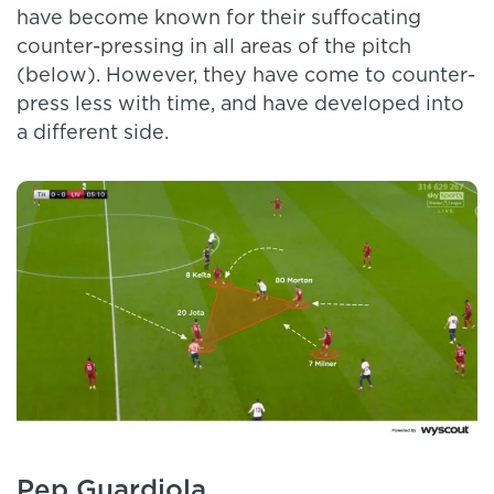
have become known for their suffocating
counter-pressing in all areas of the pitch
(below). However, they have come to counter-
press less with time, and have developed into
a different side.
Pep Guardiola