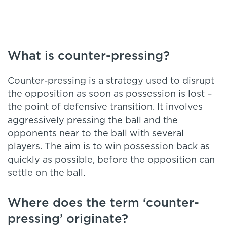
What is counter-pressing?
Counter-pressing is a strategy used to disrupt
the opposition as soon as possession is lost –
the point of defensive transition. It involves
aggressively pressing the ball and the
opponents near to the ball with several
players. The aim is to win possession back as
quickly as possible, before the opposition can
settle on the ball.
Where does the term ‘counter-
pressing’ originate?