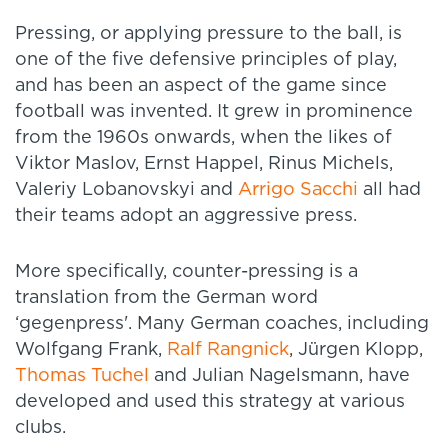
Pressing, or applying pressure to the ball, is
one of the five defensive principles of play,
and has been an aspect of the game since
football was invented. It grew in prominence
from the 1960s onwards, when the likes of
Viktor Maslov, Ernst Happel, Rinus Michels,
Valeriy Lobanovskyi and
Arrigo Sacchi
all had
their teams adopt an aggressive press.
More specifically, counter-pressing is a
translation from the German word
‘gegenpress'. Many German coaches, including
Wolfgang Frank,
Ralf Rangnick
, Jürgen Klopp,
Thomas Tuchel
and Julian Nagelsmann, have
developed and used this strategy at various
clubs.