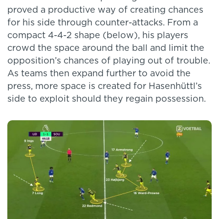
proved a productive way of creating chances
for his side through counter-attacks. From a
compact 4-4-2 shape (below), his players
crowd the space around the ball and limit the
opposition’s chances of playing out of trouble.
As teams then expand further to avoid the
press, more space is created for Hasenhüttl’s
side to exploit should they regain possession.