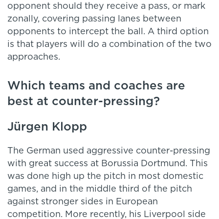
opponent should they receive a pass, or mark
zonally, covering passing lanes between
opponents to intercept the ball. A third option
is that players will do a combination of the two
approaches.
Which teams and coaches are
best at counter-pressing?
Jürgen Klopp
The German used aggressive counter-pressing
with great success at Borussia Dortmund. This
was done high up the pitch in most domestic
games, and in the middle third of the pitch
against stronger sides in European
competition. More recently, his Liverpool side