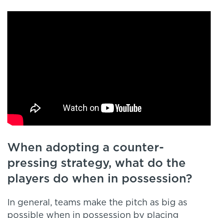
When adopting a counter-
pressing strategy, what do the
players do when in possession?
In general, teams make the pitch as big as
possible when in possession by placing