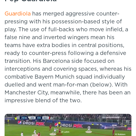
Guardiola
has merged aggressive counter-
pressing with his possession-based style of
play. The use of full-backs who move infield, a
false nine and inverted wingers mean his
teams have extra bodies in central positions,
ready to counter-press following a defensive
transition. His Barcelona side focused on
interceptions and covering spaces, whereas his
combative Bayern Munich squad individually
duelled and went man-for-man (below). With
Manchester City, meanwhile, there has been an
impressive blend of the two.