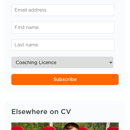
Subscribe
Elsewhere on CV