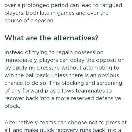
over a prolonged period can lead to fatigued
players, both late in games and over the
course of a season.
What are the alternatives?
Instead of trying to regain possession
immediately, players can delay the opposition
by applying pressure without attempting to
win the ball back, unless there is an obvious
chance to do so. This blocking and screening
of any forward play allows teammates to
recover back into a more reserved defensive
block.
Alternatively, teams can choose not to press at
all, and make quick recovery runs back into a