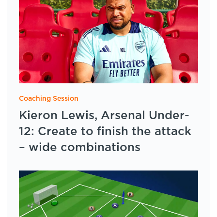
Coaching Session
Kieron Lewis, Arsenal Under-
12: Create to finish the attack
– wide combinations