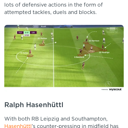
lots of defensive actions in the form of
attempted tackles, duels and blocks.
Ralph Hasenhüttl
With both RB Leipzig and Southampton,
Hasenhüttl
’s counter-pressing in midfield has