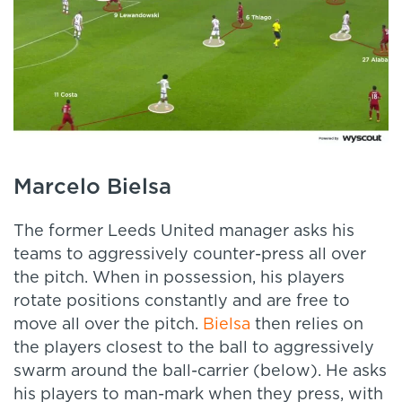
Marcelo Bielsa
The former Leeds United manager asks his
teams to aggressively counter-press all over
the pitch. When in possession, his players
rotate positions constantly and are free to
move all over the pitch.
Bielsa
then relies on
the players closest to the ball to aggressively
swarm around the ball-carrier (below). He asks
his players to man-mark when they press, with