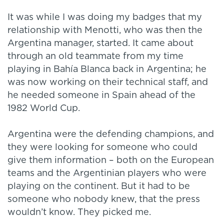
It was while I was doing my badges that my
relationship with Menotti, who was then the
Argentina manager, started. It came about
through an old teammate from my time
playing in Bahía Blanca back in Argentina; he
was now working on their technical staff, and
he needed someone in Spain ahead of the
1982 World Cup.
Argentina were the defending champions, and
they were looking for someone who could
give them information – both on the European
teams and the Argentinian players who were
playing on the continent. But it had to be
someone who nobody knew, that the press
wouldn’t know. They picked me.