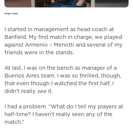
Sergio Cueto
I started in management as head coach at
Banfield. My first match in charge, we played
against Armenio – Menotti and several of my
friends were in the stands.
At last, I was on the bench as manager of a
Buenos Aires team. I was so thrilled, though,
that even though I watched the first half, I
didn’t really
see
it.
I had a problem. “What do I tell my players at
half-time? I haven’t really seen any of the
match.”