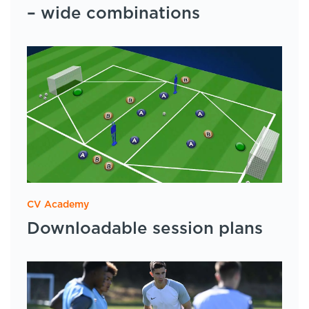
– wide combinations
CV Academy
Downloadable session plans