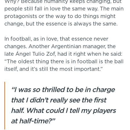
Why? Because humanity keeps changing, but
people still fall in love the same way. The main
protagonists or the way to do things might
change, but the essence is always the same.
In football, as in love, that essence never
changes. Another Argentinian manager, the
late Ángel Tulio Zof, had it right when he said:
“The oldest thing there is in football is the ball
itself, and it’s still the most important.”
“I was so thrilled to be in charge
that I didn’t really see the first
half. What could I tell my players
at half-time?”