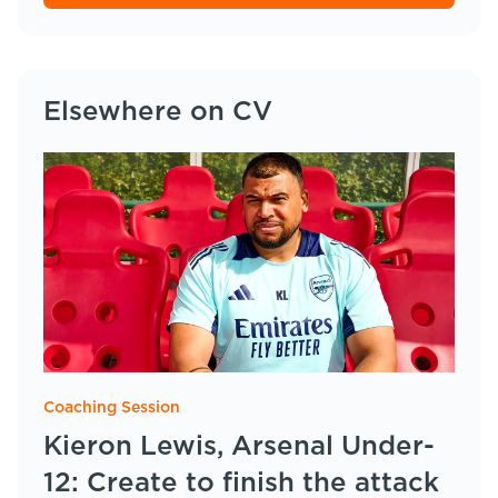
Elsewhere on CV
Coaching Session
Kieron Lewis, Arsenal Under-
12: Create to finish the attack