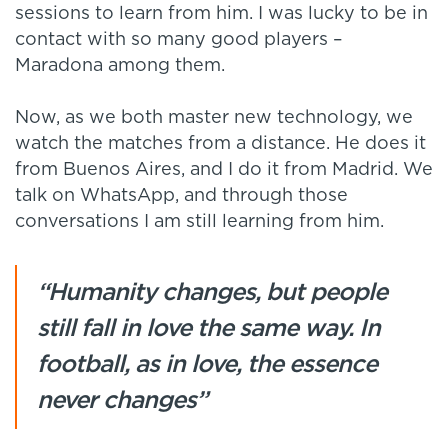
sessions to learn from him. I was lucky to be in
contact with so many good players –
Maradona among them.
Now, as we both master new technology, we
watch the matches from a distance. He does it
from Buenos Aires, and I do it from Madrid. We
talk on WhatsApp, and through those
conversations I am still learning from him.
“Humanity changes, but people
still fall in love the same way. In
football, as in love, the essence
never changes”