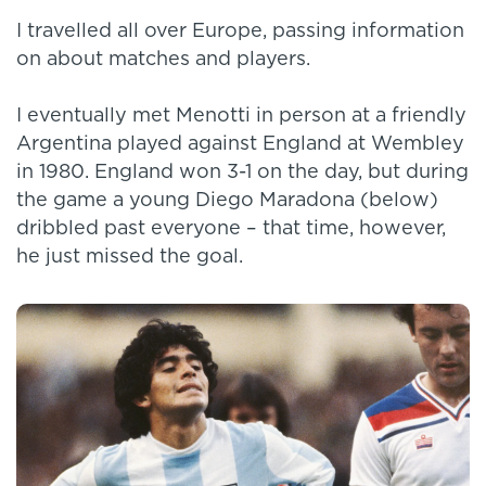
I travelled all over Europe, passing information
on about matches and players.
I eventually met Menotti in person at a friendly
Argentina played against England at Wembley
in 1980. England won 3-1 on the day, but during
the game a young Diego Maradona (below)
dribbled past everyone – that time, however,
he just missed the goal.