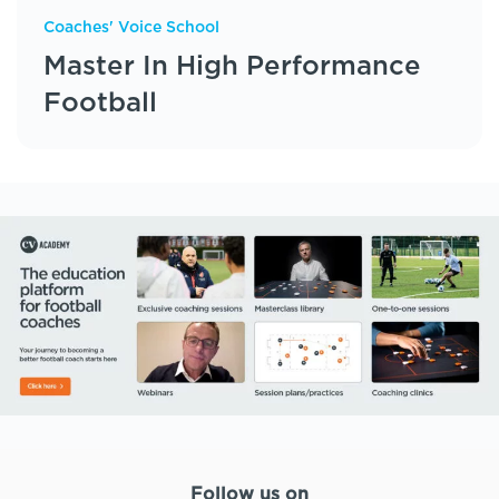
Coaches' Voice School
Master In High Performance
Football
Follow us on