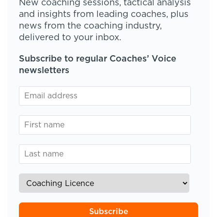
New coaching sessions, tactical analysis
and insights from leading coaches, plus
news from the coaching industry,
delivered to your inbox.
Subscribe to regular Coaches’ Voice
newsletters
Subscribe