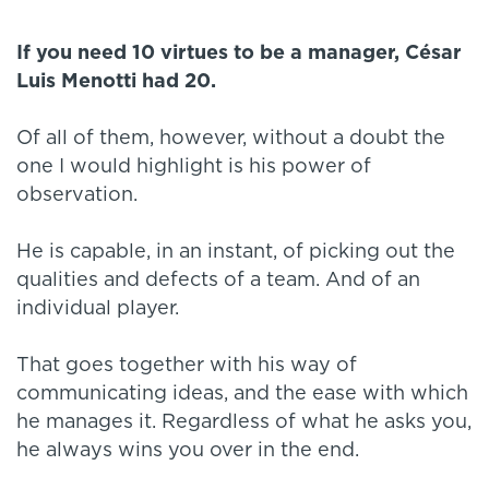
If you need 10 virtues to be a manager, César
Luis Menotti had 20.
Of all of them, however, without a doubt the
one I would highlight is his power of
observation.
He is capable, in an instant, of picking out the
qualities and defects of a team. And of an
individual player.
That goes together with his way of
communicating ideas, and the ease with which
he manages it. Regardless of what he asks you,
he always wins you over in the end.