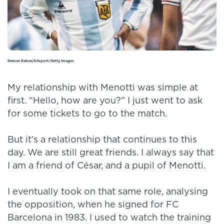
Duncan Raban/Allsport/Getty Images
My relationship with Menotti was simple at
first. “Hello, how are you?” I just went to ask
for some tickets to go to the match.
But it’s a relationship that continues to this
day. We are still great friends. I always say that
I am a friend of César, and a pupil of Menotti.
I eventually took on that same role, analysing
the opposition, when he signed for FC
Barcelona in 1983. I used to watch the training