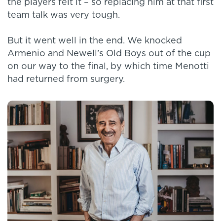
the players felt it – so replacing him at that first
team talk was very tough.
But it went well in the end. We knocked
Armenio and Newell’s Old Boys out of the cup
on our way to the final, by which time Menotti
had returned from surgery.