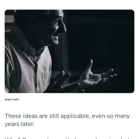
Sergio Cueto
These ideas are still applicable, even so many
years later.