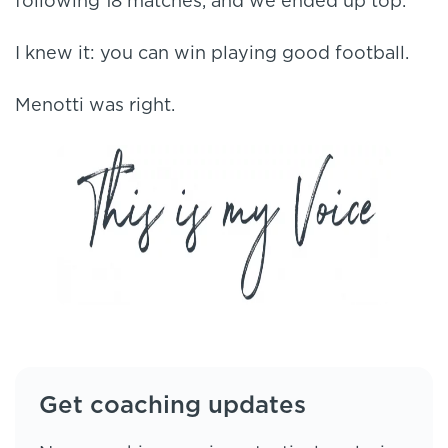
following 18 matches, and we ended up top.
I knew it: you can win playing good football.
Menotti was right.
Get coaching updates