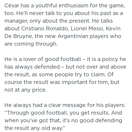
César has a youthful enthusiasm for the game,
too. He’ll never talk to you about his past as a
manager, only about the present. He talks
about Cristiano Ronaldo, Lionel Messi, Kevin
De Bruyne, the new Argentinian players who
are coming through.
He is a lover of good football – it is a policy he
has always defended – but not over and above
the result, as some people try to claim. Of
course the result was important for him, but
not at any price.
He always had a clear message for his players:
“Through good football, you get results. And
when you’ve got that, it’s no good defending
the result any old way.”