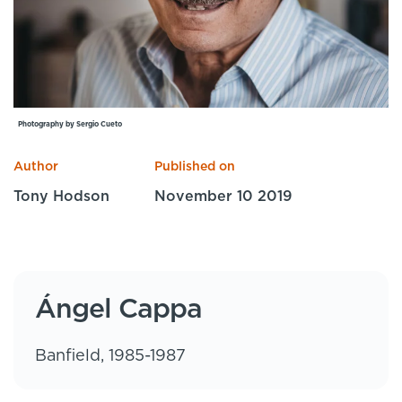
Specialist Courses
Sport Session Planner
LANGUAGE
Specialist Courses
English
Español
Photography by Sergio Cueto
Author
Published on
Tony Hodson
November 10 2019
Ángel Cappa
Banfield, 1985-1987