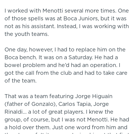
I worked with Menotti several more times. One
of those spells was at Boca Juniors, but it was
not as his assistant. Instead, I was working with
the youth teams.
One day, however, I had to replace him on the
Boca bench. It was on a Saturday. He had a
bowel problem and he’d had an operation. I
got the call from the club and had to take care
of the team.
That was a team featuring Jorge Higuaín
(father of Gonzalo), Carlos Tapia, Jorge
Rinaldi… a lot of great players. I knew the
group, of course, but I was not Menotti. He had
a hold over them. Just one word from him and