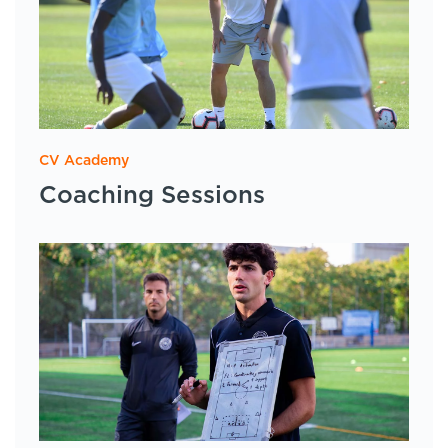
CV Academy
Coaching Sessions