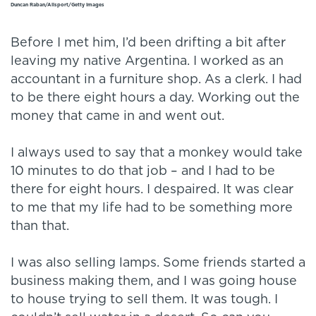
Duncan Raban/Allsport/Getty Images
Before I met him, I’d been drifting a bit after
leaving my native Argentina. I worked as an
accountant in a furniture shop. As a clerk. I had
to be there eight hours a day. Working out the
money that came in and went out.
I always used to say that a monkey would take
10 minutes to do that job – and I had to be
there for eight hours. I despaired. It was clear
to me that my life had to be something more
than that.
I was also selling lamps. Some friends started a
business making them, and I was going house
to house trying to sell them. It was tough. I