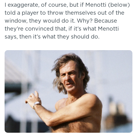
I exaggerate, of course, but if Menotti (below)
told a player to throw themselves out of the
window, they would do it. Why? Because
they’re convinced that, if it’s what Menotti
says, then it’s what they should do.