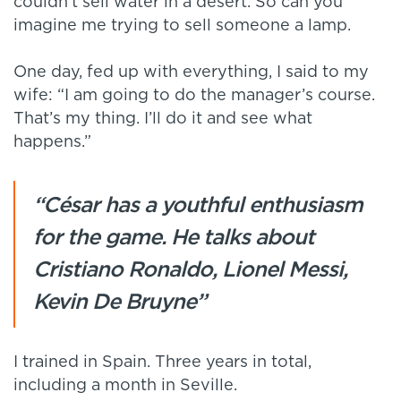
couldn’t sell water in a desert. So can you
imagine me trying to sell someone a lamp.
One day, fed up with everything, I said to my
wife: “I am going to do the manager’s course.
That’s my thing. I’ll do it and see what
happens.”
“César has a youthful enthusiasm
for the game. He talks about
Cristiano Ronaldo, Lionel Messi,
Kevin De Bruyne”
I trained in Spain. Three years in total,
including a month in Seville.