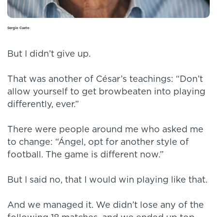
Sergio Cueto
But I didn’t give up.
That was another of César’s teachings: “Don’t
allow yourself to get browbeaten into playing
differently, ever.”
There were people around me who asked me
to change: “Ángel, opt for another style of
football. The game is different now.”
But I said no, that I would win playing like that.
And we managed it. We didn’t lose any of the