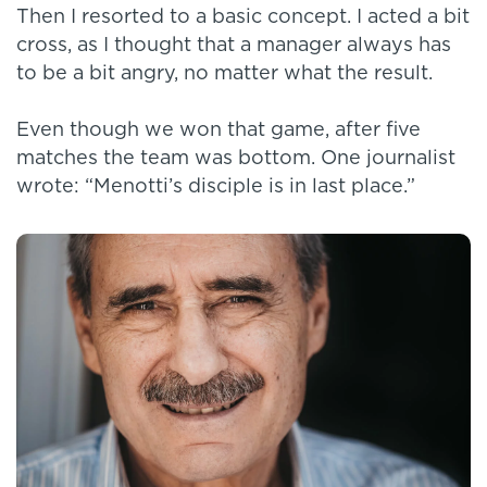
Then I resorted to a basic concept. I acted a bit
cross, as I thought that a manager always has
to be a bit angry, no matter what the result.
Even though we won that game, after five
matches the team was bottom. One journalist
wrote: “Menotti’s disciple is in last place.”