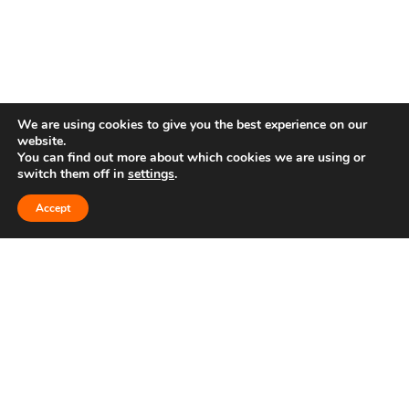
We are using cookies to give you the best experience on our
website.
You can find out more about which cookies we are using or
Follow us on
switch them off in
settings
.
Accept
Get in Touch