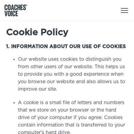
Cookie Policy
Products
Learning Hub (For Individuals)
1. INFORMATION ABOUT OUR USE OF COOKIES
Users
Our website uses cookies to distinguish you
Learning Hub (For Clubs)
from other users of our website. This helps us
Coaches
Tours
to provide you with a good experience when
Login
you browse our website and also allows us to
Clubs
Sports Session Planner
improve our site.
CV Academy
Leagues & Associations
Specialist Courses
A cookie is a small file of letters and numbers
Sign Up
Learning Hub
that we store on your browser or the hard
CV Academy
drive of your computer if you agree. Cookies
Sport Session Planner
contain information that is transferred to your
Club enquiries
Learning Hub
computer's hard drive.