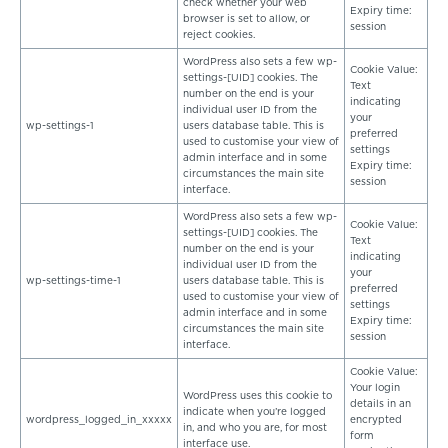
check whether your web
Expiry time:
browser is set to allow, or
session
reject cookies.
WordPress also sets a few wp-
Cookie Value:
settings-[UID] cookies. The
Text
number on the end is your
indicating
individual user ID from the
your
wp-settings-1
users database table. This is
preferred
used to customise your view of
settings
admin interface and in some
Expiry time:
circumstances the main site
session
interface.
WordPress also sets a few wp-
Cookie Value:
settings-[UID] cookies. The
Text
number on the end is your
indicating
individual user ID from the
your
wp-settings-time-1
users database table. This is
preferred
used to customise your view of
settings
admin interface and in some
Expiry time:
circumstances the main site
session
interface.
Cookie Value:
Your login
WordPress uses this cookie to
details in an
indicate when you’re logged
wordpress_logged_in_xxxxx
encrypted
in, and who you are, for most
form
interface use.