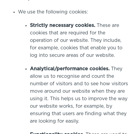
Specialist Courses
Sport Session Planner
We use the following cookies:
LANGUAGE
Specialist Courses
Strictly necessary cookies.
These are
English
Español
cookies that are required for the
operation of our website. They include,
for example, cookies that enable you to
log into secure areas of our website.
Analytical/performance cookies.
They
allow us to recognise and count the
number of visitors and to see how visitors
move around our website when they are
using it. This helps us to improve the way
our website works, for example, by
ensuring that users are finding what they
are looking for easily.