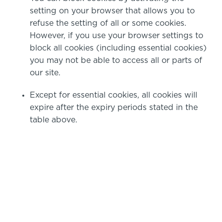
setting on your browser that allows you to
refuse the setting of all or some cookies.
However, if you use your browser settings to
block all cookies (including essential cookies)
you may not be able to access all or parts of
our site.
Except for essential cookies, all cookies will
expire after the expiry periods stated in the
table above.