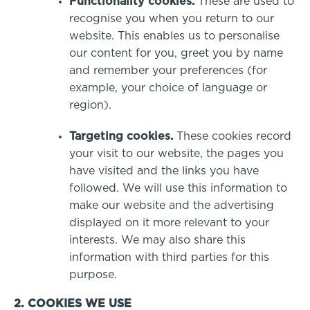
Functionality cookies.
These are used to
recognise you when you return to our
website. This enables us to personalise
our content for you, greet you by name
and remember your preferences (for
example, your choice of language or
region).
Targeting cookies.
These cookies record
your visit to our website, the pages you
have visited and the links you have
followed. We will use this information to
make our website and the advertising
displayed on it more relevant to your
interests. We may also share this
information with third parties for this
purpose.
2. COOKIES WE USE