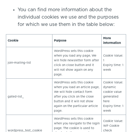
You can find more information about the
individual cookies we use and the purposes
for which we use them in the table below:
More
Cookie
Purpose
information
WordPress sets this cookie
when you load any page, We
Cookie Value:
will hide newsletter form after
1
join-mailing-list
click on close button and it
Expiry time: 1
will not show again on any
week
page.
WordPress sets this cookie
Cookie Value:
when you load an article page,
dynamic
We will hide contact form
cookie value
gated-list_
after you click on the close
generated
button and it will not show
here
again on the particular article
Expiry time: 1
page.
week
WordPress sets this cookie
Cookie Value:
when you navigate to the login
WP Cookie
page. The cookie is used to
wordpress_test_cookie
check