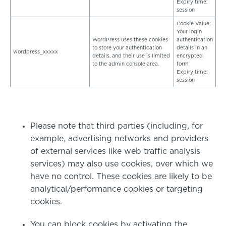
Expiry time:
session
Cookie Value:
Your login
WordPress uses these cookies
authentication
to store your authentication
details in an
wordpress_xxxxx
details, and their use is limited
encrypted
to the admin console area.
form
Expiry time:
session
Please note that third parties (including, for
example, advertising networks and providers
of external services like web traffic analysis
services) may also use cookies, over which we
have no control. These cookies are likely to be
analytical/performance cookies or targeting
cookies.
You can block cookies by activating the