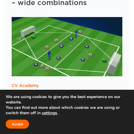
– wide combinations
CV Academy
Downloadable session plans
We are using cookies to give you the best experience on our
website.
You can find out more about which cookies we are using or
switch them off in
settings
.
Accept