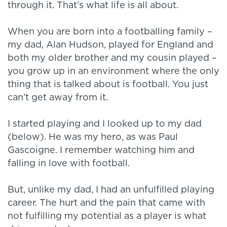
through it. That’s what life is all about.
When you are born into a footballing family –
my dad, Alan Hudson, played for England and
both my older brother and my cousin played –
you grow up in an environment where the only
thing that is talked about is football. You just
can’t get away from it.
I started playing and I looked up to my dad
(below). He was my hero, as was Paul
Gascoigne. I remember watching him and
falling in love with football.
But, unlike my dad, I had an unfulfilled playing
career. The hurt and the pain that came with
not fulfilling my potential as a player is what