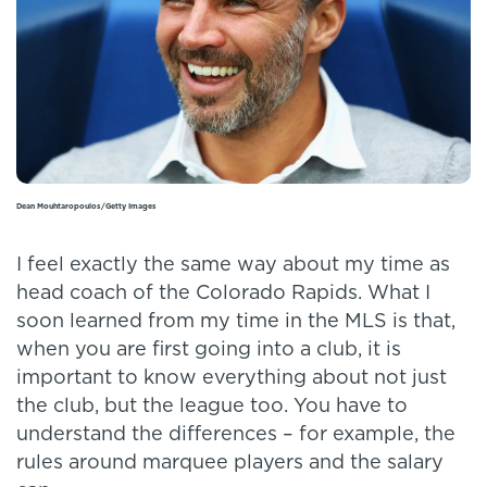
Dean Mouhtaropoulos/Getty Images
I feel exactly the same way about my time as
head coach of the Colorado Rapids. What I
soon learned from my time in the MLS is that,
when you are first going into a club, it is
important to know everything about not just
the club, but the league too. You have to
understand the differences – for example, the
rules around marquee players and the salary