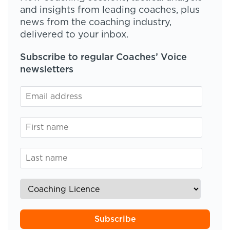
and insights from leading coaches, plus
news from the coaching industry,
delivered to your inbox.
Subscribe to regular Coaches’ Voice
newsletters
Subscribe