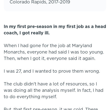
Colorado Rapids, 2017-2019
In my first pre-season in my first job as a head
coach, I got really ill.
When I had gone for the job at Maryland
Monarchs, everyone had said I was too young.
Then, when I got it, everyone said it again.
I was 27, and I wanted to prove them wrong.
The club didn’t have a lot of resources, so I
was doing all the analysis myself. In fact, I had
to do everything myself.
But, that first pre-season, it was cold. There