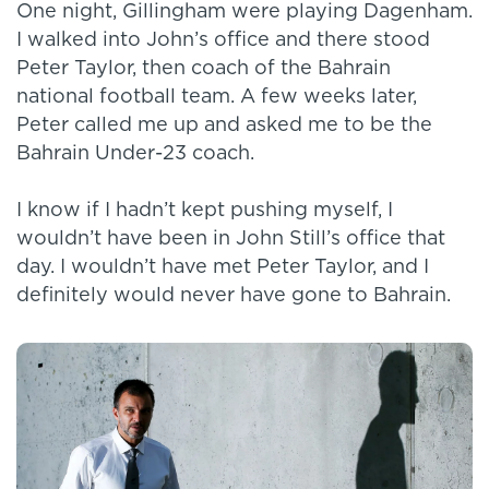
One night, Gillingham were playing Dagenham.
I walked into John’s office and there stood
Peter Taylor, then coach of the Bahrain
national football team. A few weeks later,
Peter called me up and asked me to be the
Bahrain Under-23 coach.
I know if I hadn’t kept pushing myself, I
wouldn’t have been in John Still’s office that
day. I wouldn’t have met Peter Taylor, and I
definitely would never have gone to Bahrain.