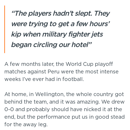
“The players hadn’t slept. They
were trying to get a few hours’
kip when military fighter jets
began circling our hotel”
A few months later, the World Cup playoff
matches against Peru were the most intense
weeks I’ve ever had in football.
At home, in Wellington, the whole country got
behind the team, and it was amazing. We drew
0-0 and probably should have nicked it at the
end, but the performance put us in good stead
for the away leg.