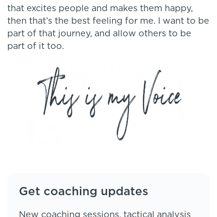
that excites people and makes them happy,
then that’s the best feeling for me. I want to be
part of that journey, and allow others to be
part of it too.
Get coaching updates
New coaching sessions, tactical analysis