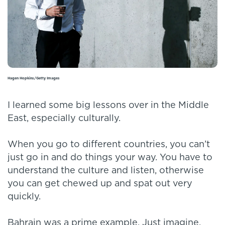
Hagen Hopkins/Getty Images
I learned some big lessons over in the Middle
East, especially culturally.
When you go to different countries, you can’t
just go in and do things your way. You have to
understand the culture and listen, otherwise
you can get chewed up and spat out very
quickly.
Bahrain was a prime example. Just imagine,