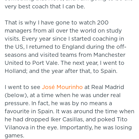
very best coach that I can be.
That is why I have gone to watch 200
managers from all over the world on study
visits. Every year since I started coaching in
the US, I returned to England during the off-
seasons and visited teams from Manchester
United to Port Vale. The next year, I went to
Holland; and the year after that, to Spain.
I went to see
José Mourinho
at Real Madrid
(below), at a time when he was under real
pressure. In fact, he was by no means a
favourite in Spain. It was around the time when
he had dropped Iker Casillas, and poked Tito
Vilanova in the eye. Importantly, he was losing
games.