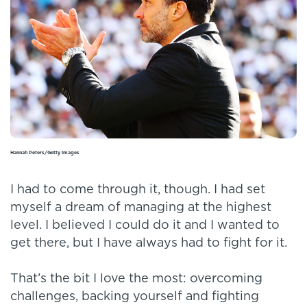
Hannah Peters/Getty Images
I had to come through it, though. I had set
myself a dream of managing at the highest
level. I believed I could do it and I wanted to
get there, but I have always had to fight for it.
That’s the bit I love the most: overcoming
challenges, backing yourself and fighting