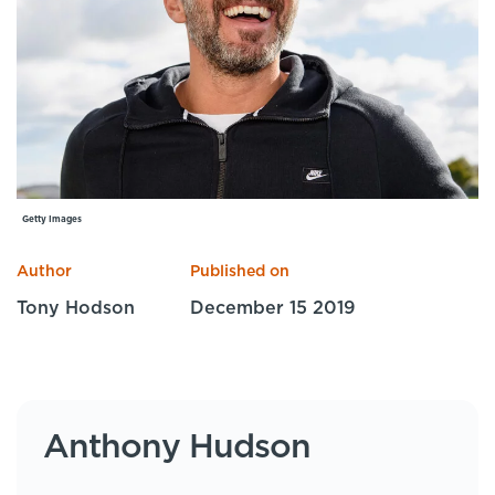
Specialist Courses
Sport Session Planner
LANGUAGE
Specialist Courses
English
Español
Getty Images
Author
Published on
Tony Hodson
December 15 2019
Anthony Hudson