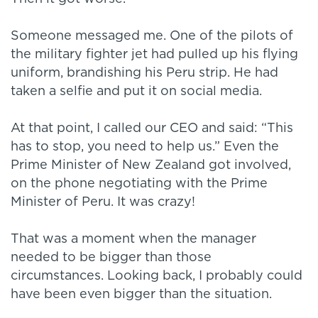
Someone messaged me. One of the pilots of
the military fighter jet had pulled up his flying
uniform, brandishing his Peru strip. He had
taken a selfie and put it on social media.
At that point, I called our CEO and said: “This
has to stop, you need to help us.” Even the
Prime Minister of New Zealand got involved,
on the phone negotiating with the Prime
Minister of Peru. It was crazy!
That was a moment when the manager
needed to be bigger than those
circumstances. Looking back, I probably could
have been even bigger than the situation.