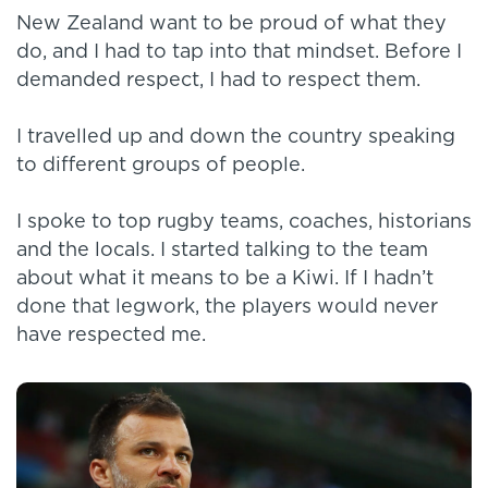
New Zealand want to be proud of what they
do, and I had to tap into that mindset. Before I
demanded respect, I had to respect them.
I travelled up and down the country speaking
to different groups of people.
I spoke to top rugby teams, coaches, historians
and the locals. I started talking to the team
about what it means to be a Kiwi. If I hadn’t
done that legwork, the players would never
have respected me.