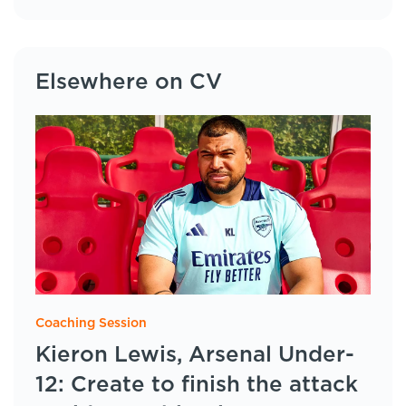
Elsewhere on CV
Coaching Session
Kieron Lewis, Arsenal Under-
12: Create to finish the attack