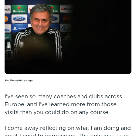
Alex Livesey/Getty Images
I’ve seen so many coaches and clubs across
Europe, and I’ve learned more from those
visits than you could do on any course.
I come away reflecting on what I am doing and