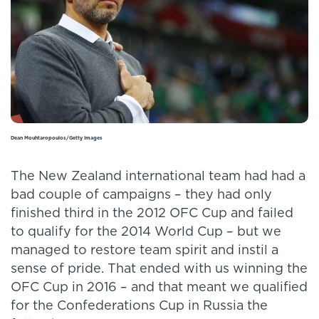
Dean Mouhtaropoulos/Getty Images
The New Zealand international team had had a
bad couple of campaigns – they had only
finished third in the 2012 OFC Cup and failed
to qualify for the 2014 World Cup – but we
managed to restore team spirit and instil a
sense of pride. That ended with us winning the
OFC Cup in 2016 – and that meant we qualified
for the Confederations Cup in Russia the