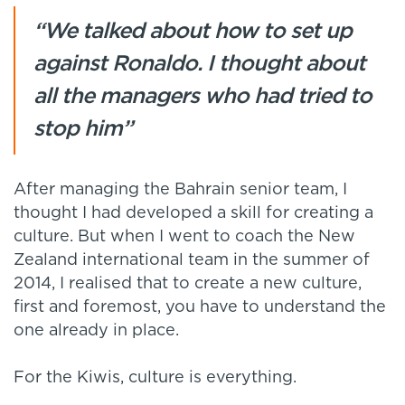
“We talked about how to set up
against Ronaldo. I thought about
all the managers who had tried to
stop him”
After managing the Bahrain senior team, I
thought I had developed a skill for creating a
culture. But when I went to coach the New
Zealand international team in the summer of
2014, I realised that to create a new culture,
first and foremost, you have to understand the
one already in place.
For the Kiwis, culture is everything.