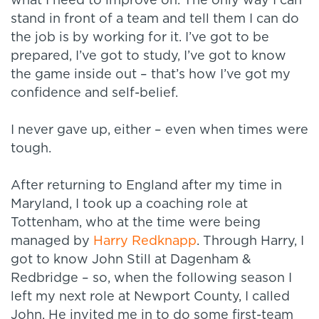
what I need to improve on. The only way I can
stand in front of a team and tell them I can do
the job is by working for it. I’ve got to be
prepared, I’ve got to study, I’ve got to know
the game inside out – that’s how I’ve got my
confidence and self-belief.
I never gave up, either – even when times were
tough.
After returning to England after my time in
Maryland, I took up a coaching role at
Tottenham, who at the time were being
managed by
Harry Redknapp
. Through Harry, I
got to know John Still at Dagenham &
Redbridge – so, when the following season I
left my next role at Newport County, I called
John. He invited me in to do some first-team