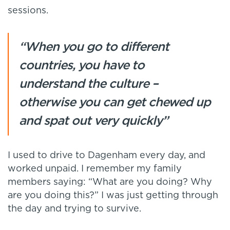
sessions.
“When you go to different
countries, you have to
understand the culture –
otherwise you can get chewed up
and spat out very quickly”
I used to drive to Dagenham every day, and
worked unpaid. I remember my family
members saying: “What are you doing? Why
are you doing this?” I was just getting through
the day and trying to survive.