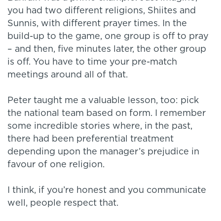
you had two different religions, Shiites and
Sunnis, with different prayer times. In the
build-up to the game, one group is off to pray
– and then, five minutes later, the other group
is off. You have to time your pre-match
meetings around all of that.
Peter taught me a valuable lesson, too: pick
the national team based on form. I remember
some incredible stories where, in the past,
there had been preferential treatment
depending upon the manager’s prejudice in
favour of one religion.
I think, if you’re honest and you communicate
well, people respect that.