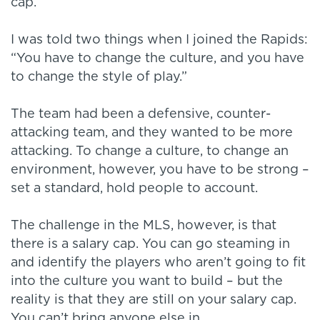
cap.
I was told two things when I joined the Rapids:
“You have to change the culture, and you have
to change the style of play.”
The team had been a defensive, counter-
attacking team, and they wanted to be more
attacking. To change a culture, to change an
environment, however, you have to be strong –
set a standard, hold people to account.
The challenge in the MLS, however, is that
there is a salary cap. You can go steaming in
and identify the players who aren’t going to fit
into the culture you want to build – but the
reality is that they are still on your salary cap.
You can’t bring anyone else in.