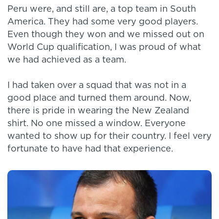
Peru were, and still are, a top team in South
America. They had some very good players.
Even though they won and we missed out on
World Cup qualification, I was proud of what
we had achieved as a team.
I had taken over a squad that was not in a
good place and turned them around. Now,
there is pride in wearing the New Zealand
shirt. No one missed a window. Everyone
wanted to show up for their country. I feel very
fortunate to have had that experience.