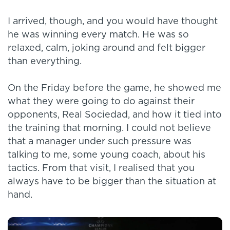
I arrived, though, and you would have thought
he was winning every match. He was so
relaxed, calm, joking around and felt bigger
than everything.
On the Friday before the game, he showed me
what they were going to do against their
opponents, Real Sociedad, and how it tied into
the training that morning. I could not believe
that a manager under such pressure was
talking to me, some young coach, about his
tactics. From that visit, I realised that you
always have to be bigger than the situation at
hand.