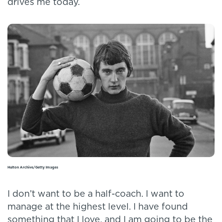
drives me today.
Hulton Archive/Getty Images
I don’t want to be a half-coach. I want to
manage at the highest level. I have found
something that I love, and I am going to be the