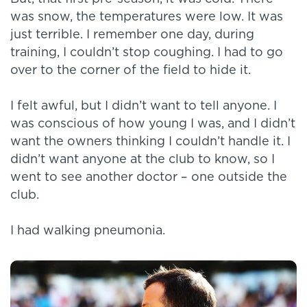
was snow, the temperatures were low. It was
just terrible. I remember one day, during
training, I couldn’t stop coughing. I had to go
over to the corner of the field to hide it.
I felt awful, but I didn’t want to tell anyone. I
was conscious of how young I was, and I didn’t
want the owners thinking I couldn’t handle it. I
didn’t want anyone at the club to know, so I
went to see another doctor – one outside the
club.
I had walking pneumonia.