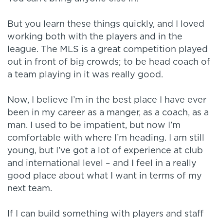
But you learn these things quickly, and I loved
working both with the players and in the
league. The MLS is a great competition played
out in front of big crowds; to be head coach of
a team playing in it was really good.
Now, I believe I’m in the best place I have ever
been in my career as a manger, as a coach, as a
man. I used to be impatient, but now I’m
comfortable with where I’m heading. I am still
young, but I’ve got a lot of experience at club
and international level – and I feel in a really
good place about what I want in terms of my
next team.
If I can build something with players and staff