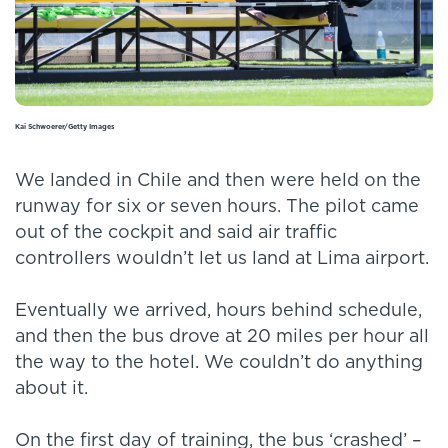
Kai Schwoerer/Getty Images
We landed in Chile and then were held on the
runway for six or seven hours. The pilot came
out of the cockpit and said air traffic
controllers wouldn’t let us land at Lima airport.
Eventually we arrived, hours behind schedule,
and then the bus drove at 20 miles per hour all
the way to the hotel. We couldn’t do anything
about it.
On the first day of training, the bus ‘crashed’ –