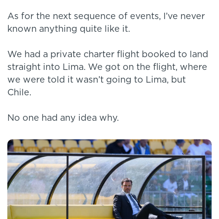
As for the next sequence of events, I’ve never
known anything quite like it.
We had a private charter flight booked to land
straight into Lima. We got on the flight, where
we were told it wasn’t going to Lima, but
Chile.
No one had any idea why.