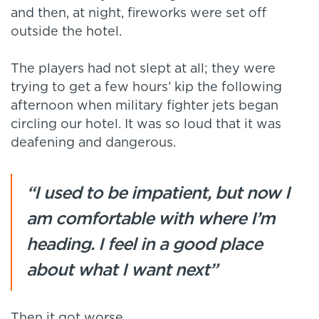
and then, at night, fireworks were set off
outside the hotel.
The players had not slept at all; they were
trying to get a few hours’ kip the following
afternoon when military fighter jets began
circling our hotel. It was so loud that it was
deafening and dangerous.
“I used to be impatient, but now I
am comfortable with where I’m
heading. I feel in a good place
about what I want next”
Then it got worse.