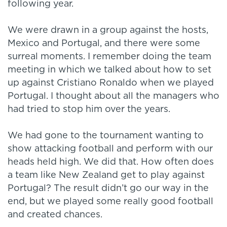
following year.
We were drawn in a group against the hosts,
Mexico and Portugal, and there were some
surreal moments. I remember doing the team
meeting in which we talked about how to set
up against Cristiano Ronaldo when we played
Portugal. I thought about all the managers who
had tried to stop him over the years.
We had gone to the tournament wanting to
show attacking football and perform with our
heads held high. We did that. How often does
a team like New Zealand get to play against
Portugal? The result didn’t go our way in the
end, but we played some really good football
and created chances.