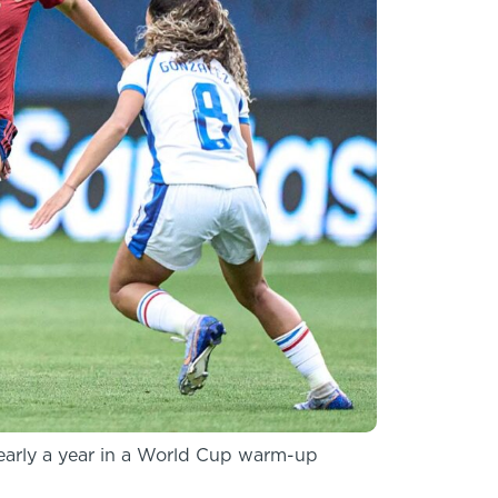
nearly a year in a World Cup warm-up