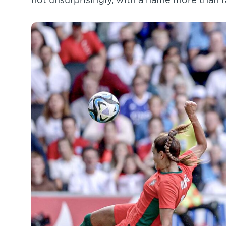
not unsurprisingly, with a name more than fa