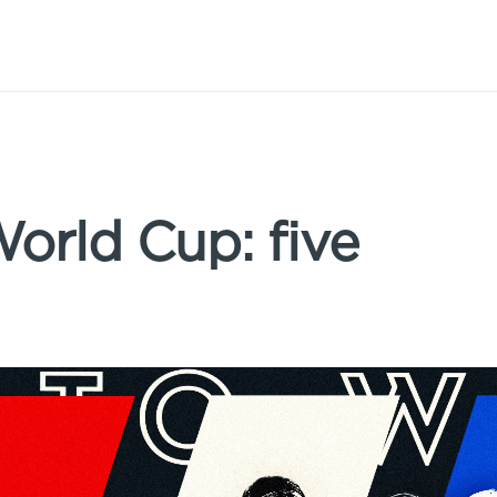
rld Cup: five