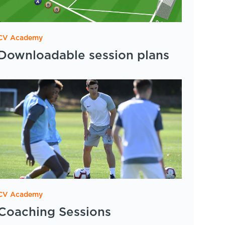
CV Academy
Downloadable session plans
CV Academy
Coaching Sessions