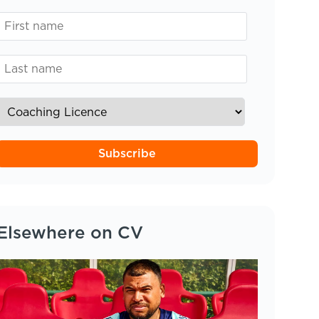
Subscribe
Elsewhere on CV