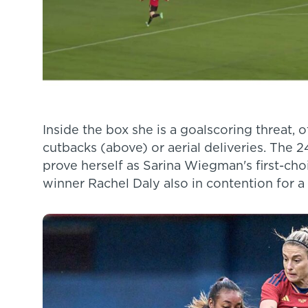
Inside the box she is a goalscoring threat, o
cutbacks (above) or aerial deliveries. The 24
prove herself as Sarina Wiegman's first-c
winner Rachel Daly also in contention for a 