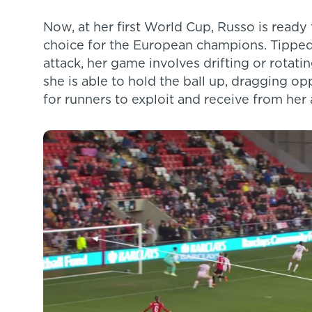
Now, at her first World Cup, Russo is ready 
choice for the European champions. Tipped
attack, her game involves drifting or rotatin
she is able to hold the ball up, dragging o
for runners to exploit and receive from her