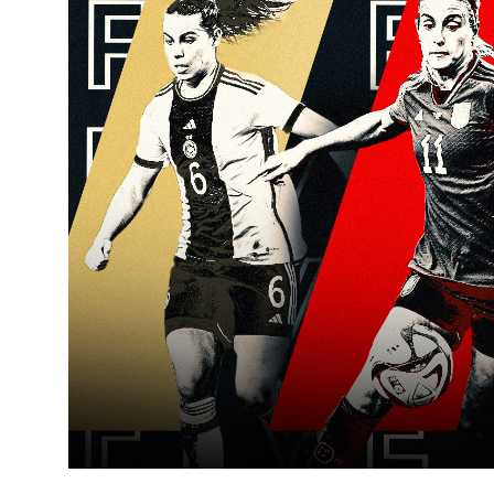
Learning Hub
Specialist Courses
Sport Session Planner
LANGUAGE
Specialist Courses
English
Español