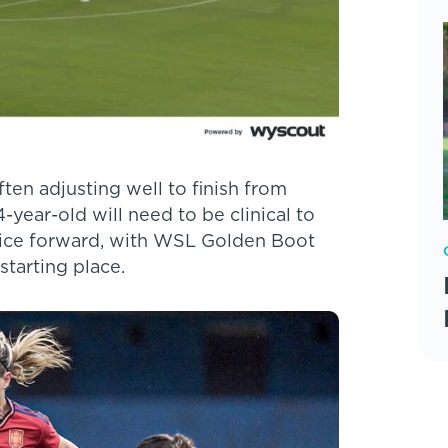
ften adjusting well to finish from
-year-old will need to be clinical to
hoice forward, with WSL Golden Boot
starting place.