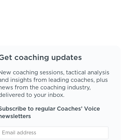
Get coaching updates
New coaching sessions, tactical analysis
and insights from leading coaches, plus
news from the coaching industry,
delivered to your inbox.
Subscribe to regular Coaches’ Voice
newsletters