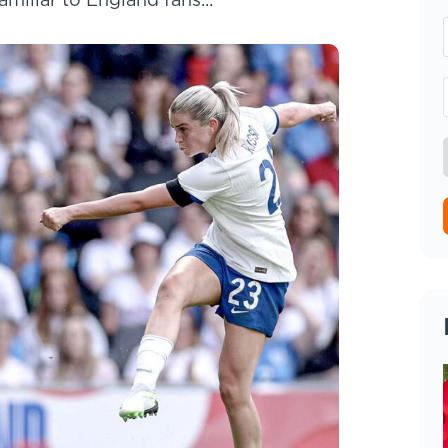
miliar to England fans...