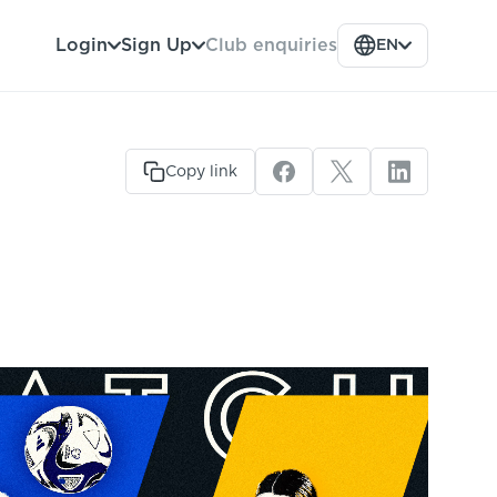
Club enquiries
Login
Sign Up
EN
Copy link