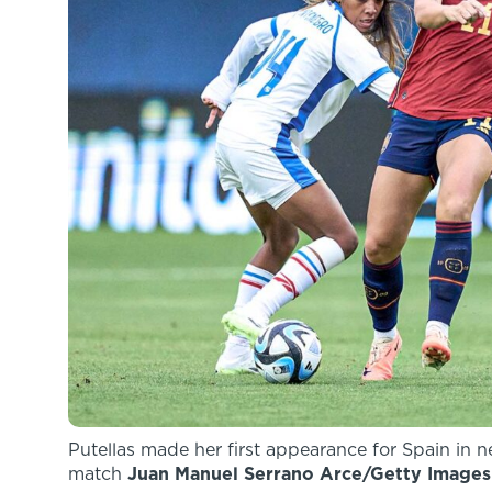
Putellas made her first appearance for Spain in 
match
Juan Manuel Serrano Arce/Getty Images