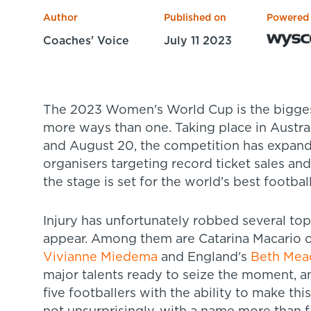
Author
Published on
Powered
Coaches' Voice
July 11 2023
The 2023 Women's World Cup is the biggest ever edition of the tournament in
more ways than one. Taking place in Austr
and August 20, the competition has expand
organisers targeting record ticket sales and
the stage is set for the world's best footba
Injury has unfortunately robbed several top
appear. Among them are Catarina Macario of
Vivianne Miedema
and England's
Beth Mea
major talents ready to seize the moment, a
five footballers with the ability to make th