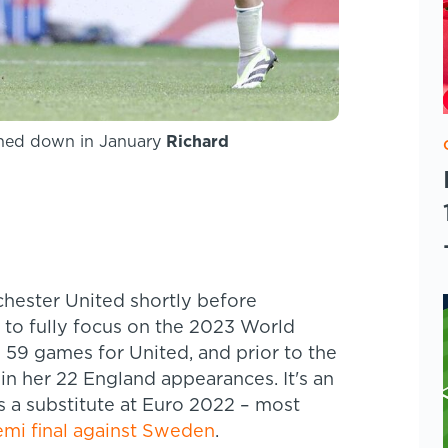
rned down in January
Richard
hester United shortly before
e to fully focus on the 2023 World
 59 games for United, and prior to the
n her 22 England appearances. It's an
as a substitute at Euro 2022 – most
emi final against Sweden
.