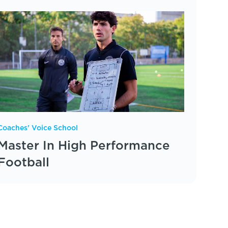
Coaches' Voice School
Master In High Performance
Football