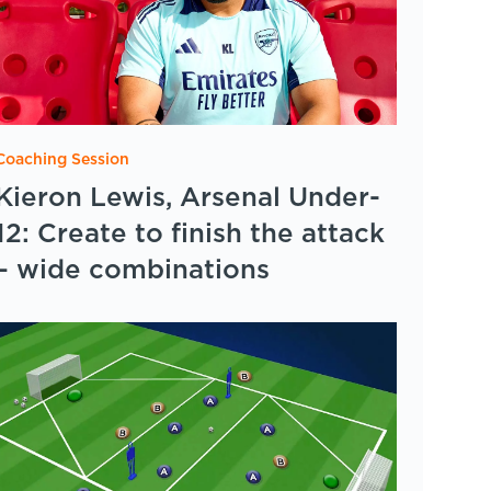
Coaching Session
Kieron Lewis, Arsenal Under-
12: Create to finish the attack
– wide combinations