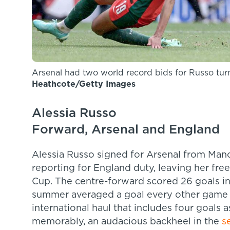
Arsenal had two world record bids for Russo tu
Heathcote/Getty Images
Alessia Russo
Forward, Arsenal and England
Alessia Russo signed for Arsenal from Manc
reporting for England duty, leaving her fre
Cup. The centre-forward scored 26 goals in
summer averaged a goal every other game i
international haul that includes four goals 
memorably, an audacious backheel in the
s