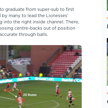
to graduate from super-sub to first
 by many to lead the Lionesses’
g into the right inside channel. There,
pposing centre-backs out of position
 accurate through balls.