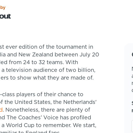
 by
alia and New Zealand between July 20
ed from 24 to 32 teams. With
 a television audience of two billion,
llers to show what they are made of.
-class players of their chance to
 the United States, the Netherlands'
d
. Nonetheless, there are plenty of
nd The Coaches’ Voice has profiled
is a World Cup to remember. We start,