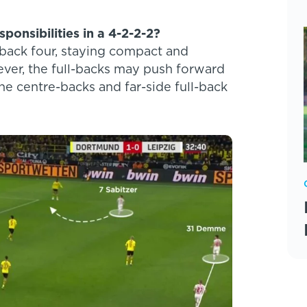
ponsibilities in a 4-2-2-2?
r back four, staying compact and
ever, the full-backs may push forward
e centre-backs and far-side full-back