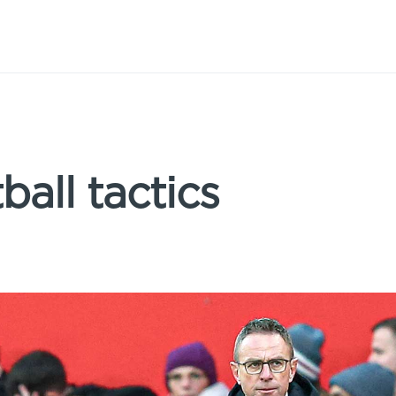
ball tactics