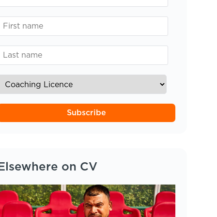
Subscribe
Elsewhere on CV