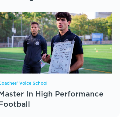
Coaches' Voice School
Master In High Performance
Football