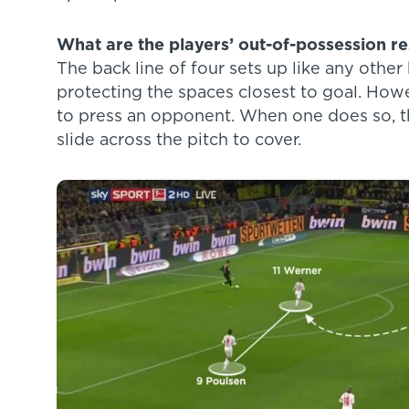
What are the players’ out-of-possession res
The back line of four sets up like any othe
protecting the spaces closest to goal. How
to press an opponent. When one does so, th
slide across the pitch to cover.