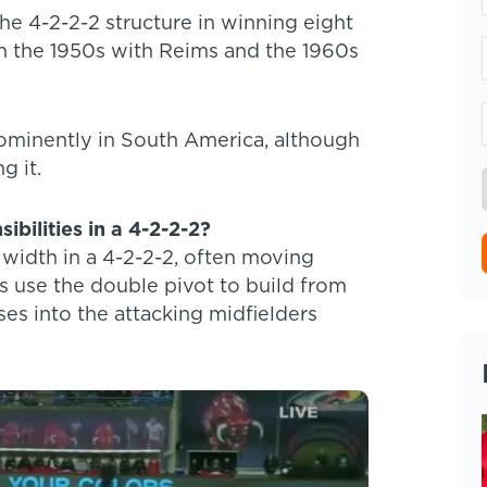
e 4-2-2-2 structure in winning eight
in the 1950s with Reims and the 1960s
ominently in South America, although
g it.
ibilities in a 4-2-2-2?
 width in a 4-2-2-2, often moving
s use the double pivot to build from
ses into the attacking midfielders