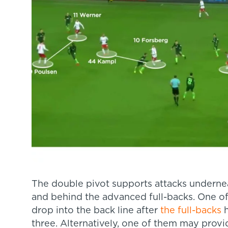
The double pivot supports attacks undernea
and behind the advanced full-backs. One of
drop into the back line after
the full-backs
h
three. Alternatively, one of them may provi