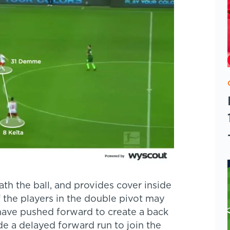
th the ball, and provides cover inside
 the players in the double pivot may
ave pushed forward to create a back
de a delayed forward run to join the