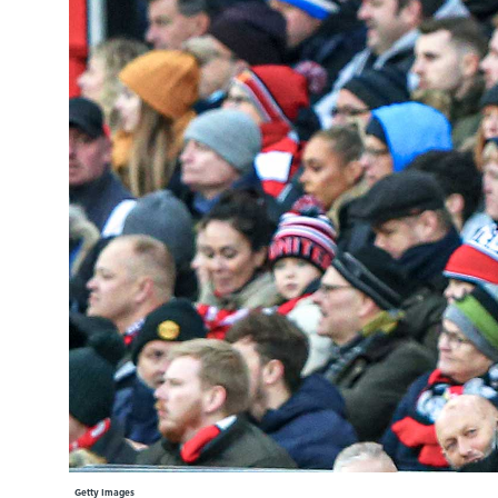
Learning Hub
Specialist Courses
Sport Session Planner
LANGUAGE
Specialist Courses
English
Español
Getty Images