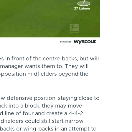
 in front of the centre-backs, but will
e manager wants them to. They will
 opposition midfielders beyond the
ow defensive position, staying close to
ack into a block, they may move
 line of four and create a 4-4-2
fielders could still start narrow,
-backs or wing-backs in an attempt to