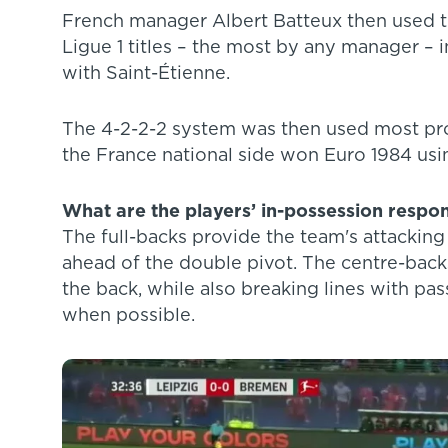
French manager Albert Batteux then used th
Ligue 1 titles – the most by any manager – 
with Saint-Étienne.
The 4-2-2-2 system was then used most pr
the France national side won Euro 1984 usin
What are the players’ in-possession respons
The full-backs provide the team's attacking
ahead of the double pivot. The centre-back
the back, while also breaking lines with pas
when possible.