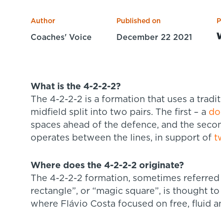
Author
Published on
P
Coaches' Voice
December 22 2021
What is the 4-2-2-2?
The 4-2-2-2 is a formation that uses a tradi
midfield split into two pairs. The first – a
do
spaces ahead of the defence, and the secon
operates between the lines, in support of
t
Where does the 4-2-2-2 originate?
The 4-2-2-2 formation, sometimes referred 
rectangle”, or “magic square”, is thought to 
where Flávio Costa focused on free, fluid a