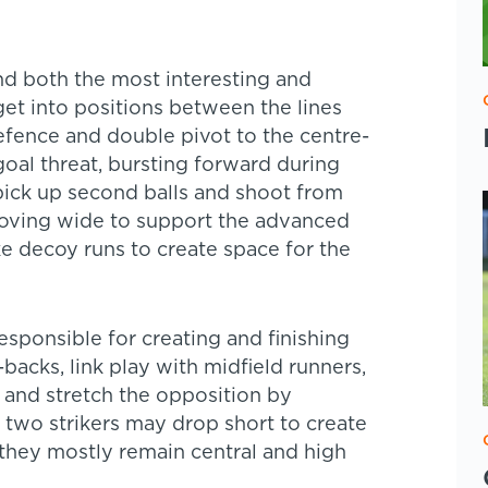
nd both the most interesting and
et into positions between the lines
defence and double pivot to the centre-
goal threat, bursting forward during
ick up second balls and shoot from
moving wide to support the advanced
e decoy runs to create space for the
esponsible for creating and finishing
acks, link play with midfield runners,
, and stretch the opposition by
 two strikers may drop short to create
t they mostly remain central and high