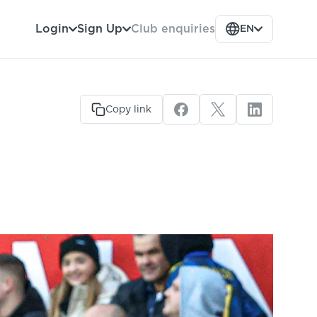
Club enquiries
Login
Sign Up
EN
Copy link