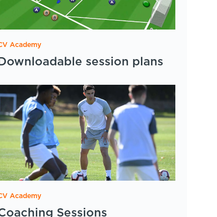
CV Academy
Downloadable session plans
CV Academy
Coaching Sessions