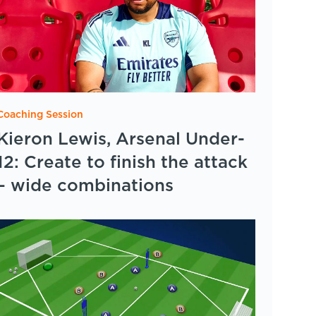
Coaching Session
Kieron Lewis, Arsenal Under-
12: Create to finish the attack
– wide combinations