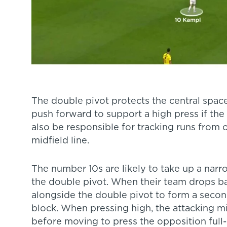
The double pivot protects the central spaces
push forward to support a high press if th
also be responsible for tracking runs from
midfield line.
The number 10s are likely to take up a narr
the double pivot. When their team drops b
alongside the double pivot to form a second
block. When pressing high, the attacking mid
before moving to press the opposition full