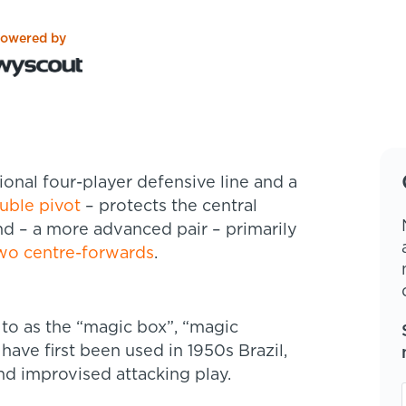
owered by
tional four-player defensive line and a
uble pivot
– protects the central
d – a more advanced pair – primarily
wo centre-forwards
.
to as the “magic box”, “magic
have first been used in 1950s Brazil,
nd improvised attacking play.