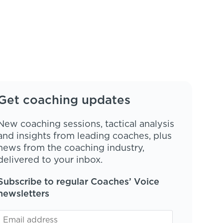
Get coaching updates
New coaching sessions, tactical analysis
and insights from leading coaches, plus
news from the coaching industry,
delivered to your inbox.
Subscribe to regular Coaches’ Voice
newsletters