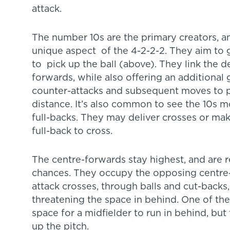
attack.
The number 10s are the primary creators, a
unique aspect of the 4-2-2-2. They aim to g
to pick up the ball (above). They link the 
forwards, while also offering an additional 
counter-attacks and subsequent moves to p
distance. It’s also common to see the 10s 
full-backs. They may deliver crosses or mak
full-back to cross.
The centre-forwards stay highest, and are r
chances. They occupy the opposing centre-b
attack crosses, through balls and cut-backs
threatening the space in behind. One of the
space for a midfielder to run in behind, bu
up the pitch.