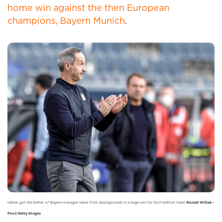
home win against the then European
champions, Bayern Munich
.
Hütter got the better of Bayern manager Hansi Flick (background) in a huge win for his Frankfurt team
Ronald Wittek -
Pool/Getty Images