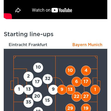
Starting line-ups
Eintracht Frankfurt
Bayern Munich
10
10
4
2
32
6
17
17
1
13
9
9
13
1
20
22
27
15
35
29
19