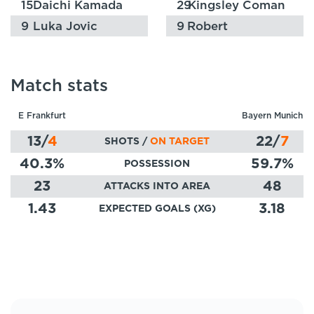
15
Daichi Kamada
29
Kingsley Coman
9
Luka Jovic
9
Robert
Lewandowski
Match stats
E Frankfurt
Bayern Munich
13
/
4
22
/
7
SHOTS /
ON TARGET
40.3
%
59.7
%
POSSESSION
23
48
ATTACKS INTO AREA
1.43
3.18
EXPECTED GOALS (XG)