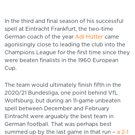
In the third and final season of his successful
spell at Eintracht Frankfurt, the two-time
German coach of the year
Adi Hütter
came
agonisingly close to leading the club into the
Champions League for the first time since they
were beaten finalists in the 1960 European
Cup.
The team would ultimately finish fifth in the
2020/21 Bundesliga, one point behind VfL
Wolfsburg, but during an 11-game unbeaten
spell between December and February
Eintracht were arguably the best team in
German football. That was perhaps best
summed up by the last game in that run –
a 2-1