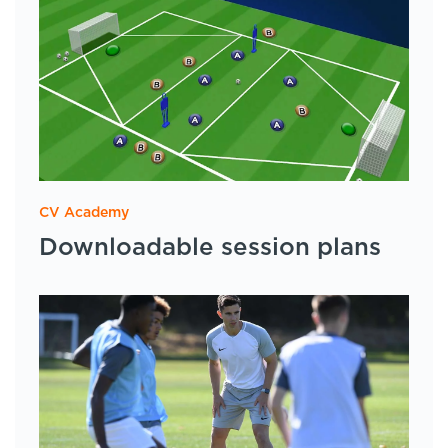
CV Academy
Downloadable session plans