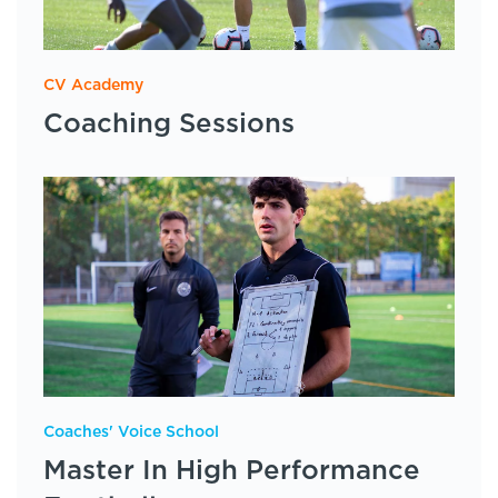
CV Academy
Coaching Sessions
Coaches' Voice School
Master In High Performance