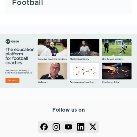
Football
Follow us on