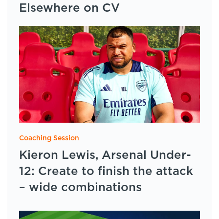
Elsewhere on CV
Coaching Session
Kieron Lewis, Arsenal Under-
12: Create to finish the attack
– wide combinations