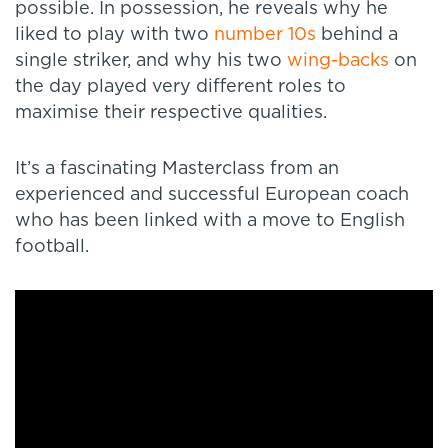
possible. In possession, he reveals why he
liked to play with two
number 10s
behind a
single striker, and why his two
wing-backs
on
the day played very different roles to
maximise their respective qualities.
It’s a fascinating Masterclass from an
experienced and successful European coach
who has been linked with a move to English
football.