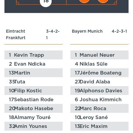
18
Eintracht
3-4-2-
Bayern Munich
4-2-3-1
Frankfurt
1
1
Kevin Trapp
1
Manuel Neuer
2
Evan Ndicka
4
Niklas Süle
13
Martin
17
Jérôme Boateng
Hinteregger
35
Tuta
27
David Alaba
10
Filip Kostic
19
Alphonso Davies
17
Sebastian Rode
6
Joshua Kimmich
20
Makoto Hasebe
22
Marc Roca
18
Almamy Touré
10
Leroy Sané
32
Amin Younes
13
Eric Maxim
Choupo-Moting