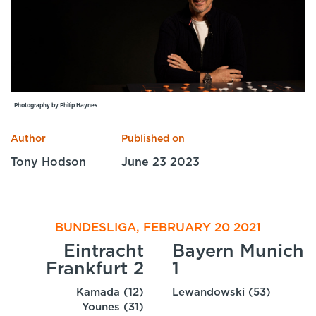
Specialist Courses
Sport Session Planner
LANGUAGE
Specialist Courses
English
Español
Photography by Philip Haynes
Author
Published on
Tony Hodson
June 23 2023
BUNDESLIGA, FEBRUARY 20 2021
Eintracht
Bayern Munich
Frankfurt 2
1
Kamada (12)
Lewandowski (53)
Younes (31)