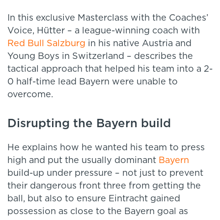
In this exclusive Masterclass with the Coaches’
Voice, Hütter – a league-winning coach with
Red Bull Salzburg
in his native Austria and
Young Boys in Switzerland – describes the
tactical approach that helped his team into a 2-
0 half-time lead Bayern were unable to
overcome.
Disrupting the Bayern build
He explains how he wanted his team to press
high and put the usually dominant
Bayern
build-up under pressure – not just to prevent
their dangerous front three from getting the
ball, but also to ensure Eintracht gained
possession as close to the Bayern goal as