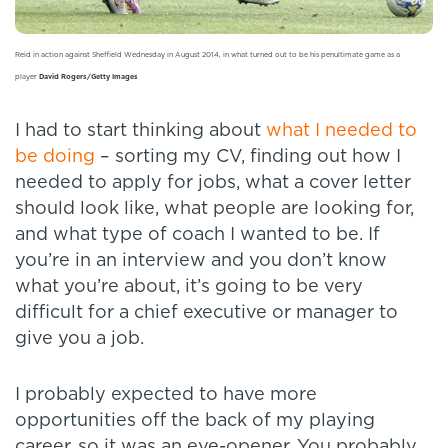
Reid in action against Sheffield Wednesday in August 2014, in what turned out to be his penultimate game as a
player
David Rogers/Getty Images
I had to start thinking about
what I needed to
be doing
– sorting my CV, finding out how I
needed to apply for jobs, what a cover letter
should look like, what people are looking for,
and what type of coach I wanted to be. If
you’re in an interview and you don’t know
what you’re about, it’s going to be very
difficult for a chief executive or manager to
give you a job.
I probably expected to have more
opportunities off the back of my playing
career, so it was an eye-opener. You probably