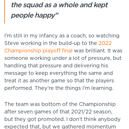
the squad as a whole and kept
people happy”
I’m still in my infancy as a coach, so watching
Steve working in the build-up to the
2022
Championship playoff final
was brilliant. It was
someone working under a lot of pressure, but
handling that pressure and delivering his
message to keep everything the same and
treat it as another game so that the players
performed. They’re the things I’m learning.
The team was bottom of the Championship
after seven games of that 2021/22 season,
but they got promoted. I don’t think anybody
expected that, but we gathered momentum