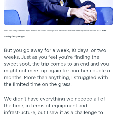
Mick McCarthy's second spell as head coach of the Republic of Ireland national team spanned 2018 to 2020
Alex
Pantling/Getty Images
But you go away for a week, 10 days, or two
weeks. Just as you feel you’re finding the
sweet spot, the trip comes to an end and you
might not meet up again for another couple of
months. More than anything, I struggled with
the limited time on the grass.
We didn’t have everything we needed all of
the time, in terms of equipment and
infrastructure, but I saw it as a challenge to