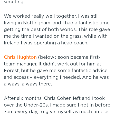
scouting.
We worked really well together. I was still
living in Nottingham, and I had a fantastic time
getting the best of both worlds. This role gave
me the time I wanted on the grass, while with
Ireland I was operating a head coach.
Chris Hughton
(below) soon became first-
team manager. It didn’t work out for him at
Forest, but he gave me some fantastic advice
and access – everything I needed. And he was
always, always there.
After six months, Chris Cohen left and I took
over the Under-23s. I made sure I got in before
7am every day, to give myself as much time as