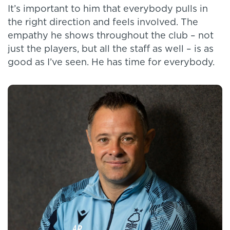
It’s important to him that everybody pulls in
the right direction and feels involved. The
empathy he shows throughout the club – not
just the players, but all the staff as well – is as
good as I’ve seen. He has time for everybody.