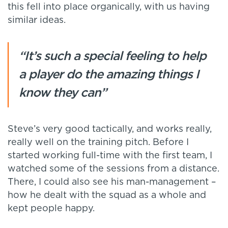
this fell into place organically, with us having
similar ideas.
“It’s such a special feeling to help
a player do the amazing things I
know they can”
Steve’s very good tactically, and works really,
really well on the training pitch. Before I
started working full-time with the first team, I
watched some of the sessions from a distance.
There, I could also see his man-management –
how he dealt with the squad as a whole and
kept people happy.