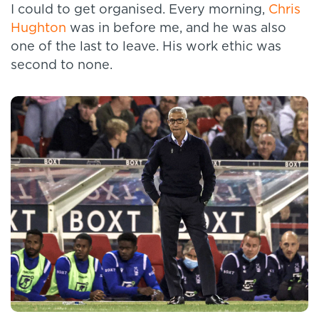
I could to get organised. Every morning,
Chris
Hughton
was in before me, and he was also
one of the last to leave. His work ethic was
second to none.