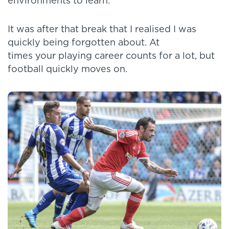
environments to learn.
It was after that break that I realised I was
quickly being forgotten about. At
times your playing career counts for a lot, but
football quickly moves on.