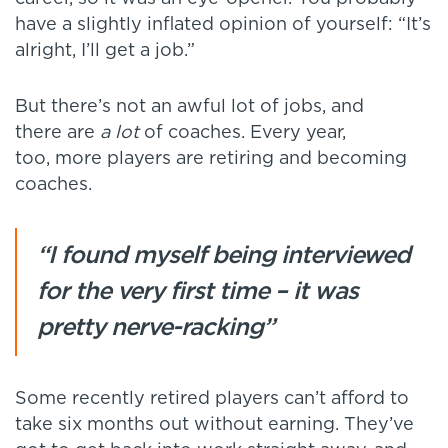
have a slightly inflated opinion of yourself: “It’s
alright, I’ll get a job.”
But there’s not an awful lot of jobs, and
there are
a lot
of coaches. Every year,
too, more players are retiring and becoming
coaches.
“I found myself being interviewed
for the very first time – it was
pretty nerve-racking”
Some recently retired players can’t afford to
take six months out without earning. They’ve