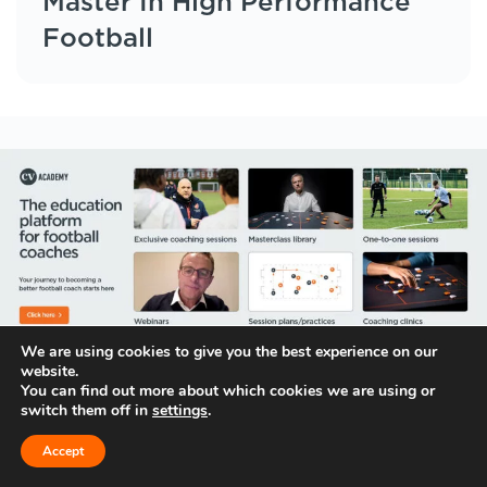
Master In High Performance
Football
We are using cookies to give you the best experience on our
website.
You can find out more about which cookies we are using or
switch them off in
settings
.
Follow us on
Accept