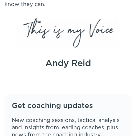
know they can.
Andy Reid
Get coaching updates
New coaching sessions, tactical analysis
and insights from leading coaches, plus
news from the coaching industry,