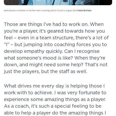
Reid became a member of the first-team coaching staff at Forest in August 2022
Fabio De Paola
Those are things I’ve had to work on. When
you’re a player, it’s geared towards how you
feel – even in a team structure, there’s a lot of
“I” – but jumping into coaching forces you to
develop empathy quickly. Can I recognise
what someone’s mood is like? When they’re
down, and might need some help? That’s not
just the players, but the staff as well.
What drives me every day is helping those I
work with to achieve. I was very fortunate to
experience some amazing things as a player.
As a coach, it’s such a special feeling to be
able to help a player do the amazing things I