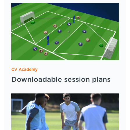
CV Academy
Downloadable session plans