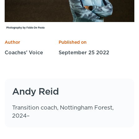
Specialist Courses
Sport Session Planner
LANGUAGE
Specialist Courses
English
Español
Photography by Fabio De Paola
Author
Published on
Coaches' Voice
September 25 2022
Andy Reid
Transition coach, Nottingham Forest,
2024–