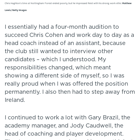
Chris Hughton's time at Nottingham Forest ended poorly, but he impressed Reid with his strong work ethic
Matthew
Lewis/Getty Images
I essentially had a four-month audition to
succeed Chris Cohen and work day to day as a
head coach instead of an assistant, because
the club still wanted to interview other
candidates – which I understood. My
responsibilities changed, which meant
showing a different side of myself, so I was
really proud when I was offered the position
permanently. I also then had to step away from
Ireland.
I continued to work a lot with Gary Brazil, the
academy manager, and Jody Caudwell, the
head of coaching and player development.