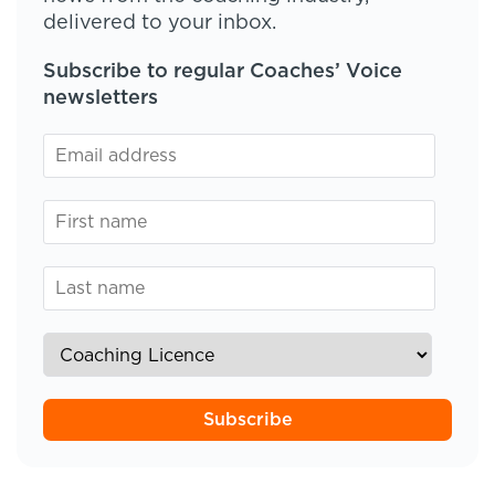
delivered to your inbox.
Subscribe to regular Coaches’ Voice
newsletters
Subscribe