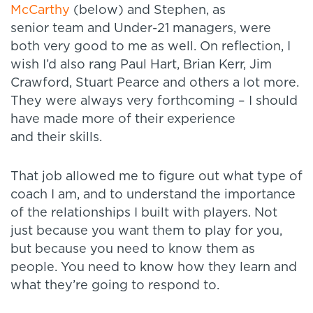
McCarthy
(below) and Stephen, as
senior team and Under-21 managers, were
both very good to me as well. On reflection, I
wish I’d also rang Paul Hart, Brian Kerr, Jim
Crawford, Stuart Pearce and others a lot more.
They were always very forthcoming – I should
have made more of their experience
and their skills.
That job allowed me to figure out what type of
coach I am, and to understand the importance
of the relationships I built with players. Not
just because you want them to play for you,
but because you need to know them as
people. You need to know how they learn and
what they’re going to respond to.