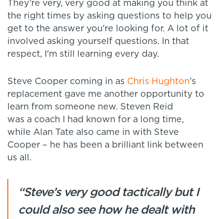
They’re very, very good at making you think at
the right times by asking questions to help you
get to the answer you're looking for. A lot of it
involved asking yourself questions. In that
respect, I'm still learning every day.
Steve Cooper coming in as
Chris Hughton
’s
replacement gave me another opportunity to
learn from someone new. Steven Reid
was a coach I had known for a long time,
while Alan Tate also came in with Steve
Cooper – he has been a brilliant link between
us all.
“Steve’s very good tactically but I
could also see how he dealt with