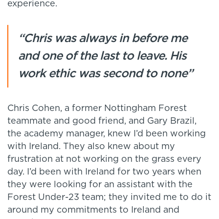
experience.
“Chris was always in before me
and one of the last to leave. His
work ethic was second to none”
Chris Cohen, a former Nottingham Forest
teammate and good friend, and Gary Brazil,
the academy manager, knew I’d been working
with Ireland. They also knew about my
frustration at not working on the grass every
day. I’d been with Ireland for two years when
they were looking for an assistant with the
Forest Under-23 team; they invited me to do it
around my commitments to Ireland and