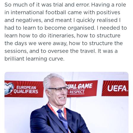
So much of it was trial and error. Having a role
in international football came with positives
and negatives, and meant I quickly realised I
had to learn to become organised. I needed to
learn how to do itineraries, how to structure
the days we were away, how to structure the
sessions, and to oversee the travel. It was a
brilliant learning curve.