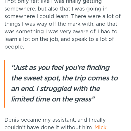
I not only felt like I was finally getting
somewhere, but also that I was going in
somewhere I could learn. There were a lot of
things I was way off the mark with, and that
was something I was very aware of. I had to
learn a lot on the job, and speak to a lot of
people.
“Just as you feel you're finding
the sweet spot, the trip comes to
an end. I struggled with the
limited time on the grass”
Denis became my assistant, and I really
couldn’t have done it without him.
Mick