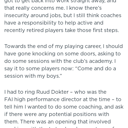
got to get back into work straight away, and
that really concerns me. I know there’s
insecurity around jobs, but I still think coaches
have a responsibility to help active and
recently retired players take those first steps.
Towards the end of my playing career, I should
have gone knocking on some doors, asking to
do some sessions with the club’s academy. I
say it to some players now: “Come and do a
session with my boys.”
I had to ring Ruud Dokter – who was the
FAI high performance director at the time – to
tell him I wanted to do some coaching, and ask
if there were any potential positions with
them. There was an opening that involved