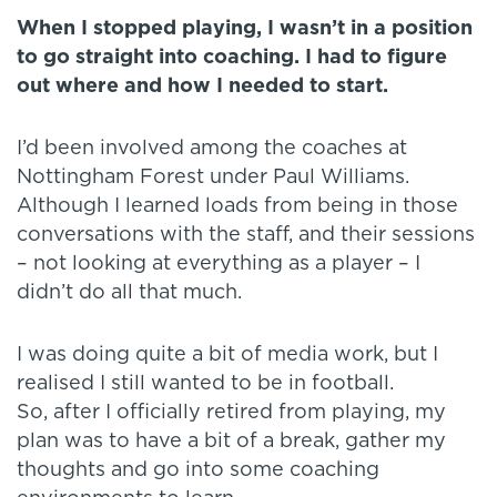
When I stopped playing, I wasn’t in a position
to go straight into coaching.
I had to figure
out where and how I needed to start.
I’d been involved among the coaches at
Nottingham Forest under Paul Williams.
Although I learned loads from being in those
conversations with the staff, and their sessions
– not looking at everything as a player – I
didn’t do all that much.
I was doing quite a bit of media work, but I
realised I still wanted to be in football.
So, after I officially retired from playing, my
plan was to have a bit of a break, gather my
thoughts and go into some coaching