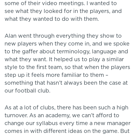
some of their video meetings. I wanted to
see what they looked for in the players, and
what they wanted to do with them.
Alan went through everything they show to
new players when they come in, and we spoke
to the gaffer about terminology, language and
what they want. It helped us to play a similar
style to the first team, so that when the players
step up it feels more familiar to them –
something that hasn’t always been the case at
our football club.
As at a lot of clubs, there has been such a high
turnover. As an academy, we can’t afford to
change our syllabus every time a new manager
comes in with different ideas on the game. But