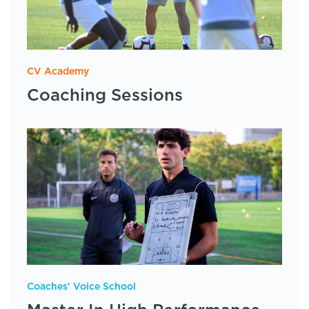
CV Academy
Coaching Sessions
Coaches' Voice School