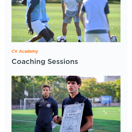
CV Academy
Coaching Sessions