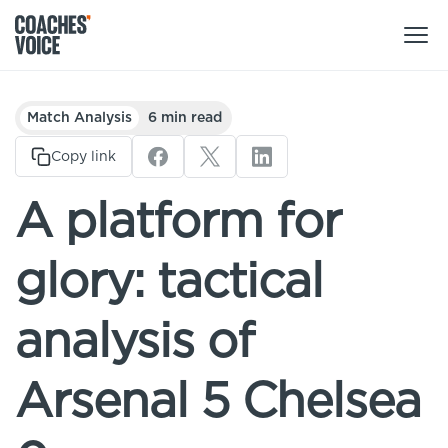
Products
Match Analysis
6 min read
Learning Hub (For Individuals)
Copy link
Users
Learning Hub (For Clubs)
A platform for
Coaches
Tours
Login
glory: tactical
Clubs
Sports Session Planner
CV Academy
Leagues & Associations
analysis of
Specialist Courses
Sign Up
Learning Hub
Arsenal 5 Chelsea
CV Academy
Sport Session Planner
Club enquiries
Learning Hub