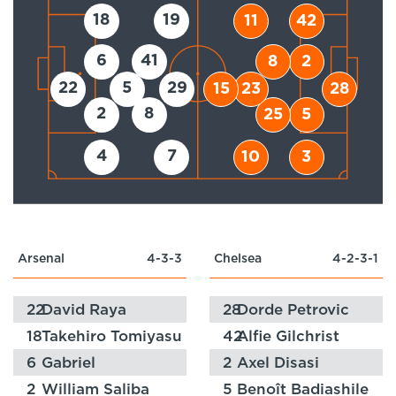
18
19
11
42
6
41
8
2
22
5
29
15
23
28
2
8
25
5
4
7
10
3
Arsenal
4-3-3
Chelsea
4-2-3-1
22
David Raya
28
Dorde Petrovic
18
Takehiro Tomiyasu
42
Alfie Gilchrist
6
Gabriel
2
Axel Disasi
2
William Saliba
5
Benoît Badiashile