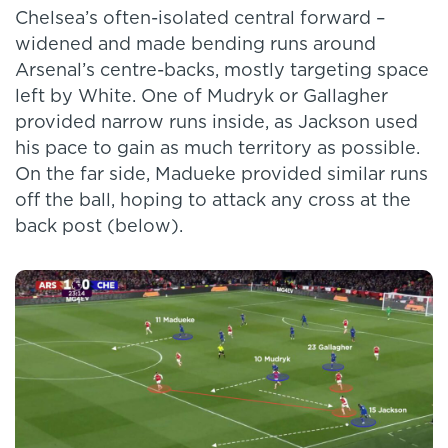
Chelsea’s often-isolated central forward –
widened and made bending runs around
Arsenal’s centre-backs, mostly targeting space
left by White. One of Mudryk or Gallagher
provided narrow runs inside, as Jackson used
his pace to gain as much territory as possible.
On the far side, Madueke provided similar runs
off the ball, hoping to attack any cross at the
back post (below).