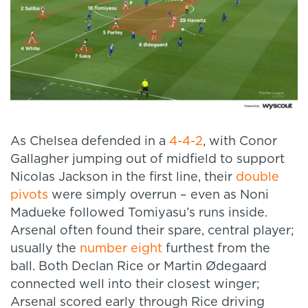
As Chelsea defended in a
4-4-2
, with Conor
Gallagher jumping out of midfield to support
Nicolas Jackson in the first line, their
double
pivots
were simply overrun – even as Noni
Madueke followed Tomiyasu’s runs inside.
Arsenal often found their spare, central player;
usually the
number eight
furthest from the
ball. Both Declan Rice or Martin Ødegaard
connected well into their closest winger;
Arsenal scored early through Rice driving