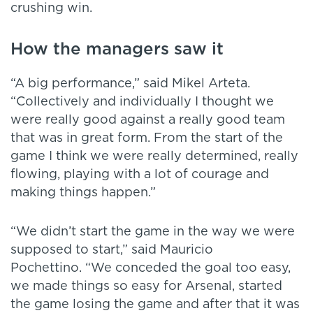
crushing win.
How the managers saw it
“A big performance,” said Mikel Arteta.
“Collectively and individually I thought we
were really good against a really good team
that was in great form. From the start of the
game I think we were really determined, really
flowing, playing with a lot of courage and
making things happen.”
“We didn’t start the game in the way we were
supposed to start,” said Mauricio
Pochettino. “We conceded the goal too easy,
we made things so easy for Arsenal, started
the game losing the game and after that it was