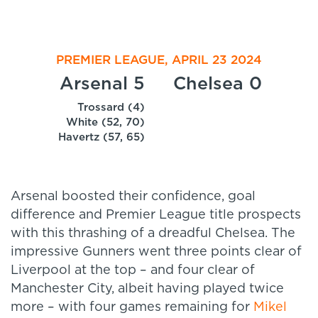
PREMIER LEAGUE, APRIL 23 2024
Arsenal 5
Chelsea 0
Trossard (4)
White (52, 70)
Havertz (57, 65)
Arsenal boosted their confidence, goal
difference and Premier League title prospects
with this thrashing of a dreadful Chelsea. The
impressive Gunners went three points clear of
Liverpool at the top – and four clear of
Manchester City, albeit having played twice
more – with four games remaining for
Mikel