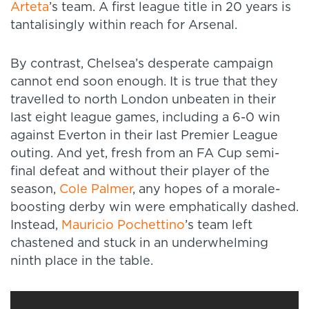
Arteta
’s team. A first league title in 20 years is
tantalisingly within reach for Arsenal.
By contrast, Chelsea’s desperate campaign
cannot end soon enough. It is true that they
travelled to north London unbeaten in their
last eight league games, including a 6-0 win
against Everton in their last Premier League
outing. And yet, fresh from an FA Cup semi-
final defeat and without their player of the
season,
Cole Palmer
, any hopes of a morale-
boosting derby win were emphatically dashed.
Instead,
Mauricio Pochettino
’s team left
chastened and stuck in an underwhelming
ninth place in the table.