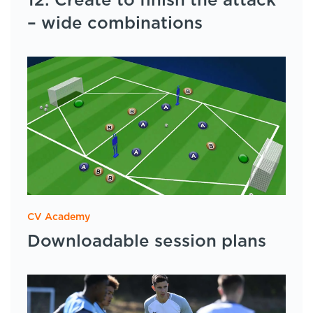
12: Create to finish the attack
– wide combinations
CV Academy
Downloadable session plans