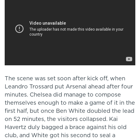
The scene was set soon after kick off, when
Leandro Trossard put Arsenal ahead after four
minutes. Chelsea did manage to compose
themselves enough to make a game of it in the
first half, but once Ben White doubled the lead
on 52 minutes, the visitors collapsed. Kai
Havertz duly bagged a brace against his old
club, and White got his second to seal a