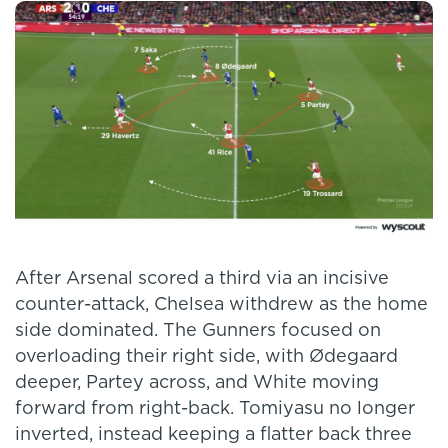
After Arsenal scored a third via an incisive
counter-attack, Chelsea withdrew as the home
side dominated. The Gunners focused on
overloading their right side, with Ødegaard
deeper, Partey across, and White moving
forward from right-back. Tomiyasu no longer
inverted, instead keeping a flatter back three