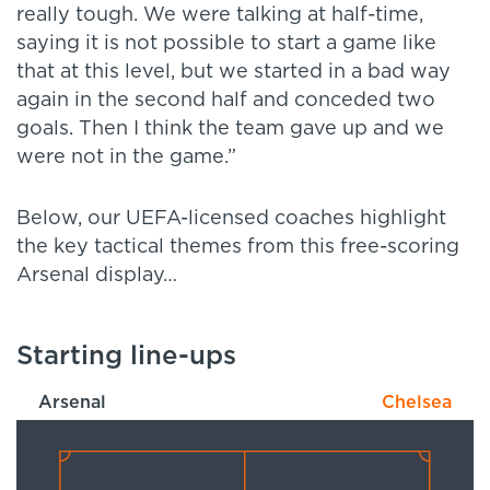
really tough. We were talking at half-time,
saying it is not possible to start a game like
that at this level, but we started in a bad way
again in the second half and conceded two
goals. Then I think the team gave up and we
were not in the game.”
Below, our UEFA-licensed coaches highlight
the key tactical themes from this free-scoring
Arsenal display…
Starting line-ups
Arsenal
Chelsea