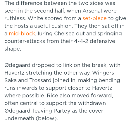
The difference between the two sides was
seen in the second half, when Arsenal were
ruthless. White scored from a
set-piece
to give
the hosts a useful cushion. They then sat off in
a
mid-block
, luring Chelsea out and springing
counter-attacks from their 4-4-2 defensive
shape.
Ødegaard dropped to link on the break, with
Havertz stretching the other way. Wingers
Saka and Trossard joined in, making bending
runs inwards to support closer to Havertz
where possible. Rice also moved forward,
often central to support the withdrawn
Ødegaard, leaving Partey as the cover
underneath (below).