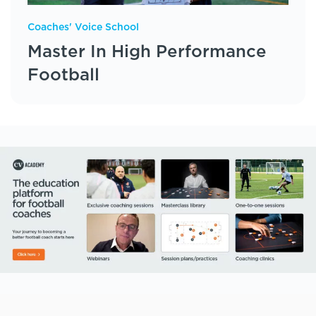
Coaches' Voice School
Master In High Performance
Football