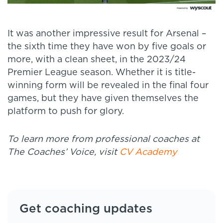
It was another impressive result for Arsenal –
the sixth time they have won by five goals or
more, with a clean sheet, in the 2023/24
Premier League season. Whether it is title-
winning form will be revealed in the final four
games, but they have given themselves the
platform to push for glory.
To learn more from professional coaches at
The Coaches’ Voice, visit
CV Academy
Get coaching updates