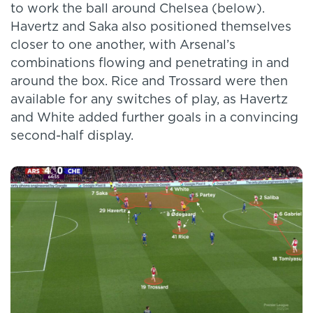
to work the ball around Chelsea (below).
Havertz and Saka also positioned themselves
closer to one another, with Arsenal’s
combinations flowing and penetrating in and
around the box. Rice and Trossard were then
available for any switches of play, as Havertz
and White added further goals in a convincing
second-half display.