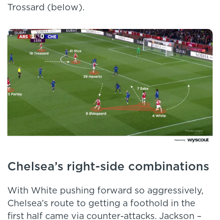
Trossard (below).
Chelsea’s right-side combinations
With White pushing forward so aggressively,
Chelsea’s route to getting a foothold in the
first half came via counter-attacks. Jackson –