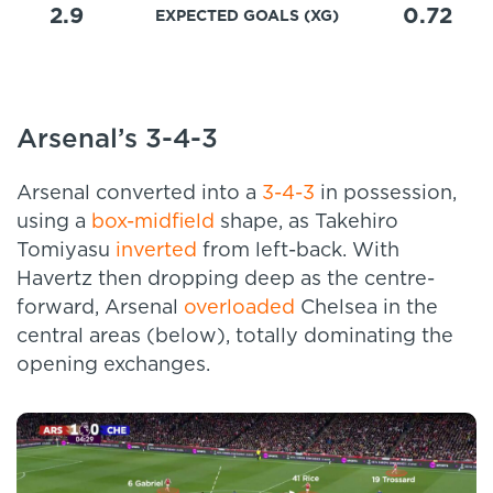
2.9
0.72
EXPECTED GOALS (XG)
Arsenal’s 3-4-3
Arsenal converted into a
3-4-3
in possession,
using a
box-midfield
shape, as Takehiro
Tomiyasu
inverted
from left-back. With
Havertz then dropping deep as the centre-
forward, Arsenal
overloaded
Chelsea in the
central areas (below), totally dominating the
opening exchanges.