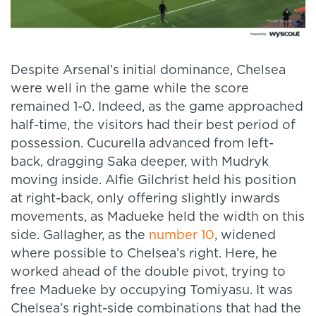
Despite Arsenal’s initial dominance, Chelsea
were well in the game while the score
remained 1-0. Indeed, as the game approached
half-time, the visitors had their best period of
possession. Cucurella advanced from left-
back, dragging Saka deeper, with Mudryk
moving inside. Alfie Gilchrist held his position
at right-back, only offering slightly inwards
movements, as Madueke held the width on this
side. Gallagher, as the
number 10
, widened
where possible to Chelsea’s right. Here, he
worked ahead of the double pivot, trying to
free Madueke by occupying Tomiyasu. It was
Chelsea’s right-side combinations that had the