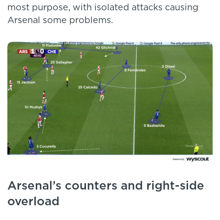
most purpose, with isolated attacks causing
Arsenal some problems.
Arsenal’s counters and right-side
overload