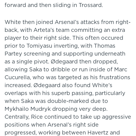
forward and then sliding in Trossard.
White then joined Arsenal’s attacks from right-
back, with Arteta’s team committing an extra
player to their right side. This often occured
prior to Tomiyasu inverting, with Thomas
Partey screening and supporting underneath
as a single pivot. Ødegaard then dropped,
allowing Saka to dribble or run inside of Marc
Cucurella, who was targeted as his frustrations
increased. Ødegaard also found White’s
overlaps with his superb passing, particularly
when Saka was double-marked due to
Mykhailo Mudryk dropping very deep.
Centrally, Rice continued to take up aggressive
positions when Arsenal’s right side
progressed, working between Havertz and