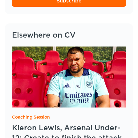
Subscribe
Elsewhere on CV
Coaching Session
Kieron Lewis, Arsenal Under-