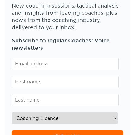
New coaching sessions, tactical analysis
and insights from leading coaches, plus
news from the coaching industry,
delivered to your inbox.
Subscribe to regular Coaches’ Voice
newsletters