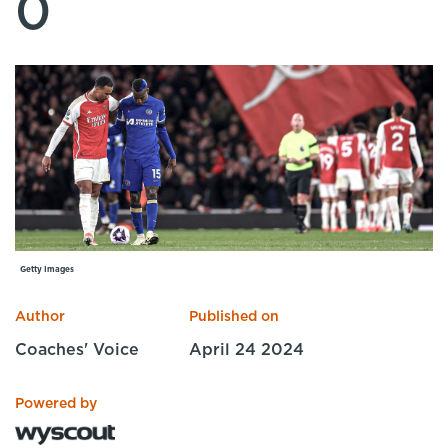
0
Specialist Courses
Sport Session Planner
LANGUAGE
Specialist Courses
English
Español
Getty Images
Author
Published on
Coaches' Voice
April 24 2024
Powered by