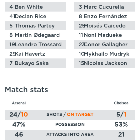
4
Ben White
3
Marc Cucurella
41
Declan Rice
8
Enzo Fernández
5
Thomas Partey
25
Moisés Caicedo
8
Martin Ødegaard
11
Noni Madueke
19
Leandro Trossard
23
Conor Gallagher
29
Kai Havertz
10
Mykhailo Mudryk
7
Bukayo Saka
15
Nicolas Jackson
Match stats
Arsenal
Chelsea
24
/
10
5
/
1
SHOTS /
ON TARGET
47
%
53
%
POSSESSION
46
21
ATTACKS INTO AREA