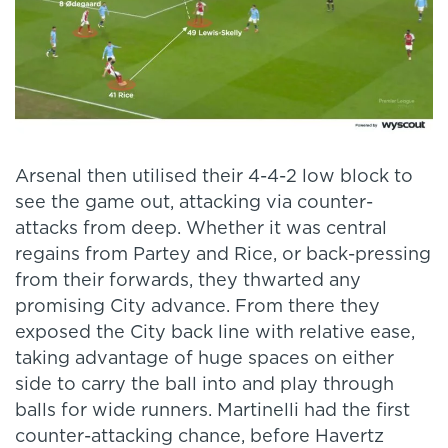
Arsenal then utilised their 4-4-2 low block to
see the game out, attacking via counter-
attacks from deep. Whether it was central
regains from Partey and Rice, or back-pressing
from their forwards, they thwarted any
promising City advance. From there they
exposed the City back line with relative ease,
taking advantage of huge spaces on either
side to carry the ball into and play through
balls for wide runners. Martinelli had the first
counter-attacking chance, before Havertz