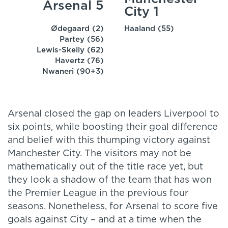
Arsenal 5
City 1
Ødegaard (2)
Haaland (55)
Partey (56)
Lewis-Skelly (62)
Havertz (76)
Nwaneri (90+3)
Arsenal closed the gap on leaders Liverpool to
six points, while boosting their goal difference
and belief with this thumping victory against
Manchester City. The visitors may not be
mathematically out of the title race yet, but
they look a shadow of the team that has won
the Premier League in the previous four
seasons. Nonetheless, for Arsenal to score five
goals against City – and at a time when the