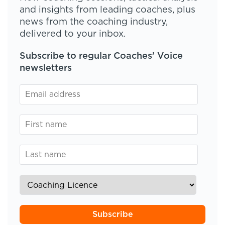
and insights from leading coaches, plus
news from the coaching industry,
delivered to your inbox.
Subscribe to regular Coaches’ Voice
newsletters
Subscribe