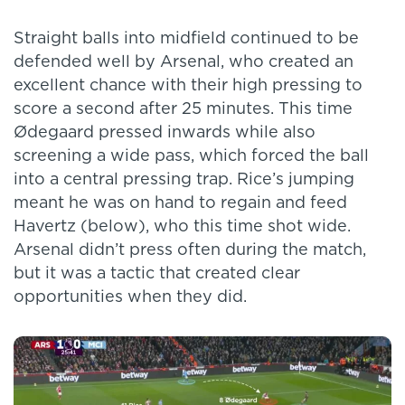
Straight balls into midfield continued to be
defended well by Arsenal, who created an
excellent chance with their high pressing to
score a second after 25 minutes. This time
Ødegaard pressed inwards while also
screening a wide pass, which forced the ball
into a central pressing trap. Rice’s jumping
meant he was on hand to regain and feed
Havertz (below), who this time shot wide.
Arsenal didn’t press often during the match,
but it was a tactic that created clear
opportunities when they did.