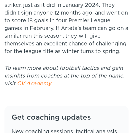
striker, just as it did in January 2024. They
didn’t sign anyone 12 months ago, and went on
to score 18 goals in four Premier League
games in February. If Arteta’s team can go on a
similar run this season, they will give
themselves an excellent chance of challenging
for the league title as winter turns to spring.
To learn more about football tactics and gain
insights from coaches at the top of the game,
visit
CV Academy
Get coaching updates
New coaching sessions, tactical analysis