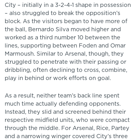
City – initially in a 3-2-4-1 shape in possession
– also struggled to break the opposition’s
block. As the visitors began to have more of
the ball, Bernardo Silva moved higher and
worked as a third number 10 between the
lines, supporting between Foden and Omar
Marmoush. Similar to Arsenal, though, they
struggled to penetrate with their passing or
dribbling, often declining to cross, combine,
play in behind or work efforts on goal.
As a result, neither team’s back line spent
much time actually defending opponents.
Instead, they slid and screened behind their
respective midfield units, who were compact
through the middle. For Arsenal, Rice, Partey
and a narrowing winger covered City’s three