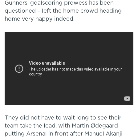
Gunners’ goalscoring prowess has been
questioned – left the home crowd heading
home very happy indeed.
They did not have to wait long to see their
team take the lead, with Martin Ødegaard
putting Arsenal in front after Manuel Akanji