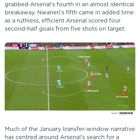
grabbed Arsenal’s fourth in an almost identical
breakaway. Nwaneri’s fifth came in added time
as a ruthless, efficient Arsenal scored four
second-half goals from five shots on target.
Much of the January transfer-window narrative
has centred around Arsenal’s search for a