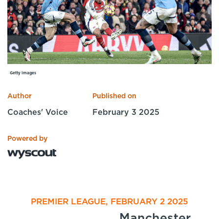
Specialist Courses
Sport Session Planner
LANGUAGE
Specialist Courses
English
Español
Getty Images
Author
Published on
Coaches' Voice
February 3 2025
Powered by
PREMIER LEAGUE, FEBRUARY 2 2025
Manchester