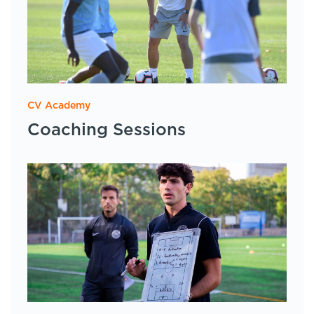
CV Academy
Coaching Sessions