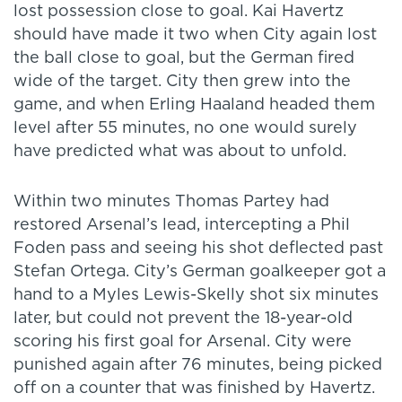
lost possession close to goal. Kai Havertz
should have made it two when City again lost
the ball close to goal, but the German fired
wide of the target. City then grew into the
game, and when Erling Haaland headed them
level after 55 minutes, no one would surely
have predicted what was about to unfold.
Within two minutes Thomas Partey had
restored Arsenal’s lead, intercepting a Phil
Foden pass and seeing his shot deflected past
Stefan Ortega. City’s German goalkeeper got a
hand to a Myles Lewis-Skelly shot six minutes
later, but could not prevent the 18-year-old
scoring his first goal for Arsenal. City were
punished again after 76 minutes, being picked
off on a counter that was finished by Havertz.