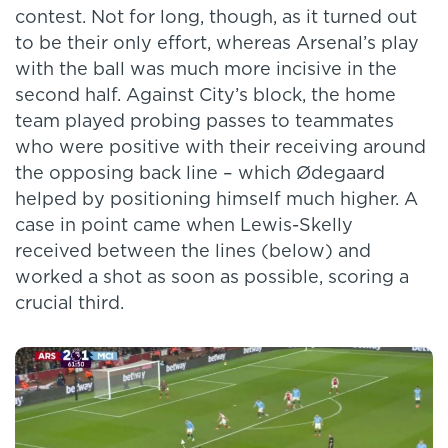
contest. Not for long, though, as it turned out
to be their only effort, whereas Arsenal’s play
with the ball was much more incisive in the
second half. Against City’s block, the home
team played probing passes to teammates
who were positive with their receiving around
the opposing back line – which Ødegaard
helped by positioning himself much higher. A
case in point came when Lewis-Skelly
received between the lines (below) and
worked a shot as soon as possible, scoring a
crucial third.