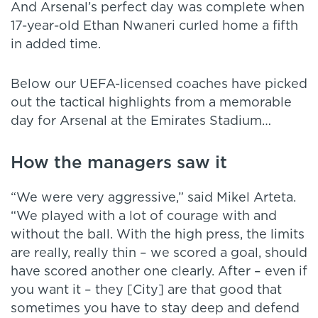
And Arsenal’s perfect day was complete when
17-year-old Ethan Nwaneri curled home a fifth
in added time.
Below our UEFA-licensed coaches have picked
out the tactical highlights from a memorable
day for Arsenal at the Emirates Stadium…
How the managers saw it
“We were very aggressive,” said Mikel Arteta.
“We played with a lot of courage with and
without the ball. With the high press, the limits
are really, really thin – we scored a goal, should
have scored another one clearly. After – even if
you want it – they [City] are that good that
sometimes you have to stay deep and defend