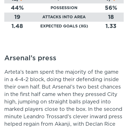
44
%
56
%
POSSESSION
19
18
ATTACKS INTO AREA
1.48
1.33
EXPECTED GOALS (XG)
Arsenal’s press
Arteta’s team spent the majority of the game
in a 4-4-2 block, doing their defending inside
their own half. But Arsenal’s two best chances
in the first half came when they pressed City
high, jumping on straight balls played into
marked players close to the box. In the second
minute Leandro Trossard’s clever inward press
helped regain from Akanji, with Declan Rice