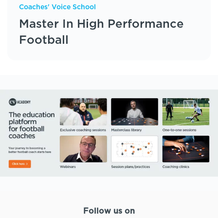
Coaches' Voice School
Master In High Performance
Football
Follow us on