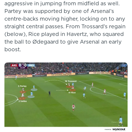
aggressive in jumping from midfield as well.
Partey was supported by one of Arsenal’s
centre-backs moving higher, locking on to any
straight central passes. From Trossard’s regain
(below), Rice played in Havertz, who squared
the ball to Ødegaard to give Arsenal an early
boost.