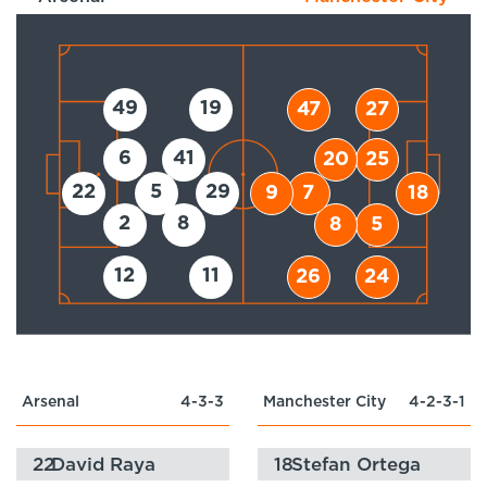
49
19
47
27
6
41
20
25
22
5
29
9
7
18
2
8
8
5
12
11
26
24
Arsenal
4-3-3
Manchester City
4-2-3-1
22
David Raya
18
Stefan Ortega