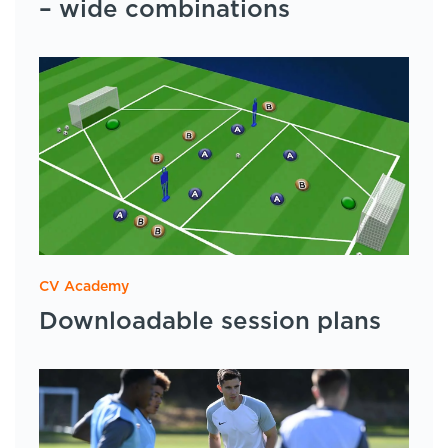
– wide combinations
CV Academy
Downloadable session plans