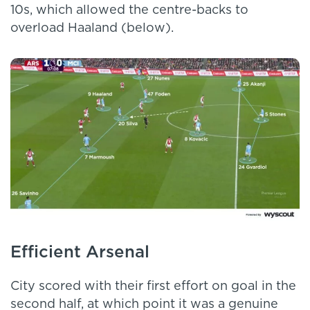
10s, which allowed the centre-backs to
overload Haaland (below).
Efficient Arsenal
City scored with their first effort on goal in the
second half, at which point it was a genuine