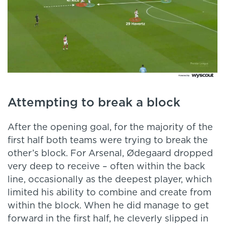
Attempting to break a block
After the opening goal, for the majority of the
first half both teams were trying to break the
other’s block. For Arsenal, Ødegaard dropped
very deep to receive – often within the back
line, occasionally as the deepest player, which
limited his ability to combine and create from
within the block. When he did manage to get
forward in the first half, he cleverly slipped in