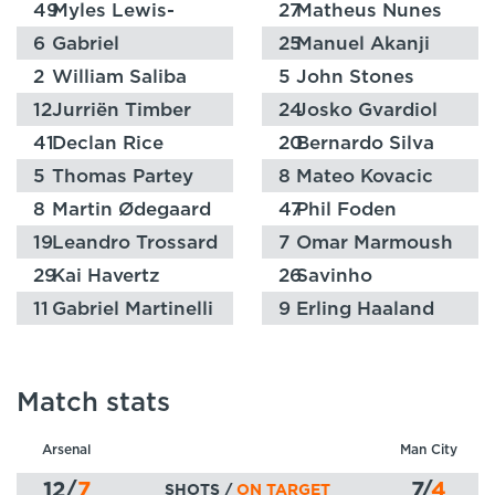
49
Myles Lewis-
27
Matheus Nunes
Skelly
6
Gabriel
25
Manuel Akanji
2
William Saliba
5
John Stones
12
Jurriën Timber
24
Josko Gvardiol
41
Declan Rice
20
Bernardo Silva
5
Thomas Partey
8
Mateo Kovacic
8
Martin Ødegaard
47
Phil Foden
19
Leandro Trossard
7
Omar Marmoush
29
Kai Havertz
26
Savinho
11
Gabriel Martinelli
9
Erling Haaland
Match stats
Arsenal
Man City
12
/
7
7
/
4
SHOTS /
ON TARGET