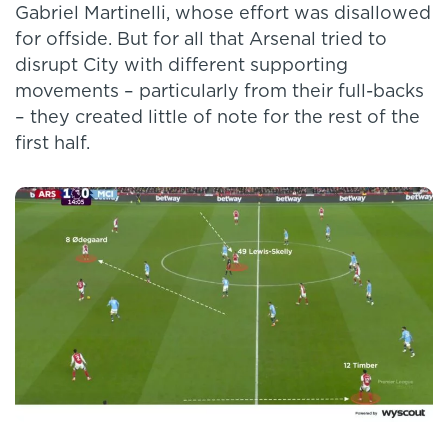
Gabriel Martinelli, whose effort was disallowed
for offside. But for all that Arsenal tried to
disrupt City with different supporting
movements – particularly from their full-backs
– they created little of note for the rest of the
first half.