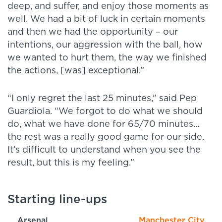
deep, and suffer, and enjoy those moments as
well. We had a bit of luck in certain moments
and then we had the opportunity – our
intentions, our aggression with the ball, how
we wanted to hurt them, the way we finished
the actions, [was] exceptional.”
“I only regret the last 25 minutes,” said Pep
Guardiola. “We forgot to do what we should
do, what we have done for 65/70 minutes…
the rest was a really good game for our side.
It’s difficult to understand when you see the
result, but this is my feeling.”
Starting line-ups
Arsenal
Manchester City