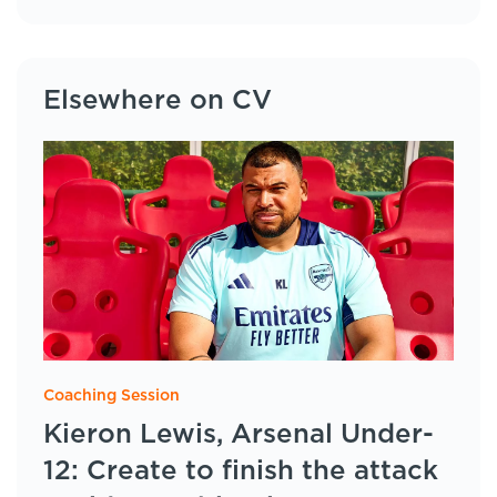
Elsewhere on CV
Coaching Session
Kieron Lewis, Arsenal Under-
12: Create to finish the attack