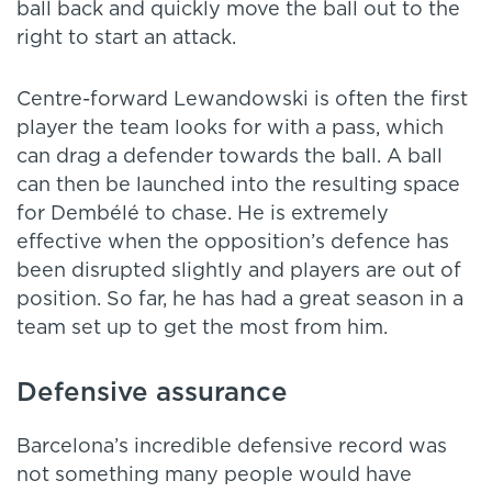
ball back and quickly move the ball out to the
right to start an attack.
Centre-forward Lewandowski is often the first
player the team looks for with a pass, which
can drag a defender towards the ball. A ball
can then be launched into the resulting space
for Dembélé to chase. He is extremely
effective when the opposition’s defence has
been disrupted slightly and players are out of
position. So far, he has had a great season in a
team set up to get the most from him.
Defensive assurance
Barcelona’s incredible defensive record was
not something many people would have