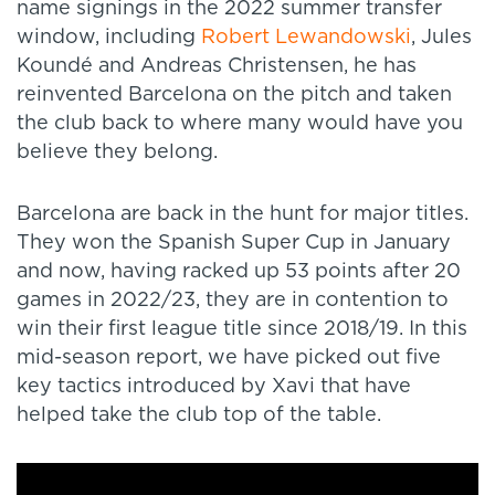
name signings in the 2022 summer transfer
window, including
Robert Lewandowski
, Jules
Koundé and Andreas Christensen, he has
reinvented Barcelona on the pitch and taken
the club back to where many would have you
believe they belong.
Barcelona are back in the hunt for major titles.
They won the Spanish Super Cup in January
and now, having racked up 53 points after 20
games in 2022/23, they are in contention to
win their first league title since 2018/19. In this
mid-season report, we have picked out five
key tactics introduced by Xavi that have
helped take the club top of the table.