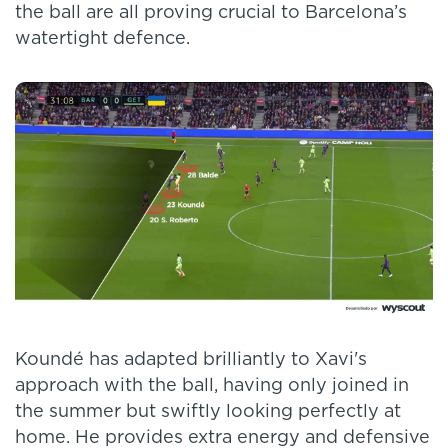
the ball are all proving crucial to Barcelona’s
watertight defence.
Koundé has adapted brilliantly to Xavi's
approach with the ball, having only joined in
the summer but swiftly looking perfectly at
home. He provides extra energy and defensive