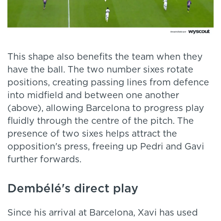
This shape also benefits the team when they
have the ball. The two number sixes rotate
positions, creating passing lines from defence
into midfield and between one another
(above), allowing Barcelona to progress play
fluidly through the centre of the pitch. The
presence of two sixes helps attract the
opposition's press, freeing up Pedri and Gavi
further forwards.
Dembélé's direct play
Since his arrival at Barcelona, Xavi has used