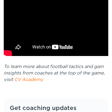
To learn more about football tactics and gain
insights from coaches at the top of the game,
visit
CV Academy
Get coaching updates