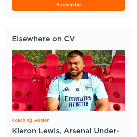
Subscribe
Elsewhere on CV
Coaching Session
Kieron Lewis, Arsenal Under-