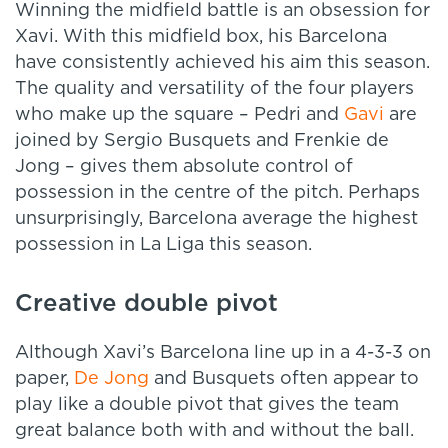
Winning the midfield battle is an obsession for
Xavi. With this midfield box, his Barcelona
have consistently achieved his aim this season.
The quality and versatility of the four players
who make up the square – Pedri and
Gavi
are
joined by Sergio Busquets and Frenkie de
Jong – gives them absolute control of
possession in the centre of the pitch. Perhaps
unsurprisingly, Barcelona average the highest
possession in La Liga this season.
Creative double pivot
Although Xavi’s Barcelona line up in a 4-3-3 on
paper,
De Jong
and Busquets often appear to
play like a double pivot that gives the team
great balance both with and without the ball.