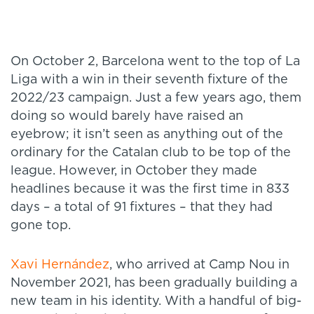
On October 2, Barcelona went to the top of La
Liga with a win in their seventh fixture of the
2022/23 campaign. Just a few years ago, them
doing so would barely have raised an
eyebrow; it isn’t seen as anything out of the
ordinary for the Catalan club to be top of the
league. However, in October they made
headlines because it was the first time in 833
days – a total of 91 fixtures – that they had
gone top.
Xavi Hernández
, who arrived at Camp Nou in
November 2021, has been gradually building a
new team in his identity. With a handful of big-