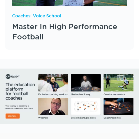
Coaches' Voice School
Master In High Performance
Football