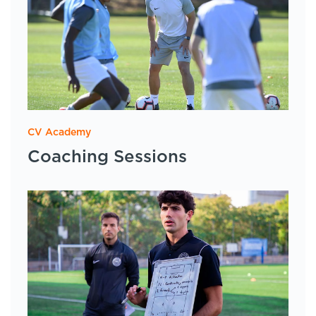
CV Academy
Coaching Sessions