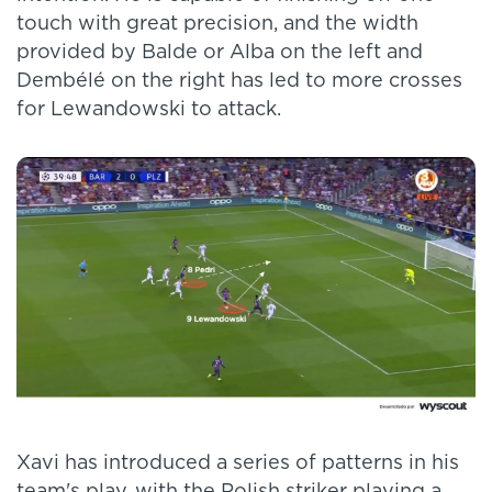
touch with great precision, and the width
provided by Balde or Alba on the left and
Dembélé on the right has led to more crosses
for Lewandowski to attack.
Xavi has introduced a series of patterns in his
team's play, with the Polish striker playing a