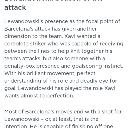
attack
Lewandowski's presence as the focal point of
Barcelona’s attack has given another
dimension to the team. Xavi wanted a
complete striker who was capable of receiving
between the lines to help knit together his
team’s attacks, but also someone with a
penalty-box presence and goalscoring instinct.
With his brilliant movement, perfect
understanding of his role and deadly eye for
goal, Lewandowski has played the role Xavi
wants almost to perfection.
Most of Barcelona’s moves end with a shot for
Lewandowski – or, at least, that is the
intention. He is capable of finishing off one