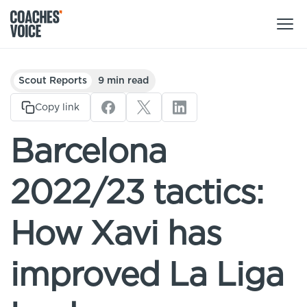
Products
Scout Reports
9 min read
Learning Hub (For Individuals)
Copy link
Users
Learning Hub (For Clubs)
Barcelona
Coaches
Tours
Login
2022/23 tactics:
Clubs
Sports Session Planner
CV Academy
Leagues & Associations
How Xavi has
Specialist Courses
Sign Up
Learning Hub
improved La Liga
CV Academy
Sport Session Planner
Club enquiries
Learning Hub