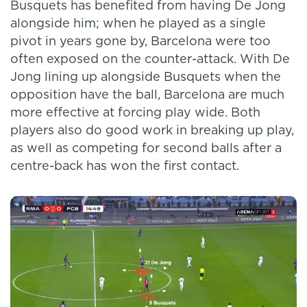
Busquets has benefited from having De Jong
alongside him; when he played as a single
pivot in years gone by, Barcelona were too
often exposed on the counter-attack. With De
Jong lining up alongside Busquets when the
opposition have the ball, Barcelona are much
more effective at forcing play wide. Both
players also do good work in breaking up play,
as well as competing for second balls after a
centre-back has won the first contact.