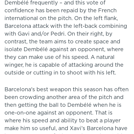
Dembélé frequently – and this vote of
confidence has been repaid by the French
international on the pitch. On the left flank,
Barcelona attack with the left-back combining
with Gavi and/or Pedri. On their right, by
contrast, the team aims to create space and
isolate Dembélé against an opponent, where
they can make use of his speed. A natural
winger, he is capable of attacking around the
outside or cutting in to shoot with his left.
Barcelona's best weapon this season has often
been crowding another area of the pitch and
then getting the ball to Dembélé when he is
one-on-one against an opponent. That is
where his speed and ability to beat a player
make him so useful, and Xavi’s Barcelona have