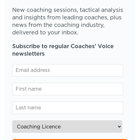
New coaching sessions, tactical analysis
and insights from leading coaches, plus
news from the coaching industry,
delivered to your inbox.
Subscribe to regular Coaches’ Voice
newsletters