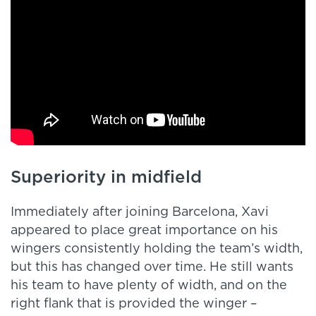
Superiority in midfield
Immediately after joining Barcelona, Xavi
appeared to place great importance on his
wingers consistently holding the team’s width,
but this has changed over time. He still wants
his team to have plenty of width, and on the
right flank that is provided the winger –