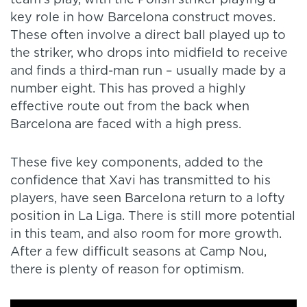
key role in how Barcelona construct moves.
These often involve a direct ball played up to
the striker, who drops into midfield to receive
and finds a third-man run – usually made by a
number eight. This has proved a highly
effective route out from the back when
Barcelona are faced with a high press.
These five key components, added to the
confidence that Xavi has transmitted to his
players, have seen Barcelona return to a lofty
position in La Liga. There is still more potential
in this team, and also room for more growth.
After a few difficult seasons at Camp Nou,
there is plenty of reason for optimism.