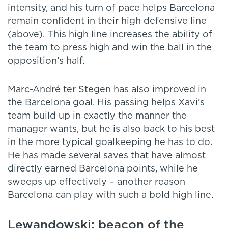
intensity, and his turn of pace helps Barcelona
remain confident in their high defensive line
(above). This high line increases the ability of
the team to press high and win the ball in the
opposition’s half.
Marc-André ter Stegen has also improved in
the Barcelona goal. His passing helps Xavi’s
team build up in exactly the manner the
manager wants, but he is also back to his best
in the more typical goalkeeping he has to do.
He has made several saves that have almost
directly earned Barcelona points, while he
sweeps up effectively – another reason
Barcelona can play with such a bold high line.
Lewandowski: beacon of the