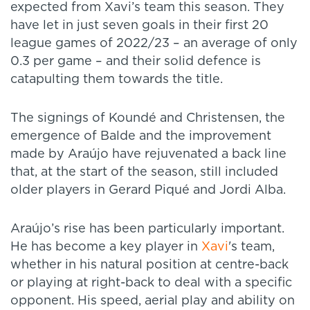
expected from Xavi’s team this season. They
have let in just seven goals in their first 20
league games of 2022/23 – an average of only
0.3 per game – and their solid defence is
catapulting them towards the title.
The signings of Koundé and Christensen, the
emergence of Balde and the improvement
made by Araújo have rejuvenated a back line
that, at the start of the season, still included
older players in Gerard Piqué and Jordi Alba.
Araújo’s rise has been particularly important.
He has become a key player in
Xavi
's team,
whether in his natural position at centre-back
or playing at right-back to deal with a specific
opponent. His speed, aerial play and ability on