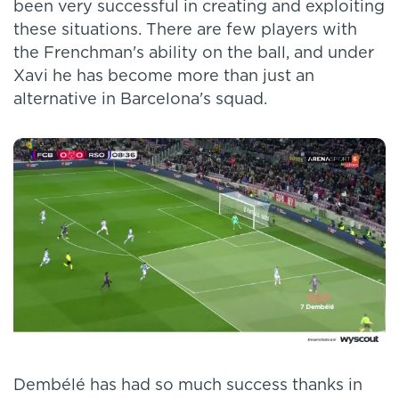
been very successful in creating and exploiting
these situations. There are few players with
the Frenchman's ability on the ball, and under
Xavi he has become more than just an
alternative in Barcelona's squad.
Dembélé has had so much success thanks in