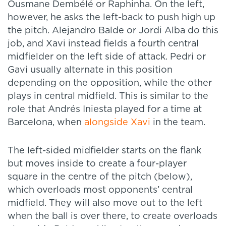
Ousmane Dembélé or Raphinha. On the left,
however, he asks the left-back to push high up
the pitch. Alejandro Balde or Jordi Alba do this
job, and Xavi instead fields a fourth central
midfielder on the left side of attack. Pedri or
Gavi usually alternate in this position
depending on the opposition, while the other
plays in central midfield. This is similar to the
role that Andrés Iniesta played for a time at
Barcelona, when
alongside Xavi
in the team.
The left-sided midfielder starts on the flank
but moves inside to create a four-player
square in the centre of the pitch (below),
which overloads most opponents’ central
midfield. They will also move out to the left
when the ball is over there, to create overloads