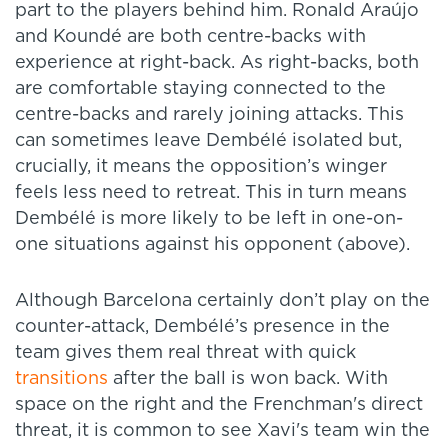
part to the players behind him. Ronald Araújo
and Koundé are both centre-backs with
experience at right-back. As right-backs, both
are comfortable staying connected to the
centre-backs and rarely joining attacks. This
can sometimes leave Dembélé isolated but,
crucially, it means the opposition’s winger
feels less need to retreat. This in turn means
Dembélé is more likely to be left in one-on-
one situations against his opponent (above).
Although Barcelona certainly don’t play on the
counter-attack, Dembélé’s presence in the
team gives them real threat with quick
transitions
after the ball is won back. With
space on the right and the Frenchman's direct
threat, it is common to see Xavi's team win the