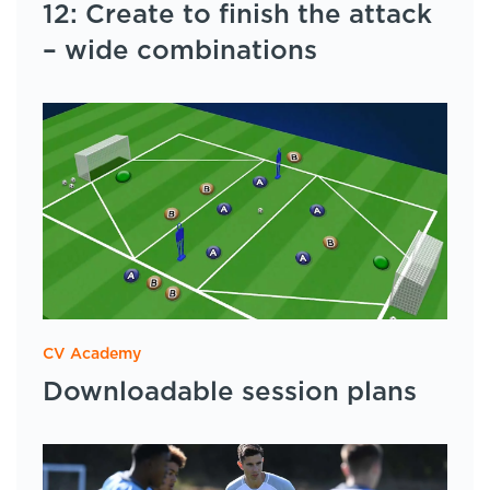
12: Create to finish the attack
– wide combinations
CV Academy
Downloadable session plans