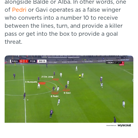
alongside Balde or Alba. In other words, one
of
Pedri
or Gavi operates as a false winger
who converts into a number 10 to receive
between the lines, turn, and provide a killer
pass or get into the box to provide a goal
threat.