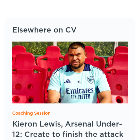
Elsewhere on CV
Coaching Session
Kieron Lewis, Arsenal Under-
12: Create to finish the attack