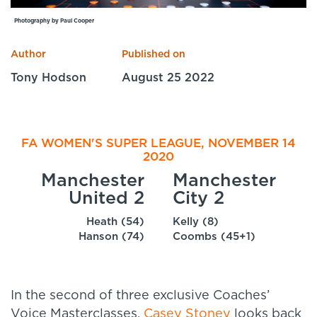
Specialist Courses
Photography by Paul Cooper
Sport Session Planner
LANGUAGE
Author
Published on
Specialist Courses
English
Español
Tony Hodson
August 25 2022
FA WOMEN'S SUPER LEAGUE, NOVEMBER 14
2020
Manchester
Manchester
United 2
City 2
Heath (54)
Kelly (8)
Hanson (74)
Coombs (45+1)
In the second of three exclusive Coaches’
Voice Masterclasses,
Casey Stoney
looks back