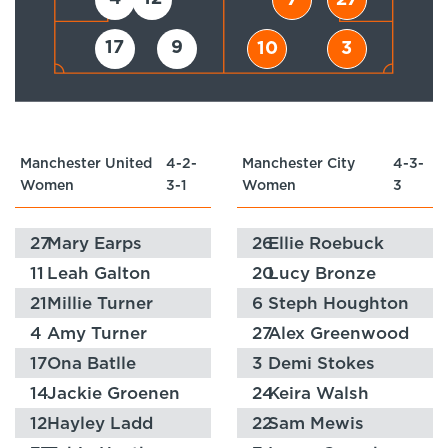
7
27
17
9
10
3
Manchester United
4-2-
Manchester City
4-3-
Women
3-1
Women
3
27
Mary Earps
26
Ellie Roebuck
11
Leah Galton
20
Lucy Bronze
21
Millie Turner
6
Steph Houghton
4
Amy Turner
27
Alex Greenwood
17
Ona Batlle
3
Demi Stokes
14
Jackie Groenen
24
Keira Walsh
12
Hayley Ladd
22
Sam Mewis