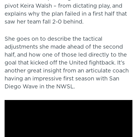
pivot Keira Walsh – from dictating play, and
explains why the plan failed in a first half that
saw her team fall 2-0 behind.
She goes on to describe the tactical
adjustments she made ahead of the second
half, and how one of those led directly to the
goal that kicked off the United fightback. It’s
another great insight from an articulate coach
having an impressive first season with San
Diego Wave in the NWSL.