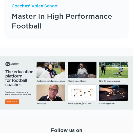
Coaches' Voice School
Master In High Performance
Football
Follow us on