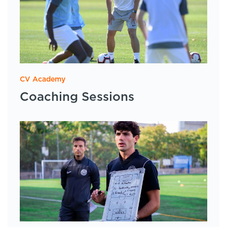
CV Academy
Coaching Sessions