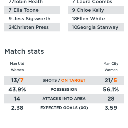
77
Tobin Heath
7
Laura Coombs
7
Ella Toone
9
Chloe Kelly
9
Jess Sigsworth
18
Ellen White
24
Christen Press
10
Georgia Stanway
Match stats
Man Utd
Man City
Women
Women
13
/
7
21
/
5
SHOTS /
ON TARGET
43.9
%
56.1
%
POSSESSION
14
28
ATTACKS INTO AREA
2.38
3.59
EXPECTED GOALS (XG)