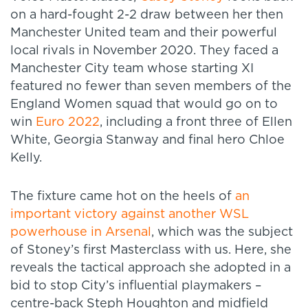
on a hard-fought 2-2 draw between her then
Manchester United team and their powerful
local rivals in November 2020. They faced a
Manchester City team whose starting XI
featured no fewer than seven members of the
England Women squad that would go on to
win
Euro 2022
, including a front three of Ellen
White, Georgia Stanway and final hero Chloe
Kelly.
The fixture came hot on the heels of
an
important victory against another WSL
powerhouse in Arsenal
, which was the subject
of Stoney’s first Masterclass with us. Here, she
reveals the tactical approach she adopted in a
bid to stop City’s influential playmakers ­–
centre-back Steph Houghton and midfield