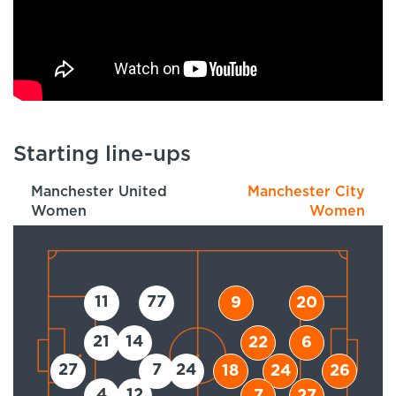
Starting line-ups
Manchester United
Manchester City
Women
Women
11
77
9
20
21
14
22
6
27
7
24
18
24
26
4
12