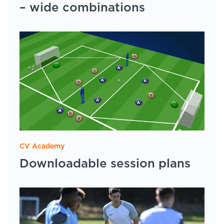
– wide combinations
CV Academy
Downloadable session plans