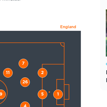
England
7
11
2
26
9
5
1
4