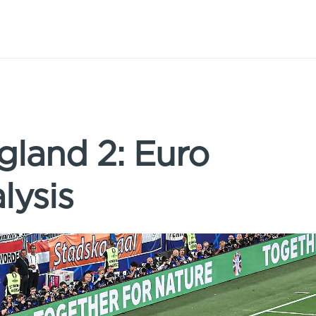
gland 2: Euro
lysis