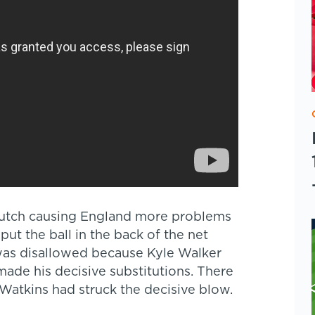
Dutch causing England more problems
t the ball in the back of the net
 was disallowed because Kyle Walker
made his decisive substitutions. There
Watkins had struck the decisive blow.