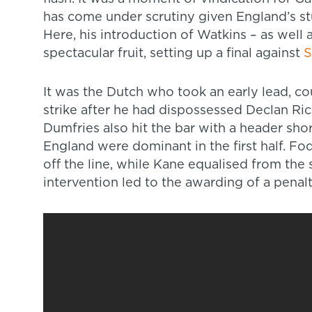
has come under scrutiny given England’s st
Here, his introduction of Watkins – as well
spectacular fruit, setting up a final against
S
It was the Dutch who took an early lead, c
strike after he had dispossessed Declan Ric
Dumfries also hit the bar with a header sho
England were dominant in the first half. Fo
off the line, while Kane equalised from the 
intervention led to the awarding of a penalt