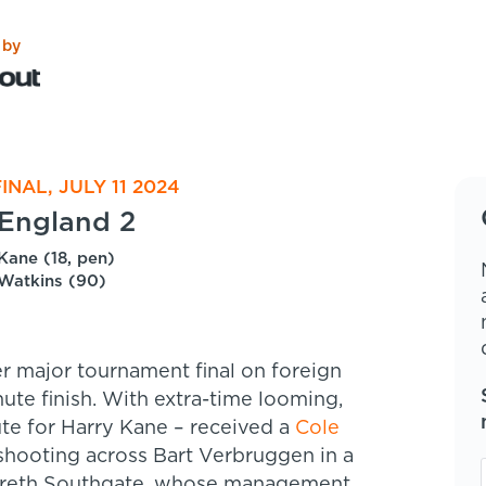
 by
INAL, JULY 11 2024
England 2
Kane (18, pen)
Watkins (90)
r major tournament final on foreign
nute finish. With extra-time looming,
tute for Harry Kane – received a
Cole
 shooting across Bart Verbruggen in a
 Gareth Southgate, whose management