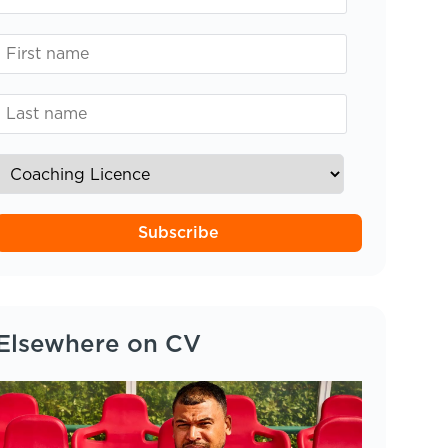
Subscribe
Elsewhere on CV