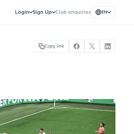
Club enquiries
Login
Sign Up
EN
Copy link