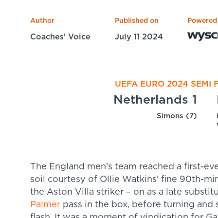
Author
Published on
Powered
Coaches' Voice
July 11 2024
UEFA EURO 2024 SEMI F
Netherlands 1
Simons (7)
The England men’s team reached a first-eve
soil courtesy of Ollie Watkins’ fine 90th-mi
the Aston Villa striker – on as a late substi
Palmer
pass in the box, before turning and
flash. It was a moment of vindication for