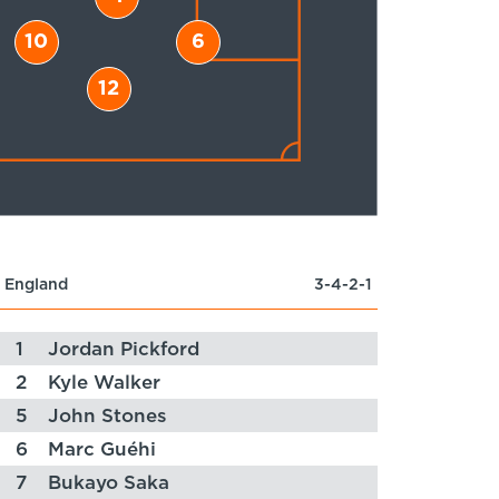
10
6
12
England
3-4-2-1
1
Jordan Pickford
2
Kyle Walker
5
John Stones
6
Marc Guéhi
7
Bukayo Saka