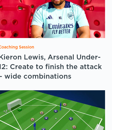
Coaching Session
Kieron Lewis, Arsenal Under-
12: Create to finish the attack
– wide combinations