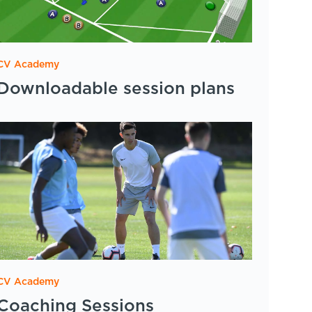
CV Academy
Downloadable session plans
CV Academy
Coaching Sessions