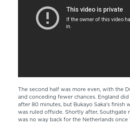
The second half was more even, with the 
and conceding fewer chances. England did pu
after 80 minutes, but Bukayo Saka’s finish
was ruled offside. Shortly after, Southgate 
was no way back for the Netherlands once 