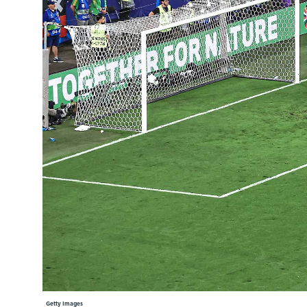
Learning Hub
Specialist Courses
Sport Session Planner
LANGUAGE
Specialist Courses
English
Español
Getty Images