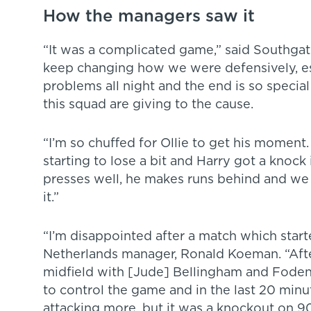
How the managers saw it
“It was a complicated game,” said Southgat
keep changing how we were defensively, es
problems all night and the end is so special
this squad are giving to the cause.
“I’m so chuffed for Ollie to get his moment
starting to lose a bit and Harry got a knock in
presses well, he makes runs behind and we
it.”
“I’m disappointed after a match which starte
Netherlands manager, Ronald Koeman. “Aft
midfield with [Jude] Bellingham and Fode
to control the game and in the last 20 min
attacking more, but it was a knockout on 9