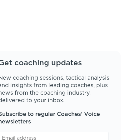
Get coaching updates
New coaching sessions, tactical analysis
and insights from leading coaches, plus
news from the coaching industry,
delivered to your inbox.
Subscribe to regular Coaches’ Voice
newsletters