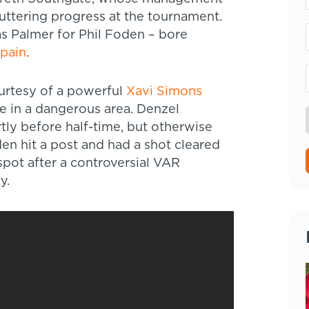
uttering progress at the tournament.
 as Palmer for Phil Foden – bore
pain
.
ourtesy of a powerful
Xavi Simons
e in a dangerous area. Denzel
rtly before half-time, but otherwise
den hit a post and had a shot cleared
spot after a controversial VAR
y.