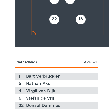
22
18
Netherlands
4-2-3-1
1
Bart Verbruggen
5
Nathan Aké
4
Virgil van Dijk
6
Stefan de Vrij
22
Denzel Dumfries