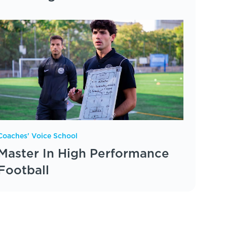
Coaches' Voice School
Master In High Performance
Football