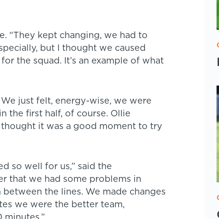
e. “They kept changing, we had to
pecially, but I thought we caused
 for the squad. It’s an example of what
. We just felt, energy-wise, we were
 the first half, of course. Ollie
 thought it was a good moment to try
d so well for us,” said the
er that we had some problems in
n between the lines. We made changes
utes we were the better team,
0 minutes.”