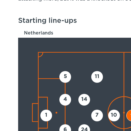
Starting line-ups
Netherlands
5
11
4
14
1
7
10
6
24