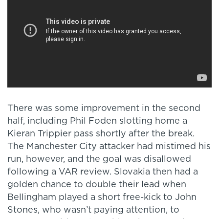
There was some improvement in the second
half, including Phil Foden slotting home a
Kieran Trippier pass shortly after the break.
The Manchester City attacker had mistimed his
run, however, and the goal was disallowed
following a VAR review. Slovakia then had a
golden chance to double their lead when
Bellingham played a short free-kick to John
Stones, who wasn’t paying attention, to