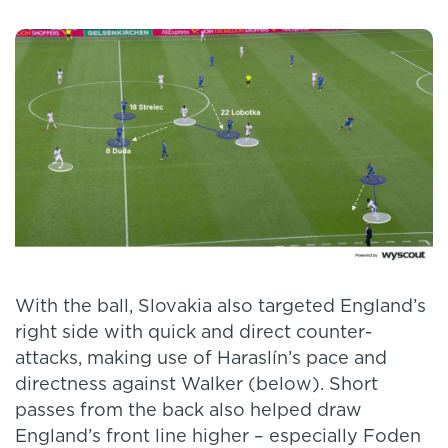
With the ball, Slovakia also targeted England’s
right side with quick and direct counter-
attacks, making use of Haraslín’s pace and
directness against Walker (below). Short
passes from the back also helped draw
England’s front line higher – especially Foden