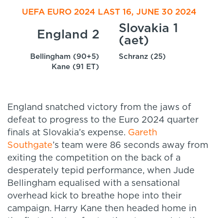
UEFA EURO 2024 LAST 16, JUNE 30 2024
Slovakia 1
England 2
(aet)
Bellingham (90+5)
Schranz (25)
Kane (91 ET)
England snatched victory from the jaws of
defeat to progress to the Euro 2024 quarter
finals at Slovakia’s expense.
Gareth
Southgate
’s team were 86 seconds away from
exiting the competition on the back of a
desperately tepid performance, when Jude
Bellingham equalised with a sensational
overhead kick to breathe hope into their
campaign. Harry Kane then headed home in