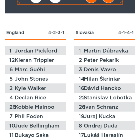
England
4-2-3-1
Slovakia
4-1-4-1
1
Jordan Pickford
1
Martin Dúbravka
12
Kieran Trippier
2
Peter Pekarík
6
Marc Guéhi
3
Denis Vavro
5
John Stones
14
Milan Škriniar
2
Kyle Walker
16
Dávid Hancko
4
Declan Rice
22
Stanislav Lobotka
26
Kobbie Mainoo
26
Ivan Schranz
7
Phil Foden
19
Juraj Kucka
10
Jude Bellingham
8
Ondrej Duda
11
Bukayo Saka
17
Lukáš Haraslín