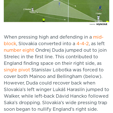
When pressing high and defending in a
mid-
block
, Slovakia converted into a
4-4-2
, as left
number eight
Ondrej Duda jumped out to join
Strelec in the first line. This contributed to
England finding space on their right side, as
single pivot
Stanislav Lobotka was forced to
cover both Mainoo and Bellingham (below).
However, Duda could recover back when
Slovakia’s left winger Lukáš Haraslín jumped to
Walker, while left-back Dávid Hancko followed
Saka’s dropping. Slovakia’s wide pressing trap
soon began to nullify England’s right side.