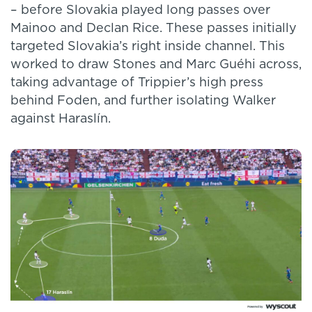
– before Slovakia played long passes over
Mainoo and Declan Rice. These passes initially
targeted Slovakia’s right inside channel. This
worked to draw Stones and Marc Guéhi across,
taking advantage of Trippier’s high press
behind Foden, and further isolating Walker
against Haraslín.