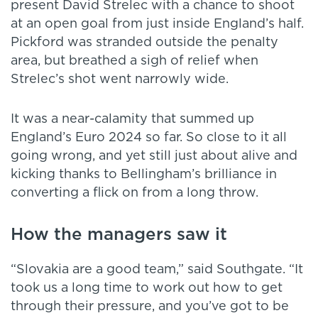
present David Strelec with a chance to shoot
at an open goal from just inside England’s half.
Pickford was stranded outside the penalty
area, but breathed a sigh of relief when
Strelec’s shot went narrowly wide.
It was a near-calamity that summed up
England’s Euro 2024 so far. So close to it all
going wrong, and yet still just about alive and
kicking thanks to Bellingham’s brilliance in
converting a flick on from a long throw.
How the managers saw it
“Slovakia are a good team,” said Southgate. “It
took us a long time to work out how to get
through their pressure, and you’ve got to be