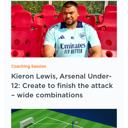
Coaching Session
Kieron Lewis, Arsenal Under-
12: Create to finish the attack
– wide combinations