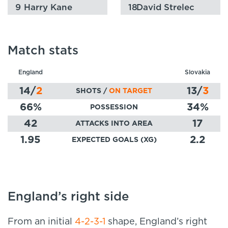
9
Harry Kane
18
David Strelec
Match stats
England
Slovakia
14
/
2
13
/
3
SHOTS /
ON TARGET
66
%
34
%
POSSESSION
42
17
ATTACKS INTO AREA
1.95
2.2
EXPECTED GOALS (XG)
England’s right side
From an initial
4-2-3-1
shape, England’s right