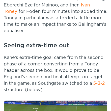
Eberechi Eze for Mainoo, and then
Ivan
Toney
for Foden four minutes into added time.
Toney in particular was afforded a little more
time to make an impact thanks to Bellingham’s
equaliser.
Seeing extra-time out
Kane’s extra-time goal came from the second
phase of a corner, converting from a Toney
header across the box. It would prove to be
England’s second and final attempt on target
in the game, as Southgate switched to a
5-3-2
structure (below).