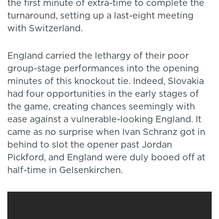
the first minute of extra-time to complete the
turnaround, setting up a last-eight meeting
with Switzerland.
England carried the lethargy of their poor
group-stage performances into the opening
minutes of this knockout tie. Indeed, Slovakia
had four opportunities in the early stages of
the game, creating chances seemingly with
ease against a vulnerable-looking England. It
came as no surprise when Ivan Schranz got in
behind to slot the opener past Jordan
Pickford, and England were duly booed off at
half-time in Gelsenkirchen.