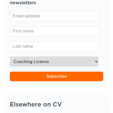
newsletters
Subscribe
Elsewhere on CV