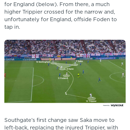
for England (below). From there, a much
higher Trippier crossed for the narrow and,
unfortunately for England, offside Foden to
tap in.
Southgate’s first change saw Saka move to
left-back, replacing the injured Trippier, with