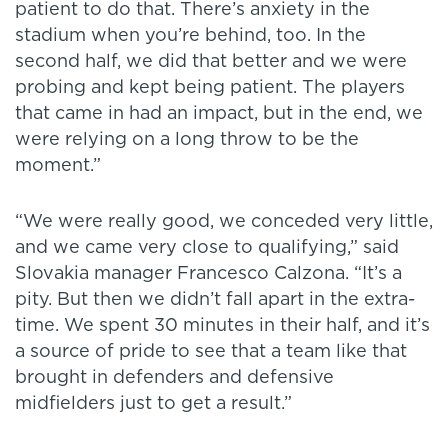
patient to do that. There’s anxiety in the
stadium when you’re behind, too. In the
second half, we did that better and we were
probing and kept being patient. The players
that came in had an impact, but in the end, we
were relying on a long throw to be the
moment.”
“We were really good, we conceded very little,
and we came very close to qualifying,” said
Slovakia manager Francesco Calzona. “It’s a
pity. But then we didn’t fall apart in the extra-
time. We spent 30 minutes in their half, and it’s
a source of pride to see that a team like that
brought in defenders and defensive
midfielders just to get a result.”