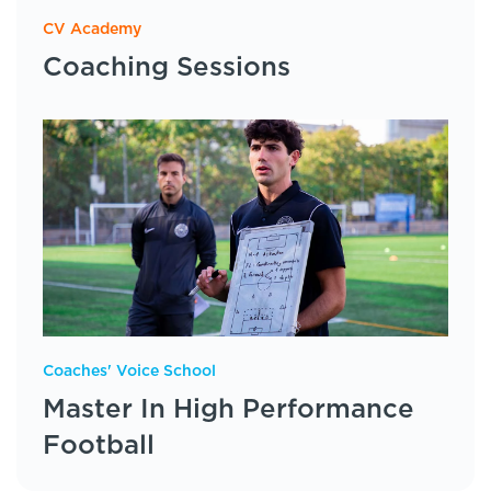
CV Academy
Coaching Sessions
Coaches' Voice School
Master In High Performance
Football