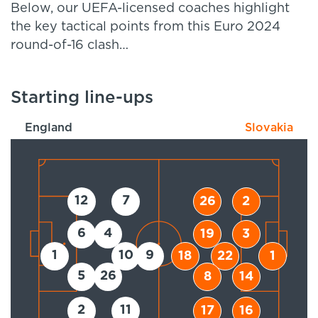
Below, our UEFA-licensed coaches highlight
the key tactical points from this Euro 2024
round-of-16 clash…
Starting line-ups
England
Slovakia
12
7
26
2
6
4
19
3
1
10
9
18
22
1
5
26
8
14
2
11
17
16