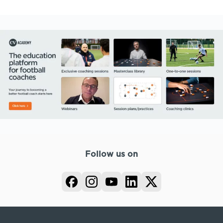
Follow us on