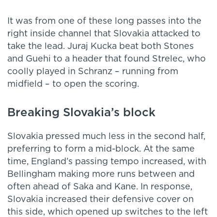
It was from one of these long passes into the
right inside channel that Slovakia attacked to
take the lead. Juraj Kucka beat both Stones
and Guehi to a header that found Strelec, who
coolly played in Schranz – running from
midfield – to open the scoring.
Breaking Slovakia’s block
Slovakia pressed much less in the second half,
preferring to form a mid-block. At the same
time, England’s passing tempo increased, with
Bellingham making more runs between and
often ahead of Saka and Kane. In response,
Slovakia increased their defensive cover on
this side, which opened up switches to the left