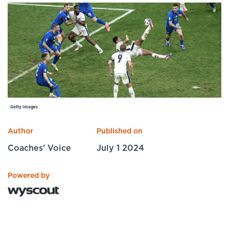
Specialist Courses
Sport Session Planner
LANGUAGE
Specialist Courses
English
Español
Getty Images
Author
Published on
Coaches' Voice
July 1 2024
Powered by