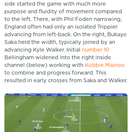
side started the game with much more
purpose and fluidity of movement compared
to the left. There, with Phil Foden narrowing,
England often had only an isolated Trippier
advancing from left-back. On the right, Bukayo
Saka held the width, typically joined by an
advancing Kyle Walker. Initial
number 10
Bellingham widened into the right inside
channel (below) working with
Kobbie Mainoo
to combine and progress forward. This
resulted in early crosses from Saka and Walker.