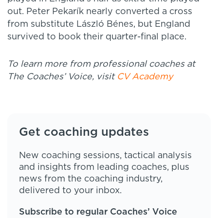
out. Peter Pekarík nearly converted a cross
from substitute László Bénes, but England
survived to book their quarter-final place.
To learn more from professional coaches at
The Coaches’ Voice, visit
CV Academy
Get coaching updates
New coaching sessions, tactical analysis
and insights from leading coaches, plus
news from the coaching industry,
delivered to your inbox.
Subscribe to regular Coaches’ Voice