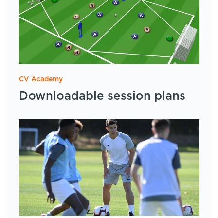
CV Academy
Downloadable session plans