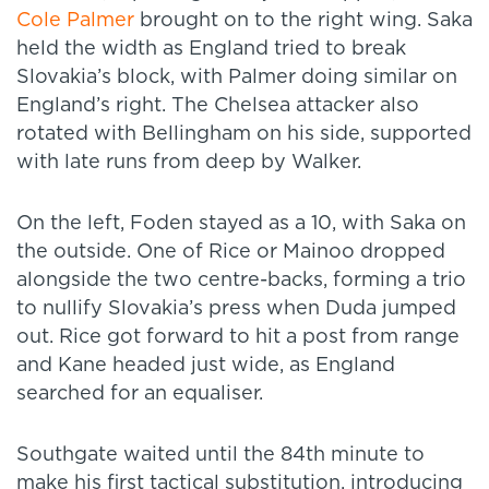
Cole Palmer
brought on to the right wing. Saka
held the width as England tried to break
Slovakia’s block, with Palmer doing similar on
England’s right. The Chelsea attacker also
rotated with Bellingham on his side, supported
with late runs from deep by Walker.
On the left, Foden stayed as a 10, with Saka on
the outside. One of Rice or Mainoo dropped
alongside the two centre-backs, forming a trio
to nullify Slovakia’s press when Duda jumped
out. Rice got forward to hit a post from range
and Kane headed just wide, as England
searched for an equaliser.
Southgate waited until the 84th minute to
make his first tactical substitution, introducing