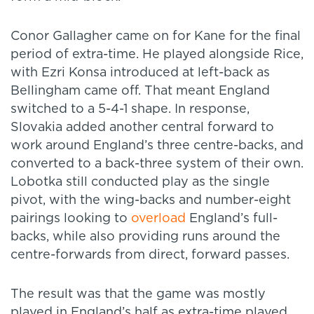
Conor Gallagher came on for Kane for the final
period of extra-time. He played alongside Rice,
with Ezri Konsa introduced at left-back as
Bellingham came off. That meant England
switched to a 5-4-1 shape. In response,
Slovakia added another central forward to
work around England’s three centre-backs, and
converted to a back-three system of their own.
Lobotka still conducted play as the single
pivot, with the wing-backs and number-eight
pairings looking to
overload
England’s full-
backs, while also providing runs around the
centre-forwards from direct, forward passes.
The result was that the game was mostly
played in England’s half as extra-time played