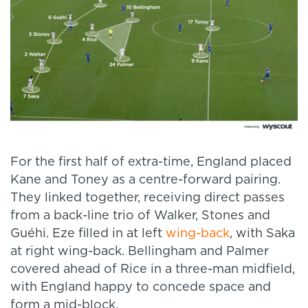
For the first half of extra-time, England placed
Kane and Toney as a centre-forward pairing.
They linked together, receiving direct passes
from a back-line trio of Walker, Stones and
Guéhi. Eze filled in at left
wing-back
, with Saka
at right wing-back. Bellingham and Palmer
covered ahead of Rice in a three-man midfield,
with England happy to concede space and
form a mid-block.