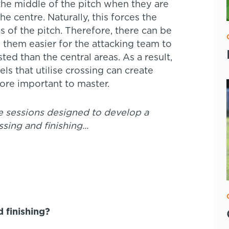
he middle of the pitch when they are
e centre. Naturally, this forces the
s of the pitch. Therefore, there can be
 them easier for the attacking team to
sted than the central areas. As a result,
ls that utilise crossing can create
fore important to master.
 sessions designed to develop a
ssing and finishing...
 finishing?