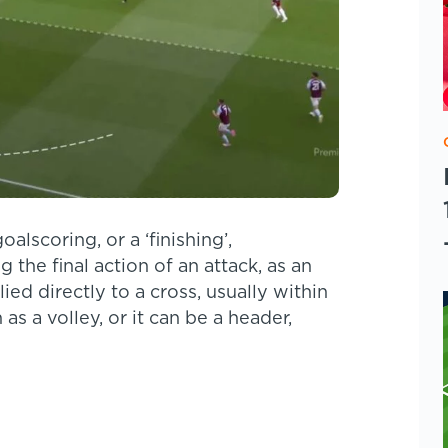
alscoring, or a ‘finishing’,
 the final action of an attack, as an
ied directly to a cross, usually within
as a volley, or it can be a header,