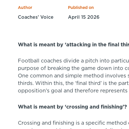
Author
Published on
Coaches' Voice
April 15 2026
What is meant by ‘attacking in the final thi
Football coaches divide a pitch into particu
purpose of breaking the game down into co
One common and simple method involves spli
thirds. Within this, the ‘final third’ is the pa
opposition’s goal and therefore represents t
What is meant by ‘crossing and finishing’?
Crossing and finishing is a specific method 