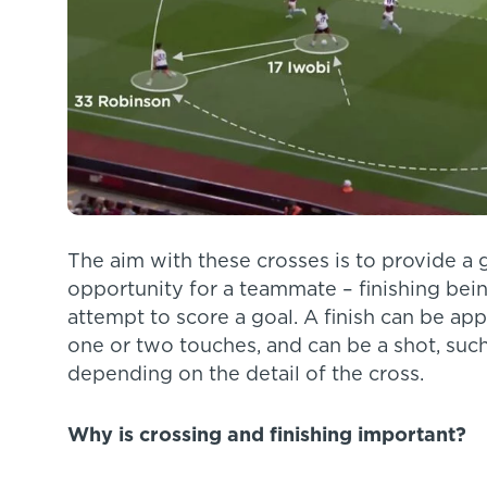
The aim with these crosses is to provide a go
opportunity for a teammate – finishing being
attempt to score a goal. A finish can be appl
one or two touches, and can be a shot, such 
depending on the detail of the cross.
Why is crossing and finishing important?