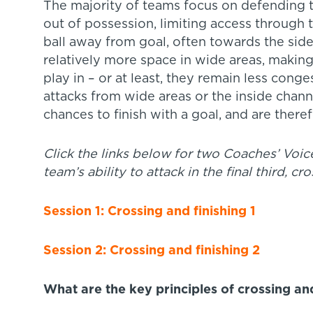
The majority of teams focus on defending t
out of possession, limiting access through th
ball away from goal, often towards the side
relatively more space in wide areas, making
play in – or at least, they remain less conge
attacks from wide areas or the inside channe
chances to finish with a goal, and are there
Click the links below for two Coaches
’
Voice
team’s ability to attack in the final third, cro
Session 1: Crossing and finishing 1
Session 2: Crossing and finishing 2
What are the key principles of crossing and