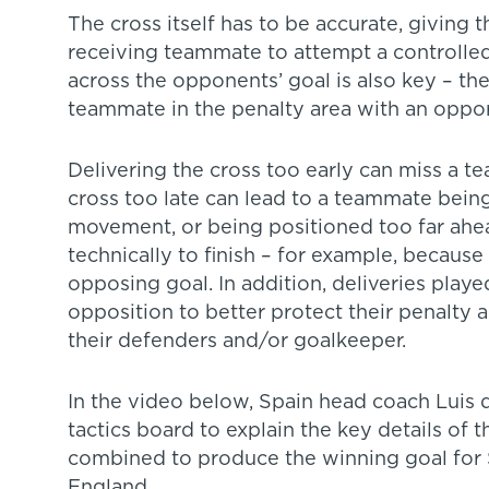
The cross itself has to be accurate, giving 
receiving teammate to attempt a controlled 
across the opponents’ goal is also key – the
teammate in the penalty area with an opport
Delivering the cross too early can miss a t
cross too late can lead to a teammate being
movement, or being positioned too far ahead o
technically to finish – for example, because
opposing goal. In addition, deliveries playe
opposition to better protect their penalty a
their defenders and/or goalkeeper.
In the video below, Spain head coach Luis 
tactics board to explain the key details of t
combined to produce the winning goal for S
England.