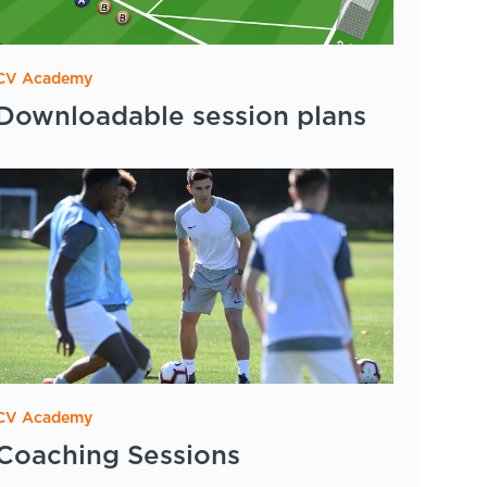
CV Academy
Downloadable session plans
CV Academy
Coaching Sessions