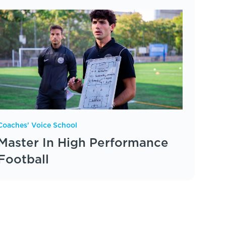
Coaches' Voice School
Master In High Performance
Football