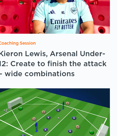
Coaching Session
Kieron Lewis, Arsenal Under-
12: Create to finish the attack
– wide combinations