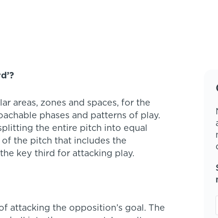
rd’?
lar areas, zones and spaces, for the
achable phases and patterns of play.
tting the entire pitch into equal
rt of the pitch that includes the
he key third for attacking play.
of attacking the opposition’s goal. The