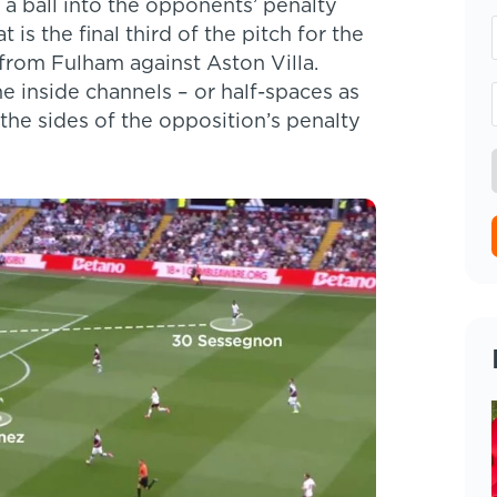
 a ball into the opponents’ penalty
 is the final third of the pitch for the
from Fulham against Aston Villa.
e inside channels – or half-spaces as
 the sides of the opposition’s penalty