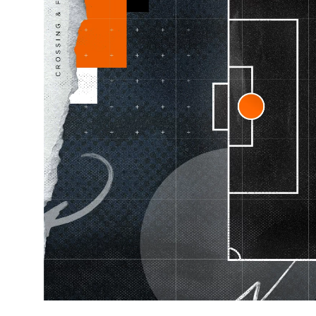
Learning Hub
Specialist Courses
Sport Session Planner
LANGUAGE
Specialist Courses
English
Español