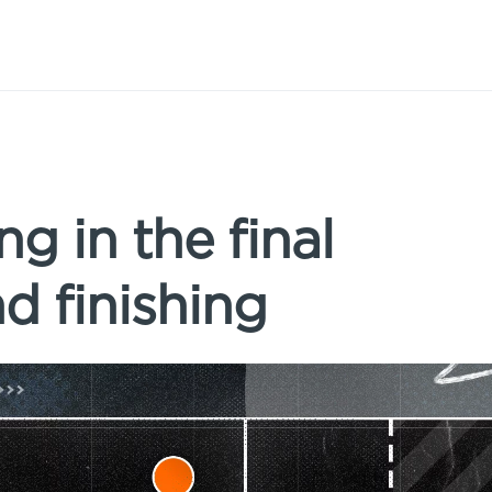
ng in the final
nd finishing