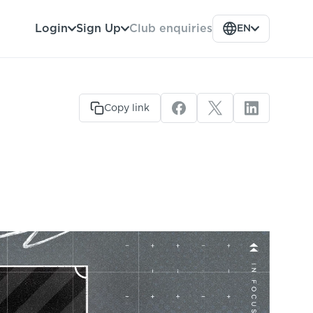
Club enquiries
Login
Sign Up
EN
Copy link