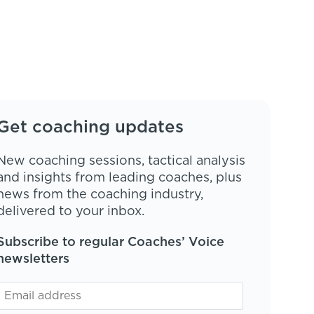
Get coaching updates
New coaching sessions, tactical analysis
and insights from leading coaches, plus
news from the coaching industry,
delivered to your inbox.
Subscribe to regular Coaches’ Voice
newsletters