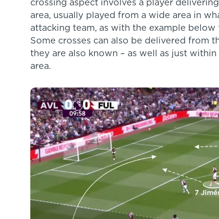
crossing aspect involves a player delivering
area, usually played from a wide area in what
attacking team, as with the example below 
Some crosses can also be delivered from th
they are also known – as well as just within
area.