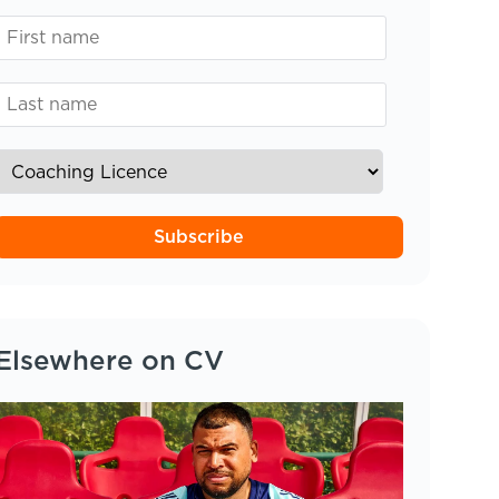
Subscribe
Elsewhere on CV