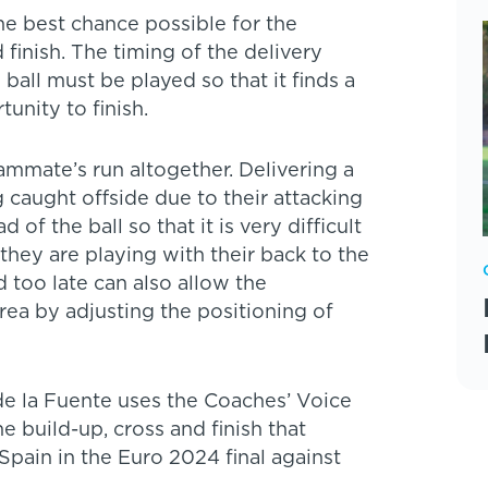
the best chance possible for the
finish. The timing of the delivery
 ball must be played so that it finds a
unity to finish.
eammate’s run altogether. Delivering a
 caught offside due to their attacking
f the ball so that it is very difficult
 they are playing with their back to the
d too late can also allow the
rea by adjusting the positioning of
de la Fuente uses the Coaches’ Voice
he build-up, cross and finish that
pain in the Euro 2024 final against