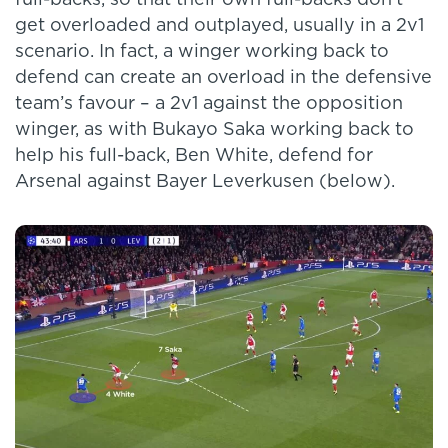
get overloaded and outplayed, usually in a 2v1
scenario. In fact, a winger working back to
defend can create an overload in the defensive
team’s favour – a 2v1 against the opposition
winger, as with Bukayo Saka working back to
help his full-back, Ben White, defend for
Arsenal against Bayer Leverkusen (below).