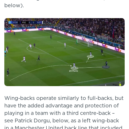
below).
Wing-backs operate similarly to full-backs, but
have the added advantage and protection of
playing in a team with a third centre-back –
see Patrick Dorgu, below, as a left wing-back
in a Manchester United back line that included