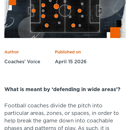
Specialist Courses
Sport Session Planner
LANGUAGE
Specialist Courses
English
Español
Author
Published on
Coaches' Voice
April 15 2026
What is meant by
‘
defending in wide areas
’
?
Football coaches divide the pitch into
particular areas, zones, or spaces, in order to
help break the game down into coachable
phases and patterns of play. As such, it is