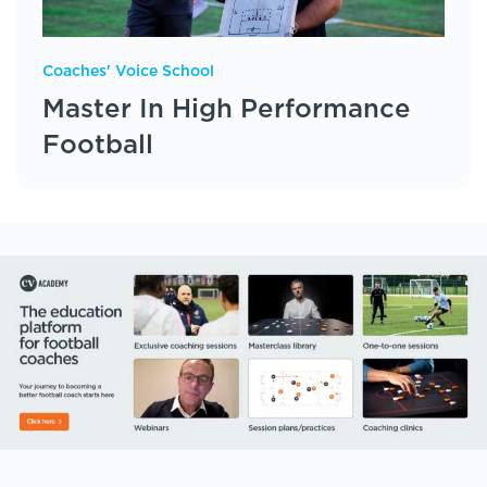
Coaches' Voice School
Master In High Performance
Football