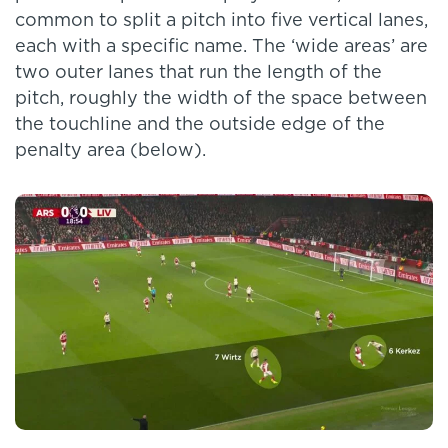
common to split a pitch into five vertical lanes,
each with a specific name. The ‘wide areas’ are
two outer lanes that run the length of the
pitch, roughly the width of the space between
the touchline and the outside edge of the
penalty area (below).