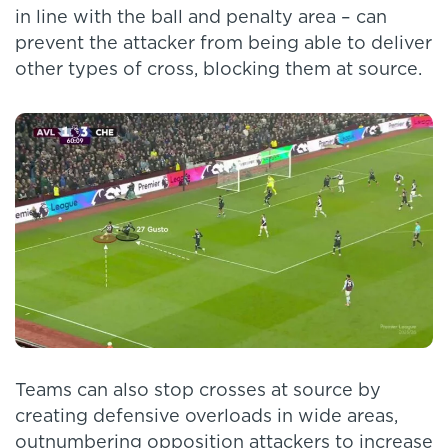
in line with the ball and penalty area – can
prevent the attacker from being able to deliver
other types of cross, blocking them at source.
Teams can also stop crosses at source by
creating defensive overloads in wide areas,
outnumbering opposition attackers to increase