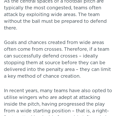
As the central spaces of a football pitch are
typically the most congested, teams often
attack by exploiting wide areas. The team
without the ball must be prepared to defend
there.
Goals and chances created from wide areas
often come from crosses. Therefore, if a team
can successfully defend crosses – ideally
stopping them at source before they can be
delivered into the penalty area – they can limit
a key method of chance creation.
In recent years, many teams have also opted to
utilise wingers who are adept at attacking
inside the pitch, having progressed the play
from a wide starting position – that is, a right-