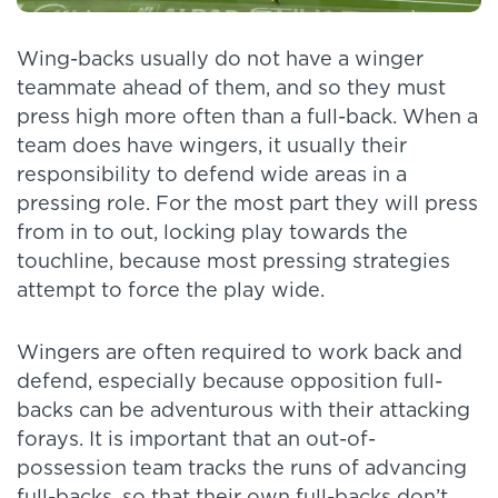
Wing-backs usually do not have a winger
teammate ahead of them, and so they must
press high more often than a full-back. When a
team does have wingers, it usually their
responsibility to defend wide areas in a
pressing role. For the most part they will press
from in to out, locking play towards the
touchline, because most pressing strategies
attempt to force the play wide.
Wingers are often required to work back and
defend, especially because opposition full-
backs can be adventurous with their attacking
forays. It is important that an out-of-
possession team tracks the runs of advancing
full-backs, so that their own full-backs don’t