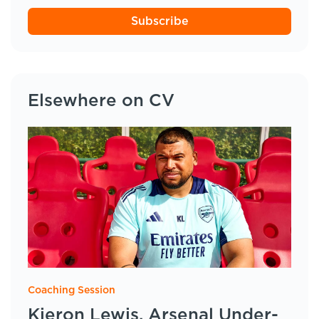
Subscribe
Elsewhere on CV
Coaching Session
Kieron Lewis, Arsenal Under-