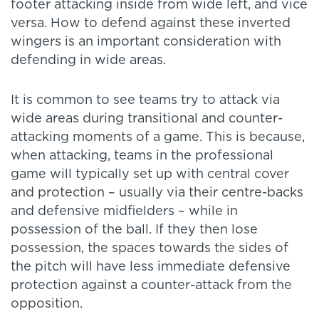
footer attacking inside from wide left, and vice
versa. How to defend against these inverted
wingers is an important consideration with
defending in wide areas.
It is common to see teams try to attack via
wide areas during transitional and counter-
attacking moments of a game. This is because,
when attacking, teams in the professional
game will typically set up with central cover
and protection – usually via their centre-backs
and defensive midfielders – while in
possession of the ball. If they then lose
possession, the spaces towards the sides of
the pitch will have less immediate defensive
protection against a counter-attack from the
opposition.