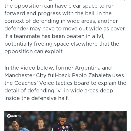
the opposition can have clear space to run
forward and progress with the ball. In the
context of defending in wide areas, another
defender may have to move out wide as cover
if a teammate has been beaten in a 1v1,
potentially freeing space elsewhere that the
opposition can exploit.
In the video below, former Argentina and
Manchester City full-back Pablo Zabaleta uses
the Coaches’ Voice tactics board to explain the
detail of defending 1v1 in wide areas deep
inside the defensive half.