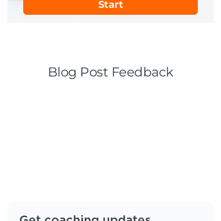
Get coaching updates