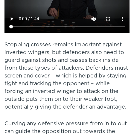
Stopping crosses remains important against
inverted wingers, but defenders also need to
guard against shots and passes back inside
from these types of attackers. Defenders must
screen and cover – which is helped by staying
tight and tracking the opponent – while
forcing an inverted winger to attack on the
outside puts them on to their weaker foot,
potentially giving the defender an advantage.
Curving any defensive pressure from in to out
can guide the opposition out towards the