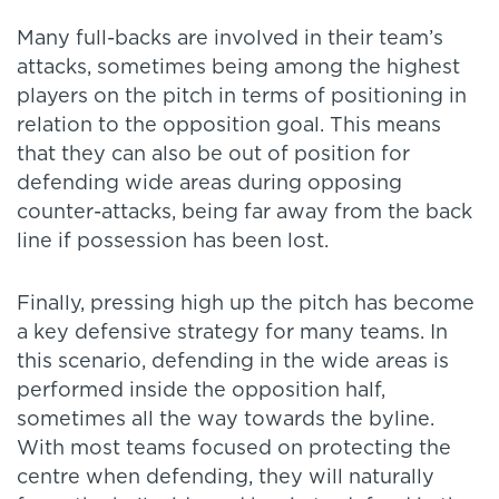
Many full-backs are involved in their team’s
attacks, sometimes being among the highest
players on the pitch in terms of positioning in
relation to the opposition goal. This means
that they can also be out of position for
defending wide areas during opposing
counter-attacks, being far away from the back
line if possession has been lost.
Finally, pressing high up the pitch has become
a key defensive strategy for many teams. In
this scenario, defending in the wide areas is
performed inside the opposition half,
sometimes all the way towards the byline.
With most teams focused on protecting the
centre when defending, they will naturally