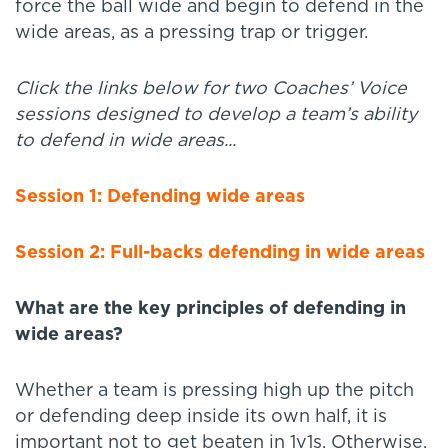
force the ball wide and begin to defend in the
wide areas, as a pressing trap or trigger.
Click the links below for two Coaches’ Voice
sessions designed to develop a team’s ability
to defend in wide areas...
Session 1: Defending wide areas
Session 2: Full-backs defending in wide areas
What are the key principles of defending in
wide areas?
Whether a team is pressing high up the pitch
or defending deep inside its own half, it is
important not to get beaten in 1v1s. Otherwise,