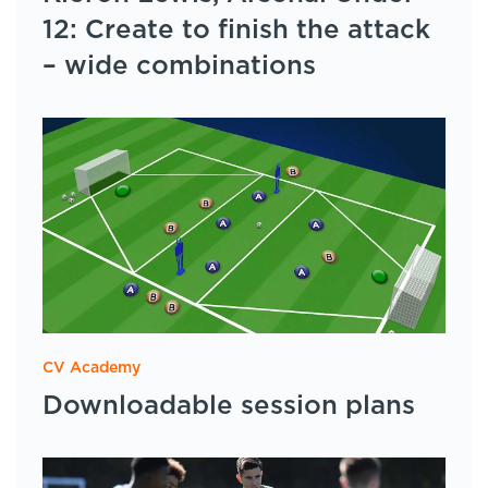
12: Create to finish the attack
– wide combinations
CV Academy
Downloadable session plans