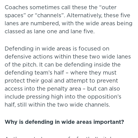
Coaches sometimes call these the “outer
spaces” or “channels”. Alternatively, these five
lanes are numbered, with the wide areas being
classed as lane one and lane five.
Defending in wide areas is focused on
defensive actions within these two wide lanes
of the pitch. It can be defending inside the
defending team’s half – where they must
protect their goal and attempt to prevent
access into the penalty area – but can also
include pressing high into the opposition’s
half, still within the two wide channels.
Why is defending in wide areas important?