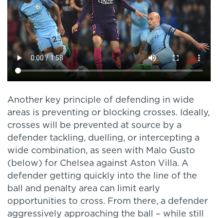
Another key principle of defending in wide
areas is preventing or blocking crosses. Ideally,
crosses will be prevented at source by a
defender tackling, duelling, or intercepting a
wide combination, as seen with Malo Gusto
(below) for Chelsea against Aston Villa. A
defender getting quickly into the line of the
ball and penalty area can limit early
opportunities to cross. From there, a defender
aggressively approaching the ball – while still