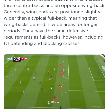
three centre-backs and an opposite wing-back.
Generally, wing-backs are positioned slightly
wider than a typical full-back, meaning that
wing-backs defend in wide areas for longer
periods. They have the same defensive
requirements as full-backs, however, including
1v1 defending and blocking crosses.