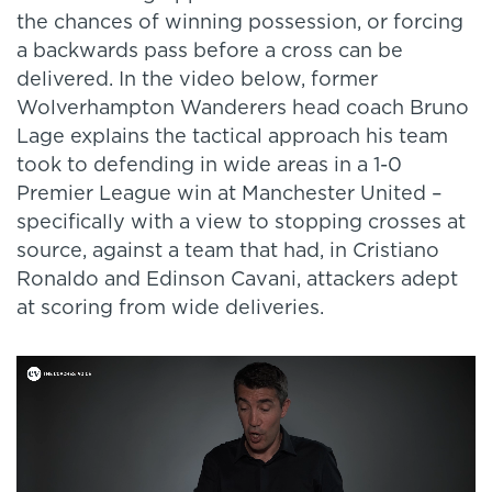
the chances of winning possession, or forcing
a backwards pass before a cross can be
delivered. In the video below, former
Wolverhampton Wanderers head coach Bruno
Lage explains the tactical approach his team
took to defending in wide areas in a 1-0
Premier League win at Manchester United –
specifically with a view to stopping crosses at
source, against a team that had, in Cristiano
Ronaldo and Edinson Cavani, attackers adept
at scoring from wide deliveries.