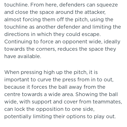
touchline. From here, defenders can squeeze
and close the space around the attacker,
almost forcing them off the pitch, using the
touchline as another defender and limiting the
directions in which they could escape.
Continuing to force an opponent wide, ideally
towards the corners, reduces the space they
have available.
When pressing high up the pitch, it is
important to curve the press from in to out,
because it forces the ball away from the
centre towards a wide area. Showing the ball
wide, with support and cover from teammates,
can lock the opposition to one side,
potentially limiting their options to play out.