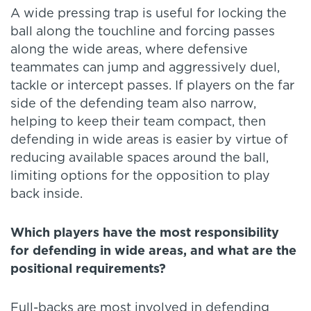
A wide pressing trap is useful for locking the
ball along the touchline and forcing passes
along the wide areas, where defensive
teammates can jump and aggressively duel,
tackle or intercept passes. If players on the far
side of the defending team also narrow,
helping to keep their team compact, then
defending in wide areas is easier by virtue of
reducing available spaces around the ball,
limiting options for the opposition to play
back inside.
Which players have the most responsibility
for defending in wide areas, and what are the
positional requirements?
Full-backs are most involved in defending