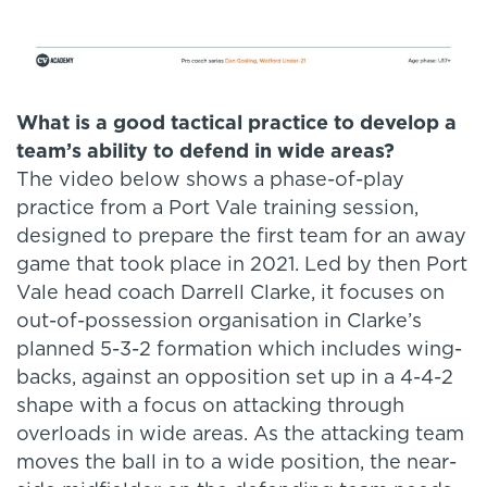
What is a good tactical practice to develop a
team’s ability to defend in wide areas?
The video below shows a phase-of-play
practice from a Port Vale training session,
designed to prepare the first team for an away
game that took place in 2021. Led by then Port
Vale head coach Darrell Clarke, it focuses on
out-of-possession organisation in Clarke’s
planned 5-3-2 formation which includes wing-
backs, against an opposition set up in a 4-4-2
shape with a focus on attacking through
overloads in wide areas. As the attacking team
moves the ball in to a wide position, the near-