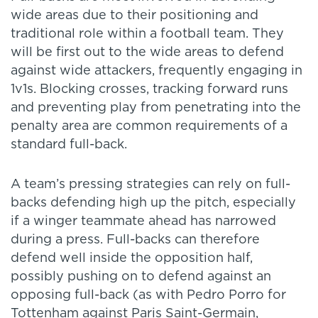
wide areas due to their positioning and
traditional role within a football team. They
will be first out to the wide areas to defend
against wide attackers, frequently engaging in
1v1s. Blocking crosses, tracking forward runs
and preventing play from penetrating into the
penalty area are common requirements of a
standard full-back.
A team’s pressing strategies can rely on full-
backs defending high up the pitch, especially
if a winger teammate ahead has narrowed
during a press. Full-backs can therefore
defend well inside the opposition half,
possibly pushing on to defend against an
opposing full-back (as with Pedro Porro for
Tottenham against Paris Saint-Germain,