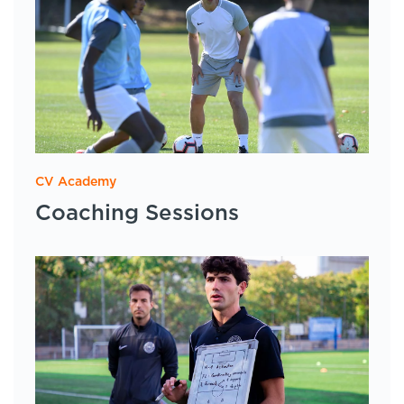
CV Academy
Coaching Sessions