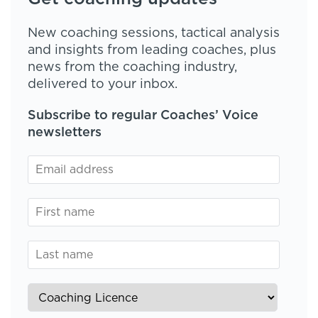
New coaching sessions, tactical analysis
and insights from leading coaches, plus
news from the coaching industry,
delivered to your inbox.
Subscribe to regular Coaches’ Voice
newsletters