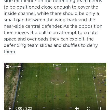
side midfielder on the defending team needs
to be positioned close enough to cover the
inside channel, while there should be only a
small gap between the wing-back and the
near-side central defender. As the opposition
then moves the ball in an attempt to create
space and overloads they can exploit, the
defending team slides and shuffles to deny
them.