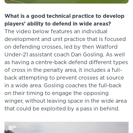
What is a good technical practice to develop
players’ ability to defend in wide areas?
The video below features an individual
development and unit practice that is focused
on defending crosses, led by then Watford
Under-21 assistant coach Dan Gosling. As well
as having a centre-back defend different types
of cross in the penalty area, it includes a full-
back attempting to prevent crosses at source
in a wide area. Gosling coaches the full-back
on their timing to engage the opposing
winger, without leaving space in the wide area
that could be exploited by a pass in behind.