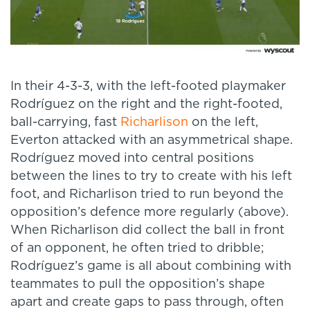
In their 4-3-3, with the left-footed playmaker
Rodríguez on the right and the right-footed,
ball-carrying, fast
Richarlison
on the left,
Everton attacked with an asymmetrical shape.
Rodríguez moved into central positions
between the lines to try to create with his left
foot, and Richarlison tried to run beyond the
opposition’s defence more regularly (above).
When Richarlison did collect the ball in front
of an opponent, he often tried to dribble;
Rodríguez’s game is all about combining with
teammates to pull the opposition’s shape
apart and create gaps to pass through, often