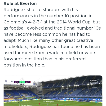
Role at Everton
Rodríguez shot to stardom with his
performances in the number 10 position in
Colombia’s 4-2-3-1 at the 2014 World Cup, but
as football evolved and traditional number 10s
have become less common he has had to
adapt. Much like many other great creative
midfielders, Rodríguez has found he has been
used far more from a wide midfield or wide
forward's position than in his preferred
position in the hole.