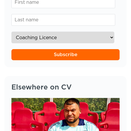
Subscribe
Elsewhere on CV