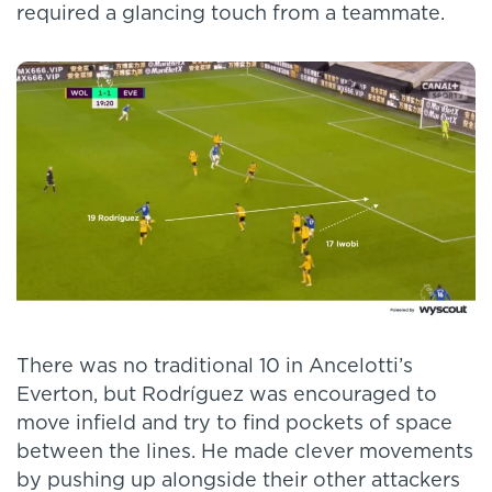
required a glancing touch from a teammate.
There was no traditional 10 in Ancelotti’s
Everton, but Rodríguez was encouraged to
move infield and try to find pockets of space
between the lines. He made clever movements
by pushing up alongside their other attackers