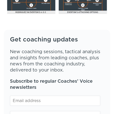
Get coaching updates
New coaching sessions, tactical analysis
and insights from leading coaches, plus
news from the coaching industry,
delivered to your inbox.
Subscribe to regular Coaches’ Voice
newsletters