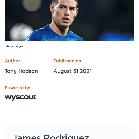
Specialist Courses
Sport Session Planner
LANGUAGE
Specialist Courses
English
Español
Getty Images
Author
Published on
Tony Hodson
August 31 2021
Powered by
James Rodriguez