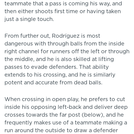
teammate that a pass is coming his way, and
then either shoots first time or having taken
just a single touch.
From further out, Rodríguez is most
dangerous with through balls from the inside
right channel for runners off the left or through
the middle, and he is also skilled at lifting
passes to evade defenders. That ability
extends to his crossing, and he is similarly
potent and accurate from dead balls.
When crossing in open play, he prefers to cut
inside his opposing left-back and deliver deep
crosses towards the far post (below), and he
frequently makes use of a teammate making a
run around the outside to draw a defender