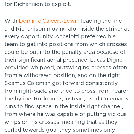
for Richarlison to exploit.
With
Dominic Calvert-Lewin
leading the line
and Richarlison moving alongside the striker at
every opportunity, Ancelotti preferred his
team to get into positions from which crosses
could be put into the penalty area because of
their significant aerial presence. Lucas Digne
provided whipped, outswinging crosses often
from a withdrawn position, and on the right,
Seamus Coleman got forward consistently
from right-back, and tried to cross from nearer
the byline. Rodríguez, instead, used Coleman’s
runs to find space in the inside right channel,
from where he was capable of putting vicious
whips on his crosses, meaning that as they
curled towards goal they sometimes only