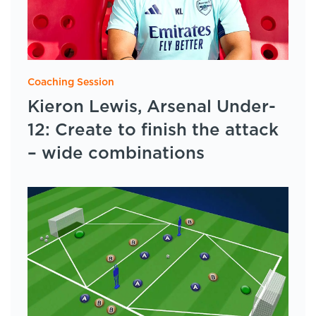
Coaching Session
Kieron Lewis, Arsenal Under-
12: Create to finish the attack
– wide combinations