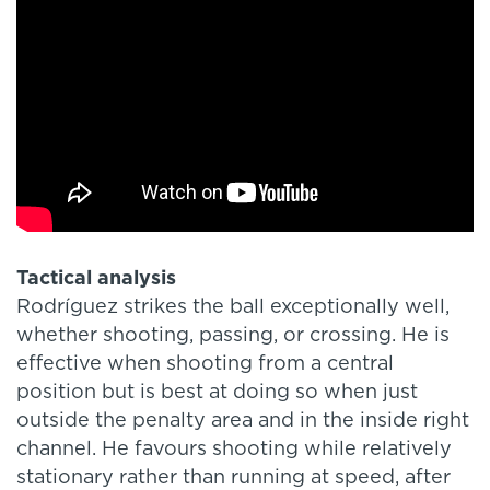
Tactical analysis
Rodríguez strikes the ball exceptionally well,
whether shooting, passing, or crossing. He is
effective when shooting from a central
position but is best at doing so when just
outside the penalty area and in the inside right
channel. He favours shooting while relatively
stationary rather than running at speed, after