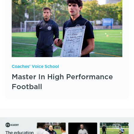
Coaches' Voice School
Master In High Performance
Football