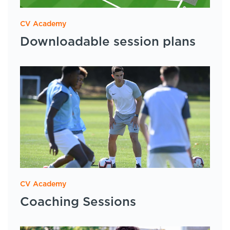
CV Academy
Downloadable session plans
CV Academy
Coaching Sessions