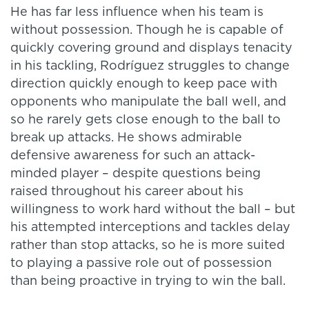
He has far less influence when his team is
without possession. Though he is capable of
quickly covering ground and displays tenacity
in his tackling, Rodríguez struggles to change
direction quickly enough to keep pace with
opponents who manipulate the ball well, and
so he rarely gets close enough to the ball to
break up attacks. He shows admirable
defensive awareness for such an attack-
minded player – despite questions being
raised throughout his career about his
willingness to work hard without the ball – but
his attempted interceptions and tackles delay
rather than stop attacks, so he is more suited
to playing a passive role out of possession
than being proactive in trying to win the ball.