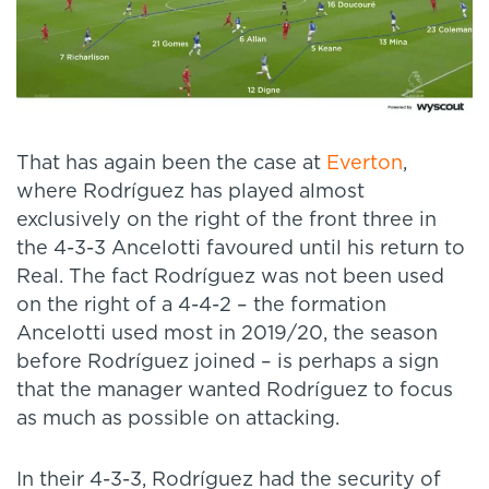
That has again been the case at
Everton
,
where Rodríguez has played almost
exclusively on the right of the front three in
the 4-3-3 Ancelotti favoured until his return to
Real. The fact Rodríguez was not been used
on the right of a 4-4-2 – the formation
Ancelotti used most in 2019/20, the season
before Rodríguez joined – is perhaps a sign
that the manager wanted Rodríguez to focus
as much as possible on attacking.
In their 4-3-3, Rodríguez had the security of