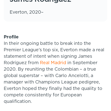
Everton, 2020–
Profile
In their ongoing battle to break into the
Premier League’s top six, Everton made a real
statement of intent when signing James
Rodríguez from
Real Madrid
in September
2020. By reuniting the Colombian – a true
global superstar – with Carlo Ancelotti, a
manager with Champions League pedigree,
Everton hoped they finally had the quality to
compete consistently for European
qualification.