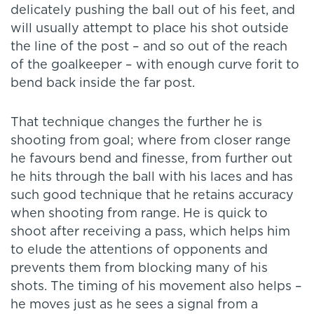
delicately pushing the ball out of his feet, and
will usually attempt to place his shot outside
the line of the post – and so out of the reach
of the goalkeeper – with enough curve forit to
bend back inside the far post.
That technique changes the further he is
shooting from goal; where from closer range
he favours bend and finesse, from further out
he hits through the ball with his laces and has
such good technique that he retains accuracy
when shooting from range. He is quick to
shoot after receiving a pass, which helps him
to elude the attentions of opponents and
prevents them from blocking many of his
shots. The timing of his movement also helps –
he moves just as he sees a signal from a