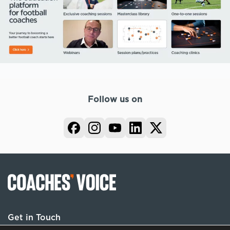
Follow us on
Get in Touch