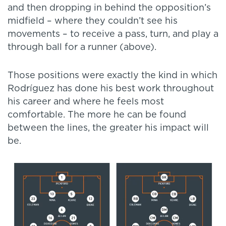
and then dropping in behind the opposition’s
midfield – where they couldn’t see his
movements – to receive a pass, turn, and play a
through ball for a runner (above).
Those positions were exactly the kind in which
Rodríguez has done his best work throughout
his career and where he feels most
comfortable. The more he can be found
between the lines, the greater his impact will
be.