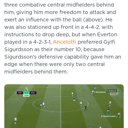
three combative central midfielders behind
him, giving him more freedom to attack and
exert an influence with the ball (above). He
was also stationed up front in a 4-4-2, with
instructions to drop deep, but when Everton
played in a 4-2-3-1,
Ancelotti
preferred Gylfi
Sigurdsson as their number 10, because
Sigurdsson's defensive capability gave him an
edge when there were only two central
midfielders behind them.