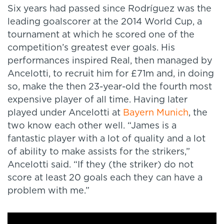
Six years had passed since Rodríguez was the
leading goalscorer at the 2014 World Cup, a
tournament at which he scored one of the
competition’s greatest ever goals. His
performances inspired Real, then managed by
Ancelotti, to recruit him for £71m and, in doing
so, make the then 23-year-old the fourth most
expensive player of all time. Having later
played under Ancelotti at
Bayern Munich
, the
two know each other well. “James is a
fantastic player with a lot of quality and a lot
of ability to make assists for the strikers,”
Ancelotti said. “If they (the striker) do not
score at least 20 goals each they can have a
problem with me.”