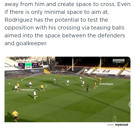
away from him and create space to cross. Even
if there is only minimal space to aim at,
Rodríguez has the potential to test the
opposition with his crossing via teasing balls
aimed into the space between the defenders
and goalkeeper.