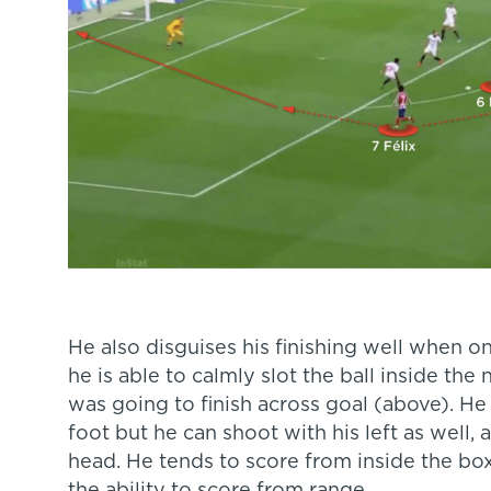
He also disguises his finishing well when 
he is able to calmly slot the ball inside the
was going to finish across goal (above). He 
foot but he can shoot with his left as well,
head. He tends to score from inside the box 
the ability to score from range.