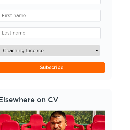
Subscribe
Elsewhere on CV