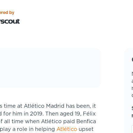
red by
d for him in 2019. Then aged 19, Félix
 all time when Atlético paid Benfica
 play a role in helping
Atlético
upset