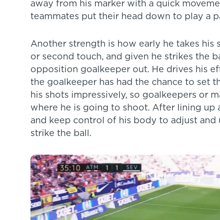
away from his marker with a quick moveme
teammates put their head down to play a pa
Another strength is how early he takes his s
or second touch, and given he strikes the ba
opposition goalkeeper out. He drives his ef
the goalkeeper has had the chance to set th
his shots impressively, so goalkeepers or 
where he is going to shoot. After lining up 
and keep control of his body to adjust and 
strike the ball.