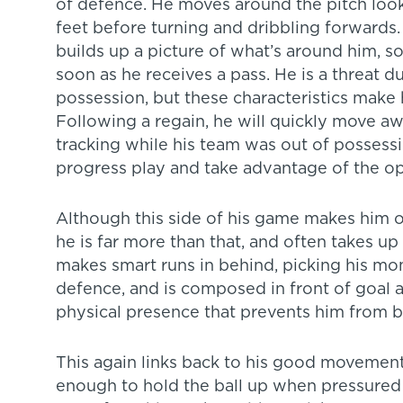
of defence. He moves around the pitch look
feet before turning and dribbling forwards
builds up a picture of what’s around him, 
soon as he receives a pass. He is a threat 
possession, but these characteristics make 
Following a regain, he will quickly move 
tracking while his team was out of possessi
progress play and take advantage of the op
Although this side of his game makes him o
he is far more than that, and often takes u
makes smart runs in behind, picking his m
defence, and is composed in front of goal as
physical presence that prevents him from 
This again links back to his good movement
enough to hold the ball up when pressured b