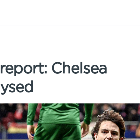
 report: Chelsea
lysed