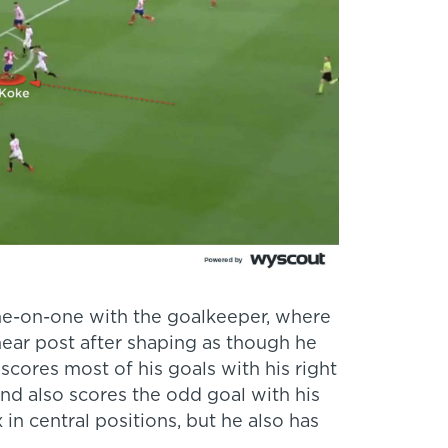
one-on-one with the goalkeeper, where
 near post after shaping as though he
scores most of his goals with his right
 and also scores the odd goal with his
in central positions, but he also has