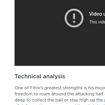
Technical analysis
One of Félix's greatest strengths is his mo
freedom to roam around the attacking half 
deep to collect the ball or stay high up the 