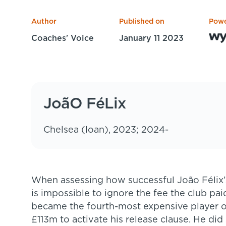
Author
Published on
Powe
Coaches' Voice
January 11 2023
JoãO FéLix
Chelsea (loan), 2023; 2024-
When assessing how successful João Félix’s time at Atlético Madrid has been, it
is impossible to ignore the fee the club pai
became the fourth-most expensive player of
£113m to activate his release clause. He did