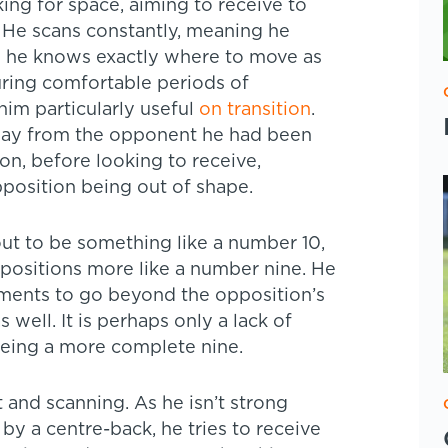
ing for space, aiming to receive to
. He scans constantly, meaning he
so he knows exactly where to move as
during comfortable periods of
him particularly useful
on transition
.
away from the opponent he had been
on, before looking to receive,
position being out of shape.
ut to be something like a number 10,
p positions more like a number nine. He
oments to go beyond the opposition’s
 well. It is perhaps only a lack of
being a more complete nine.
 and scanning. As he isn’t strong
y a centre-back, he tries to receive