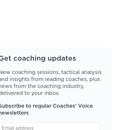
Get coaching updates
New coaching sessions, tactical analysis
and insights from leading coaches, plus
news from the coaching industry,
delivered to your inbox.
Subscribe to regular Coaches’ Voice
newsletters