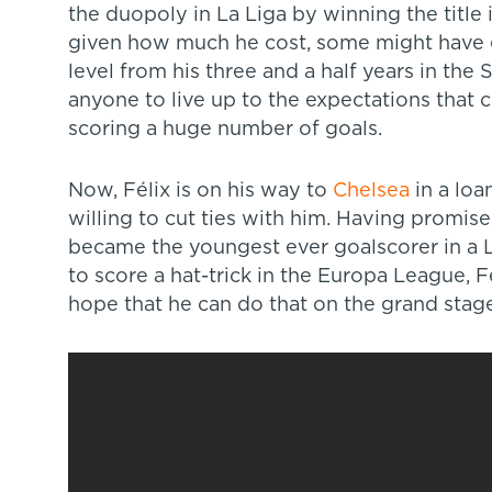
the duopoly in La Liga by winning the title in
given how much he cost, some might have e
level from his three and a half years in the Sp
anyone to live up to the expectations that 
scoring a huge number of goals.
Now, Félix is on his way to
Chelsea
in a loa
willing to cut ties with him. Having promi
became the youngest ever goalscorer in a 
to score a hat-trick in the Europa League, Fél
hope that he can do that on the grand stage