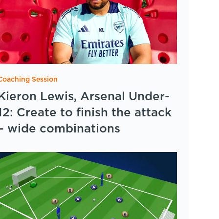
Coaching Session
Kieron Lewis, Arsenal Under-
12: Create to finish the attack
– wide combinations