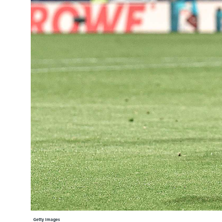
Learning Hub
Specialist Courses
Sport Session Planner
LANGUAGE
Specialist Courses
English
Español
Getty Images