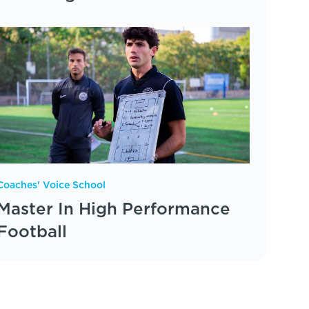
Coaches' Voice School
Master In High Performance
Football