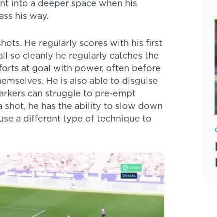
nt into a deeper space when his
ss his way.
hots. He regularly scores with his first
ll so cleanly he regularly catches the
forts at goal with power, often before
emselves. He is also able to disguise
markers can struggle to pre-empt
a shot, he has the ability to slow down
use a different type of technique to