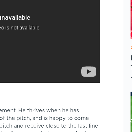
vement. He thrives when he has
of the pitch, and is happy to come
pitch and receive close to the last line