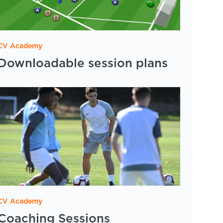
CV Academy
Downloadable session plans
CV Academy
Coaching Sessions