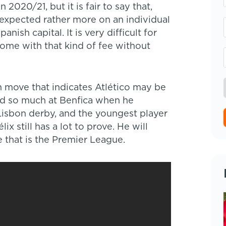
 2020/21, but it is fair to say that,
xpected rather more on an individual
anish capital. It is very difficult for
come with that kind of fee without
n move that indicates Atlético may be
sed so much at Benfica when he
Lisbon derby, and the youngest player
ix still has a lot to prove. He will
 that is the Premier League.