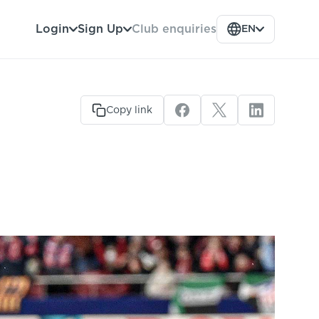
Club enquiries
Login
Sign Up
EN
Copy link