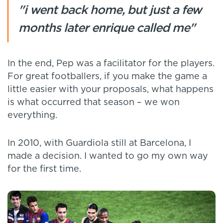
"i went back home, but just a few
months later enrique called me"
In the end, Pep was a facilitator for the players.
For great footballers, if you make the game a
little easier with your proposals, what happens
is what occurred that season – we won
everything.
In 2010, with Guardiola still at Barcelona, I
made a decision. I wanted to go my own way
for the first time.