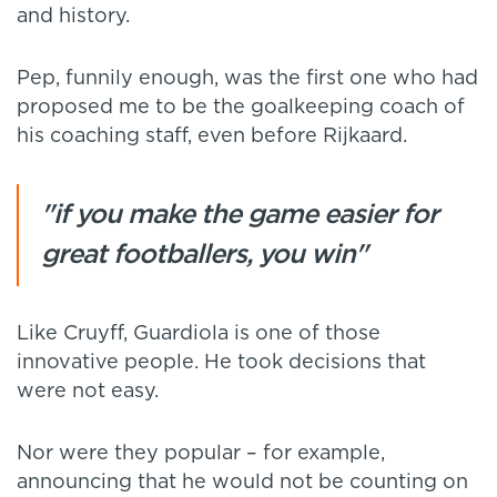
and history.
Pep, funnily enough, was the first one who had
proposed me to be the goalkeeping coach of
his coaching staff, even before Rijkaard.
"if you make the game easier for
great footballers, you win"
Like Cruyff, Guardiola is one of those
innovative people. He took decisions that
were not easy.
Nor were they popular – for example,
announcing that he would not be counting on