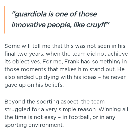
"guardiola is one of those
innovative people, like cruyff"
Some will tell me that this was not seen in his
final two years, when the team did not achieve
its objectives. For me, Frank had something in
those moments that makes him stand out. He
also ended up dying with his ideas – he never
gave up on his beliefs.
Beyond the sporting aspect, the team
struggled for a very simple reason. Winning all
the time is not easy – in football, or in any
sporting environment.