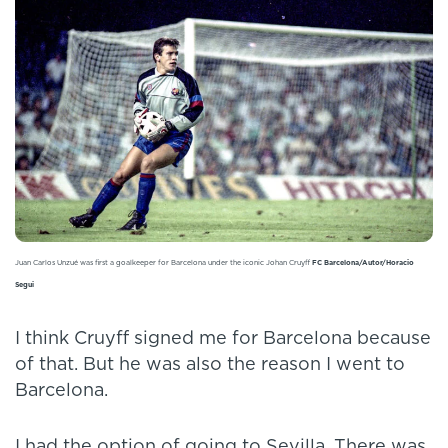
Juan Carlos Unzué was first a goalkeeper for Barcelona under the iconic Johan Cruyff
FC Barcelona/Autor/Horacio
Segui
I think Cruyff signed me for Barcelona because
of that. But he was also the reason I went to
Barcelona.
I had the option of going to Sevilla. There was