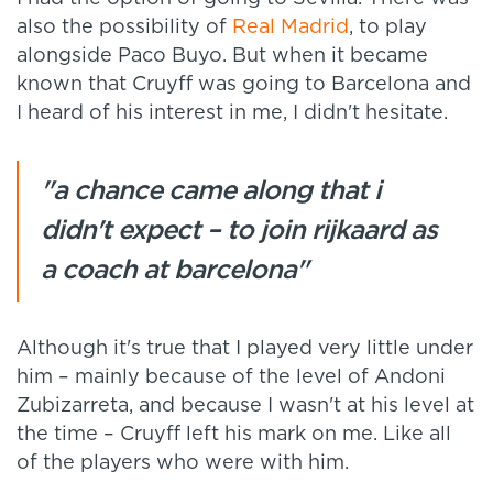
also the possibility of
Real Madrid
, to play
alongside Paco Buyo. But when it became
known that Cruyff was going to Barcelona and
I heard of his interest in me, I didn't hesitate.
"a chance came along that i
didn't expect – to join rijkaard as
a coach at barcelona"
Although it's true that I played very little under
him – mainly because of the level of Andoni
Zubizarreta, and because I wasn't at his level at
the time – Cruyff left his mark on me. Like all
of the players who were with him.