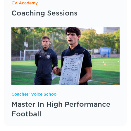
CV Academy
Coaching Sessions
Coaches' Voice School
Master In High Performance
Football