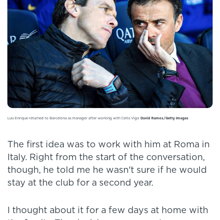
Luis Enrique returned to Barcelona as manager after working with Celta Vigo
David Ramos/Getty Images
The first idea was to work with him at Roma in
Italy. Right from the start of the conversation,
though, he told me he wasn't sure if he would
stay at the club for a second year.
I thought about it for a few days at home with