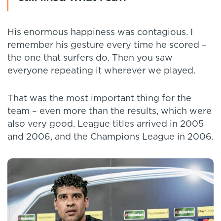
His enormous happiness was contagious. I
remember his gesture every time he scored –
the one that surfers do. Then you saw
everyone repeating it wherever we played.
That was the most important thing for the
team – even more than the results, which were
also very good. League titles arrived in 2005
and 2006, and the Champions League in 2006.