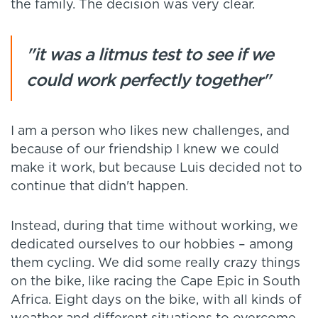
the family. The decision was very clear.
"it was a litmus test to see if we
could work perfectly together"
I am a person who likes new challenges, and
because of our friendship I knew we could
make it work, but because Luis decided not to
continue that didn't happen.
Instead, during that time without working, we
dedicated ourselves to our hobbies – among
them cycling. We did some really crazy things
on the bike, like racing the Cape Epic in South
Africa. Eight days on the bike, with all kinds of