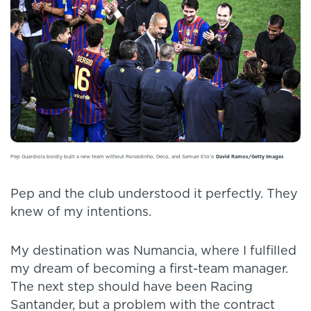
Pep Guardiola boldly built a new team without Ronaldinho, Deco, and Samuel Eto'o
David Ramos/Getty Images
Pep and the club understood it perfectly. They
knew of my intentions.
My destination was Numancia, where I fulfilled
my dream of becoming a first-team manager.
The next step should have been Racing
Santander, but a problem with the contract