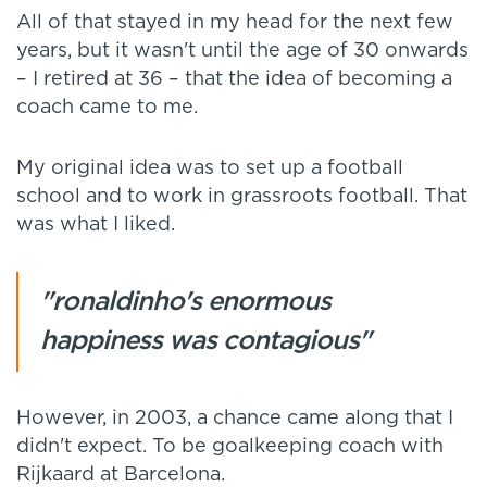
All of that stayed in my head for the next few
years, but it wasn't until the age of 30 onwards
– I retired at 36 – that the idea of becoming a
coach came to me.
My original idea was to set up a football
school and to work in grassroots football. That
was what I liked.
"ronaldinho's enormous
happiness was contagious"
However, in 2003, a chance came along that I
didn't expect. To be goalkeeping coach with
Rijkaard at Barcelona.