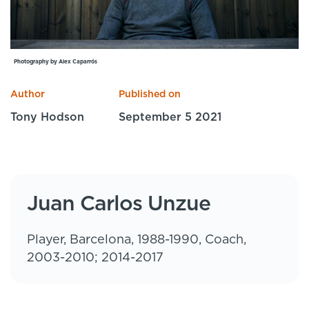
Specialist Courses
Sport Session Planner
LANGUAGE
Specialist Courses
English
Español
Photography by Alex Caparrós
Author
Published on
Tony Hodson
September 5 2021
Juan Carlos Unzue
Player, Barcelona, 1988-1990, Coach,
2003-2010; 2014-2017