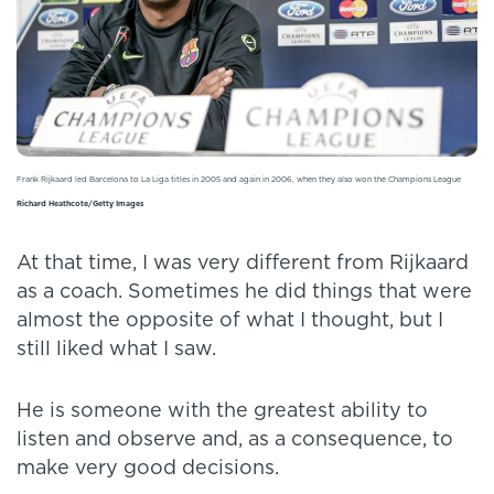
Frank Rijkaard led Barcelona to La Liga titles in 2005 and again in 2006, when they also won the Champions League
Richard Heathcote/Getty Images
At that time, I was very different from Rijkaard
as a coach. Sometimes he did things that were
almost the opposite of what I thought, but I
still liked what I saw.
He is someone with the greatest ability to
listen and observe and, as a consequence, to
make very good decisions.