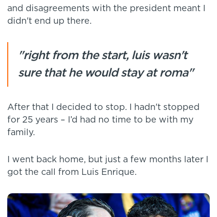
and disagreements with the president meant I
didn't end up there.
"right from the start, luis wasn't
sure that he would stay at roma"
After that I decided to stop. I hadn't stopped
for 25 years – I’d had no time to be with my
family.
I went back home, but just a few months later I
got the call from Luis Enrique.