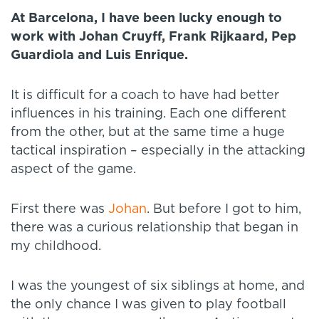
At Barcelona, I have been lucky enough to
work with Johan Cruyff, Frank Rijkaard, Pep
Guardiola and Luis Enrique.
It is difficult for a coach to have had better
influences in his training. Each one different
from the other, but at the same time a huge
tactical inspiration – especially in the attacking
aspect of the game.
First there was
Johan
. But before I got to him,
there was a curious relationship that began in
my childhood.
I was the youngest of six siblings at home, and
the only chance I was given to play football