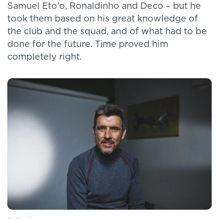
Samuel Eto'o, Ronaldinho and Deco – but he
took them based on his great knowledge of
the club and the squad, and of what had to be
done for the future. Time proved him
completely right.