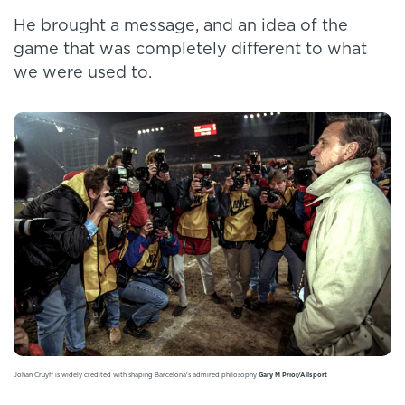
He brought a message, and an idea of the
game that was completely different to what
we were used to.
Johan Cruyff is widely credited with shaping Barcelona's admired philosophy
Gary M Prior/Allsport