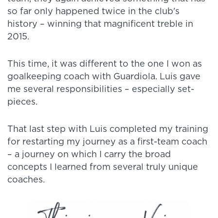
so far only happened twice in the club's
history – winning that magnificent treble in
2015.
This time, it was different to the one I won as
goalkeeping coach with Guardiola. Luis gave
me several responsibilities – especially set-
pieces.
That last step with Luis completed my training
for restarting my journey as a first-team coach
– a journey on which I carry the broad
concepts I learned from several truly unique
coaches.