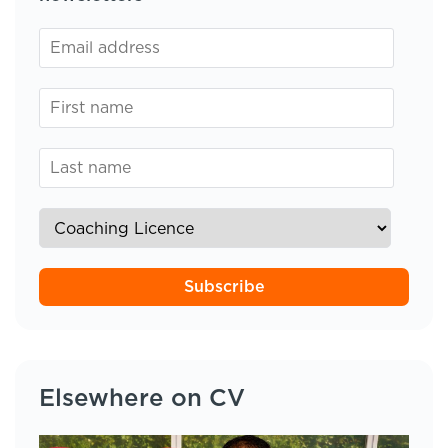
Subscribe
Elsewhere on CV