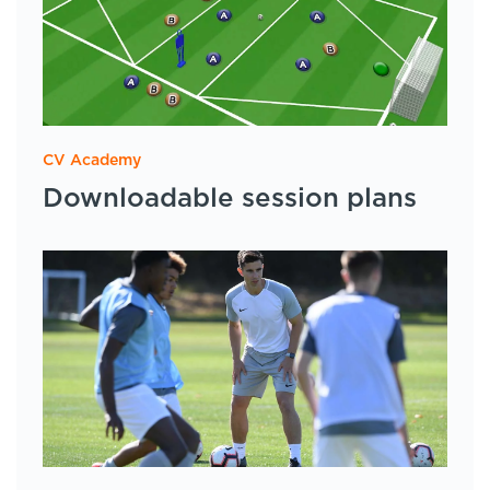
CV Academy
Downloadable session plans