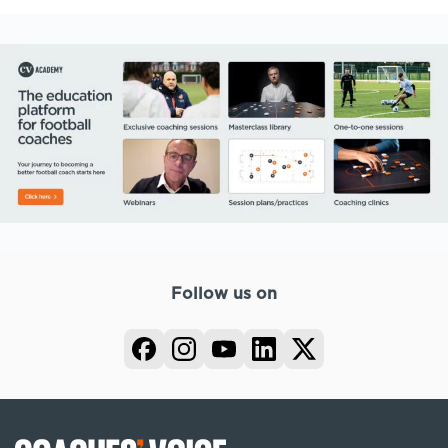
Follow us on