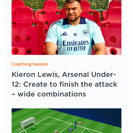
Coaching Session
Kieron Lewis, Arsenal Under-
12: Create to finish the attack
– wide combinations