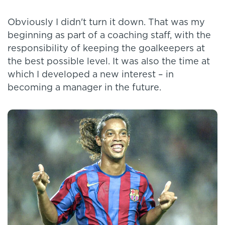
Obviously I didn't turn it down. That was my
beginning as part of a coaching staff, with the
responsibility of keeping the goalkeepers at
the best possible level. It was also the time at
which I developed a new interest – in
becoming a manager in the future.