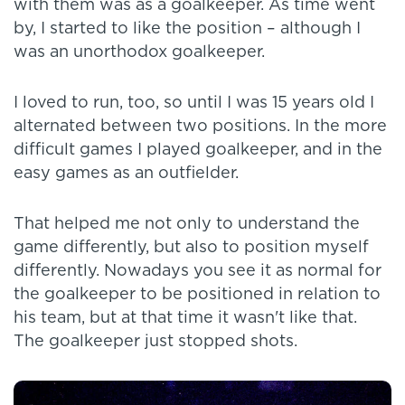
with them was as a goalkeeper. As time went
by, I started to like the position – although I
was an unorthodox goalkeeper.
I loved to run, too, so until I was 15 years old I
alternated between two positions. In the more
difficult games I played goalkeeper, and in the
easy games as an outfielder.
That helped me not only to understand the
game differently, but also to position myself
differently. Nowadays you see it as normal for
the goalkeeper to be positioned in relation to
his team, but at that time it wasn't like that.
The goalkeeper just stopped shots.