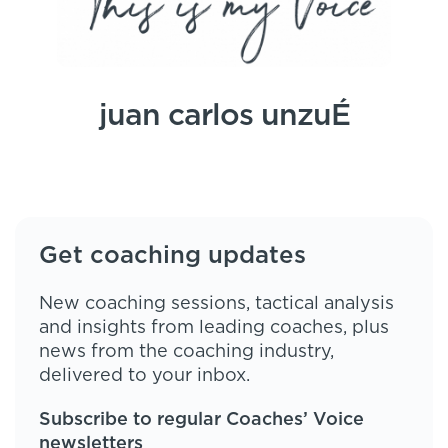
juan carlos unzuÉ
Get coaching updates
New coaching sessions, tactical analysis
and insights from leading coaches, plus
news from the coaching industry,
delivered to your inbox.
Subscribe to regular Coaches’ Voice
newsletters