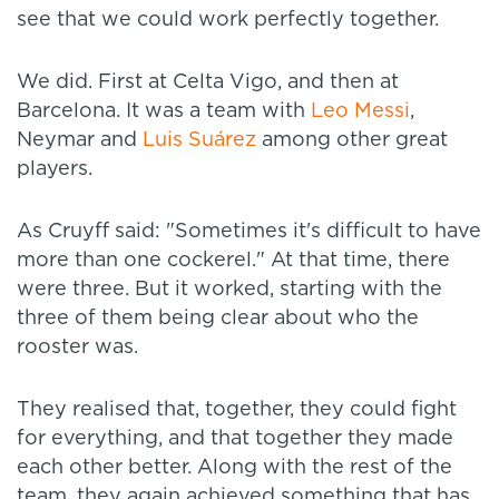
see that we could work perfectly together.
We did. First at Celta Vigo, and then at
Barcelona. It was a team with
Leo Messi
,
Neymar and
Luis Suárez
among other great
players.
As Cruyff said: "Sometimes it's difficult to have
more than one cockerel." At that time, there
were three. But it worked, starting with the
three of them being clear about who the
rooster was.
They realised that, together, they could fight
for everything, and that together they made
each other better. Along with the rest of the
team, they again achieved something that has