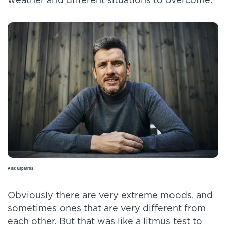
weather and different situations to overcome.
Alex Caparrós
Obviously there are very extreme moods, and
sometimes ones that are very different from
each other. But that was like a litmus test to