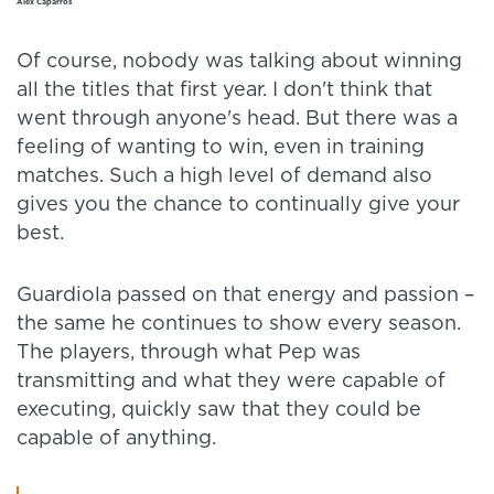
Alex Caparrós
Of course, nobody was talking about winning
all the titles that first year. I don't think that
went through anyone's head. But there was a
feeling of wanting to win, even in training
matches. Such a high level of demand also
gives you the chance to continually give your
best.
Guardiola passed on that energy and passion –
the same he continues to show every season.
The players, through what Pep was
transmitting and what they were capable of
executing, quickly saw that they could be
capable of anything.