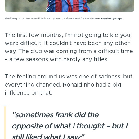
The signing of the great Ronaldinho in 2003 proved transformational for Barcelona
Luis Bagu/Getty Images
The first few months, I'm not going to kid you,
were difficult. It couldn't have been any other
way. The club was coming from a difficult time
– a few seasons with hardly any titles.
The feeling around us was one of sadness, but
everything changed. Ronaldinho had a big
influence on that.
"sometimes frank did the
opposite of what i thought – but I
still liked what I saw"