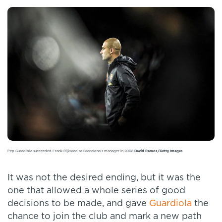
Pep Guardiola succeeded Frank Rijkaard as Barcelona's manager in 2008
David Ramos/Getty Images
It was not the desired ending, but it was the
one that allowed a whole series of good
decisions to be made, and gave
Guardiola
the
chance to join the club and mark a new path