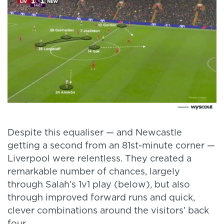
Despite this equaliser — and Newcastle
getting a second from an 81st-minute corner —
Liverpool were relentless. They created a
remarkable number of chances, largely
through Salah’s 1v1 play (below), but also
through improved forward runs and quick,
clever combinations around the visitors’ back