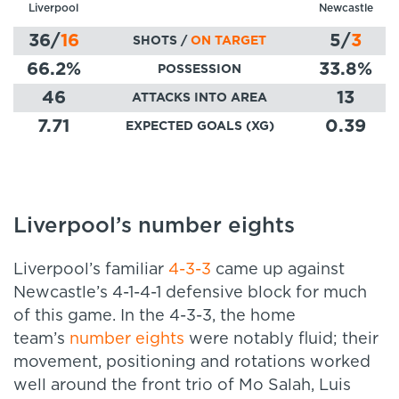
Liverpool
Newcastle
36
/
16
5
/
3
SHOTS /
ON TARGET
66.2
%
33.8
%
POSSESSION
46
13
ATTACKS INTO AREA
7.71
0.39
EXPECTED GOALS (XG)
Liverpool’s number eights
Liverpool’s familiar
4-3-3
came up against
Newcastle’s 4-1-4-1 defensive block for much
of this game. In the 4-3-3, the home
team’s
number eights
were notably fluid; their
movement, positioning and rotations worked
well around the front trio of Mo Salah, Luis