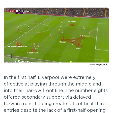
In the first half, Liverpool were extremely
effective at playing through the middle and
into their narrow front line. The number eights
offered secondary support via delayed
forward runs, helping create lots of final-third
entries despite the lack of a first-half opening