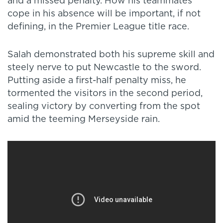
and a missed penalty. How his teammates
cope in his absence will be important, if not
defining, in the Premier League title race.
Salah demonstrated both his supreme skill and
steely nerve to put Newcastle to the sword.
Putting aside a first-half penalty miss, he
tormented the visitors in the second period,
sealing victory by converting from the spot
amid the teeming Merseyside rain.