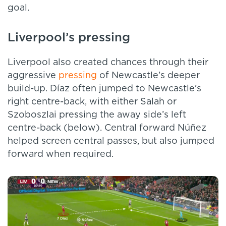
goal.
Liverpool’s pressing
Liverpool also created chances through their
aggressive
pressing
of Newcastle’s deeper
build-up. Díaz often jumped to Newcastle’s
right centre-back, with either Salah or
Szoboszlai pressing the away side’s left
centre-back (below). Central forward Núñez
helped screen central passes, but also jumped
forward when required.