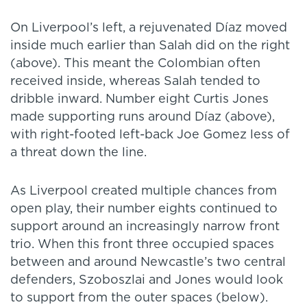
On Liverpool’s left, a rejuvenated Díaz moved
inside much earlier than Salah did on the right
(above). This meant the Colombian often
received inside, whereas Salah tended to
dribble inward. Number eight Curtis Jones
made supporting runs around Díaz (above),
with right-footed left-back Joe Gomez less of
a threat down the line.
As Liverpool created multiple chances from
open play, their number eights continued to
support around an increasingly narrow front
trio. When this front three occupied spaces
between and around Newcastle’s two central
defenders, Szoboszlai and Jones would look
to support from the outer spaces (below).