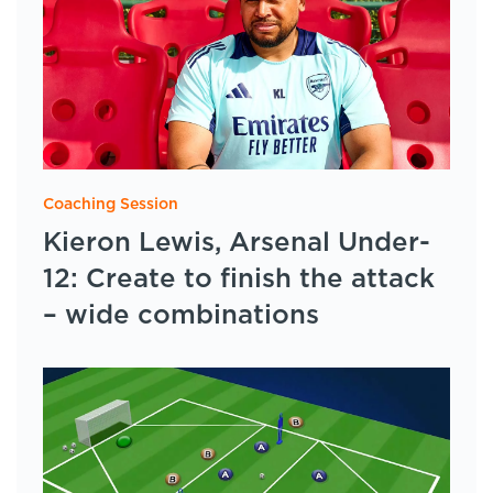
Coaching Session
Kieron Lewis, Arsenal Under-
12: Create to finish the attack
– wide combinations