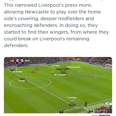
This narrowed Liverpool’s press more,
allowing Newcastle to play over the home
side’s covering, deeper midfielders and
encroaching defenders. In doing so, they
started to find their wingers, from where they
could break on Liverpool’s remaining
defenders.