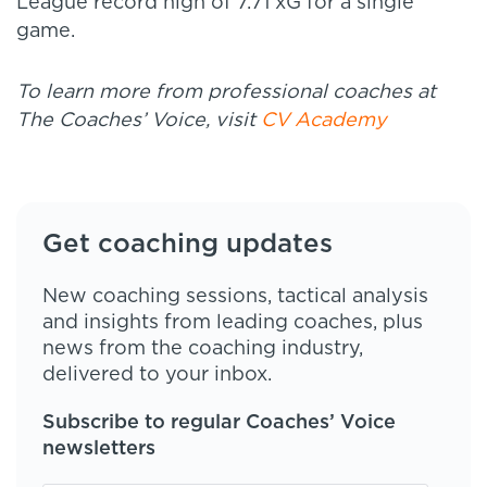
League record high of 7.71 xG for a single
game.
To learn more from professional coaches at
The Coaches’ Voice, visit
CV Academy
Get coaching updates
New coaching sessions, tactical analysis
and insights from leading coaches, plus
news from the coaching industry,
delivered to your inbox.
Subscribe to regular Coaches’ Voice
newsletters