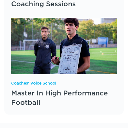
Coaching Sessions
Coaches' Voice School
Master In High Performance
Football