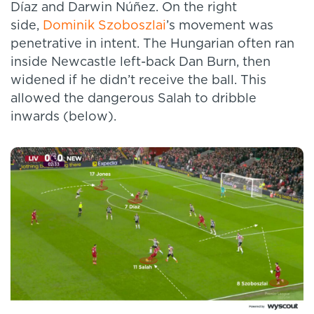
Díaz and Darwin Núñez. On the right
side,
Dominik Szoboszlai
’s movement was
penetrative in intent. The Hungarian often ran
inside Newcastle left-back Dan Burn, then
widened if he didn’t receive the ball. This
allowed the dangerous Salah to dribble
inwards (below).