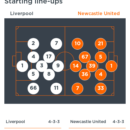
Starting line-ups
Liverpool
Newcastle United
2
7
10
21
4
17
67
5
1
3
9
14
39
1
5
8
36
4
66
11
7
33
Liverpool
4-3-3
Newcastle United
4-3-3