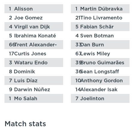
1
Alisson
1
Martin Dúbravka
2
Joe Gomez
21
Tino Livramento
4
Virgil van Dijk
5
Fabian Schär
5
Ibrahima Konaté
4
Sven Botman
66
Trent Alexander-
33
Dan Burn
Arnold
17
Curtis Jones
67
Lewis Miley
3
Wataru Endo
39
Bruno Guimarães
8
Dominik
36
Sean Longstaff
Szoboszlai
7
Luis Díaz
10
Anthony Gordon
9
Darwin Núñez
14
Alexander Isak
1
Mo Salah
7
Joelinton
Match stats