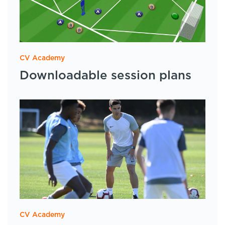
CV Academy
Downloadable session plans
CV Academy