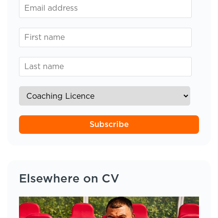
Subscribe
Elsewhere on CV