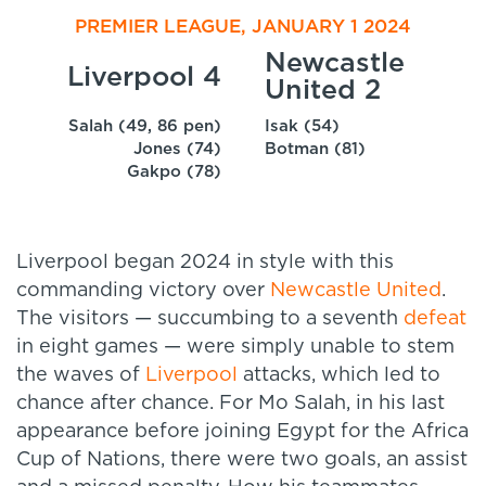
PREMIER LEAGUE, JANUARY 1 2024
Newcastle
Liverpool 4
United 2
Salah (49, 86 pen)
Isak (54)
Jones (74)
Botman (81)
Gakpo (78)
Liverpool began 2024 in style with this
commanding victory over
Newcastle United
.
The visitors — succumbing to a seventh
defeat
in eight games — were simply unable to stem
the waves of
Liverpool
attacks, which led to
chance after chance. For Mo Salah, in his last
appearance before joining Egypt for the Africa
Cup of Nations, there were two goals, an assist