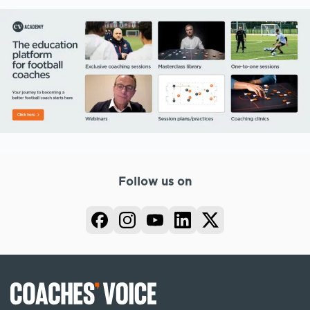
Follow us on