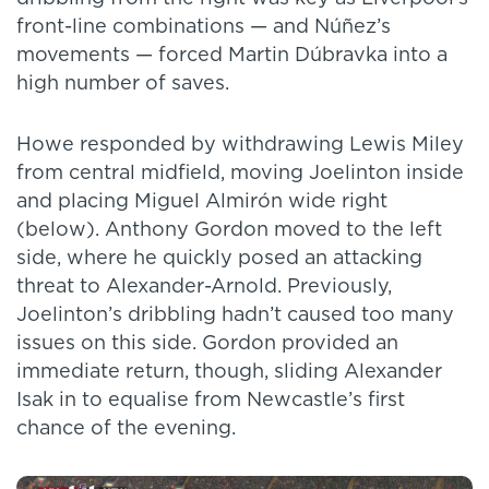
front-line combinations — and Núñez’s
movements — forced Martin Dúbravka into a
high number of saves.
Howe responded by withdrawing Lewis Miley
from central midfield, moving Joelinton inside
and placing Miguel Almirón wide right
(below). Anthony Gordon moved to the left
side, where he quickly posed an attacking
threat to Alexander-Arnold. Previously,
Joelinton’s dribbling hadn’t caused too many
issues on this side. Gordon provided an
immediate return, though, sliding Alexander
Isak in to equalise from Newcastle’s first
chance of the evening.