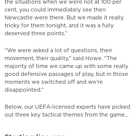
the situations when we were not at 100 per
cent, you could immediately see then
Newcastle were there. But we made it really
tricky for them tonight, and it was a fully
deserved three points.”
“We were asked a lot of questions, their
movement, their quality,” said Howe. “The
majority of time we came up with some really
good defensive passages of play, but in those
moments we switched off and we’re
disappointed.”
Below, our UEFA-licensed experts have picked
out three key tactical themes from the game...