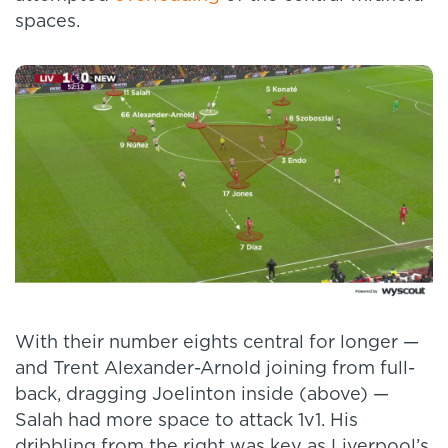
spaces.
With their number eights central for longer —
and Trent Alexander-Arnold joining from full-
back, dragging Joelinton inside (above) —
Salah had more space to attack 1v1. His
dribbling from the right was key as Liverpool’s