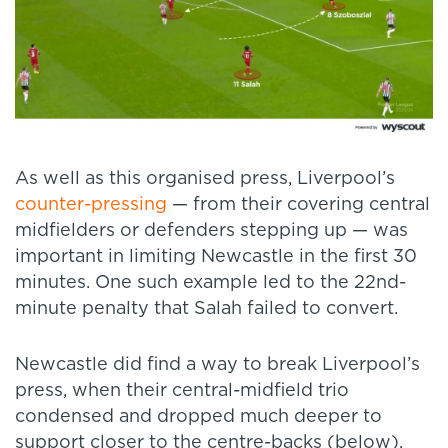
As well as this organised press, Liverpool’s
counter-pressing
— from their covering central
midfielders or defenders stepping up — was
important in limiting Newcastle in the first 30
minutes. One such example led to the 22nd-
minute penalty that Salah failed to convert.
Newcastle did find a way to break Liverpool’s
press, when their central-midfield trio
condensed and dropped much deeper to
support closer to the centre-backs (below).