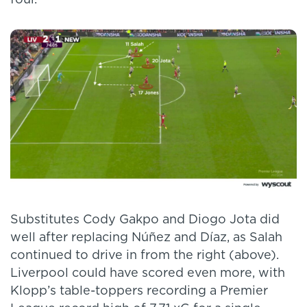
four.
Substitutes Cody Gakpo and Diogo Jota did
well after replacing Núñez and Díaz, as Salah
continued to drive in from the right (above).
Liverpool could have scored even more, with
Klopp’s table-toppers recording a Premier