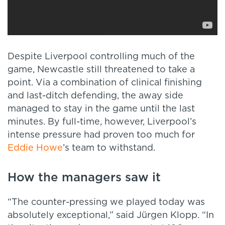
Despite Liverpool controlling much of the
game, Newcastle still threatened to take a
point. Via a combination of clinical finishing
and last-ditch defending, the away side
managed to stay in the game until the last
minutes. By full-time, however, Liverpool’s
intense pressure had proven too much for
Eddie Howe
’s team to withstand.
How the managers saw it
“The counter-pressing we played today was
absolutely exceptional,” said Jürgen Klopp. “In