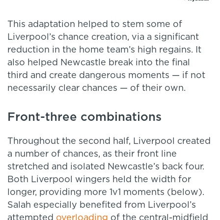
This adaptation helped to stem some of
Liverpool’s chance creation, via a significant
reduction in the home team’s high regains. It
also helped Newcastle break into the final
third and create dangerous moments — if not
necessarily clear chances — of their own.
Front-three combinations
Throughout the second half, Liverpool created
a number of chances, as their front line
stretched and isolated Newcastle’s back four.
Both Liverpool wingers held the width for
longer, providing more 1v1 moments (below).
Salah especially benefited from Liverpool’s
attempted
overloading
of the central-midfield