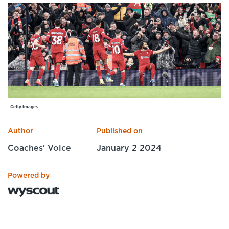
Specialist Courses
Sport Session Planner
LANGUAGE
Specialist Courses
English
Español
Getty Images
Author
Published on
Coaches' Voice
January 2 2024
Powered by