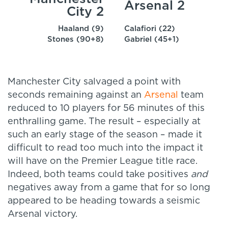
Arsenal 2
City 2
Haaland (9)
Calafiori (22)
Stones (90+8)
Gabriel (45+1)
Manchester City salvaged a point with
seconds remaining against an
Arsenal
team
reduced to 10 players for 56 minutes of this
enthralling game. The result – especially at
such an early stage of the season – made it
difficult to read too much into the impact it
will have on the Premier League title race.
Indeed, both teams could take positives
and
negatives away from a game that for so long
appeared to be heading towards a seismic
Arsenal victory.