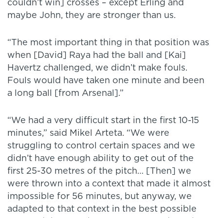
couldn’t win] crosses – except Erling and
maybe John, they are stronger than us.
“The most important thing in that position was
when [David] Raya had the ball and [Kai]
Havertz challenged, we didn’t make fouls.
Fouls would have taken one minute and been
a long ball [from Arsenal].”
“We had a very difficult start in the first 10-15
minutes,” said Mikel Arteta. “We were
struggling to control certain spaces and we
didn’t have enough ability to get out of the
first 25-30 metres of the pitch… [Then] we
were thrown into a context that made it almost
impossible for 56 minutes, but anyway, we
adapted to that context in the best possible