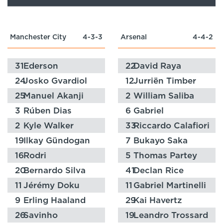
Manchester City
4-3-3
Arsenal
4-4-2
31
Ederson
22
David Raya
24
Josko Gvardiol
12
Jurriën Timber
25
Manuel Akanji
2
William Saliba
3
Rúben Dias
6
Gabriel
2
Kyle Walker
33
Riccardo Calafiori
19
Ilkay Gündogan
7
Bukayo Saka
16
Rodri
5
Thomas Partey
20
Bernardo Silva
41
Declan Rice
11
Jérémy Doku
11
Gabriel Martinelli
9
Erling Haaland
29
Kai Havertz
26
Savinho
19
Leandro Trossard