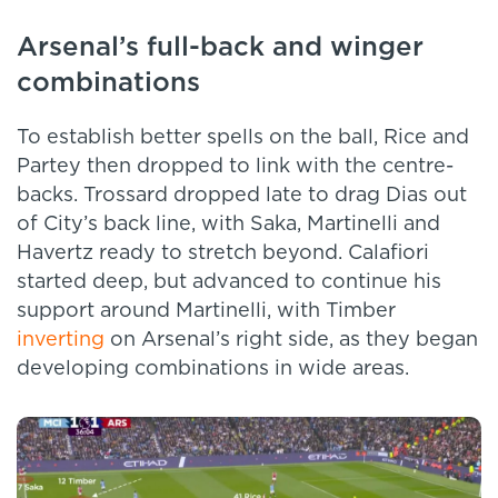
Arsenal’s full-back and winger
combinations
To establish better spells on the ball, Rice and
Partey then dropped to link with the centre-
backs. Trossard dropped late to drag Dias out
of City’s back line, with Saka, Martinelli and
Havertz ready to stretch beyond. Calafiori
started deep, but advanced to continue his
support around Martinelli, with Timber
inverting
on Arsenal’s right side, as they began
developing combinations in wide areas.