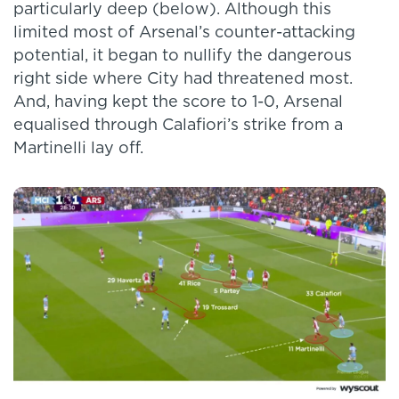
particularly deep (below). Although this
limited most of Arsenal’s counter-attacking
potential, it began to nullify the dangerous
right side where City had threatened most.
And, having kept the score to 1-0, Arsenal
equalised through Calafiori’s strike from a
Martinelli lay off.