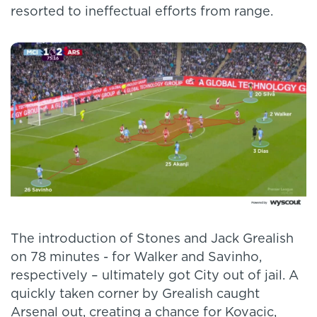
resorted to ineffectual efforts from range.
The introduction of Stones and Jack Grealish
on 78 minutes - for Walker and Savinho,
respectively – ultimately got City out of jail. A
quickly taken corner by Grealish caught
Arsenal out, creating a chance for Kovacic,