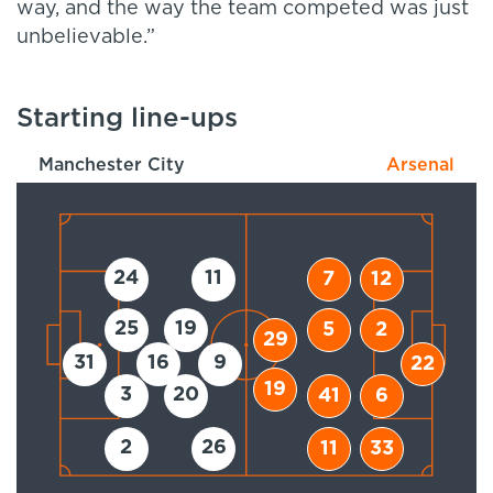
way, and the way the team competed was just
unbelievable.”
Starting line-ups
Manchester City
Arsenal
24
11
7
12
25
19
5
2
29
31
16
9
22
19
3
20
41
6
2
26
11
33