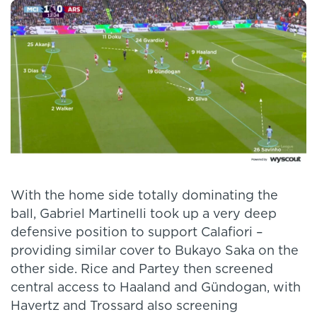
With the home side totally dominating the
ball, Gabriel Martinelli took up a very deep
defensive position to support Calafiori –
providing similar cover to Bukayo Saka on the
other side. Rice and Partey then screened
central access to Haaland and Gündogan, with
Havertz and Trossard also screening