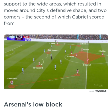
support to the wide areas, which resulted in
moves around City’s defensive shape, and two
corners – the second of which Gabriel scored
from.
Arsenal’s low block