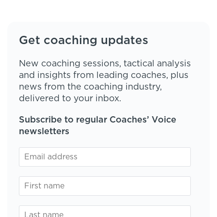
Get coaching updates
New coaching sessions, tactical analysis
and insights from leading coaches, plus
news from the coaching industry,
delivered to your inbox.
Subscribe to regular Coaches’ Voice
newsletters