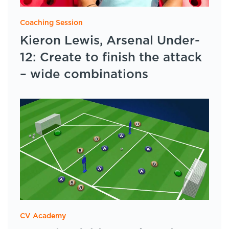
Coaching Session
Kieron Lewis, Arsenal Under-
12: Create to finish the attack
– wide combinations
CV Academy