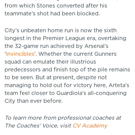
from which Stones converted after his
teammate’s shot had been blocked.
City’s unbeaten home run is now the sixth
longest in the Premier League era, overtaking
the 32-game run achieved by Arsenal’s
‘
Invincibles
’. Whether the current Gunners
squad can emulate their illustrious
predecessors and finish top of the pile remains
to be seen. But at present, despite not
managing to hold out for victory here, Arteta’s
team feel closer to Guardiola’s all-conquering
City than ever before.
To learn more from professional coaches at
The Coaches’ Voice, visit
CV Academy