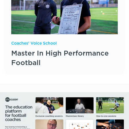
Coaches' Voice School
Master In High Performance
Football