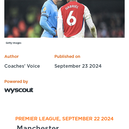
Specialist Courses
Sport Session Planner
LANGUAGE
Specialist Courses
English
Español
Getty Images
Author
Published on
Coaches' Voice
September 23 2024
Powered by
PREMIER LEAGUE, SEPTEMBER 22 2024
Manchester