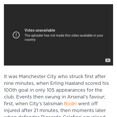
It was Manchester City who struck first after
nine minutes, when Erling Haaland scored his
100th goal in only 105 appearances for the
club. Events then swung in Arsenal’s favour;
first, when City’s talisman
Rodri
went off
injured after 21 minutes, then moments later