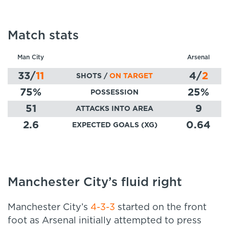
Match stats
Man City
Arsenal
33
/
11
4
/
2
SHOTS /
ON TARGET
75
%
25
%
POSSESSION
51
9
ATTACKS INTO AREA
2.6
0.64
EXPECTED GOALS (XG)
Manchester City’s fluid right
Manchester City’s
4-3-3
started on the front
foot as Arsenal initially attempted to press