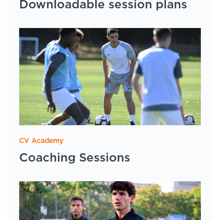
Downloadable session plans
CV Academy
Coaching Sessions