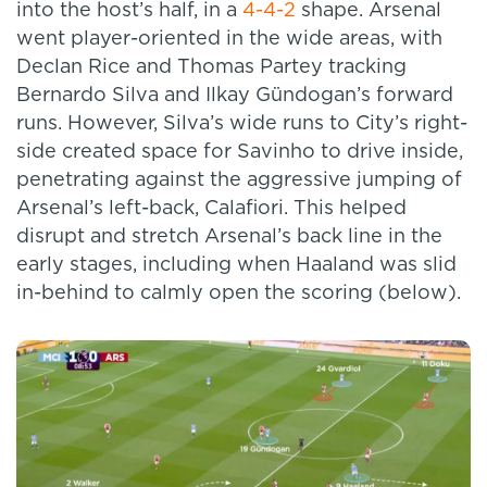
into the host’s half, in a
4-4-2
shape. Arsenal
went player-oriented in the wide areas, with
Declan Rice and Thomas Partey tracking
Bernardo Silva and Ilkay Gündogan’s forward
runs. However, Silva’s wide runs to City’s right-
side created space for Savinho to drive inside,
penetrating against the aggressive jumping of
Arsenal’s left-back, Calafiori. This helped
disrupt and stretch Arsenal’s back line in the
early stages, including when Haaland was slid
in-behind to calmly open the scoring (below).