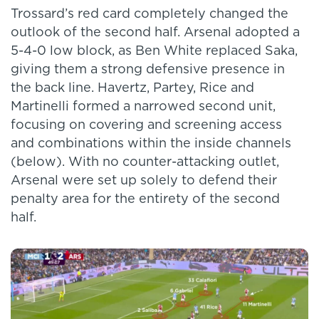
Trossard’s red card completely changed the
outlook of the second half. Arsenal adopted a
5-4-0 low block, as Ben White replaced Saka,
giving them a strong defensive presence in
the back line. Havertz, Partey, Rice and
Martinelli formed a narrowed second unit,
focusing on covering and screening access
and combinations within the inside channels
(below). With no counter-attacking outlet,
Arsenal were set up solely to defend their
penalty area for the entirety of the second
half.