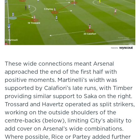
These wide connections meant Arsenal
approached the end of the first half with
positive moments. Martinelli’s width was
supported by Calafiori’s late runs, with Timber
providing similar support to Saka on the right.
Trossard and Havertz operated as split strikers,
working on the outside shoulders of the
centre-backs (below), limiting City’s ability to
add cover on Arsenal’s wide combinations.
Where possible, Rice or Partey added further