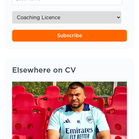
Subscribe
Elsewhere on CV