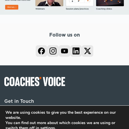
Follow us on
Get in Touch
We are using cookies to give you the best experience on our
website.
You can find out more about which cookies we are using or
Terms
Privacy
Cookies
switch them off in
settings
.