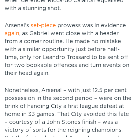
when defender Riccardo Calafiori equalised
with a stunning shot.
Arsenal’s
set-piece
prowess was in evidence
again
, as Gabriel went close with a header
from a corner routine. He made no mistake
with a similar opportunity just before half-
time, only for Leandro Trossard to be sent off
for two bookable offences and turn events on
their head again.
Nonetheless, Arsenal – with just 12.5 per cent
possession in the second period – were on the
brink of handing City a first league defeat at
home in 33 games. That City avoided this fate
– courtesy of a John Stones finish – was a
victory of sorts for the reigning champions.