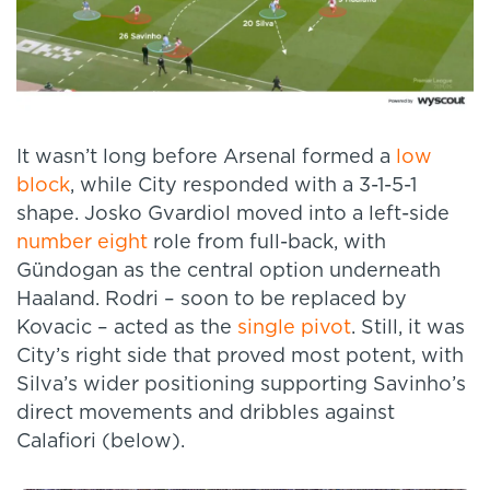
It wasn’t long before Arsenal formed a
low
block
, while City responded with a 3-1-5-1
shape. Josko Gvardiol moved into a left-side
number eight
role from full-back, with
Gündogan as the central option underneath
Haaland. Rodri – soon to be replaced by
Kovacic – acted as the
single pivot
. Still, it was
City’s right side that proved most potent, with
Silva’s wider positioning supporting Savinho’s
direct movements and dribbles against
Calafiori (below).