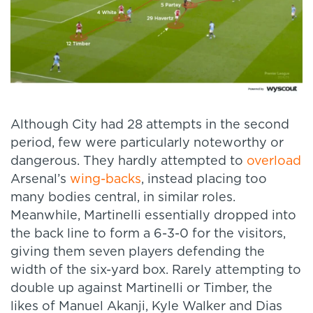
Although City had 28 attempts in the second
period, few were particularly noteworthy or
dangerous. They hardly attempted to
overload
Arsenal’s
wing-backs
, instead placing too
many bodies central, in similar roles.
Meanwhile, Martinelli essentially dropped into
the back line to form a 6-3-0 for the visitors,
giving them seven players defending the
width of the six-yard box. Rarely attempting to
double up against Martinelli or Timber, the
likes of Manuel Akanji, Kyle Walker and Dias