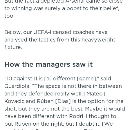
But the fact a depleted Arsenal came so close
to winning was surely a boost to their belief,
too.
Below, our UEFA-licensed coaches have
analysed the tactics from this heavyweight
fixture.
How the managers saw it
“10 against 11 is [a] different [game],” said
Guardiola. “The space is not there in between
and they defended really well. [Mateo]
Kovacic and Rúben [Dias] is the option for the
shot, but they are not the best. Maybe it would
have been different with Rodri. I thought to
put Ruben on the right, but I doubt it. [We