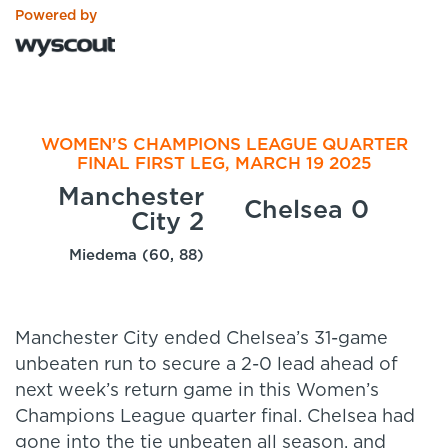
Powered by
WOMEN’S CHAMPIONS LEAGUE QUARTER
FINAL FIRST LEG, MARCH 19 2025
Manchester
Chelsea 0
City 2
Miedema (60, 88)
Manchester City ended Chelsea’s 31-game
unbeaten run to secure a 2-0 lead ahead of
next week’s return game in this Women’s
Champions League quarter final. Chelsea had
gone into the tie unbeaten all season, and