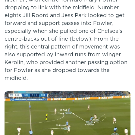
first half, with centre-forward Mary Fowler
dropping to link with the midfield. Number
eights Jill Roord and Jess Park looked to get
forward and support passes into Fowler,
especially when she pulled one of Chelsea’s
centre-backs out of line (below). From the
right, this central pattern of movement was
also supported by inward runs from winger
Kerolin, who provided another passing option
for Fowler as she dropped towards the
midfield.