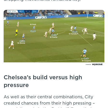
Chelsea’s build versus high
pressure
As well as their central combinations, City
created chances from their high pressing –