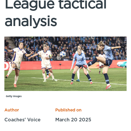
League tactical
Specialist Courses
Sport Session Planner
LANGUAGE
analysis
Specialist Courses
English
Español
Getty Images
Author
Published on
Coaches' Voice
March 20 2025