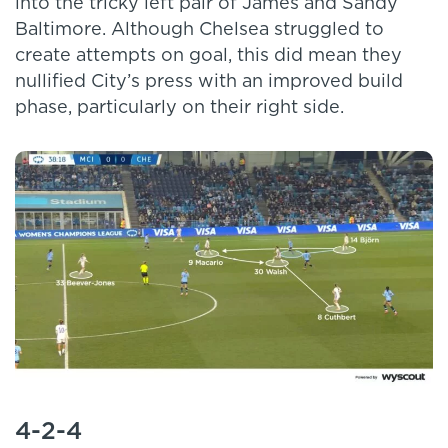
into the tricky left pair of James and Sandy
Baltimore. Although Chelsea struggled to
create attempts on goal, this did mean they
nullified City’s press with an improved build
phase, particularly on their right side.
4-2-4