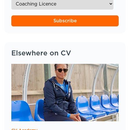
Subscribe
Elsewhere on CV