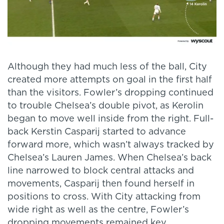
Although they had much less of the ball, City
created more attempts on goal in the first half
than the visitors. Fowler’s dropping continued
to trouble Chelsea’s double pivot, as Kerolin
began to move well inside from the right. Full-
back Kerstin Casparij started to advance
forward more, which wasn’t always tracked by
Chelsea’s Lauren James. When Chelsea’s back
line narrowed to block central attacks and
movements, Casparij then found herself in
positions to cross. With City attacking from
wide right as well as the centre, Fowler’s
dropping movements remained key.