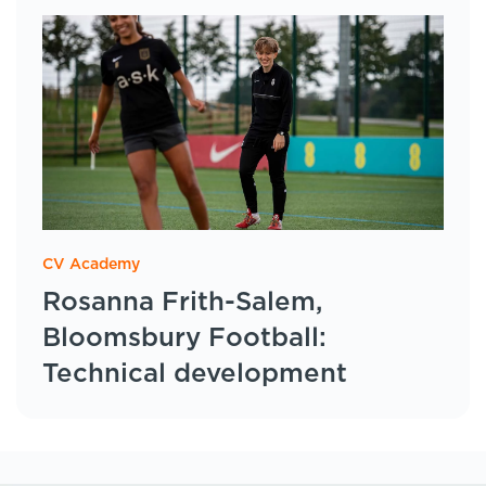
CV Academy
Rosanna Frith-Salem,
Bloomsbury Football:
Technical development