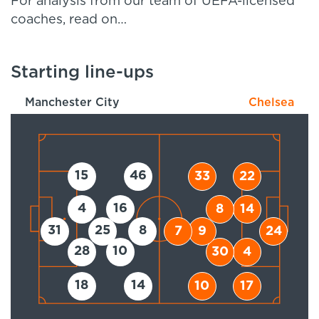
For analysis from our team of UEFA-licensed
coaches, read on…
Starting line-ups
Manchester City
Chelsea
15
46
33
22
4
16
8
14
31
25
8
7
9
24
28
10
30
4
18
14
10
17