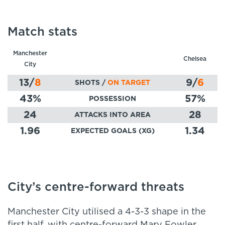
Match stats
Manchester
Chelsea
City
13
/
8
9
/
6
SHOTS /
ON TARGET
43
%
57
%
POSSESSION
24
28
ATTACKS INTO AREA
1.96
1.34
EXPECTED GOALS (XG)
City’s centre-forward threats
Manchester City utilised a 4-3-3 shape in the