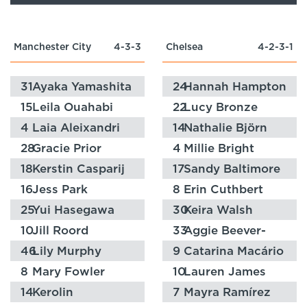
Manchester City
4-3-3
Chelsea
4-2-3-1
31
Ayaka Yamashita
24
Hannah Hampton
15
Leila Ouahabi
22
Lucy Bronze
4
Laia Aleixandri
14
Nathalie Björn
28
Gracie Prior
4
Millie Bright
18
Kerstin Casparij
17
Sandy Baltimore
16
Jess Park
8
Erin Cuthbert
25
Yui Hasegawa
30
Keira Walsh
10
Jill Roord
33
Aggie Beever-
Jones
46
Lily Murphy
9
Catarina Macário
8
Mary Fowler
10
Lauren James
14
Kerolin
7
Mayra Ramírez