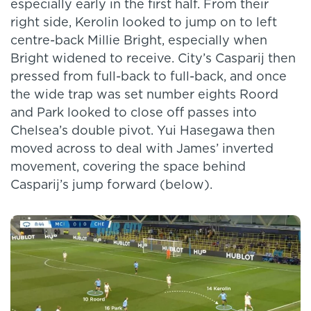
especially early in the first half. From their
right side, Kerolin looked to jump on to left
centre-back Millie Bright, especially when
Bright widened to receive. City’s Casparij then
pressed from full-back to full-back, and once
the wide trap was set number eights Roord
and Park looked to close off passes into
Chelsea’s double pivot. Yui Hasegawa then
moved across to deal with James’ inverted
movement, covering the space behind
Casparij’s jump forward (below).