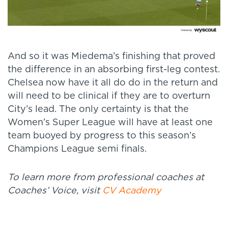
And so it was Miedema’s finishing that proved
the difference in an absorbing first-leg contest.
Chelsea now have it all do do in the return and
will need to be clinical if they are to overturn
City’s lead. The only certainty is that the
Women’s Super League will have at least one
team buoyed by progress to this season’s
Champions League semi finals.
To learn more from professional coaches at
Coaches’ Voice, visit
CV Academy