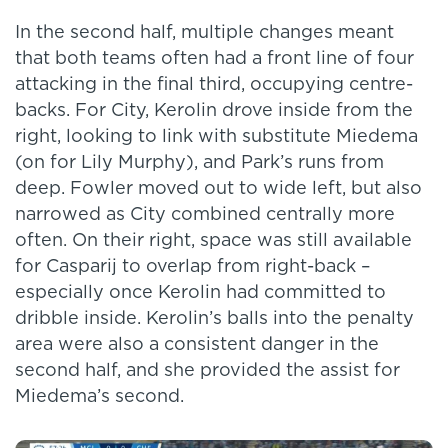
In the second half, multiple changes meant
that both teams often had a front line of four
attacking in the final third, occupying centre-
backs. For City, Kerolin drove inside from the
right, looking to link with substitute Miedema
(on for Lily Murphy), and Park’s runs from
deep. Fowler moved out to wide left, but also
narrowed as City combined centrally more
often. On their right, space was still available
for Casparij to overlap from right-back –
especially once Kerolin had committed to
dribble inside. Kerolin’s balls into the penalty
area were also a consistent danger in the
second half, and she provided the assist for
Miedema’s second.