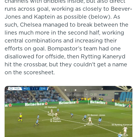
channels with dribbles inside, but also direct
runs across goal, working as closely to Beever-
Jones and Kaptein as possible (below). As
such, Chelsea managed to break between the
lines much more in the second half, working
central combinations and increasing their
efforts on goal. Bompastor’s team had one
disallowed for offside, then Rytting Kaneryd
hit the crossbar, but they couldn’t get a name
on the scoresheet.