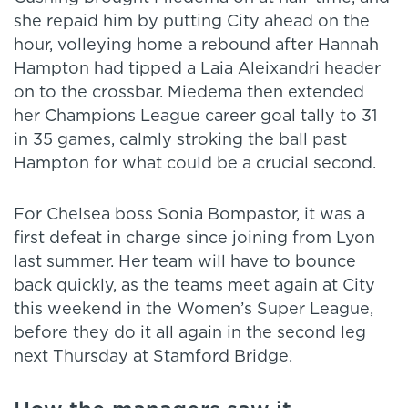
she repaid him by putting City ahead on the
hour, volleying home a rebound after Hannah
Hampton had tipped a Laia Aleixandri header
on to the crossbar. Miedema then extended
her Champions League career goal tally to 31
in 35 games, calmly stroking the ball past
Hampton for what could be a crucial second.
For Chelsea boss Sonia Bompastor, it was a
first defeat in charge since joining from Lyon
last summer. Her team will have to bounce
back quickly, as the teams meet again at City
this weekend in the Women’s Super League,
before they do it all again in the second leg
next Thursday at Stamford Bridge.