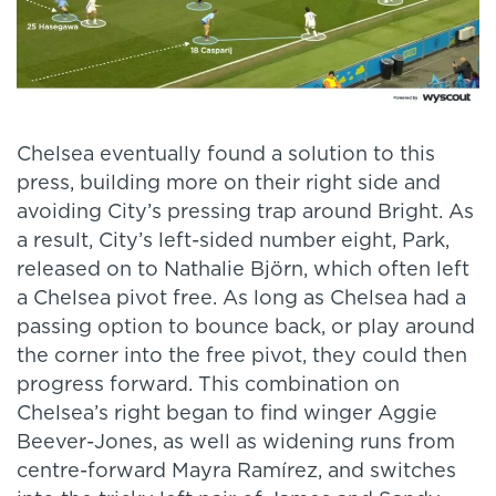
Chelsea eventually found a solution to this
press, building more on their right side and
avoiding City’s pressing trap around Bright. As
a result, City’s left-sided number eight, Park,
released on to Nathalie Björn, which often left
a Chelsea pivot free. As long as Chelsea had a
passing option to bounce back, or play around
the corner into the free pivot, they could then
progress forward. This combination on
Chelsea’s right began to find winger Aggie
Beever-Jones, as well as widening runs from
centre-forward Mayra Ramírez, and switches