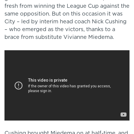
fresh from winning the League Cup against the
same opposition. But on this occasion it was
City – led by interim head coach Nick Cushing
– who emerged as the victors, thanks to a
brace from substitute Vivianne Miedema.
Cushing brought Miedema on at half-time, and