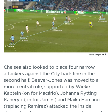
Chelsea also looked to place four narrow
attackers against the City back line in the
second half. Beever-Jones was moved to a
more central role, supported by Wieke
Kaptein (on for Macário). Johanna Rytting
Kaneryd (on for James) and Maika Hamano
(replacing Ramírez) attacked the inside