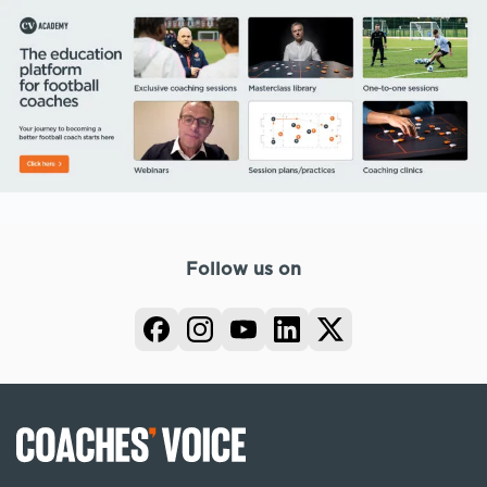
Follow us on