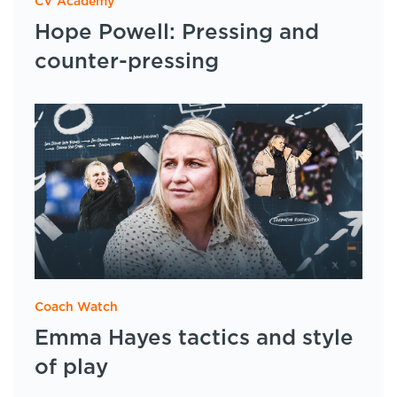
CV Academy
Hope Powell: Pressing and
counter-pressing
Coach Watch
Emma Hayes tactics and style
of play