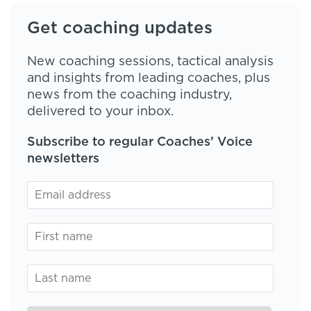
Get coaching updates
New coaching sessions, tactical analysis
and insights from leading coaches, plus
news from the coaching industry,
delivered to your inbox.
Subscribe to regular Coaches’ Voice
newsletters