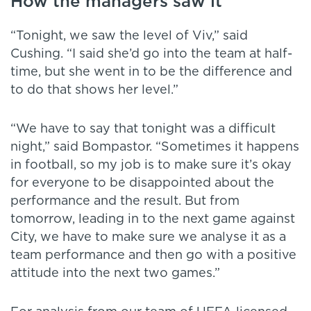
How the managers saw it
“Tonight, we saw the level of Viv,” said
Cushing. “I said she’d go into the team at half-
time, but she went in to be the difference and
to do that shows her level.”
“We have to say that tonight was a difficult
night,” said Bompastor. “Sometimes it happens
in football, so my job is to make sure it’s okay
for everyone to be disappointed about the
performance and the result. But from
tomorrow, leading in to the next game against
City, we have to make sure we analyse it as a
team performance and then go with a positive
attitude into the next two games.”