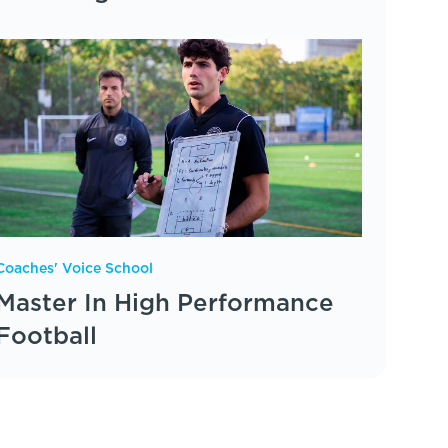
Coaches' Voice School
Master In High Performance
Football