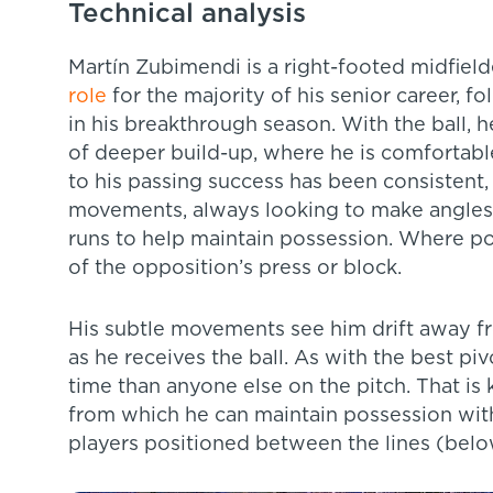
Technical analysis
Martín Zubimendi is a right-footed midfiel
role
for the majority of his senior career, fo
in his breakthrough season. With the ball,
of deeper build-up, where he is comfortabl
to his passing success has been consistent,
movements, always looking to make angles
runs to help maintain possession. Where poss
of the opposition’s press or block.
His subtle movements see him drift away 
as he receives the ball. As with the best pi
time than anyone else on the pitch. That is k
from which he can maintain possession with 
players positioned between the lines (belo