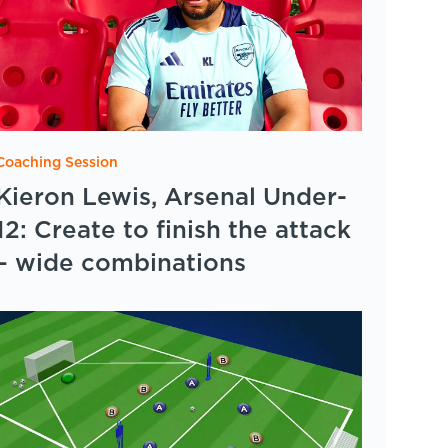
Coaching Session
Kieron Lewis, Arsenal Under-
12: Create to finish the attack
– wide combinations