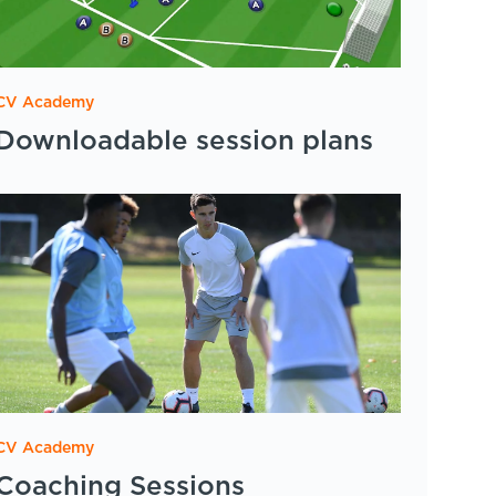
CV Academy
Downloadable session plans
CV Academy
Coaching Sessions