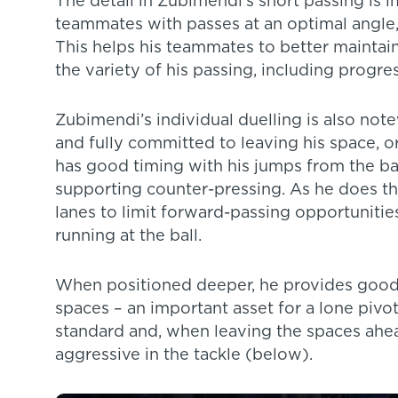
The detail in Zubimendi’s short passing is i
teammates with passes at an optimal angle, 
This helps his teammates to better maintai
the variety of his passing, including progres
Zubimendi’s individual duelling is also note
and fully committed to leaving his space, 
has good timing with his jumps from the bac
supporting counter-pressing. As he does this
lanes to limit forward-passing opportunitie
running at the ball.
When positioned deeper, he provides good o
spaces – an important asset for a lone pivot
standard and, when leaving the spaces ahea
aggressive in the tackle (below).