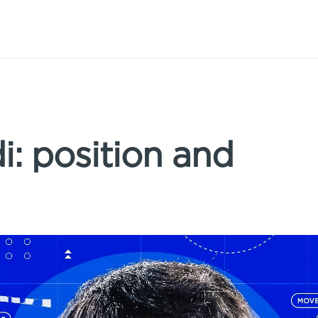
: position and