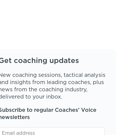
Get coaching updates
New coaching sessions, tactical analysis
and insights from leading coaches, plus
news from the coaching industry,
delivered to your inbox.
Subscribe to regular Coaches’ Voice
newsletters