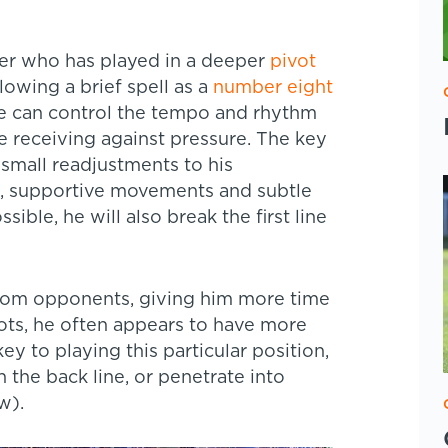
der who has played in a deeper
pivot
llowing a brief spell as a
number eight
 he can control the tempo and rhythm
e receiving against pressure. The key
 small readjustments to his
, supportive movements and subtle
ible, he will also break the first line
from opponents, giving him more time
vots, he often appears to have more
ey to playing this particular position,
the back line, or penetrate into
w).