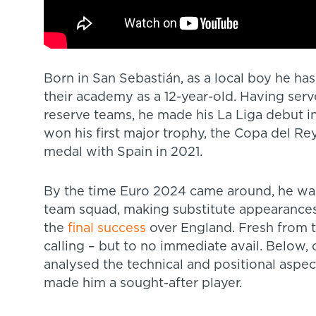
Born in San Sebastián, as a local boy he ha
their academy as a 12-year-old. Having serv
reserve teams, he made his La Liga debut in 
won his first major trophy, the Copa del Re
medal with Spain in 2021.
By the time Euro 2024 came around, he was 
team squad, making substitute appearances 
the
final success
over England. Fresh from 
calling – but to no immediate avail. Below
analysed the technical and positional aspe
made him a sought-after player.