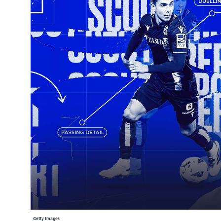
Learning Hub
Specialist Courses
Sport Session Planner
LANGUAGE
Specialist Courses
English
Español
Getty Images