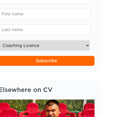
Subscribe
Elsewhere on CV