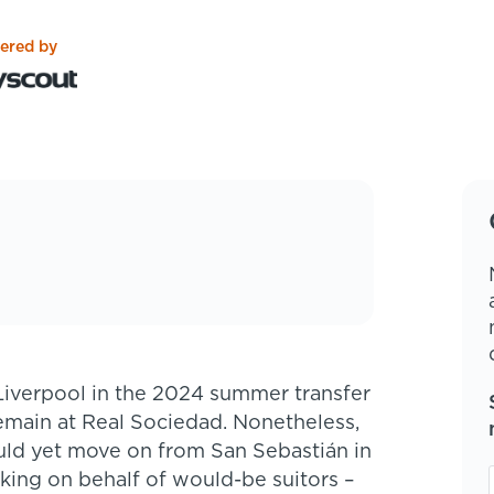
ered by
emain at Real Sociedad. Nonetheless,
uld yet move on from San Sebastián in
nking on behalf of would-be suitors –