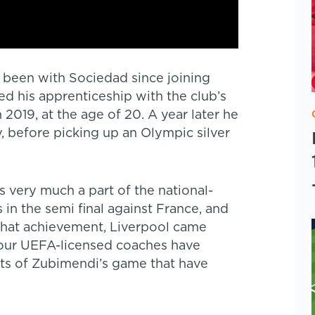
s been with Sociedad since joining
ed his apprenticeship with the club’s
2019, at the age of 20. A year later he
y, before picking up an Olympic silver
very much a part of the national-
in the semi final against France, and
that achievement, Liverpool came
, our UEFA-licensed coaches have
cts of Zubimendi’s game that have