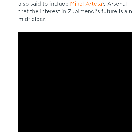
also said to include
Mikel Arteta
’s Arsenal 
that the interest in Zubimendi’s future is a r
midfielder.