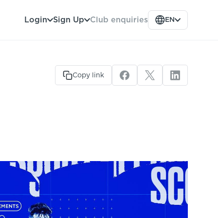
Club enquiries
Login
Sign Up
EN
Copy link