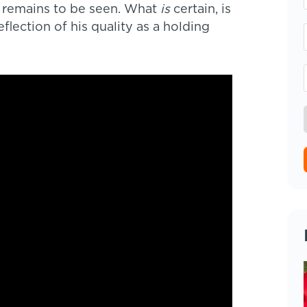
– remains to be seen. What
is
certain, is
eflection of his quality as a holding