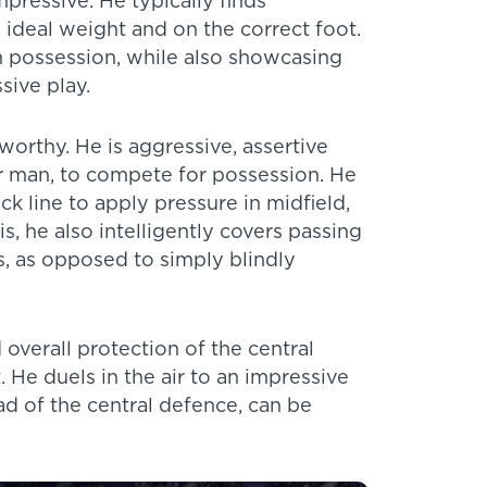
mpressive. He typically finds
ideal weight and on the correct foot.
n possession, while also showcasing
sive play.
worthy. He is aggressive, assertive
or man, to compete for possession. He
k line to apply pressure in midfield,
, he also intelligently covers passing
s, as opposed to simply blindly
verall protection of the central
. He duels in the air to an impressive
d of the central defence, can be