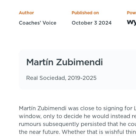
Author
Published on
Pow
Coaches' Voice
October 3 2024
Martín Zubimendi
Real Sociedad, 2019-2025
Martín Zubimendi was close to signing for Liverpool in the 2024 summer transfer
window, only to decide he would instead r
rumours subsequently persisted that he co
the near future. Whether that is wishful thi