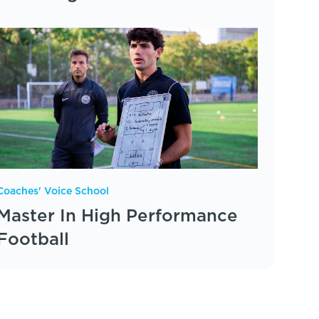
Coaches' Voice School
Master In High Performance
Football