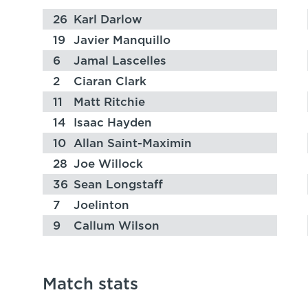
26
Karl Darlow
19
Javier Manquillo
6
Jamal Lascelles
2
Ciaran Clark
11
Matt Ritchie
14
Isaac Hayden
10
Allan Saint-Maximin
28
Joe Willock
36
Sean Longstaff
7
Joelinton
9
Callum Wilson
Match stats