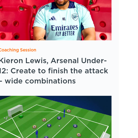
Coaching Session
Kieron Lewis, Arsenal Under-
12: Create to finish the attack
– wide combinations