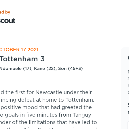
ed by
CTOBER 17 2021
Tottenham 3
Ndombele (17), Kane (22), Son (45+3)
 the first for Newcastle under their
incing defeat at home to Tottenham.
 positive mood that had greeted the
wo goals in five minutes from Tanguy
r of the limitations that have led to