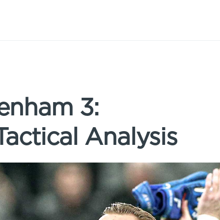
tenham 3:
actical Analysis