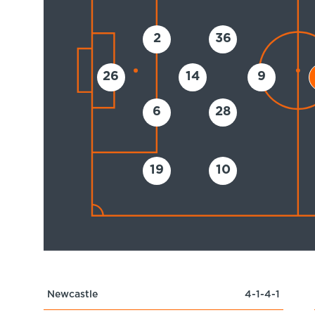
2
36
26
14
9
6
28
19
10
Newcastle
4-1-4-1