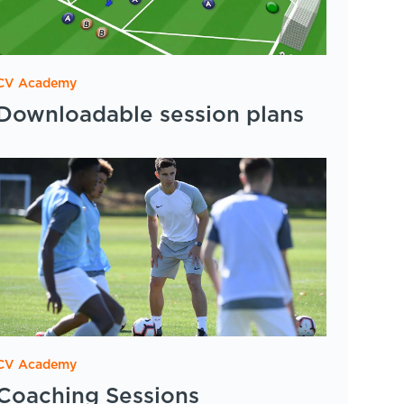
CV Academy
Downloadable session plans
CV Academy
Coaching Sessions