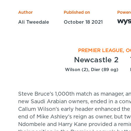
Author
Published on
Power
Ali Tweedale
October 18 2021
PREMIER LEAGUE, O
Newcastle 2
Wilson (2), Dier (89 og)
Steve Bruce's 1,000th match as manager, and
new Saudi Arabian owners, ended in a conv
Callum Wilson's early header enhanced the
end of Mike Ashley's reign as owner, but t
Ndombele and Harry Kane provided a reminde