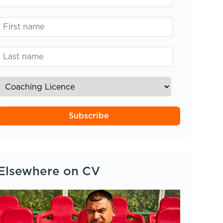
Subscribe
Elsewhere on CV