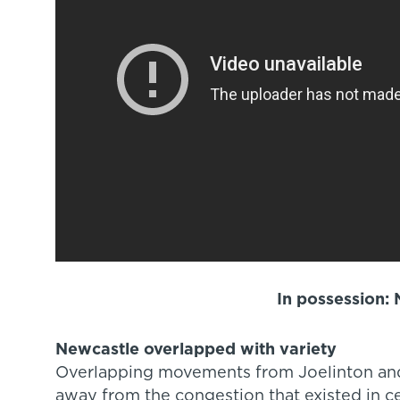
In possession:
Newcastle overlapped with variety
Overlapping movements from Joelinton and
away from the congestion that existed in ce