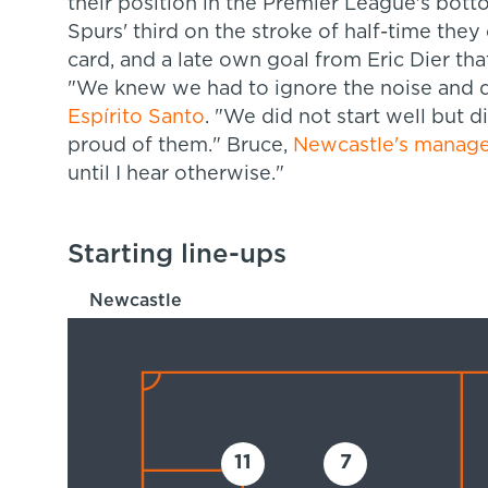
their position in the Premier League's bot
Spurs' third on the stroke of half-time they 
card, and a late own goal from Eric Dier tha
"We knew we had to ignore the noise and d
Espírito Santo
. "We did not start well but d
proud of them." Bruce,
Newcastle's manage
until I hear otherwise."
Starting line-ups
Newcastle
11
7