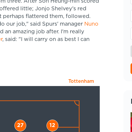
tom three. After Son Heung-min scored
offered little; Jonjo Shelvey's red
t perhaps flattered them, followed.
o our job," said Spurs' manager
Nuno
id an amazing job after. I'm really
r
, said: "I will carry on as best I can
Tottenham
27
12