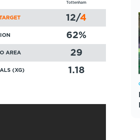
Tottenham
12
/
4
TARGET
62
%
ION
29
TO AREA
1.18
ALS (XG)