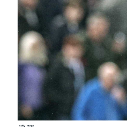
Learning Hub
Specialist Courses
Sport Session Planner
LANGUAGE
Specialist Courses
English
Español
Getty Images