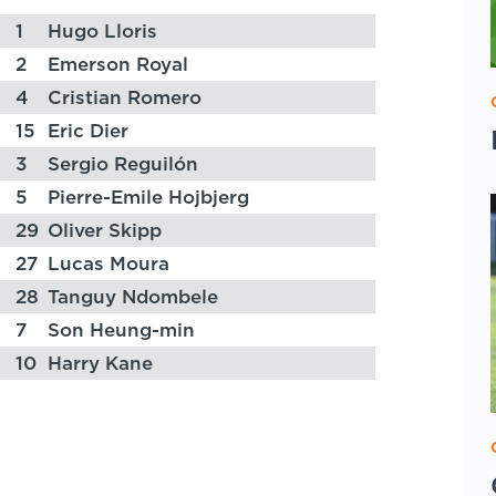
1
Hugo Lloris
2
Emerson Royal
4
Cristian Romero
15
Eric Dier
3
Sergio Reguilón
5
Pierre-Emile Hojbjerg
29
Oliver Skipp
27
Lucas Moura
28
Tanguy Ndombele
7
Son Heung-min
10
Harry Kane