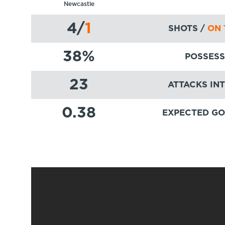
Newcastle
4
/
1
SHOTS /
ON 
38
%
POSSESS
23
ATTACKS IN
0.38
EXPECTED GO