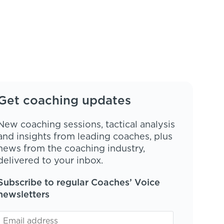
Get coaching updates
New coaching sessions, tactical analysis
and insights from leading coaches, plus
news from the coaching industry,
delivered to your inbox.
Subscribe to regular Coaches’ Voice
newsletters