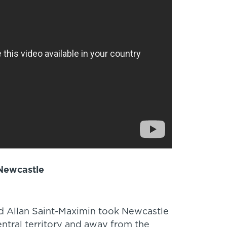
 Newcastle
 Allan Saint-Maximin took Newcastle
ntral territory and away from the