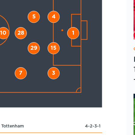
5
4
10
28
1
29
15
7
3
Tottenham
4-2-3-1