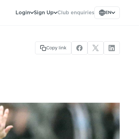
Club enquiries
Login
Sign Up
EN
Copy link