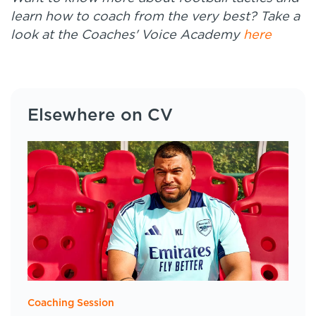
learn how to coach from the very best? Take a
look at the Coaches' Voice Academy
here
Elsewhere on CV
Coaching Session