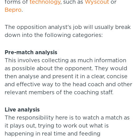
forms of
technology
, such as
Wyscout
or
Bepro
.
The opposition analyst’s job will usually break
down into the following categories:
Pre-match analysis
This involves collecting as much information
as possible about the opponent. They would
then analyse and present it in a clear, concise
and effective way to the head coach and other
relevant members of the coaching staff.
Live analysis
The responsibility here is to watch a match as
it plays out, trying to work out what is
happening in real time and feeding