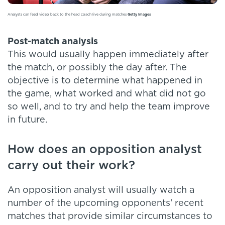
Analysts can feed video back to the head coach live during matches
Getty Images
Post-match analysis
This would usually happen immediately after
the match, or possibly the day after. The
objective is to determine what happened in
the game, what worked and what did not go
so well, and to try and help the team improve
in future.
How does an opposition analyst
carry out their work?
An opposition analyst will usually watch a
number of the upcoming opponents' recent
matches that provide similar circumstances to