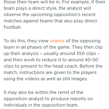
those their team will be in. For example, if their
team plays a direct style, the analyst will
observe the upcoming opposition's recent
matches against teams that also play direct
football.
To do this, they view
videos
of the opposing
team in all phases of the game. They then clip
up their analysis – usually around 350 clips –
and then work to reduce it to around 40-50
clips to present to the head coach. Before the
match, instructions are given to the players
using the videos as well as still images.
It may also be within the remit of the
opposition analyst to produce reports on
individuals in the opposition team.