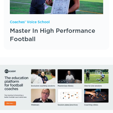
Coaches' Voice School
Master In High Performance
Football