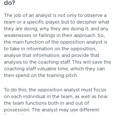
do?
The job of an analyst is not only to observe a
team or a specific player, but to decipher what
they are doing, why they are doing it, and any
weaknesses or failings in their approach. So,
the main function of the opposition analyst is
to take in information on the opposition,
analyse that information, and provide that
analysis to the coaching staff. This will save the
coaching staff valuable time, which they can
then spend on the training pitch.
To do this, the opposition analyst must focus
on each individual in the team, as well as how
the team functions both in and out of
possession. The analyst may use different