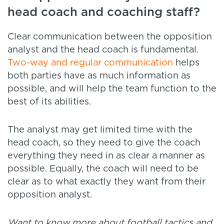
head coach and coaching staff?
Clear communication between the opposition
analyst and the head coach is fundamental.
Two-way and regular communication
helps
both parties have as much information as
possible, and will help the team function to the
best of its abilities.
The analyst may get limited time with the
head coach, so they need to give the coach
everything they need in as clear a manner as
possible. Equally, the coach will need to be
clear as to what exactly they want from their
opposition analyst.
Want to know more about football tactics and