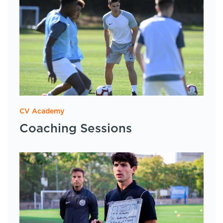
CV Academy
Coaching Sessions