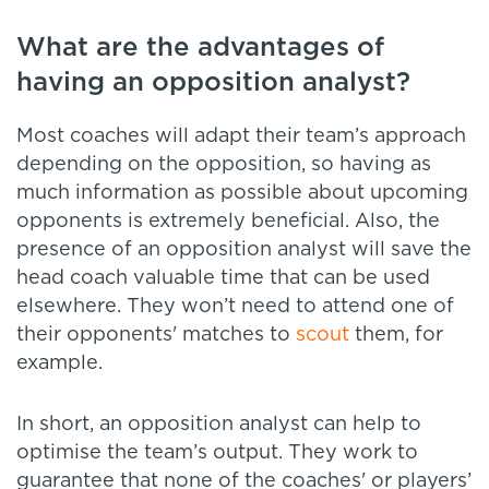
What are the advantages of
having an opposition analyst?
Most coaches will adapt their team’s approach
depending on the opposition, so having as
much information as possible about upcoming
opponents is extremely beneficial. Also, the
presence of an opposition analyst will save the
head coach valuable time that can be used
elsewhere. They won’t need to attend one of
their opponents' matches to
scout
them, for
example.
In short, an opposition analyst can help to
optimise the team’s output. They work to
guarantee that none of the coaches' or players’