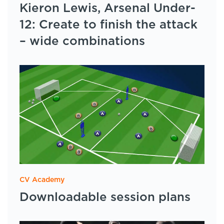
Kieron Lewis, Arsenal Under-
12: Create to finish the attack
– wide combinations
CV Academy
Downloadable session plans