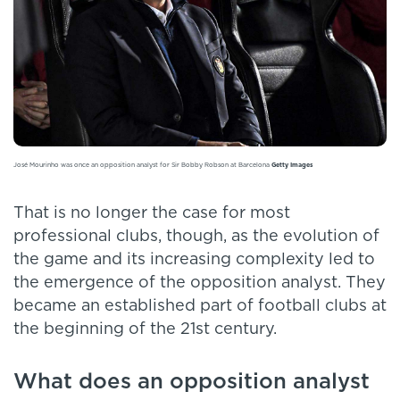
José Mourinho was once an opposition analyst for Sir Bobby Robson at Barcelona
Getty Images
That is no longer the case for most
professional clubs, though, as the evolution of
the game and its increasing complexity led to
the emergence of the opposition analyst. They
became an established part of football clubs at
the beginning of the 21st century.
What does an opposition analyst