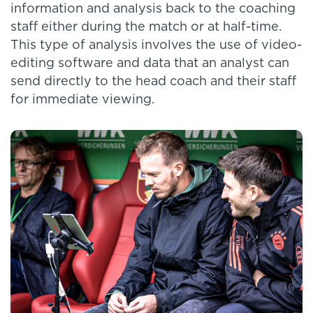
information and analysis back to the coaching
staff either during the match or at half-time.
This type of analysis involves the use of video-
editing software and data that an analyst can
send directly to the head coach and their staff
for immediate viewing.