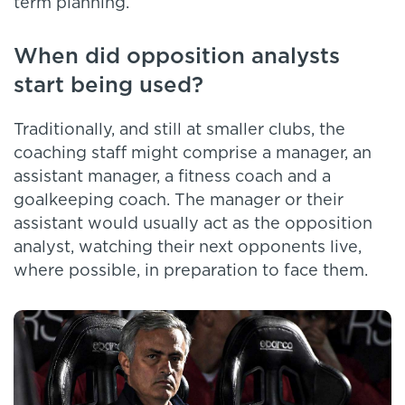
term planning.
When did opposition analysts
start being used?
Traditionally, and still at smaller clubs, the
coaching staff might comprise a manager, an
assistant manager, a fitness coach and a
goalkeeping coach. The manager or their
assistant would usually act as the opposition
analyst, watching their next opponents live,
where possible, in preparation to face them.