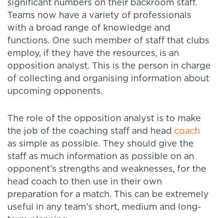
significant numbers on their backroom staff.
Teams now have a variety of professionals
with a broad range of knowledge and
functions. One such member of staff that clubs
employ, if they have the resources, is an
opposition analyst. This is the person in charge
of collecting and organising information about
upcoming opponents.
The role of the opposition analyst is to make
the job of the coaching staff and head
coach
as simple as possible. They should give the
staff as much information as possible on an
opponent’s strengths and weaknesses, for the
head coach to then use in their own
preparation for a match. This can be extremely
useful in any team’s short, medium and long-