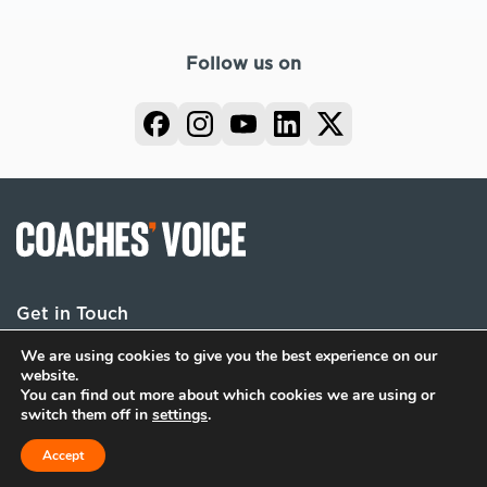
Follow us on
Get in Touch
We are using cookies to give you the best experience on our
website.
You can find out more about which cookies we are using or
Terms
Privacy
Cookies
switch them off in
settings
.
© 2026 Coaches Voice. All rights reserved.
Accept