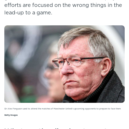
efforts are focused on the wrong things in the
lead-up to a game.
Sir Alex Ferguson used to attend the matches of Manchester United's upcoming opponents to prepare to face them
Getty Images