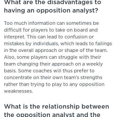
What are the disadvantages to
having an opposition analyst?
Too much information can sometimes be
difficult for players to take on board and
interpret. This can lead to confusion or
mistakes by individuals, which leads to failings
in the overall approach or shape of the team.
Also, some players can struggle with their
team changing their approach on a weekly
basis. Some coaches will thus prefer to
concentrate on their own team’s strengths
rather than trying to play to any opposition
weaknesses.
What is the relationship between
the opposition analyst and the