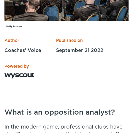
Specialist Courses
Sport Session Planner
LANGUAGE
Specialist Courses
English
Español
Getty Images
Author
Published on
Coaches' Voice
September 21 2022
Powered by
What is an opposition analyst?
In the modern game, professional clubs have