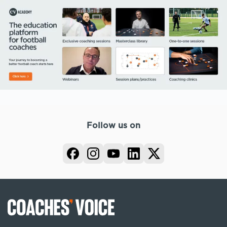
Follow us on