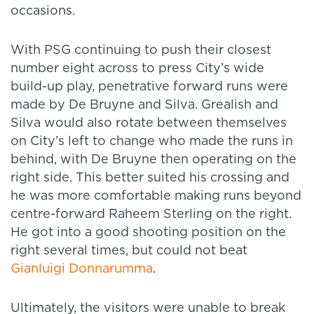
occasions.
With PSG continuing to push their closest
number eight across to press City’s wide
build-up play, penetrative forward runs were
made by De Bruyne and Silva. Grealish and
Silva would also rotate between themselves
on City’s left to change who made the runs in
behind, with De Bruyne then operating on the
right side. This better suited his crossing and
he was more comfortable making runs beyond
centre-forward Raheem Sterling on the right.
He got into a good shooting position on the
right several times, but could not beat
Gianluigi Donnarumma
.
Ultimately, the visitors were unable to break