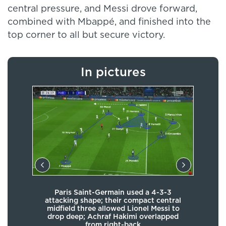
central pressure, and Messi drove forward,
combined with Mbappé, and finished into the
top corner to all but secure victory.
In pictures
Th
 and
Paris Saint-Germain used a 4-3-3
whe
ut in
attacking shape; their compact central
an
ive
midfield three allowed Lionel Messi to
focu
their
drop deep; Achraf Hakimi overlapped
fo
ly
from right-back