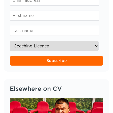
Subscribe
Elsewhere on CV