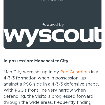
Powered by
In
possession: Manchester City
Man City were set up in by
Pep Guardiola
in a
4-3-3 formation when in possession, up
against a PSG side in a 4-3-3 defensive shape.
With PSG’s front line very narrow when
defending, the visitors progressed forward
through the wide areas, frequently finding