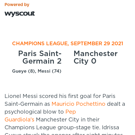
Powered by
CHAMPIONS LEAGUE, SEPTEMBER 29 2021
Paris Saint-
Manchester
Germain 2
City 0
Gueye (8), Messi (74)
Lionel Messi scored his first goal for Paris
Saint-Germain as
Mauricio Pochettino
dealt a
psychological blow to
Pep
Guardiola's
Manchester City in their
Champions League group-stage tie. Idrissa