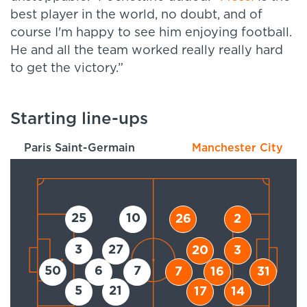
best player in the world, no doubt, and of
course I'm happy to see him enjoying football.
He and all the team worked really really hard
to get the victory.
”
Starting line-ups
Paris Saint-Germain
Manchester City
25
10
26
2
3
27
20
3
50
6
7
7
16
31
5
21
17
14