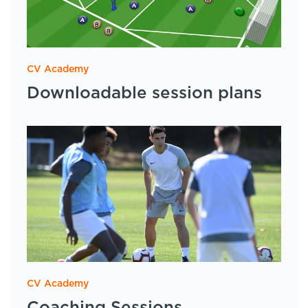
CV Academy
Downloadable session plans
CV Academy