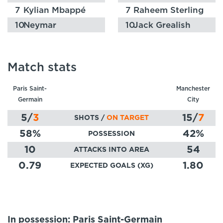
7
Kylian Mbappé
7
Raheem Sterling
10
Neymar
10
Jack Grealish
Match stats
Paris Saint-
Manchester
Germain
City
5
/
3
15
/
7
SHOTS /
ON TARGET
58
%
42
%
POSSESSION
10
54
ATTACKS INTO AREA
0.79
1.80
EXPECTED GOALS (XG)
In possession: Paris Saint-Germain