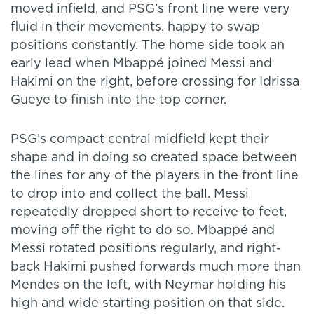
moved infield, and PSG’s front line were very
fluid in their movements, happy to swap
positions constantly. The home side took an
early lead when Mbappé joined Messi and
Hakimi on the right, before crossing for Idrissa
Gueye to finish into the top corner.
PSG’s compact central midfield kept their
shape and in doing so created space between
the lines for any of the players in the front line
to drop into and collect the ball. Messi
repeatedly dropped short to receive to feet,
moving off the right to do so. Mbappé and
Messi rotated positions regularly, and right-
back Hakimi pushed forwards much more than
Mendes on the left, with Neymar holding his
high and wide starting position on that side.