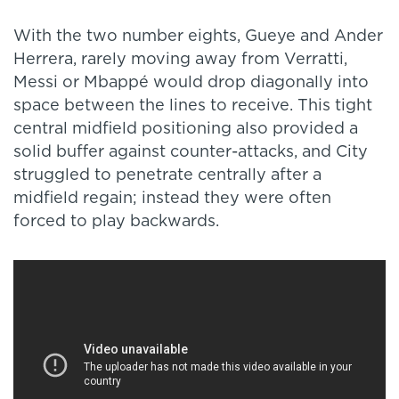
With the two number eights, Gueye and Ander
Herrera, rarely moving away from Verratti,
Messi or Mbappé would drop diagonally into
space between the lines to receive. This tight
central midfield positioning also provided a
solid buffer against counter-attacks, and City
struggled to penetrate centrally after a
midfield regain; instead they were often
forced to play backwards.