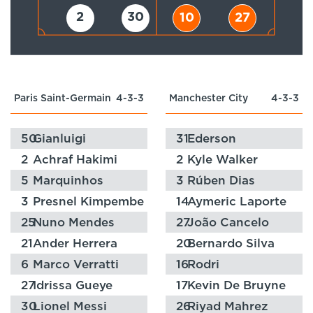
2
30
10
27
Paris Saint-Germain
4-3-3
Manchester City
4-3-3
50
Gianluigi
31
Ederson
Donnarumma
2
Achraf Hakimi
2
Kyle Walker
5
Marquinhos
3
Rúben Dias
3
Presnel Kimpembe
14
Aymeric Laporte
25
Nuno Mendes
27
João Cancelo
21
Ander Herrera
20
Bernardo Silva
6
Marco Verratti
16
Rodri
27
Idrissa Gueye
17
Kevin De Bruyne
30
Lionel Messi
26
Riyad Mahrez