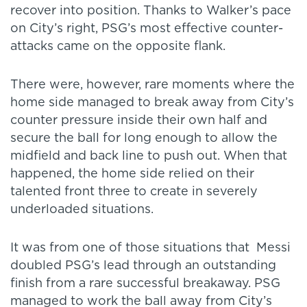
recover into position. Thanks to Walker’s pace
on City’s right, PSG’s most effective counter-
attacks came on the opposite flank.
There were, however, rare moments where the
home side managed to break away from City’s
counter pressure inside their own half and
secure the ball for long enough to allow the
midfield and back line to push out. When that
happened, the home side relied on their
talented front three to create in severely
underloaded situations.
It was from one of those situations that Messi
doubled PSG’s lead through an outstanding
finish from a rare successful breakaway. PSG
managed to work the ball away from City’s