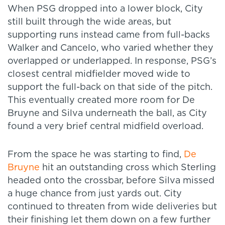
When PSG dropped into a lower block, City
still built through the wide areas, but
supporting runs instead came from full-backs
Walker and Cancelo, who varied whether they
overlapped or underlapped. In response, PSG’s
closest central midfielder moved wide to
support the full-back on that side of the pitch.
This eventually created more room for De
Bruyne and Silva underneath the ball, as City
found a very brief central midfield overload.
From the space he was starting to find,
De
Bruyne
hit an outstanding cross which Sterling
headed onto the crossbar, before Silva missed
a huge chance from just yards out. City
continued to threaten from wide deliveries but
their finishing let them down on a few further