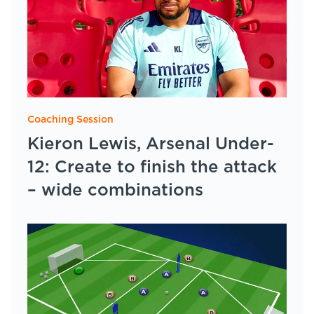
Coaching Session
Kieron Lewis, Arsenal Under-
12: Create to finish the attack
– wide combinations