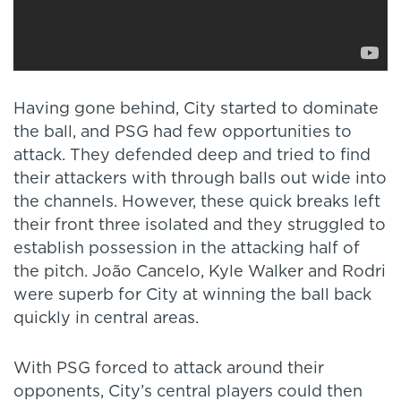
Having gone behind, City started to dominate
the ball, and PSG had few opportunities to
attack. They defended deep and tried to find
their attackers with through balls out wide into
the channels. However, these quick breaks left
their front three isolated and they struggled to
establish possession in the attacking half of
the pitch. João Cancelo, Kyle Walker and Rodri
were superb for City at winning the ball back
quickly in central areas.
With PSG forced to attack around their
opponents, City’s central players could then