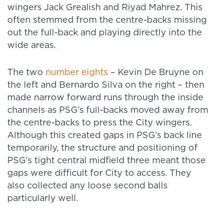
wingers Jack Grealish and Riyad Mahrez. This
often stemmed from the centre-backs missing
out the full-back and playing directly into the
wide areas.
The two
number eights
– Kevin De Bruyne on
the left and Bernardo Silva on the right – then
made narrow forward runs through the inside
channels as PSG’s full-backs moved away from
the centre-backs to press the City wingers.
Although this created gaps in PSG’s back line
temporarily, the structure and positioning of
PSG’s tight central midfield three meant those
gaps were difficult for City to access. They
also collected any loose second balls
particularly well.