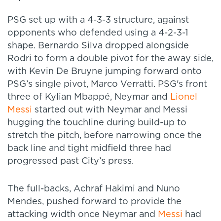
PSG set up with a 4-3-3 structure, against
opponents who defended using a 4-2-3-1
shape. Bernardo Silva dropped alongside
Rodri to form a double pivot for the away side,
with Kevin De Bruyne jumping forward onto
PSG’s single pivot, Marco Verratti. PSG's front
three of Kylian Mbappé, Neymar and
Lionel
Messi
started out with Neymar and Messi
hugging the touchline during build-up to
stretch the pitch, before narrowing once the
back line and tight midfield three had
progressed past City’s press.
The full-backs, Achraf Hakimi and Nuno
Mendes, pushed forward to provide the
attacking width once Neymar and
Messi
had