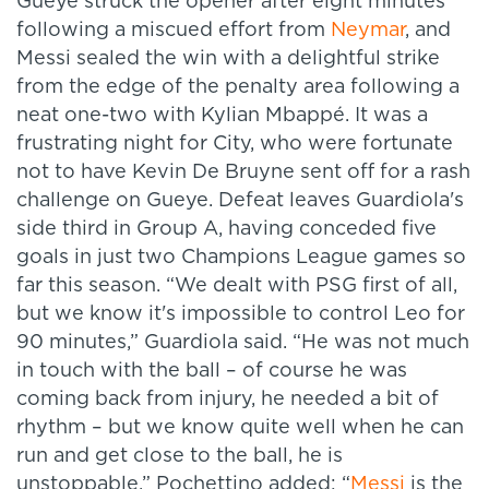
Gueye struck the opener after eight minutes
following a miscued effort from
Neymar
, and
Messi sealed the win with a delightful strike
from the edge of the penalty area following a
neat one-two with Kylian Mbappé. It was a
frustrating night for City, who were fortunate
not to have Kevin De Bruyne sent off for a rash
challenge on Gueye. Defeat leaves Guardiola's
side third in Group A, having conceded five
goals in just two Champions League games so
far this season. “We dealt with PSG first of all,
but we know it's impossible to control Leo for
90 minutes,” Guardiola said. “He was not much
in touch with the ball – of course he was
coming back from injury, he needed a bit of
rhythm – but we know quite well when he can
run and get close to the ball, he is
unstoppable.” Pochettino added:
“
Messi
is the