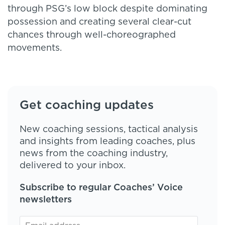
through PSG’s low block despite dominating
possession and creating several clear-cut
chances through well-choreographed
movements.
Get coaching updates
New coaching sessions, tactical analysis
and insights from leading coaches, plus
news from the coaching industry,
delivered to your inbox.
Subscribe to regular Coaches’ Voice
newsletters