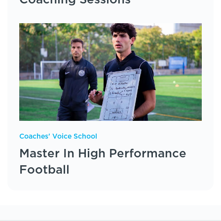
Coaching Sessions
Coaches' Voice School
Master In High Performance
Football