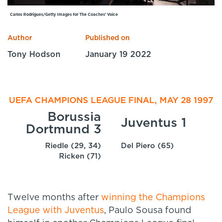
Specialist Courses
Carlos Rodrigues/Getty Images for The Coaches' Voice
Sport Session Planner
LANGUAGE
Author
Published on
Specialist Courses
English
Español
Tony Hodson
January 19 2022
UEFA CHAMPIONS LEAGUE FINAL, MAY 28 1997
Borussia
Juventus 1
Dortmund 3
Riedle (29, 34)
Del Piero (65)
Ricken (71)
Twelve months after
winning the Champions
League with Juventus
, Paulo Sousa found