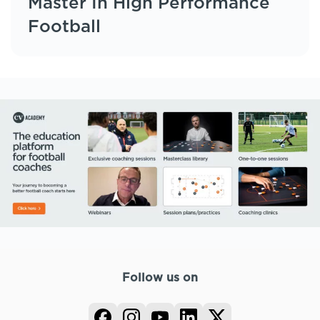
Master In High Performance
Football
Follow us on