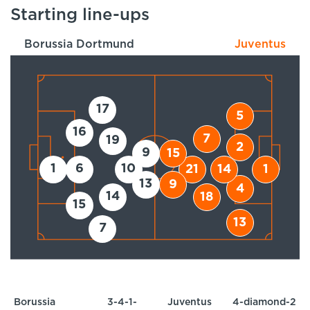
Starting line-ups
Borussia Dortmund
Juventus
17
5
16
7
19
2
9
15
1
6
10
21
14
1
13
9
4
14
18
15
13
7
Borussia
3-4-1-
Juventus
4-diamond-2