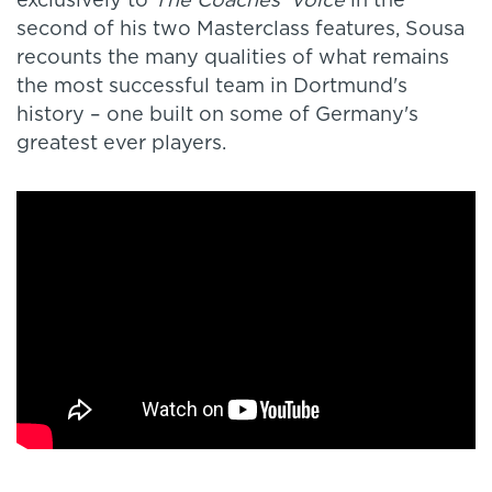
exclusively to
The Coaches' Voice
in the
second of his two Masterclass features, Sousa
recounts the many qualities of what remains
the most successful team in Dortmund's
history – one built on some of Germany's
greatest ever players.