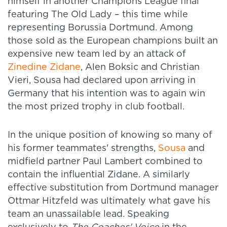
himself in another Champions League final
featuring The Old Lady – this time while
representing Borussia Dortmund. Among
those sold as the European champions built an
expensive new team led by an attack of
Zinedine Zidane
, Alen Boksic and Christian
Vieri, Sousa had declared upon arriving in
Germany that his intention was to again win
the most prized trophy in club football.
In the unique position of knowing so many of
his former teammates' strengths,
Sousa
and
midfield partner Paul Lambert combined to
contain the influential Zidane. A similarly
effective substitution from Dortmund manager
Ottmar Hitzfeld was ultimately what gave his
team an unassailable lead. Speaking