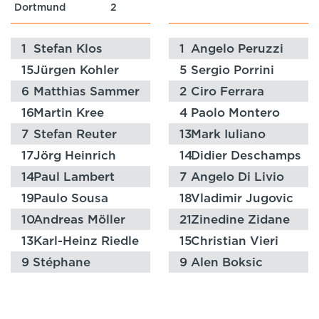
Dortmund
2
1
Stefan Klos
1
Angelo Peruzzi
15
Jürgen Kohler
5
Sergio Porrini
6
Matthias Sammer
2
Ciro Ferrara
16
Martin Kree
4
Paolo Montero
7
Stefan Reuter
13
Mark Iuliano
17
Jörg Heinrich
14
Didier Deschamps
14
Paul Lambert
7
Angelo Di Livio
19
Paulo Sousa
18
Vladimir Jugovic
10
Andreas Möller
21
Zinedine Zidane
13
Karl-Heinz Riedle
15
Christian Vieri
9
Stéphane
9
Alen Boksic
Chapuisat