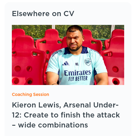
Elsewhere on CV
Coaching Session
Kieron Lewis, Arsenal Under-
12: Create to finish the attack
– wide combinations