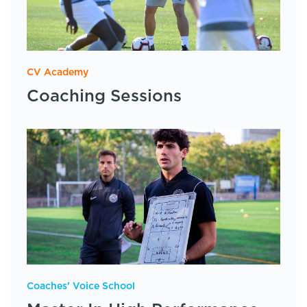
CV Academy
Coaching Sessions
Coaches' Voice School