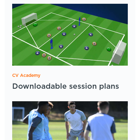
CV Academy
Downloadable session plans