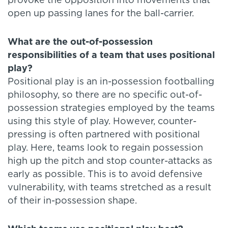
provoke the opposition into movements that
open up passing lanes for the ball-carrier.
What are the out-of-possession
responsibilities of a team that uses positional
play?
Positional play is an in-possession footballing
philosophy, so there are no specific out-of-
possession strategies employed by the teams
using this style of play. However, counter-
pressing is often partnered with positional
play. Here, teams look to regain possession
high up the pitch and stop counter-attacks as
early as possible. This is to avoid defensive
vulnerability, with teams stretched as a result
of their in-possession shape.