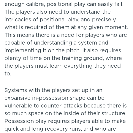
enough calibre, positional play can easily fail.
The players also need to understand the
intricacies of positional play, and precisely
what is required of them at any given moment.
This means there is a need for players who are
capable of understanding a system and
implementing it on the pitch. It also requires
plenty of time on the training ground, where
the players must learn everything they need
to.
Systems with the players set up in an
expansive in-possession shape can be
vulnerable to counter-attacks because there is
so much space on the inside of their structure.
Possession play requires players able to make
quick and long recovery runs, and who are