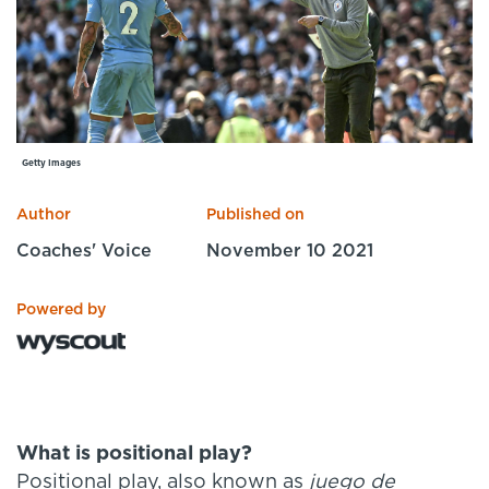
Specialist Courses
Sport Session Planner
LANGUAGE
Specialist Courses
English
Español
Getty Images
Author
Published on
Coaches' Voice
November 10 2021
Powered by
What is positional play?
Positional play, also known as
juego de