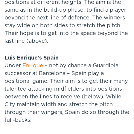
positions at different heights. The aim is the
same as in the build-up phase: to find a player
beyond the next line of defence. The wingers
stay wide on both sides to stretch the pitch.
Their hope is to get into the space beyond the
last line (above).
Luis Enrique’s Spain
Under
Enrique
– not by chance a Guardiola
successor at Barcelona – Spain play a
positional game. Their aim is to get their many
talented attacking midfielders into positions
between the lines to receive (below). While
City maintain width and stretch the pitch
through their wingers, Spain do so through the
full-backs.