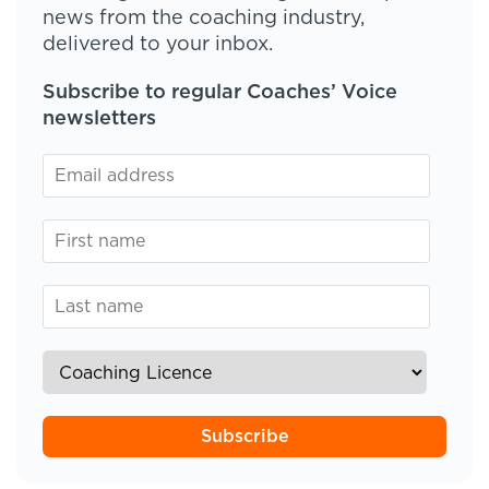
news from the coaching industry,
delivered to your inbox.
Subscribe to regular Coaches’ Voice
newsletters
Subscribe