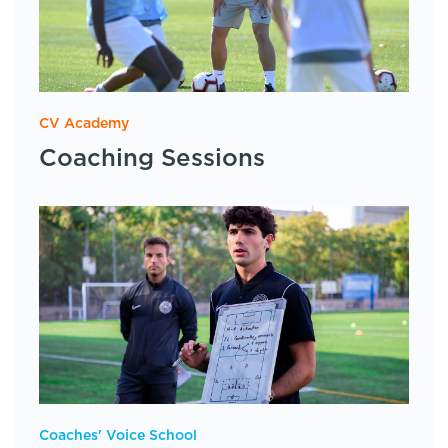
CV Academy
Coaching Sessions
Coaches' Voice School