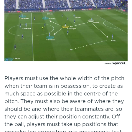
Players must use the whole width of the pitch
when their team is in possession, to create as
much space as possible in the centre of the
pitch. They must also be aware of where they
should be and where their teammates are, so
they can adjust their position constantly. Off
the ball, players must take up positions that