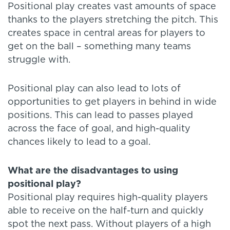
Positional play creates vast amounts of space
thanks to the players stretching the pitch. This
creates space in central areas for players to
get on the ball – something many teams
struggle with.
Positional play can also lead to lots of
opportunities to get players in behind in wide
positions. This can lead to passes played
across the face of goal, and high-quality
chances likely to lead to a goal.
What are the disadvantages to using
positional play?
Positional play requires high-quality players
able to receive on the half-turn and quickly
spot the next pass. Without players of a high