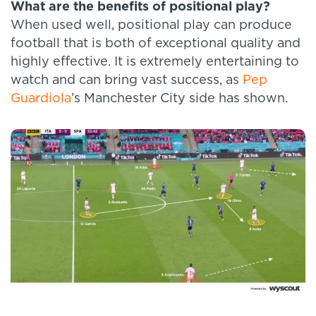
What are the benefits of positional play?
When used well, positional play can produce
football that is both of exceptional quality and
highly effective. It is extremely entertaining to
watch and can bring vast success, as
Pep
Guardiola
’s Manchester City side has shown.