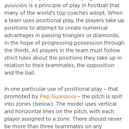
posición
, is a principle of play in football that
many of the world’s top coaches adopt. When
a team uses positional play, the players take up
positions to attempt to create numerical
advantages in passing triangles or diamonds,
in the hope of progressing possession through
the thirds. All players in the team must follow
strict rules about the positions they take up in
relation to their teammates, the opposition
and the ball.
In one particular use of positional play – that
promoted by
Pep Guardiola
– the pitch is split
into zones (below). The model uses vertical
and horizontal lines on the pitch, with each
player assigned to a zone. There should never
be more than three teammates on any