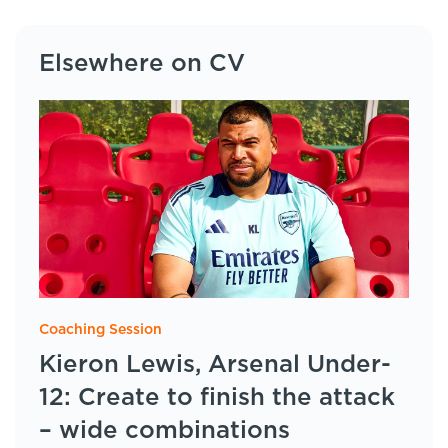
Elsewhere on CV
Coaching Session
Kieron Lewis, Arsenal Under-
12: Create to finish the attack
– wide combinations