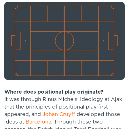
Where does positional play originate?
It was through Rinus Michels’ ideology at Ajax
that the principles of positional play first
appeared, and
Johan Cruyff
developed those
ideas at
Barcelona
. Through these two