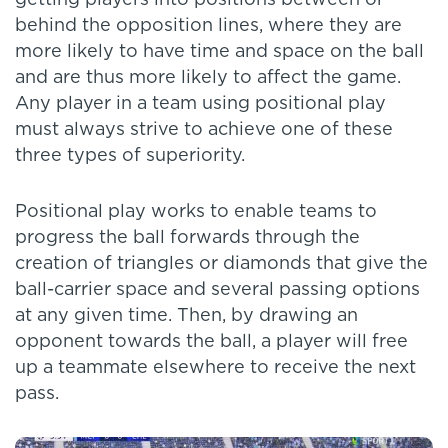
behind the opposition lines, where they are
more likely to have time and space on the ball
and are thus more likely to affect the game.
Any player in a team using positional play
must always strive to achieve one of these
three types of superiority.
Positional play works to enable teams to
progress the ball forwards through the
creation of triangles or diamonds that give the
ball-carrier space and several passing options
at any given time. Then, by drawing an
opponent towards the ball, a player will free
up a teammate elsewhere to receive the next
pass.