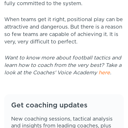
fully committed to the system.
When teams get it right, positional play can be
attractive and dangerous. But there is a reason
so few teams are capable of achieving it. It is
very, very difficult to perfect.
Want to know more about football tactics and
learn how to coach from the very best? Take a
look at the Coaches' Voice Academy
here
.
Get coaching updates
New coaching sessions, tactical analysis
and insights from leading coaches, plus