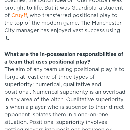
coaches, the Dutch idea of Total Football was
brought to life. But it was Guardiola, a student
of
Cruyff
, who transferred positional play to
the top of the modern game. The Manchester
City manager has enjoyed vast success using
it.
What are the in-possession responsibilities of
a team that uses positional play?
The aim of any team using positional play is to
forge at least one of three types of
superiority: numerical, qualitative and
positional. Numerical superiority is an overload
in any area of the pitch. Qualitative superiority
is when a player who is superior to their direct
opponent isolates them in a one-on-one
situation. Positional superiority involves
getting players into positions between or