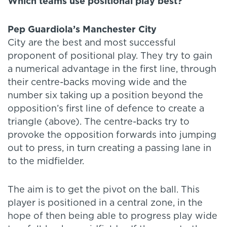
Which teams use positional play best?
Pep Guardiola’s Manchester City
City are the best and most successful
proponent of positional play. They try to gain
a numerical advantage in the first line, through
their centre-backs moving wide and the
number six taking up a position beyond the
opposition’s first line of defence to create a
triangle (above). The centre-backs try to
provoke the opposition forwards into jumping
out to press, in turn creating a passing lane in
to the midfielder.
The aim is to get the pivot on the ball. This
player is positioned in a central zone, in the
hope of then being able to progress play wide