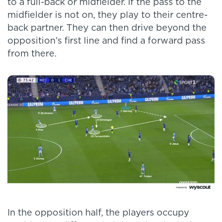
to a full-back or midfielder. If the pass to the
midfielder is not on, they play to their centre-
back partner. They can then drive beyond the
opposition’s first line and find a forward pass
from there.
In the opposition half, the players occupy