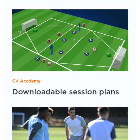
CV Academy
Downloadable session plans