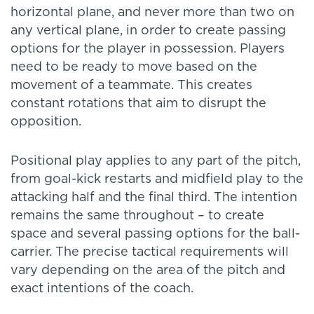
horizontal plane, and never more than two on
any vertical plane, in order to create passing
options for the player in possession. Players
need to be ready to move based on the
movement of a teammate. This creates
constant rotations that aim to disrupt the
opposition.
Positional play applies to any part of the pitch,
from goal-kick restarts and midfield play to the
attacking half and the final third. The intention
remains the same throughout – to create
space and several passing options for the ball-
carrier. The precise tactical requirements will
vary depending on the area of the pitch and
exact intentions of the coach.