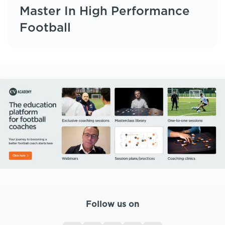
Master In High Performance
Football
Follow us on