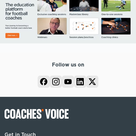
Follow us on
Get in Touch