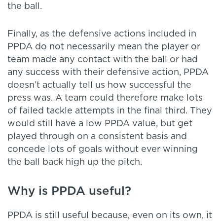
the ball.
Finally, as the defensive actions included in
PPDA do not necessarily mean the player or
team made any contact with the ball or had
any success with their defensive action, PPDA
doesn’t actually tell us how successful the
press was. A team could therefore make lots
of failed tackle attempts in the final third. They
would still have a low PPDA value, but get
played through on a consistent basis and
concede lots of goals without ever winning
the ball back high up the pitch.
Why is PPDA useful?
PPDA is still useful because, even on its own, it