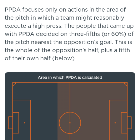
PPDA focuses only on actions in the area of
the pitch in which a team might reasonably
execute a high press. The people that came up
with PPDA decided on three-fifths (or 60%) of
the pitch nearest the opposition’s goal. This is
the whole of the opposition’s half, plus a fifth
of their own half (below).