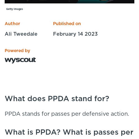
Specialist Courses
Getty Images
Sport Session Planner
LANGUAGE
Author
Published on
Specialist Courses
English
Español
Ali Tweedale
February 14 2023
Powered by
What does PPDA stand for?
PPDA stands for passes per defensive action.
What is PPDA? What is passes per