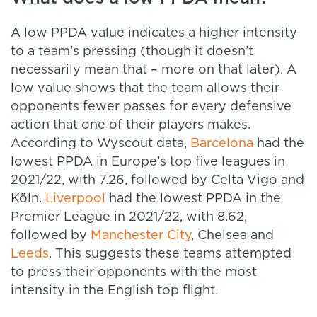
A low PPDA value indicates a higher intensity
to a team’s pressing (though it doesn’t
necessarily mean that – more on that later). A
low value shows that the team allows their
opponents fewer passes for every defensive
action that one of their players makes.
According to Wyscout data,
Barcelona
had the
lowest PPDA in Europe’s top five leagues in
2021/22, with 7.26, followed by Celta Vigo and
Köln.
Liverpool
had the lowest PPDA in the
Premier League in 2021/22, with 8.62,
followed by
Manchester City
, Chelsea and
Leeds
. This suggests these teams attempted
to press their opponents with the most
intensity in the English top flight.