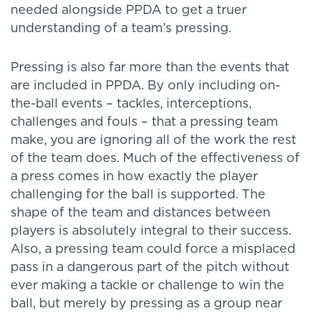
needed alongside PPDA to get a truer
understanding of a team’s pressing.
Pressing is also far more than the events that
are included in PPDA. By only including on-
the-ball events – tackles, interceptions,
challenges and fouls – that a pressing team
make, you are ignoring all of the work the rest
of the team does. Much of the effectiveness of
a press comes in how exactly the player
challenging for the ball is supported. The
shape of the team and distances between
players is absolutely integral to their success.
Also, a pressing team could force a misplaced
pass in a dangerous part of the pitch without
ever making a tackle or challenge to win the
ball, but merely by pressing as a group near