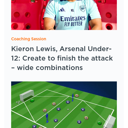
Coaching Session
Kieron Lewis, Arsenal Under-
12: Create to finish the attack
– wide combinations