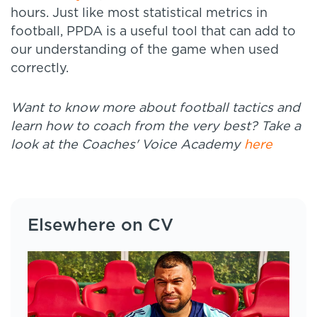
hours. Just like most statistical metrics in
football, PPDA is a useful tool that can add to
our understanding of the game when used
correctly.
Want to know more about football tactics and
learn how to coach from the very best? Take a
look at the Coaches' Voice Academy
here
Elsewhere on CV