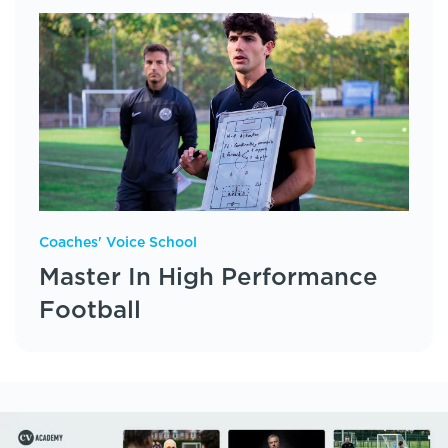
Coaches' Voice School
Master In High Performance
Football