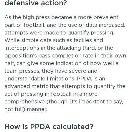
defensive action?
As the high press became a more prevalent
part of football, and the use of data increased,
attempts were made to quantify pressing.
While simple data such as tackles and
interceptions in the attacking third, or the
opposition’s pass completion rate in their own
half, can give some indication of how well a
team presses, they have severe and
understandable limitations. PPDA is an
advanced metric that attempts to quantify the
act of pressing in football in a more
comprehensive (though, it’s important to say,
not full) manner.
How is PPDA calculated?