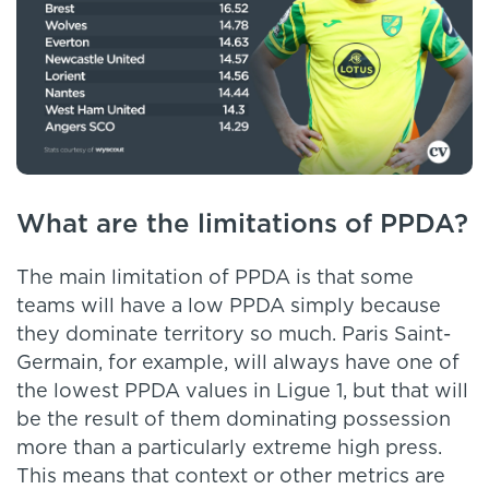
What are the limitations of PPDA?
The main limitation of PPDA is that some
teams will have a low PPDA simply because
they dominate territory so much. Paris Saint-
Germain, for example, will always have one of
the lowest PPDA values in Ligue 1, but that will
be the result of them dominating possession
more than a particularly extreme high press.
This means that context or other metrics are