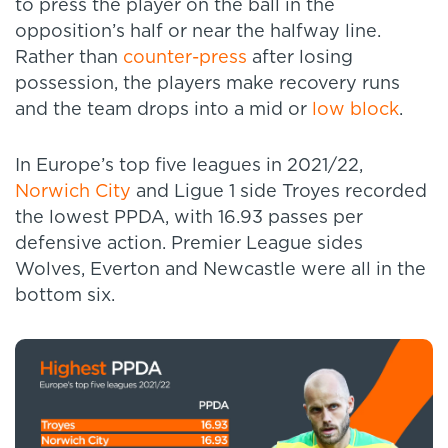
to press the player on the ball in the
opposition’s half or near the halfway line.
Rather than
counter-press
after losing
possession, the players make recovery runs
and the team drops into a mid or
low block
.
In Europe’s top five leagues in 2021/22,
Norwich City
and Ligue 1 side Troyes recorded
the lowest PPDA, with 16.93 passes per
defensive action. Premier League sides
Wolves, Everton and Newcastle were all in the
bottom six.