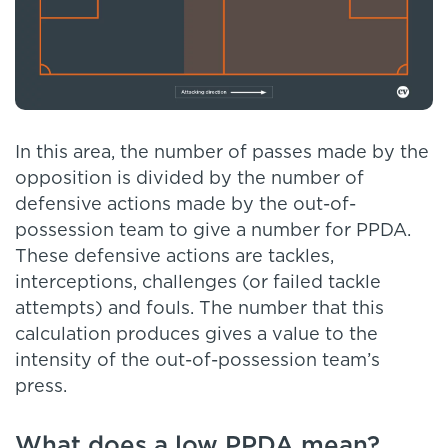
In this area, the number of passes made by the
opposition is divided by the number of
defensive actions made by the out-of-
possession team to give a number for PPDA.
These defensive actions are tackles,
interceptions, challenges (or failed tackle
attempts) and fouls. The number that this
calculation produces gives a value to the
intensity of the out-of-possession team’s
press.
What does a low PPDA mean?