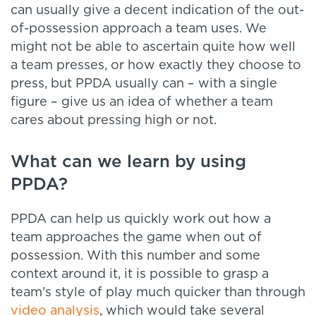
can usually give a decent indication of the out-
of-possession approach a team uses. We
might not be able to ascertain quite how well
a team presses, or how exactly they choose to
press, but PPDA usually can – with a single
figure – give us an idea of whether a team
cares about pressing high or not.
What can we learn by using
PPDA?
PPDA can help us quickly work out how a
team approaches the game when out of
possession. With this number and some
context around it, it is possible to grasp a
team's style of play much quicker than through
video analysis
, which would take several