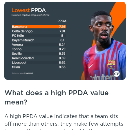
What does a high PPDA value
mean?
A high PPDA value indicates that a team sits
off more than others; they make few attempts