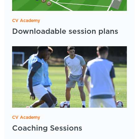
CV Academy
Downloadable session plans
CV Academy
Coaching Sessions