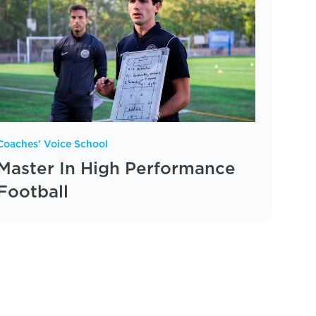
Coaches' Voice School
Master In High Performance
Football