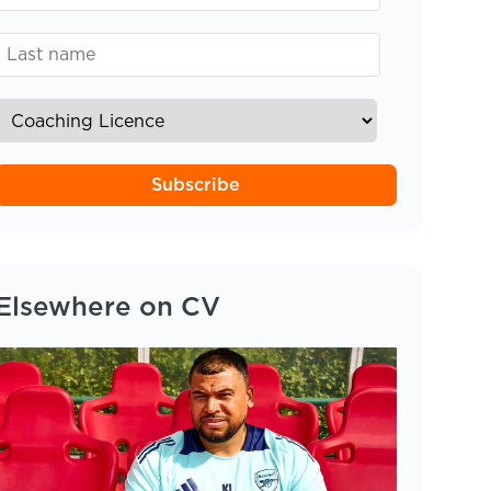
Subscribe
Elsewhere on CV