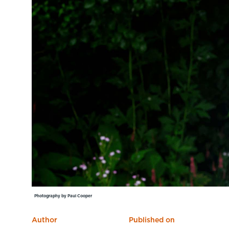
Learning Hub
Specialist Courses
Sport Session Planner
LANGUAGE
Specialist Courses
English
Español
Photography by Paul Cooper
Author
Published on