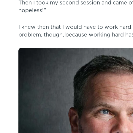
Then I took my second session and came off 
hopeless!”
I knew then that I would have to work hard
problem, though, because working hard has