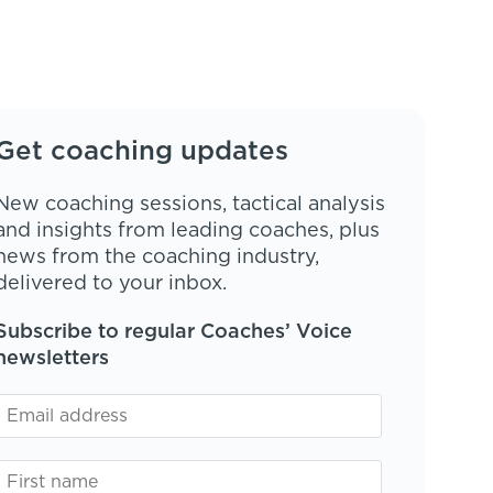
Get coaching updates
New coaching sessions, tactical analysis
and insights from leading coaches, plus
news from the coaching industry,
delivered to your inbox.
Subscribe to regular Coaches’ Voice
newsletters