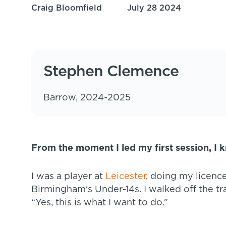
Craig Bloomfield
July 28 2024
Stephen Clemence
Barrow, 2024-2025
From the moment I led my first session, I 
I was a player at
Leicester
, doing my licence
Birmingham’s Under-14s. I walked off the tr
“Yes, this is what I want to do.”