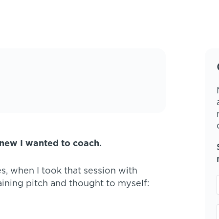
knew I wanted to coach.
s, when I took that session with
aining pitch and thought to myself: