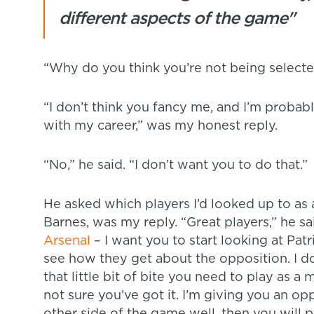
different aspects of the game"
“Why do you think you’re not being select
“I don’t think you fancy me, and I’m probab
with my career,” was my honest reply.
“No,” he said. “I don’t want you to do that.”
He asked which players I’d looked up to as
Barnes, was my reply. “Great players,” he sa
Arsenal
– I want you to start looking at Pat
see how they get about the opposition. I don
that little bit of bite you need to play as a
not sure you’ve got it. I’m giving you an op
other side of the game well, then you will p