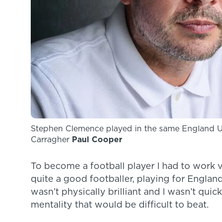
Stephen Clemence played in the same England 
Carragher
Paul Cooper
To become a football player I had to work v
quite a good footballer, playing for Englan
wasn’t physically brilliant and I wasn’t quic
mentality that would be difficult to beat.