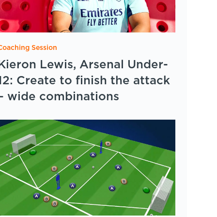
Coaching Session
Kieron Lewis, Arsenal Under-
12: Create to finish the attack
– wide combinations