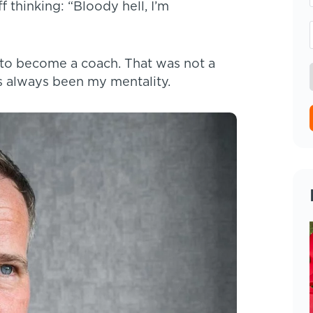
thinking: “Bloody hell, I’m
 to become a coach. That was not a
 always been my mentality.