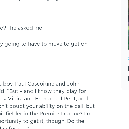
ed?” he asked me.
ly going to have to move to get on
 a boy. Paul Gascoigne and John
id. “But – and I know they play for
rick Vieira and Emmanuel Petit, and
’t doubt your ability on the ball, but
 midfielder in the Premier League? I’m
portunity to get it, though. Do the
lay for me.”