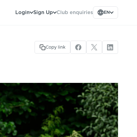
Club enquiries
Login
Sign Up
EN
Copy link