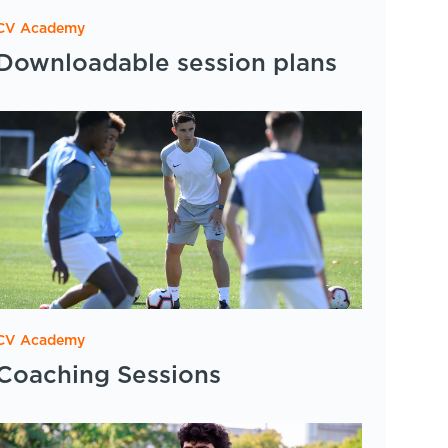
CV Academy
Downloadable session plans
CV Academy
Coaching Sessions