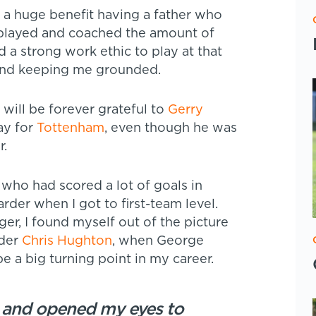
s a huge benefit having a father who
played and coached the amount of
 a strong work ethic to play at that
 and keeping me grounded.
 will be forever grateful to
Gerry
ay for
Tottenham
, even though he was
r.
who had scored a lot of goals in
rder when I got to first-team level.
, I found myself out of the picture
nder
Chris Hughton
, when George
be a big turning point in my career.
, and opened my eyes to