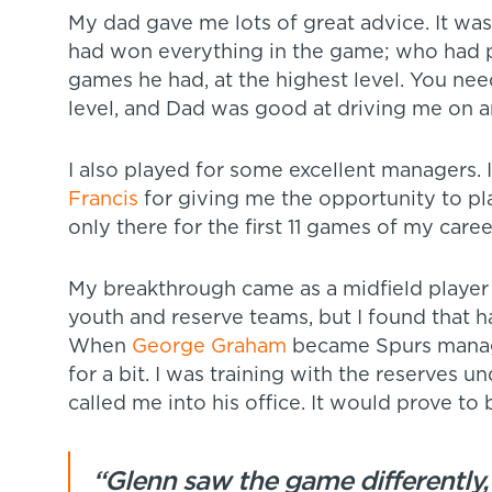
My dad gave me lots of great advice. It wa
had won everything in the game; who had 
games he had, at the highest level. You need
level, and Dad was good at driving me on
I also played for some excellent managers. I
Francis
for giving me the opportunity to pl
only there for the first 11 games of my caree
My breakthrough came as a midfield player 
youth and reserve teams, but I found that ha
When
George Graham
became Spurs manager
for a bit. I was training with the reserves u
called me into his office. It would prove to 
“Glenn saw the game differently