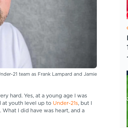
Under-21 team as Frank Lampard and Jamie
ery hard. Yes, at a young age I was
d at youth level up to
Under-21s
, but I
k. What I did have was heart, and a