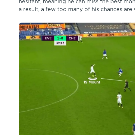
hesitant, meaning he can miss the best mom
a result, a few too many of his chances are