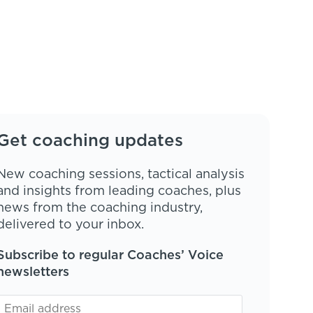
Get coaching updates
New coaching sessions, tactical analysis
and insights from leading coaches, plus
news from the coaching industry,
delivered to your inbox.
Subscribe to regular Coaches’ Voice
newsletters