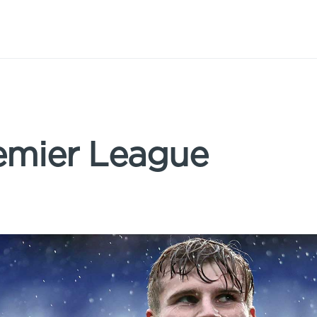
emier League