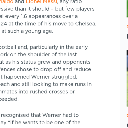
onaldo
and
Lionel Messi
, any ratio
sive than it should – but few players
al every 1.6 appearances over a
 24 at the time of his move to Chelsea,
 at such a young age.
tball and, particularly in the early
work on the shoulder of the last
hat as his status grew and opponents
ences chose to drop off and reduce
irst happened Werner struggled,
ch and still looking to make runs in
ammates into rushed crosses or
cceeded.
, recognised that Werner had to
ay “if he wants to be one of the