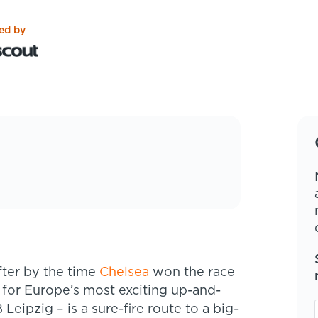
ed by
ter by the time
Chelsea
won the race
 for Europe’s most exciting up-and-
eipzig – is a sure-fire route to a big-