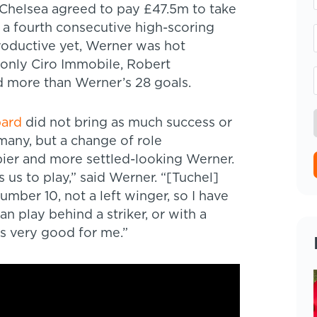
 Chelsea agreed to pay £47.5m to take
a fourth consecutive high-scoring
roductive yet, Werner was hot
 only Ciro Immobile, Robert
 more than Werner’s 28 goals.
pard
did not bring as much success or
many, but a change of role
pier and more settled-looking Werner.
 us to play,” said Werner. “[Tuchel]
number 10, not a left winger, so I have
n play behind a striker, or with a
’s very good for me.”