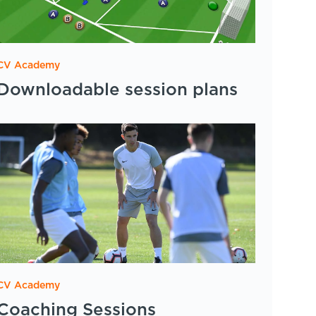
CV Academy
Downloadable session plans
CV Academy
Coaching Sessions