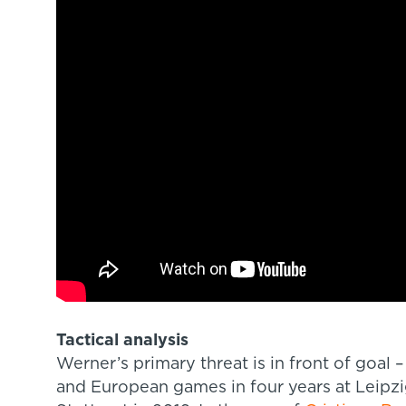
Tactical analysis
Werner’s primary threat is in front of goal 
and European games in four years at Leipz