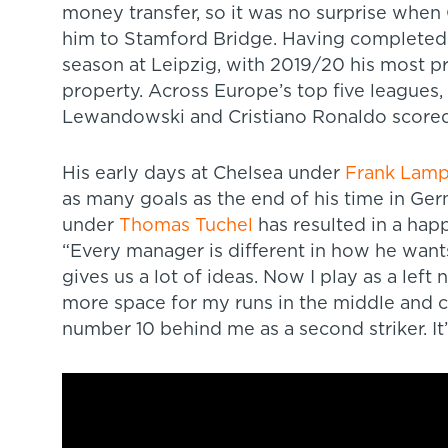
money transfer, so it was no surprise when
him to Stamford Bridge. Having completed 
season at Leipzig, with 2019/20 his most p
property. Across Europe’s top five leagues,
Lewandowski and Cristiano Ronaldo scored
His early days at Chelsea under
Frank Lam
as many goals as the end of his time in Ger
under
Thomas Tuchel
has resulted in a hap
“Every manager is different in how he wants
gives us a lot of ideas. Now I play as a left 
more space for my runs in the middle and ca
number 10 behind me as a second striker. It