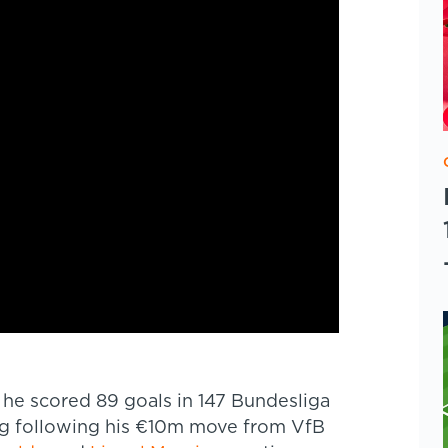
– he scored 89 goals in 147 Bundesliga
ig following his €10m move from VfB