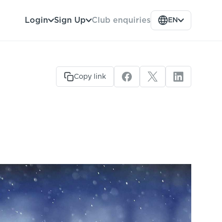
Club enquiries
Login
Sign Up
EN
Copy link