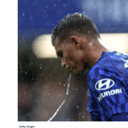
Learning Hub
Specialist Courses
Sport Session Planner
LANGUAGE
Specialist Courses
English
Español
Getty Images