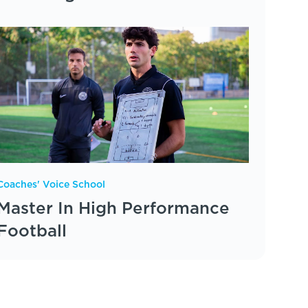
Coaches' Voice School
Master In High Performance
Football