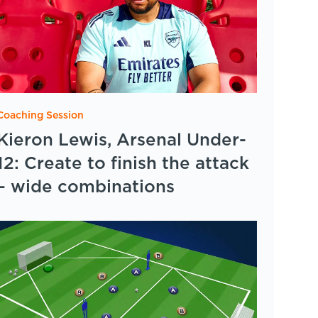
Coaching Session
Kieron Lewis, Arsenal Under-
12: Create to finish the attack
– wide combinations