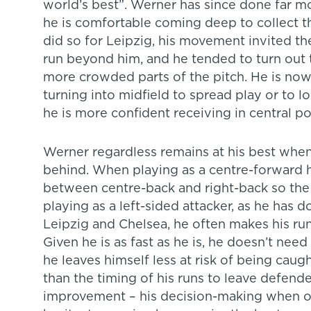
world’s best”. Werner has since done far m
he is comfortable coming deep to collect th
did so for Leipzig, his movement invited t
run beyond him, and he tended to turn out
more crowded parts of the pitch. He is now
turning into midfield to spread play or to
he is more confident receiving in central po
Werner regardless remains at his best when
behind. When playing as a centre-forward he
between centre-back and right-back so the c
playing as a left-sided attacker, as he has 
Leipzig and Chelsea, he often makes his run
Given he is as fast as he is, he doesn’t need
he leaves himself less at risk of being caug
than the timing of his runs to leave defende
improvement – his decision-making when on