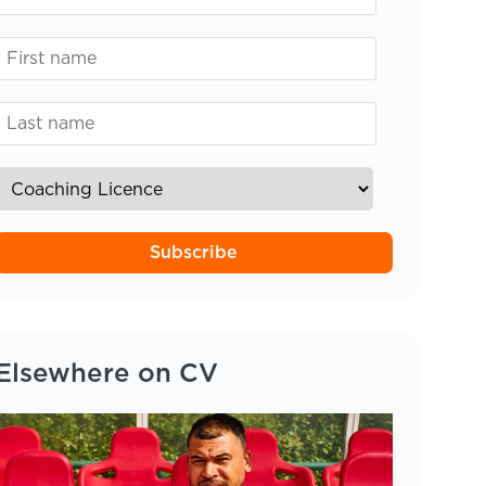
Subscribe
Elsewhere on CV