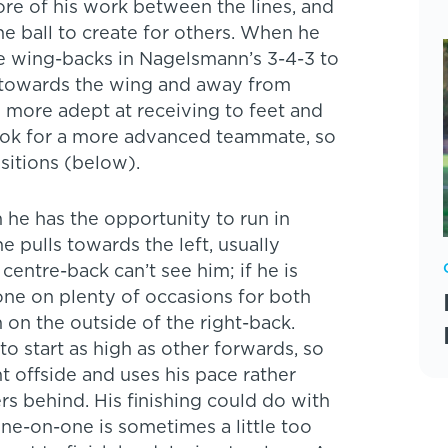
ore of his work between the lines, and
e ball to create for others. When he
he wing-backs in Nagelsmann’s 3-4-3 to
 towards the wing and away from
 more adept at receiving to feet and
 look for a more advanced teammate, so
sitions (below).
 he has the opportunity to run in
 pulls towards the left, usually
entre-back can’t see him; if he is
done on plenty of occasions for both
 on the outside of the right-back.
 to start as high as other forwards, so
ht offside and uses his pace rather
rs behind. His finishing could do with
e-on-one is sometimes a little too