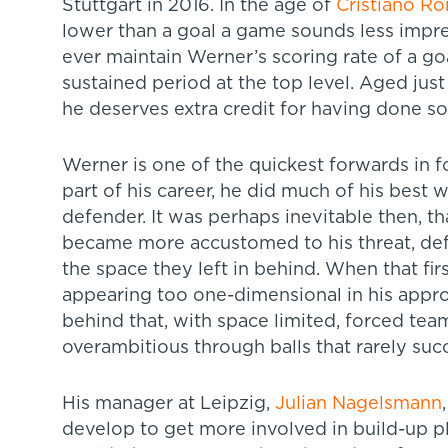
Stuttgart in 2016. In the age of
Cristiano R
lower than a goal a game sounds less impres
ever maintain Werner’s scoring rate of a go
sustained period at the top level. Aged just
he deserves extra credit for having done so
Werner is one of the quickest forwards in foo
part of his career, he did much of his best 
defender. It was perhaps inevitable then, t
became more accustomed to his threat, def
the space they left in behind. When that f
appearing too one-dimensional in his approa
behind that, with space limited, forced te
overambitious through balls that rarely su
His manager at Leipzig,
Julian Nagelsmann
develop to get more involved in build-up pl