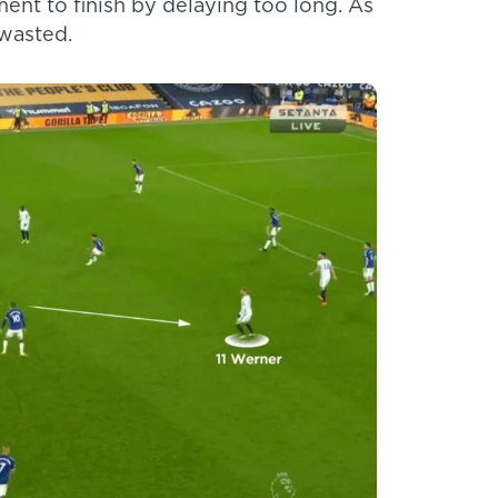
ent to finish by delaying too long. As
 wasted.