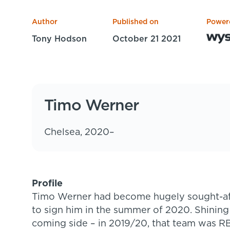
Author
Published on
Power
Tony Hodson
October 21 2021
Timo Werner
Chelsea, 2020–
Profile
Timo Werner had become hugely sought-af
to sign him in the summer of 2020. Shining
coming side – in 2019/20, that team was RB L