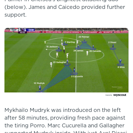
(below). James and Caicedo provided further
support.
Mykhailo Mudryk was introduced on the left
after 58 minutes, providing fresh pace against
the tiring Porro. Marc Cucurella and Gallagher