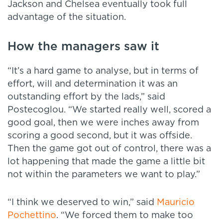
Jackson and Chelsea eventually took full
advantage of the situation.
How the managers saw it
“It’s a hard game to analyse, but in terms of
effort, will and determination it was an
outstanding effort by the lads,” said
Postecoglou. “We started really well, scored a
good goal, then we were inches away from
scoring a good second, but it was offside.
Then the game got out of control, there was a
lot happening that made the game a little bit
not within the parameters we want to play.”
“I think we deserved to win,” said
Mauricio
Pochettino
. “We forced them to make too