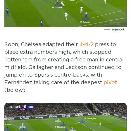
Soon, Chelsea adapted their
4-4-2
press to
place extra numbers high, which stopped
Tottenham from creating a free man in central
midfield. Gallagher and Jackson continued to
jump on to Spurs’s centre-backs, with
Fernández taking care of the deepest
pivot
(below).