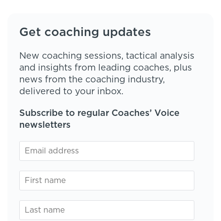
Get coaching updates
New coaching sessions, tactical analysis
and insights from leading coaches, plus
news from the coaching industry,
delivered to your inbox.
Subscribe to regular Coaches’ Voice
newsletters