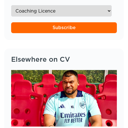
Subscribe
Elsewhere on CV