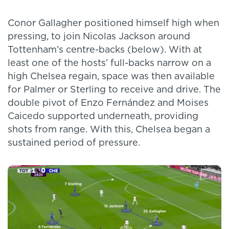
Conor Gallagher positioned himself high when
pressing, to join Nicolas Jackson around
Tottenham’s centre-backs (below). With at
least one of the hosts’ full-backs narrow on a
high Chelsea regain, space was then available
for Palmer or Sterling to receive and drive. The
double pivot of Enzo Fernández and Moises
Caicedo supported underneath, providing
shots from range. With this, Chelsea began a
sustained period of pressure.