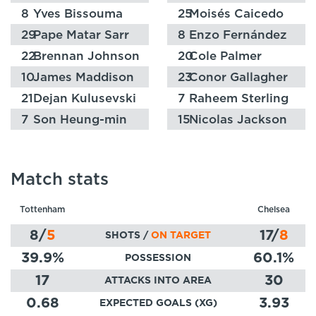
8
Yves Bissouma
25
Moisés Caicedo
29
Pape Matar Sarr
8
Enzo Fernández
22
Brennan Johnson
20
Cole Palmer
10
James Maddison
23
Conor Gallagher
21
Dejan Kulusevski
7
Raheem Sterling
7
Son Heung-min
15
Nicolas Jackson
Match stats
Tottenham
Chelsea
8
/
5
17
/
8
SHOTS /
ON TARGET
39.9
%
60.1
%
POSSESSION
17
30
ATTACKS INTO AREA
0.68
3.93
EXPECTED GOALS (XG)