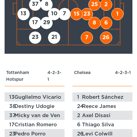
37
8
25
2
13
10
7
15
23
1
17
29
8
6
23
21
7
26
Tottenham
4-2-3-
Chelsea
4-2-3-1
Hotspur
1
13
Guglielmo Vicario
1
Robert Sánchez
38
Destiny Udogie
24
Reece James
37
Micky van de Ven
2
Axel Disasi
17
Cristian Romero
6
Thiago Silva
23
Pedro Porro
26
Levi Colwill