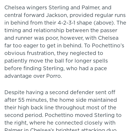
Chelsea wingers Sterling and Palmer, and
central forward Jackson, provided regular runs
in behind from their 4-2-3-1 shape (above). The
timing and relationship between the passer
and runner was poor, however, with Chelsea
far too eager to get in behind. To Pochettino’s
obvious frustration, they neglected to
patiently move the ball for longer spells
before finding Sterling, who had a pace
advantage over Porro.
Despite having a second defender sent off
after 55 minutes, the home side maintained
their high back line throughout most of the
second period. Pochettino moved Sterling to
the right, where he connected closely with
Palmer in Chelsea’s brightest attacking duo