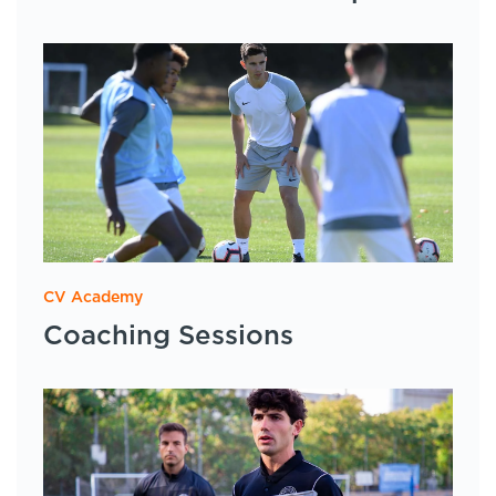
CV Academy
Coaching Sessions