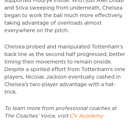
supported Mudryk inside. With just Axel Disasi
and Silva sweeping from underneath, Chelsea
began to work the ball much more effectively,
taking advantage of overloads almost
everywhere on the pitch.
Chelsea probed and manipulated Tottenham’s
back line as the second half progressed, better
timing their movements to remain onside.
Despite a spirited effort from Tottenham’s nine
players, Nicolas Jackson eventually cashed in
Chelsea’s two-player advantage with a hat-
trick.
To learn more from professional coaches at
The Coaches’ Voice, visit
CV Academy