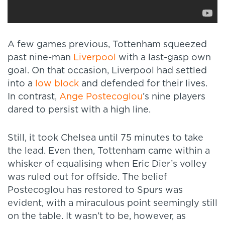
A few games previous, Tottenham squeezed
past nine-man
Liverpool
with a last-gasp own
goal. On that occasion, Liverpool had settled
into a
low block
and defended for their lives.
In contrast,
Ange Postecoglou
’s nine players
dared to persist with a high line.
Still, it took Chelsea until 75 minutes to take
the lead. Even then, Tottenham came within a
whisker of equalising when Eric Dier’s volley
was ruled out for offside. The belief
Postecoglou has restored to Spurs was
evident, with a miraculous point seemingly still
on the table. It wasn’t to be, however, as