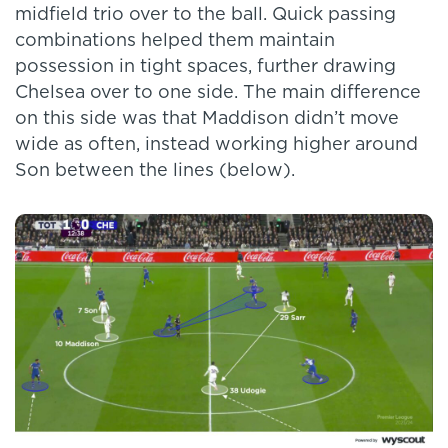
midfield trio over to the ball. Quick passing
combinations helped them maintain
possession in tight spaces, further drawing
Chelsea over to one side. The main difference
on this side was that Maddison didn’t move
wide as often, instead working higher around
Son between the lines (below).