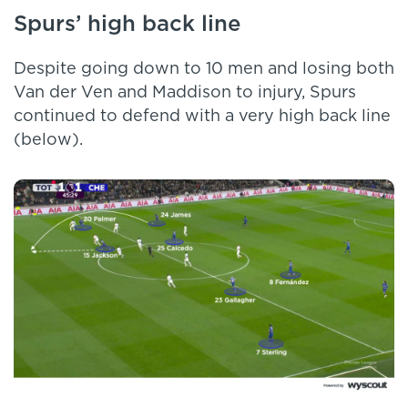
Spurs’ high back line
Despite going down to 10 men and losing both
Van der Ven and Maddison to injury, Spurs
continued to defend with a very high back line
(below).