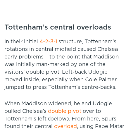
Tottenham’s central overloads
In their initial
4-2-3-1
structure, Tottenham’s
rotations in central midfield caused Chelsea
early problems – to the point that Maddison
was initially man-marked by one of the
visitors’ double pivot. Left-back Udogie
moved inside, especially when Cole Palmer
jumped to press Tottenham’s centre-backs.
When Maddison widened, he and Udogie
pulled Chelsea’s
double pivot
over to
Tottenham’s left (below). From here, Spurs
found their central
overload
, using Pape Matar