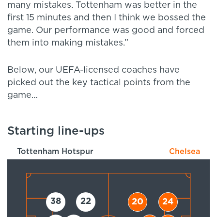
many mistakes. Tottenham was better in the
first 15 minutes and then I think we bossed the
game. Our performance was good and forced
them into making mistakes.”
Below, our UEFA-licensed coaches have
picked out the key tactical points from the
game…
Starting line-ups
Tottenham Hotspur
Chelsea
38
22
20
24