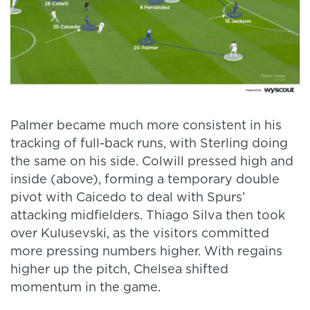
Palmer became much more consistent in his
tracking of full-back runs, with Sterling doing
the same on his side. Colwill pressed high and
inside (above), forming a temporary double
pivot with Caicedo to deal with Spurs’
attacking midfielders. Thiago Silva then took
over Kulusevski, as the visitors committed
more pressing numbers higher. With regains
higher up the pitch, Chelsea shifted
momentum in the game.