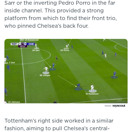
Sarr or the inverting Pedro Porro in the far
inside channel. This provided a strong
platform from which to find their front trio,
who pinned Chelsea’s back four.
Tottenham’s right side worked in a similar
fashion, aiming to pull Chelsea’s central-