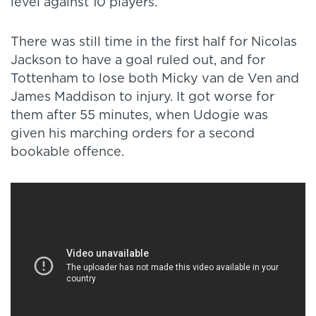
level against 10 players.
There was still time in the first half for Nicolas
Jackson to have a goal ruled out, and for
Tottenham to lose both Micky van de Ven and
James Maddison to injury. It got worse for
them after 55 minutes, when Udogie was
given his marching orders for a second
bookable offence.