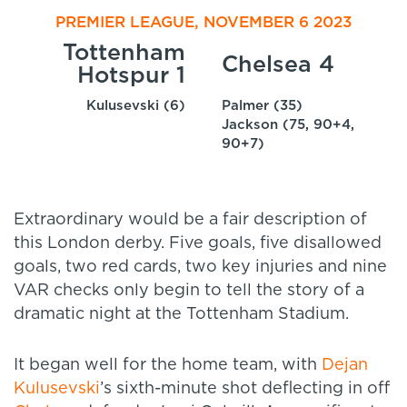
PREMIER LEAGUE, NOVEMBER 6 2023
Tottenham
Chelsea 4
Hotspur 1
Kulusevski (6)
Palmer (35)
Jackson (75, 90+4,
90+7)
Extraordinary would be a fair description of
this London derby. Five goals, five disallowed
goals, two red cards, two key injuries and nine
VAR checks only begin to tell the story of a
dramatic night at the Tottenham Stadium.
It began well for the home team, with
Dejan
Kulusevski
’s sixth-minute shot deflecting in off