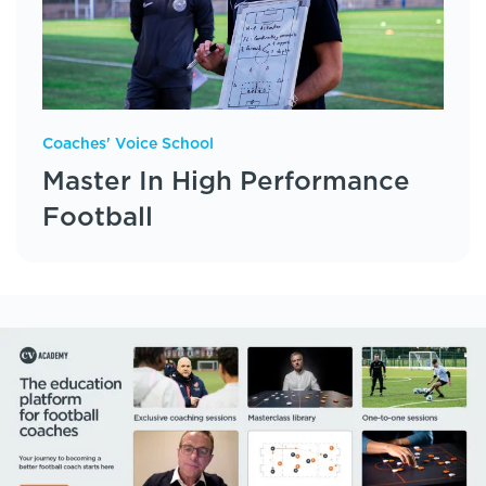
Coaches' Voice School
Master In High Performance
Football