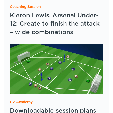
Coaching Session
Kieron Lewis, Arsenal Under-
12: Create to finish the attack
– wide combinations
CV Academy
Downloadable session plans