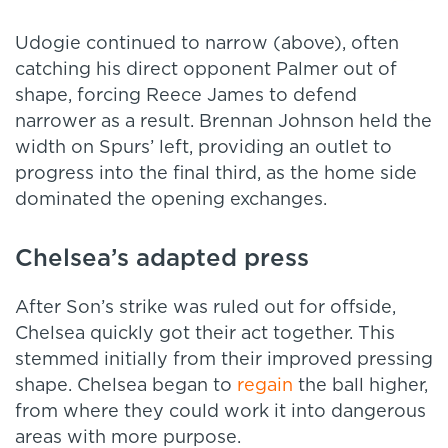
Udogie continued to narrow (above), often
catching his direct opponent Palmer out of
shape, forcing Reece James to defend
narrower as a result. Brennan Johnson held the
width on Spurs’ left, providing an outlet to
progress into the final third, as the home side
dominated the opening exchanges.
Chelsea’s adapted press
After Son’s strike was ruled out for offside,
Chelsea quickly got their act together. This
stemmed initially from their improved pressing
shape. Chelsea began to
regain
the ball higher,
from where they could work it into dangerous
areas with more purpose.