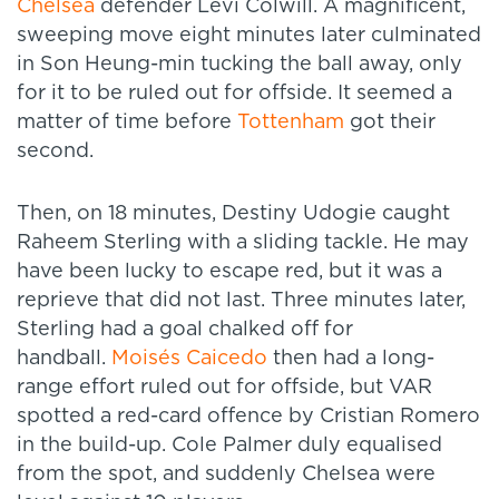
Chelsea
defender Levi Colwill. A magnificent,
sweeping move eight minutes later culminated
in Son Heung-min tucking the ball away, only
for it to be ruled out for offside. It seemed a
matter of time before
Tottenham
got their
second.
Then, on 18 minutes, Destiny Udogie caught
Raheem Sterling with a sliding tackle. He may
have been lucky to escape red, but it was a
reprieve that did not last. Three minutes later,
Sterling had a goal chalked off for
handball.
Moisés Caicedo
then had a long-
range effort ruled out for offside, but VAR
spotted a red-card offence by Cristian Romero
in the build-up. Cole Palmer duly equalised
from the spot, and suddenly Chelsea were