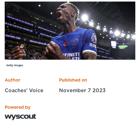
Specialist Courses
Sport Session Planner
LANGUAGE
Specialist Courses
English
Español
Getty Images
Author
Published on
Coaches' Voice
November 7 2023
Powered by