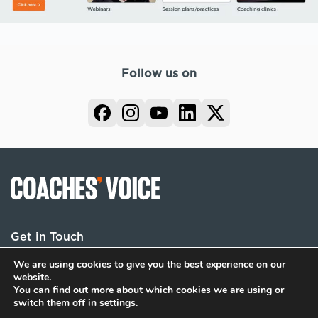
Follow us on
Get in Touch
We are using cookies to give you the best experience on our
website.
You can find out more about which cookies we are using or
Terms
Privacy
Cookies
switch them off in
settings
.
© 2026 Coaches Voice. All rights reserved.