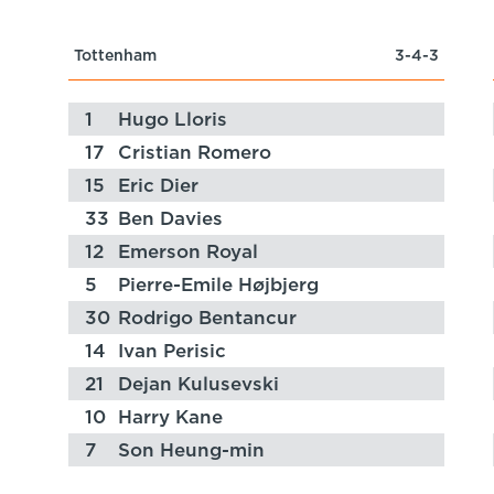
Tottenham
3-4-3
1
Hugo Lloris
17
Cristian Romero
15
Eric Dier
33
Ben Davies
12
Emerson Royal
5
Pierre-Emile Højbjerg
30
Rodrigo Bentancur
14
Ivan Perisic
21
Dejan Kulusevski
10
Harry Kane
7
Son Heung-min