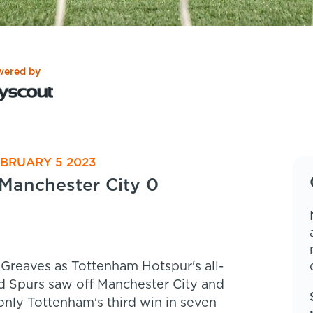
wered by
EBRUARY 5 2023
Manchester City 0
 Greaves as Tottenham Hotspur's all-
 Spurs saw off Manchester City and
 only Tottenham's third win in seven