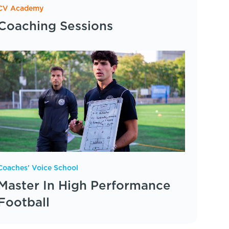
CV Academy
Coaching Sessions
Coaches' Voice School
Master In High Performance
Football