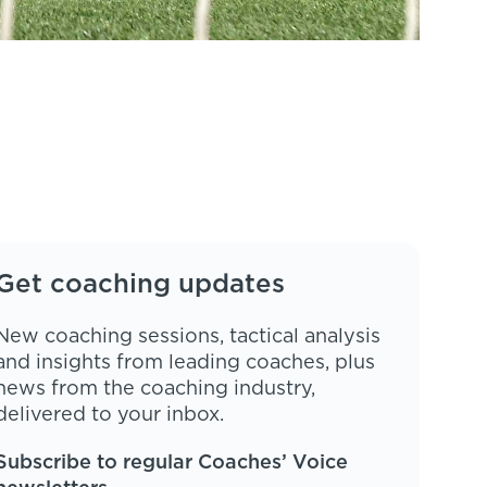
Get coaching updates
New coaching sessions, tactical analysis
and insights from leading coaches, plus
news from the coaching industry,
delivered to your inbox.
Subscribe to regular Coaches’ Voice