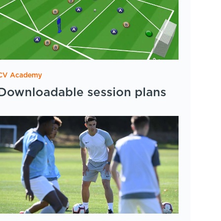
CV Academy
Downloadable session plans