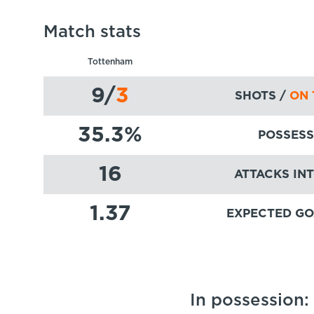
Match stats
Tottenham
9
/
3
SHOTS /
ON 
35.3
%
POSSESS
16
ATTACKS IN
1.37
EXPECTED GO
In possession