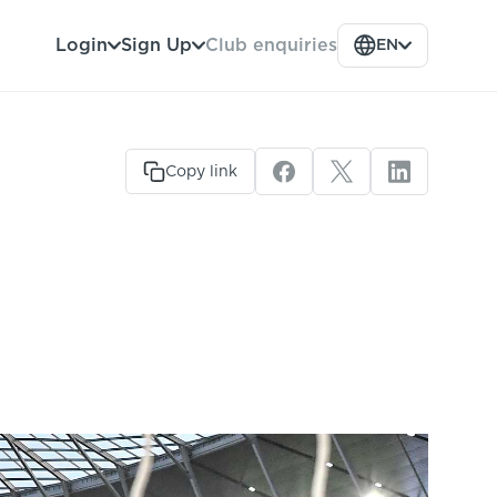
Club enquiries
Login
Sign Up
EN
Copy link