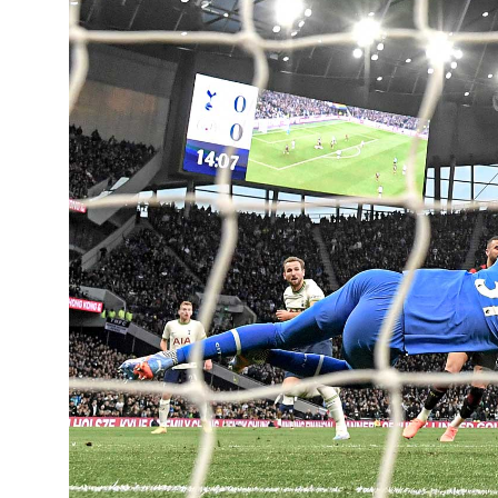
Learning Hub
Specialist Courses
Sport Session Planner
LANGUAGE
Specialist Courses
English
Español