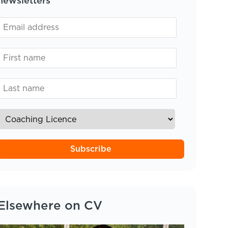
newsletters
Subscribe
Elsewhere on CV