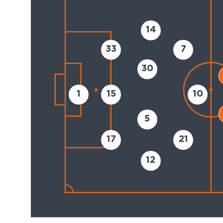
14
33
7
30
1
15
10
5
17
21
12