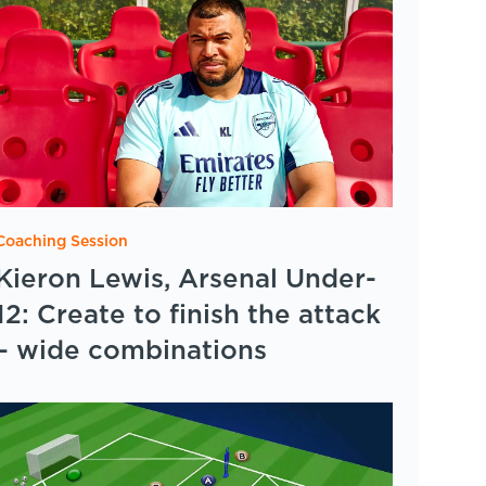
Coaching Session
Kieron Lewis, Arsenal Under-
12: Create to finish the attack
– wide combinations