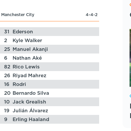
Manchester City
4-4-2
31
Ederson
2
Kyle Walker
25
Manuel Akanji
6
Nathan Aké
82
Rico Lewis
26
Riyad Mahrez
16
Rodri
20
Bernardo Silva
10
Jack Grealish
19
Julián Álvarez
9
Erling Haaland