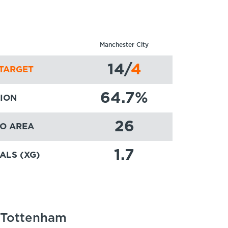
Manchester City
14
/
4
TARGET
64.7
%
ION
26
TO AREA
1.7
ALS (XG)
: Tottenham