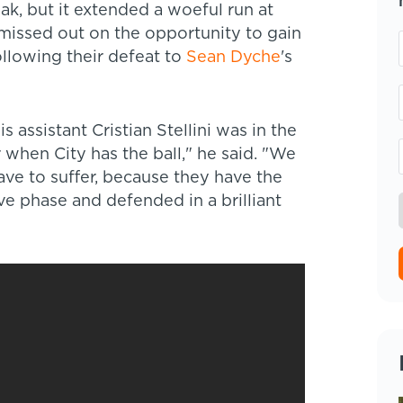
k, but it extended a woeful run at
e missed out on the opportunity to gain
ollowing their defeat to
Sean Dyche
's
 assistant Cristian Stellini was in the
 when City has the ball," he said. "We
ve to suffer, because they have the
ve phase and defended in a brilliant