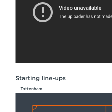
Starting line-ups
Tottenham