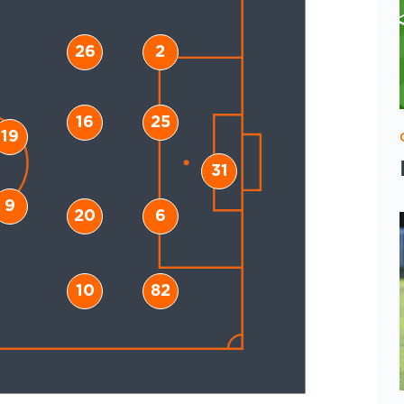
26
2
16
25
19
31
9
20
6
10
82