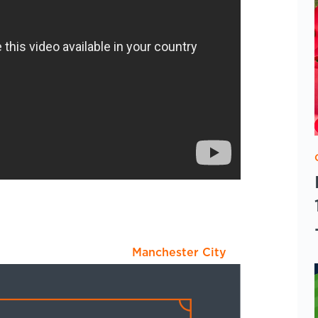
Manchester City