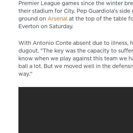
Premier League games since the winter brea
their stadium for City. Pep Guardiola's sid
ground on
Arsenal
at the top of the table f
Everton on Saturday.
With Antonio Conte absent due to illness, his
dugout. "The key was the capacity to suffer
know when we play against this team we ha
ball a lot. But we moved well in the defensi
way."