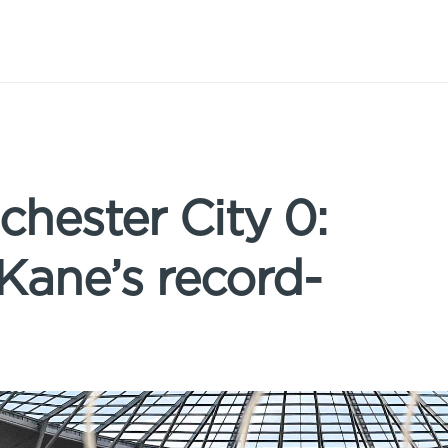
hester City 0:
 Kane’s record-