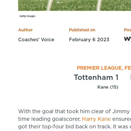
Getty Images
Author
Published on
Po
Coaches' Voice
February 6 2023
PREMIER LEAGUE, F
Tottenham 1
Kane (15)
With the goal that took him clear of Jimmy
time leading goalscorer,
Harry Kane
ensured
got their top-four bid back on track. It was