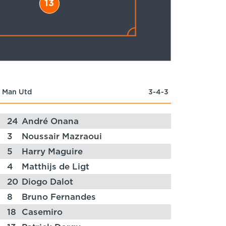
13
Man Utd
3-4-3
24
André Onana
3
Noussair Mazraoui
5
Harry Maguire
4
Matthijs de Ligt
20
Diogo Dalot
8
Bruno Fernandes
18
Casemiro