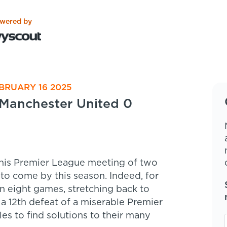
wered by
BRUARY 16 2025
Manchester United 0
his Premier League meeting of two
 to come by this season. Indeed, for
in eight games, stretching back to
a 12th defeat of a miserable Premier
 to find solutions to their many