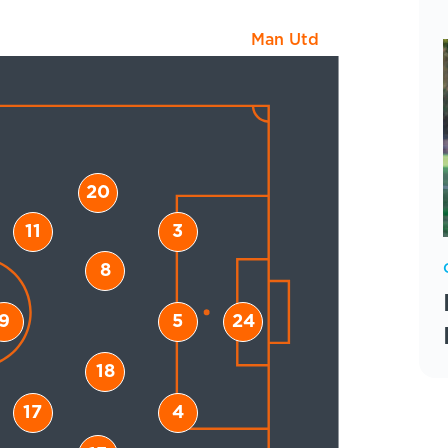
Man Utd
20
11
3
8
9
5
24
18
17
4