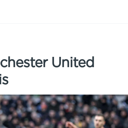
chester United
is