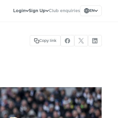
Club enquiries
Login
Sign Up
EN
Copy link