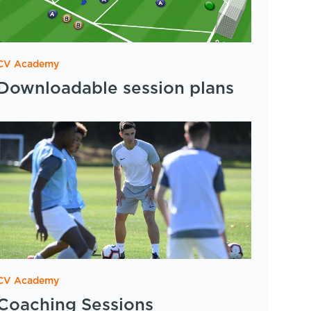
CV Academy
Downloadable session plans
CV Academy
Coaching Sessions