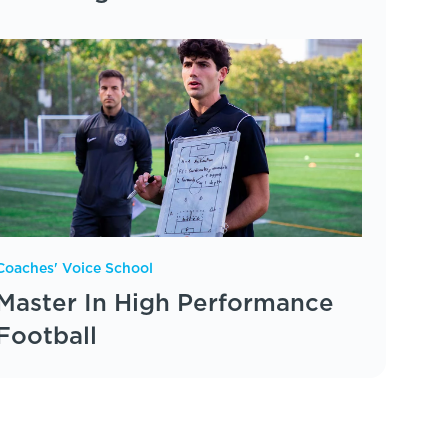
Coaches' Voice School
Master In High Performance
Football