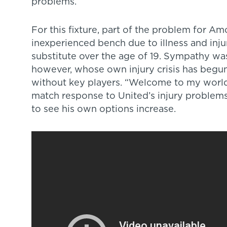
problems.
For this fixture, part of the problem for 
inexperienced bench due to illness and injur
substitute over the age of 19. Sympathy wa
however, whose own injury crisis has begun
without key players. “Welcome to my worl
match response to United’s injury problems
to see his own options increase.