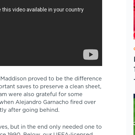
 Maddison proved to be the difference
tant saves to preserve a clean sheet,
am were also grateful for some
y when Alejandro Garnacho fired over
ly after going behind.
ves, but in the end only needed one to