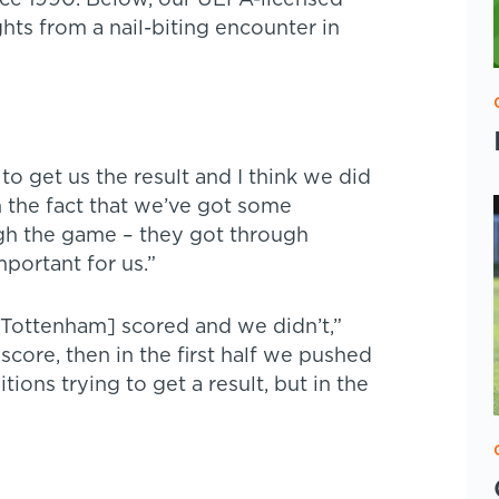
ince 1990. Below, our UEFA-licensed
hts from a nail-biting encounter in
o get us the result and I think we did
h the fact that we’ve got some
ugh the game – they got through
portant for us.”
[Tottenham] scored and we didn’t,”
core, then in the first half we pushed
itions trying to get a result, but in the