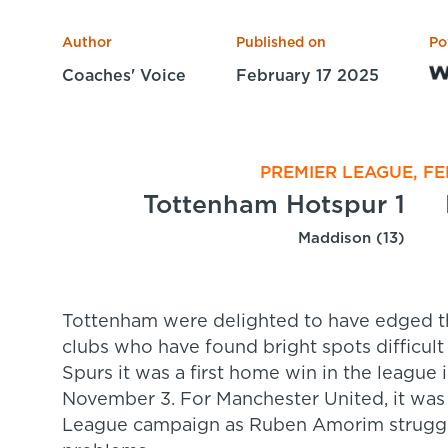
Author
Published on
Po
Coaches' Voice
February 17 2025
PREMIER LEAGUE, FE
Tottenham Hotspur 1
Maddison (13)
Tottenham were delighted to have edged t
clubs who have found bright spots difficult
Spurs it was a first home win in the league 
November 3. For Manchester United, it was 
League campaign as Ruben Amorim struggles