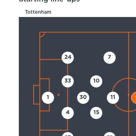
Tottenham
24
7
33
10
1
30
11
4
15