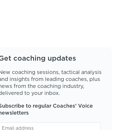
Get coaching updates
New coaching sessions, tactical analysis
and insights from leading coaches, plus
news from the coaching industry,
delivered to your inbox.
Subscribe to regular Coaches’ Voice
newsletters