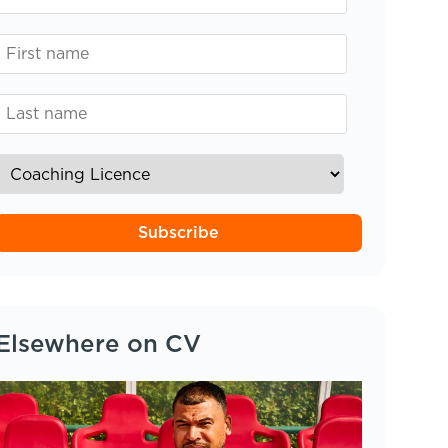
Subscribe
Elsewhere on CV