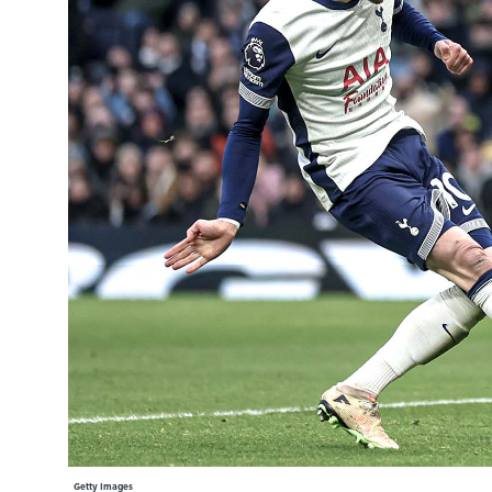
Learning Hub
Specialist Courses
Sport Session Planner
LANGUAGE
Specialist Courses
English
Español
Getty Images