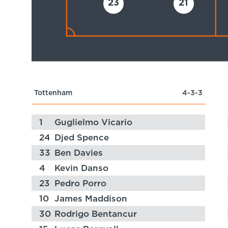
23
21
Tottenham
4-3-3
1
Guglielmo Vicario
24
Djed Spence
33
Ben Davies
4
Kevin Danso
23
Pedro Porro
10
James Maddison
30
Rodrigo Bentancur