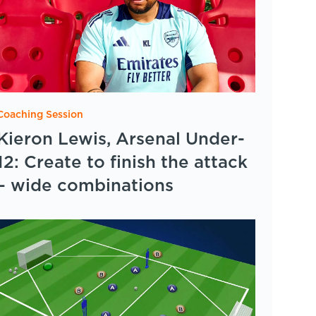
Coaching Session
Kieron Lewis, Arsenal Under-
12: Create to finish the attack
– wide combinations