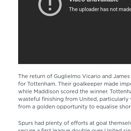
The return of Guglielmo Vicario and James
for Tottenham. Their goalkeeper made impor
while Maddison scored the winner. Tottenh
wasteful finishing from United, particularl
from a golden opportunity to equalise short
Spurs had plenty of efforts at goal themsel