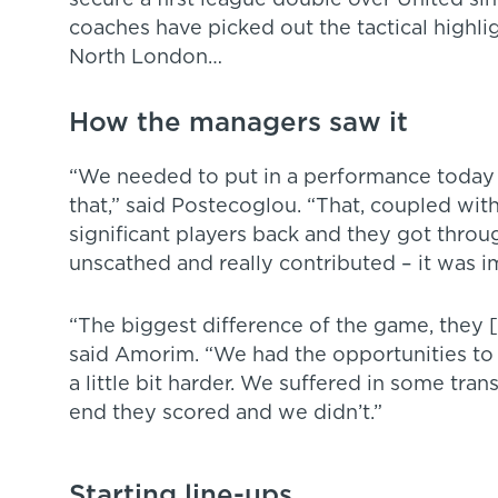
secure a first league double over United s
coaches have picked out the tactical highlig
North London…
How the managers saw it
“We needed to put in a performance today t
that,” said Postecoglou. “That, coupled wit
significant players back and they got thro
unscathed and really contributed – it was im
“The biggest difference of the game, they 
said Amorim. “We had the opportunities to s
a little bit harder. We suffered in some trans
end they scored and we didn’t.”
Starting line-ups