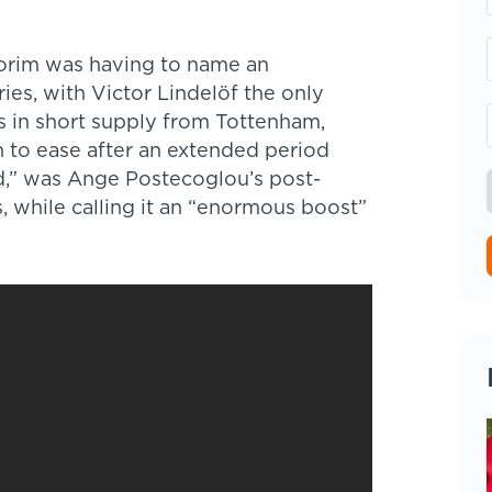
Amorim was having to name an
ies, with Victor Lindelöf the only
s in short supply from Tottenham,
 to ease after an extended period
d,” was Ange Postecoglou’s post-
, while calling it an “enormous boost”