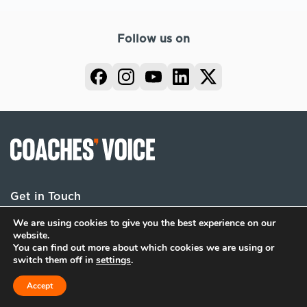
Follow us on
Get in Touch
We are using cookies to give you the best experience on our
website.
You can find out more about which cookies we are using or
Terms
Privacy
Cookies
switch them off in
settings
.
© 2026 Coaches Voice. All rights reserved.
Accept