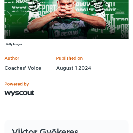
Specialist Courses
Sport Session Planner
LANGUAGE
Specialist Courses
English
Español
Getty Images
Author
Published on
Coaches' Voice
August 1 2024
Powered by
Viktor Gyökeres