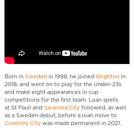
Born in
Sweden
in 1998, he joined
Brighton
in
2018, and went on to play for the Under-23s
and make eight appearances in cup
competitions for the first team. Loan spells
at St Pauli and
Swansea City
followed, as well
as a Sweden debut, before a loan move to
Coventry City
was made permanent in 2021.