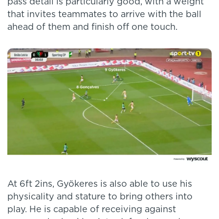
pass detail is particularly good, with a weight
that invites teammates to arrive with the ball
ahead of them and finish off one touch.
At 6ft 2ins, Gyökeres is also able to use his
physicality and stature to bring others into
play. He is capable of receiving against