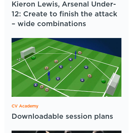
Kieron Lewis, Arsenal Under-
12: Create to finish the attack
– wide combinations
CV Academy
Downloadable session plans