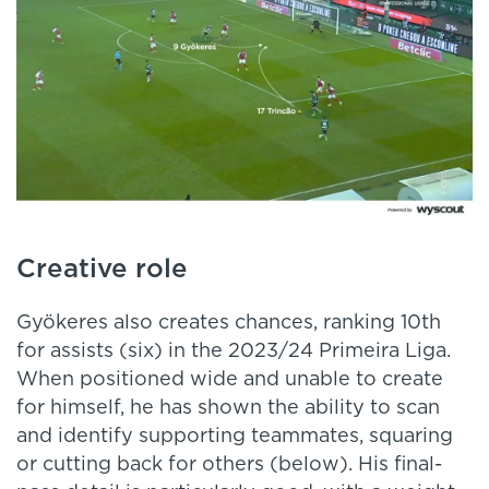
Creative role
Gyökeres also creates chances, ranking 10th
for assists (six) in the 2023/24 Primeira Liga.
When positioned wide and unable to create
for himself, he has shown the ability to scan
and identify supporting teammates, squaring
or cutting back for others (below). His final-