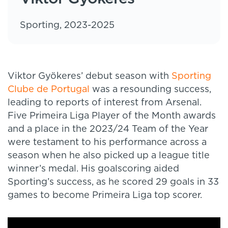
Sporting, 2023-2025
Viktor Gyökeres’ debut season with
Sporting
Clube de Portugal
was a resounding success,
leading to reports of interest from Arsenal.
Five Primeira Liga Player of the Month awards
and a place in the 2023/24 Team of the Year
were testament to his performance across a
season when he also picked up a league title
winner’s medal. His goalscoring aided
Sporting’s success, as he scored 29 goals in 33
games to become Primeira Liga top scorer.