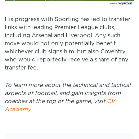
His progress with Sporting has led to transfer
links with leading Premier League clubs,
including Arsenal and Liverpool. Any such
move would not only potentially benefit
whichever club signs him, but also Coventry,
who would reportedly receive a share of any
transfer fee.
To learn more about the technical and tactical
aspects of football, and gain insights from
coaches at the top of the game, visit
CV
Academy