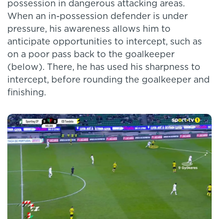
possession in dangerous attacking areas.
When an in-possession defender is under
pressure, his awareness allows him to
anticipate opportunities to intercept, such as
on a poor pass back to the goalkeeper
(below). There, he has used his sharpness to
intercept, before rounding the goalkeeper and
finishing.