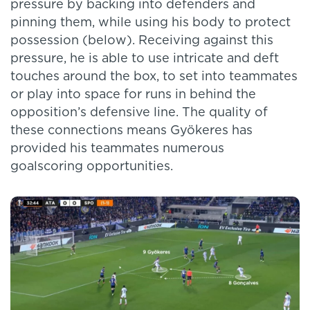
pressure by backing into defenders and
pinning them, while using his body to protect
possession (below). Receiving against this
pressure, he is able to use intricate and deft
touches around the box, to set into teammates
or play into space for runs in behind the
opposition’s defensive line. The quality of
these connections means Gyökeres has
provided his teammates numerous
goalscoring opportunities.