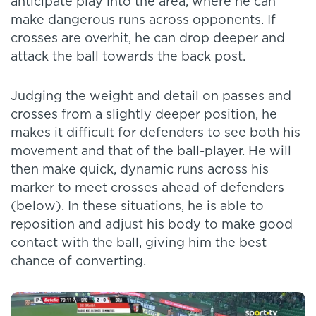
anticipate play into the area, where he can
make dangerous runs across opponents. If
crosses are overhit, he can drop deeper and
attack the ball towards the back post.
Judging the weight and detail on passes and
crosses from a slightly deeper position, he
makes it difficult for defenders to see both his
movement and that of the ball-player. He will
then make quick, dynamic runs across his
marker to meet crosses ahead of defenders
(below). In these situations, he is able to
reposition and adjust his body to make good
contact with the ball, giving him the best
chance of converting.