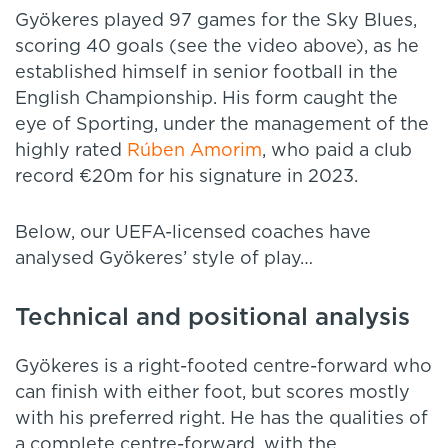
Gyökeres played 97 games for the Sky Blues,
scoring 40 goals (see the video above), as he
established himself in senior football in the
English Championship. His form caught the
eye of Sporting, under the management of the
highly rated
Rúben Amorim
, who paid a club
record €20m for his signature in 2023.
Below, our UEFA-licensed coaches have
analysed Gyökeres’ style of play…
Technical and positional analysis
Gyökeres is a right-footed centre-forward who
can finish with either foot, but scores mostly
with his preferred right. He has the qualities of
a complete centre-forward, with the