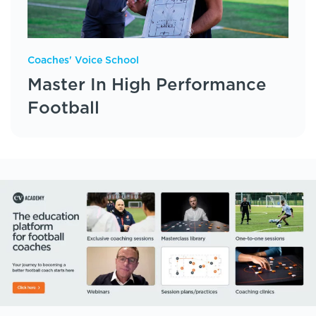
Coaches' Voice School
Master In High Performance
Football