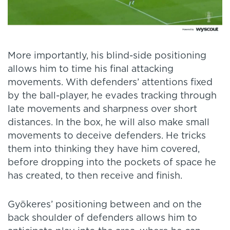
More importantly, his blind-side positioning
allows him to time his final attacking
movements. With defenders’ attentions fixed
by the ball-player, he evades tracking through
late movements and sharpness over short
distances. In the box, he will also make small
movements to deceive defenders. He tricks
them into thinking they have him covered,
before dropping into the pockets of space he
has created, to then receive and finish.
Gyökeres’ positioning between and on the
back shoulder of defenders allows him to