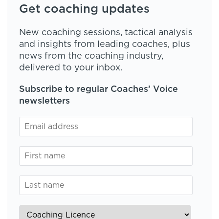
Get coaching updates
New coaching sessions, tactical analysis
and insights from leading coaches, plus
news from the coaching industry,
delivered to your inbox.
Subscribe to regular Coaches’ Voice
newsletters