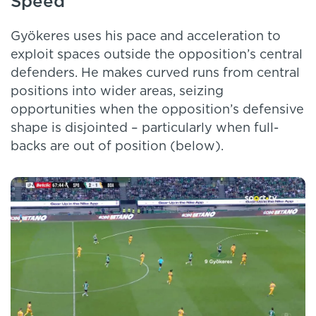
Speed
Gyökeres uses his pace and acceleration to
exploit spaces outside the opposition’s central
defenders. He makes curved runs from central
positions into wider areas, seizing
opportunities when the opposition’s defensive
shape is disjointed – particularly when full-
backs are out of position (below).