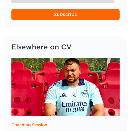
Subscribe
Elsewhere on CV
Coaching Session