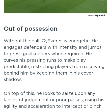
Out of possession
Without the ball, Gyökeres is energetic. He
engages defenders with intensity and jumps
to press goalkeepers when required. He
curves his pressing runs to make play
predictable, restricting players from receiving
behind him by keeping them in his cover
shadow.
On top of this, he looks to seize upon any
lapses of judgement or poor passes, using his
agility and acceleration to intercept or pinch