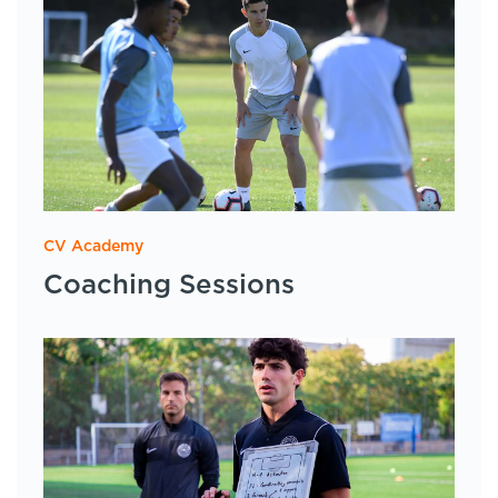
CV Academy
Coaching Sessions