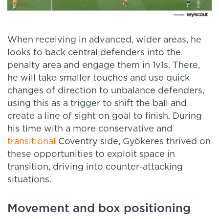
When receiving in advanced, wider areas, he
looks to back central defenders into the
penalty area and engage them in 1v1s. There,
he will take smaller touches and use quick
changes of direction to unbalance defenders,
using this as a trigger to shift the ball and
create a line of sight on goal to finish. During
his time with a more conservative and
transitional
Coventry side, Gyökeres thrived on
these opportunities to exploit space in
transition, driving into counter-attacking
situations.
Movement and box positioning