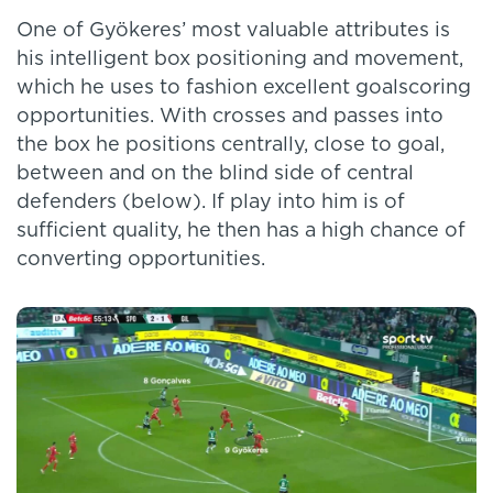
One of Gyökeres’ most valuable attributes is
his intelligent box positioning and movement,
which he uses to fashion excellent goalscoring
opportunities. With crosses and passes into
the box he positions centrally, close to goal,
between and on the blind side of central
defenders (below). If play into him is of
sufficient quality, he then has a high chance of
converting opportunities.