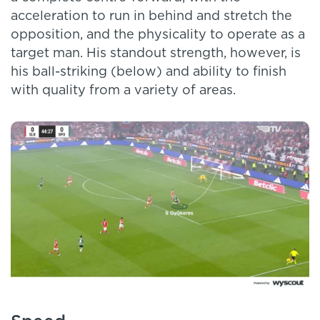
acceleration to run in behind and stretch the
opposition, and the physicality to operate as a
target man. His standout strength, however, is
his ball-striking (below) and ability to finish
with quality from a variety of areas.