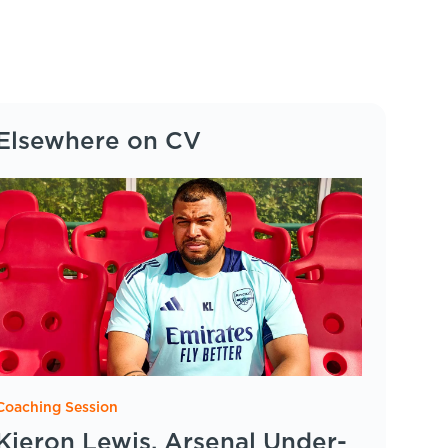
Elsewhere on CV
Coaching Session
Kieron Lewis, Arsenal Under-