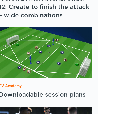
12: Create to finish the attack
– wide combinations
CV Academy
Downloadable session plans