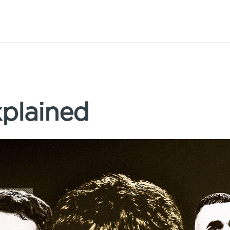
xplained