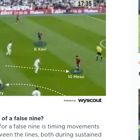
of a false nine?
for a false nine is timing movements
een the lines, both during sustained