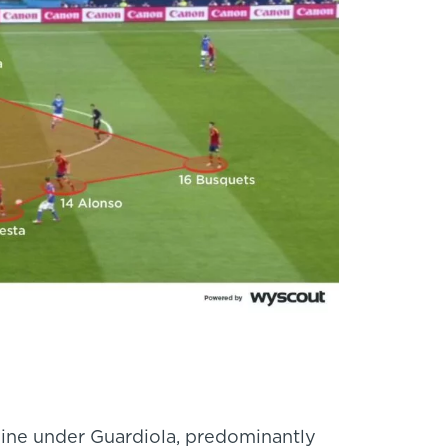
nine under Guardiola, predominantly