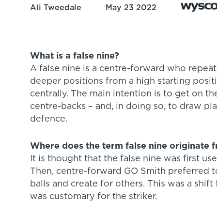
Ali Tweedale
May 23 2022
What is a false nine?
A false nine is a centre-forward who repea
deeper positions from a high starting posit
centrally. The main intention is to get on t
centre-backs – and, in doing so, to draw pla
defence.
Where does the term false nine originate 
It is thought that the false nine was first us
Then, centre-forward GO Smith preferred t
balls and create for others. This was a shift
was customary for the striker.