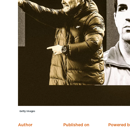
Learning Hub
Specialist Courses
Sport Session Planner
LANGUAGE
Specialist Courses
English
Español
Getty Images
Author
Published on
Powered b