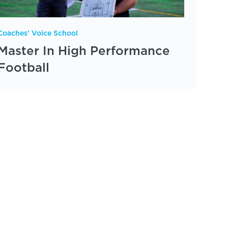
Coaches' Voice School
Master In High Performance
Football