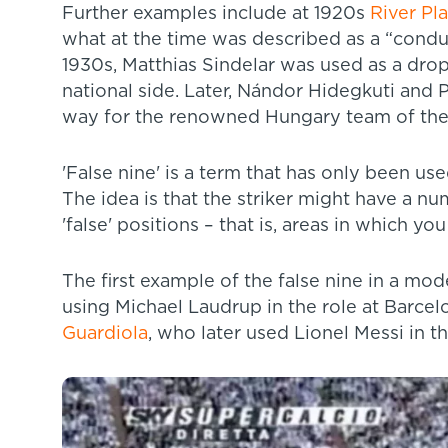
Further examples include at 1920s
River Pl
what at the time was described as a “conduct
1930s, Matthias Sindelar was used as a dro
national side. Later, Nándor Hidegkuti and 
way for the renowned Hungary team of the
'False nine' is a term that has only been u
The idea is that the striker might have a n
'false' positions – that is, areas in which y
The first example of the false nine in a mo
using Michael Laudrup in the role at Barcel
Guardiola
, who later used Lionel Messi in t