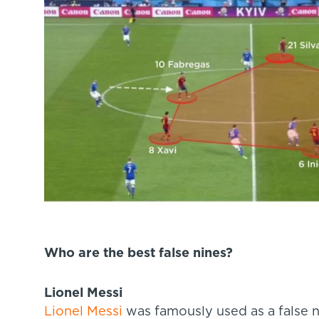
Who are the best false nines?
Lionel Messi
Lionel Messi
was famously used as a false 