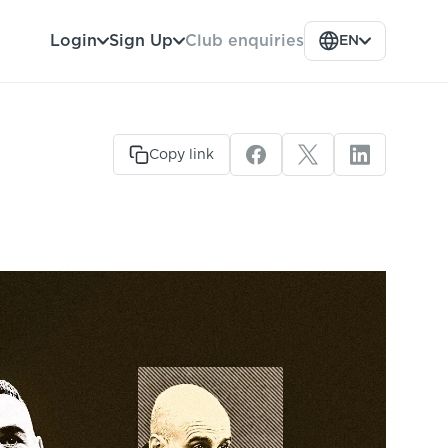
Club enquiries
Login
Sign Up
EN
Copy link