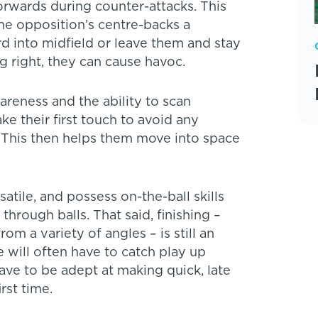
forwards during counter-attacks. This
he opposition’s centre-backs a
d into midfield or leave them and stay
ing right, they can cause havoc.
areness and the ability to scan
ke their first touch to avoid any
 This then helps them move into space
rsatile, and possess on-the-ball skills
through balls. That said, finishing –
om a variety of angles – is still an
e will often have to catch play up
have to be adept at making quick, late
rst time.