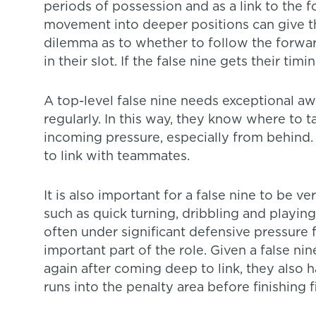
periods of possession and as a link to the 
movement into deeper positions can give t
dilemma as to whether to follow the forwar
in their slot. If the false nine gets their tim
A top-level false nine needs exceptional aw
regularly. In this way, they know where to ta
incoming pressure, especially from behind.
to link with teammates.
It is also important for a false nine to be ve
such as quick turning, dribbling and playing 
often under significant defensive pressure fr
important part of the role. Given a false nin
again after coming deep to link, they also 
runs into the penalty area before finishing fi