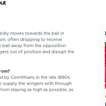
tedly moves towards the ball in
ion, often dropping to receive
he ball away from the opposition
yers out of position and disrupt the
from?
ed by Corinthians in the late 1890s.
o supply the wingers with through
 from staying as high as possible, as