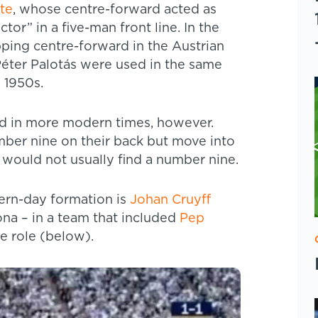
ate
, whose centre-forward acted as
or” in a five-man front line. In the
pping centre-forward in the Austrian
Péter Palotás were used in the same
 1950s.
sed in more modern times, however.
umber nine on their back but move into
ou would not usually find a number nine.
dern-day formation is
Johan Cruyff
ona – in a team that included
Pep
he role (below).