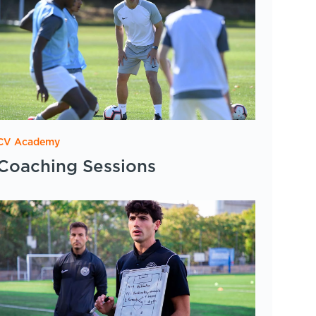
CV Academy
Coaching Sessions