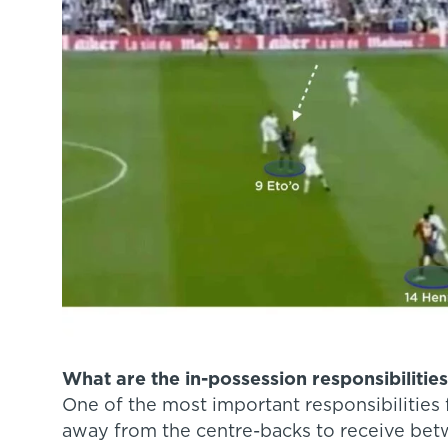
What are the in-possession responsibilities 
One of the most important responsibilities 
away from the centre-backs to receive betw