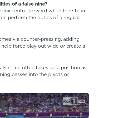
ties of a false nine?
thodox centre-forward when their team
ten perform the duties of a regular
comes via counter-pressing, adding
 help force play out wide or create a
lse nine often takes up a position as
ning passes into the pivots or