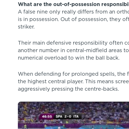
What are the out-of-possession responsibili
A false nine only really differs from an or
is in possession. Out of possession, they of
striker.
Their main defensive responsibility often 
another number in central-midfield areas to
numerical overload to win the ball back.
When defending for prolonged spells, the fa
the highest central player. This means scree
aggressively pressing the centre-backs.