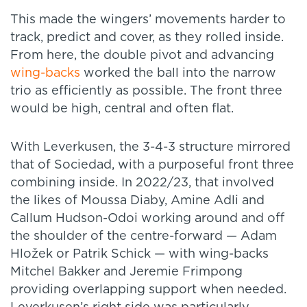
This made the wingers’ movements harder to
track, predict and cover, as they rolled inside.
From here, the double pivot and advancing
wing-backs
worked the ball into the narrow
trio as efficiently as possible. The front three
would be high, central and often flat.
With Leverkusen, the 3-4-3 structure mirrored
that of Sociedad, with a purposeful front three
combining inside. In 2022/23, that involved
the likes of Moussa Diaby, Amine Adli and
Callum Hudson-Odoi working around and off
the shoulder of the centre-forward — Adam
Hložek or Patrik Schick — with wing-backs
Mitchel Bakker and Jeremie Frimpong
providing overlapping support when needed.