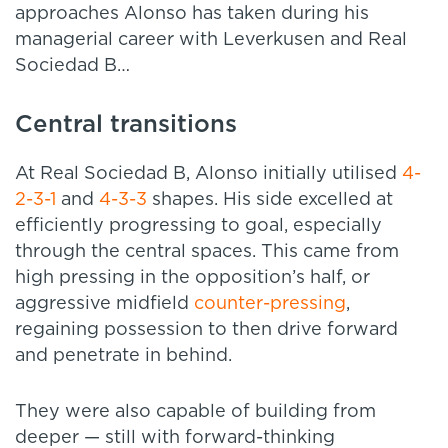
approaches Alonso has taken during his
managerial career with Leverkusen and Real
Sociedad B…
Central transitions
At Real Sociedad B, Alonso initially utilised
4-
2-3-1
and
4-3-3
shapes. His side excelled at
efficiently progressing to goal, especially
through the central spaces. This came from
high pressing in the opposition’s half, or
aggressive midfield
counter-pressing
,
regaining possession to then drive forward
and penetrate in behind.
They were also capable of building from
deeper — still with forward-thinking