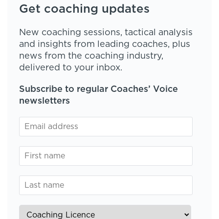
Get coaching updates
New coaching sessions, tactical analysis
and insights from leading coaches, plus
news from the coaching industry,
delivered to your inbox.
Subscribe to regular Coaches’ Voice
newsletters