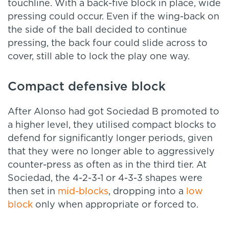
touchline. With a back-five block in place, wide
pressing could occur. Even if the wing-back on
the side of the ball decided to continue
pressing, the back four could slide across to
cover, still able to lock the play one way.
Compact defensive block
After Alonso had got Sociedad B promoted to
a higher level, they utilised compact blocks to
defend for significantly longer periods, given
that they were no longer able to aggressively
counter-press as often as in the third tier. At
Sociedad, the 4-2-3-1 or 4-3-3 shapes were
then set in
mid-blocks
, dropping into a
low
block
only when appropriate or forced to.