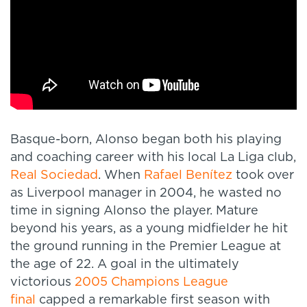
Basque-born, Alonso began both his playing
and coaching career with his local La Liga club,
Real Sociedad
. When
Rafael Benítez
took over
as Liverpool manager in 2004, he wasted no
time in signing Alonso the player. Mature
beyond his years, as a young midfielder he hit
the ground running in the Premier League at
the age of 22. A goal in the ultimately
victorious
2005 Champions League
final
capped a remarkable first season with