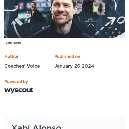
Specialist Courses
Sport Session Planner
LANGUAGE
Specialist Courses
English
Español
Getty Images
Author
Published on
Coaches' Voice
January 26 2024
Powered by
Xabi Alonso