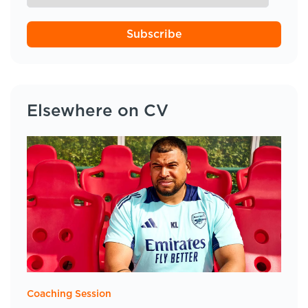
Subscribe
Elsewhere on CV
Coaching Session