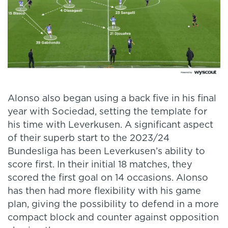
Alonso also began using a back five in his final
year with Sociedad, setting the template for
his time with Leverkusen. A significant aspect
of their superb start to the 2023/24
Bundesliga has been Leverkusen’s ability to
score first. In their initial 18 matches, they
scored the first goal on 14 occasions. Alonso
has then had more flexibility with his game
plan, giving the possibility to defend in a more
compact block and counter against opposition