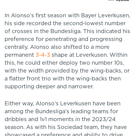
In Alonso’s first season with Bayer Leverkusen,
his side recorded the second-lowest number
of crosses in the Bundesliga. This indicated his
preference for penetrating and progressing
centrally. Alonso also shifted to a more
permanent
3-4-3
shape at Leverkusen. Within
this, he could either deploy two number 10s,
with the width provided by the wing-backs, or
a flatter front trio with the wing-backs then
supporting deeper and narrower.
Either way, Alonso’s Leverkusen have been
among the Bundesliga’s leading teams for
dribbles and 1v1 moments in the 2023/24
season. As with his Sociedad team, they have
showcased a preference and ability to drive