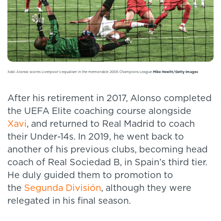
Xabi Alonso scores Liverpool’s equaliser in the memorable 2005 Champions League
Mike Hewitt/Getty Images
After his retirement in 2017, Alonso completed
the UEFA Elite coaching course alongside
Xavi
, and returned to Real Madrid to coach
their Under-14s. In 2019, he went back to
another of his previous clubs, becoming head
coach of Real Sociedad B, in Spain’s third tier.
He duly guided them to promotion to
the
Segunda División
, although they were
relegated in his final season.