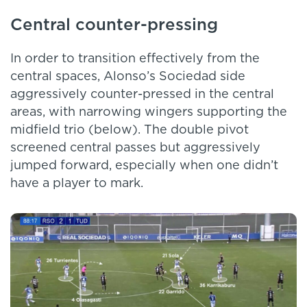
Central counter-pressing
In order to transition effectively from the
central spaces, Alonso’s Sociedad side
aggressively counter-pressed in the central
areas, with narrowing wingers supporting the
midfield trio (below). The double pivot
screened central passes but aggressively
jumped forward, especially when one didn’t
have a player to mark.