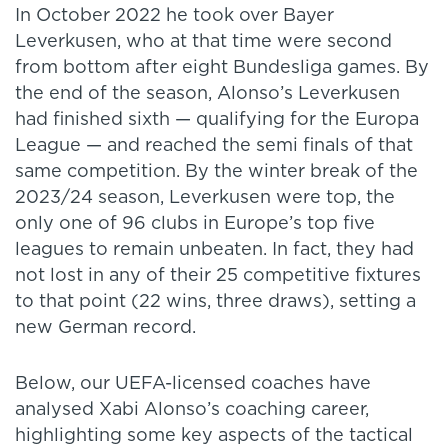
In October 2022 he took over Bayer
Leverkusen, who at that time were second
from bottom after eight Bundesliga games. By
the end of the season, Alonso’s Leverkusen
had finished sixth — qualifying for the Europa
League — and reached the semi finals of that
same competition. By the winter break of the
2023/24 season, Leverkusen were top, the
only one of 96 clubs in Europe’s top five
leagues to remain unbeaten. In fact, they had
not lost in any of their 25 competitive fixtures
to that point (22 wins, three draws), setting a
new German record.
Below, our UEFA-licensed coaches have
analysed Xabi Alonso’s coaching career,
highlighting some key aspects of the tactical