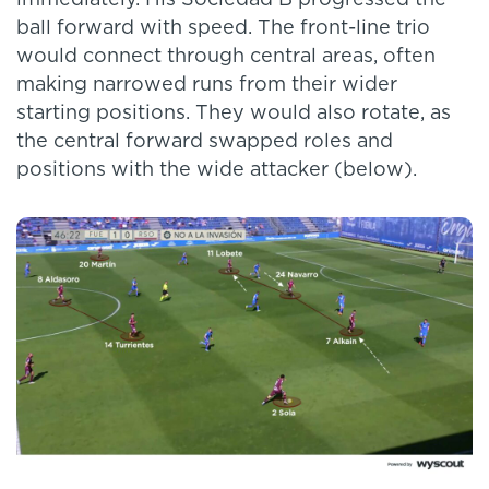
ball forward with speed. The front-line trio
would connect through central areas, often
making narrowed runs from their wider
starting positions. They would also rotate, as
the central forward swapped roles and
positions with the wide attacker (below).