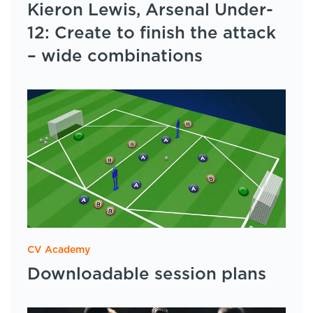
Kieron Lewis, Arsenal Under-
12: Create to finish the attack
– wide combinations
CV Academy
Downloadable session plans