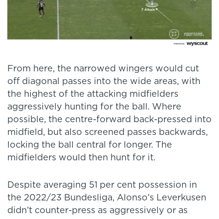
From here, the narrowed wingers would cut
off diagonal passes into the wide areas, with
the highest of the attacking midfielders
aggressively hunting for the ball. Where
possible, the centre-forward back-pressed into
midfield, but also screened passes backwards,
locking the ball central for longer. The
midfielders would then hunt for it.
Despite averaging 51 per cent possession in
the 2022/23 Bundesliga, Alonso’s Leverkusen
didn’t counter-press as aggressively or as