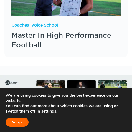
Coaches' Voice School
Master In High Performance
Football
We are using cookies to give you the best experience on our
website.
You can find out more about which cookies we are using or
switch them off in
settings
.
Accept