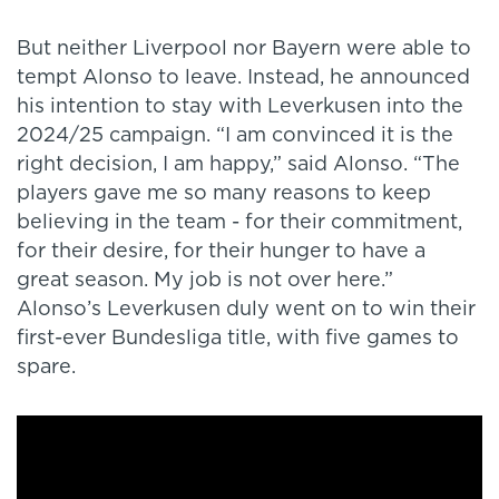
But neither Liverpool nor Bayern were able to
tempt Alonso to leave. Instead, he announced
his intention to stay with Leverkusen into the
2024/25 campaign. “I am convinced it is the
right decision, I am happy,” said Alonso. “The
players gave me so many reasons to keep
believing in the team - for their commitment,
for their desire, for their hunger to have a
great season. My job is not over here.”
Alonso’s Leverkusen duly went on to win their
first-ever Bundesliga title, with five games to
spare.