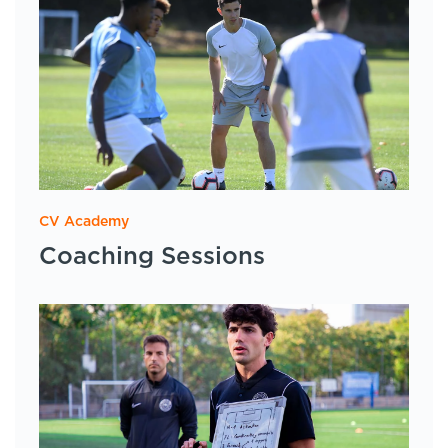
CV Academy
Coaching Sessions