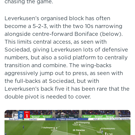
chasing the game.
Leverkusen’s organised block has often
become a 5-2-3, with the two 10s narrowing
alongside centre-forward Boniface (below).
This limits central access, as seen with
Sociedad, giving Leverkusen lots of defensive
numbers, but also a solid platform to centrally
transition and combine. The wing-backs
aggressively jump out to press, as seen with
the full-backs at Sociedad, but with
Leverkusen’s back five it has been rare that the
double pivot is needed to cover.