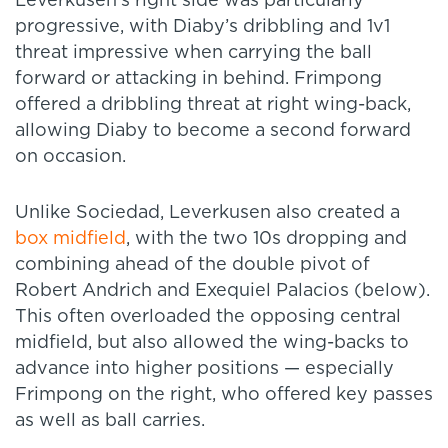
Leverkusen’s right side was particularly
progressive, with Diaby’s dribbling and 1v1
threat impressive when carrying the ball
forward or attacking in behind. Frimpong
offered a dribbling threat at right wing-back,
allowing Diaby to become a second forward
on occasion.
Unlike Sociedad, Leverkusen also created a
box midfield
, with the two 10s dropping and
combining ahead of the double pivot of
Robert Andrich and Exequiel Palacios (below).
This often overloaded the opposing central
midfield, but also allowed the wing-backs to
advance into higher positions — especially
Frimpong on the right, who offered key passes
as well as ball carries.