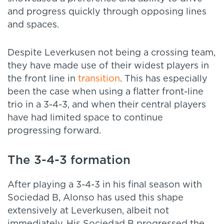
and progress quickly through opposing lines
and spaces.
Despite Leverkusen not being a crossing team,
they have made use of their widest players in
the front line in
transition
. This has especially
been the case when using a flatter front-line
trio in a 3-4-3, and when their central players
have had limited space to continue
progressing forward.
The 3-4-3 formation
After playing a 3-4-3 in his final season with
Sociedad B, Alonso has used this shape
extensively at Leverkusen, albeit not
immediately. His Sociedad B progressed the