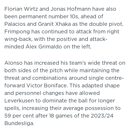
Florian Wirtz and Jonas Hofmann have also
been permanent number 10s, ahead of
Palacios and Granit Xhaka as the double pivot.
Frimpong has continued to attack from right
wing-back, with the positive and attack-
minded Álex Grimaldo on the left.
Alonso has increased his team's wide threat on
both sides of the pitch while maintaining the
threat and combinations around single centre-
forward Victor Boniface. This adapted shape
and personnel changes have allowed
Leverkusen to dominate the ball for longer
spells, increasing their average possession to
59 per cent after 18 games of the 2023/24
Bundesliga.