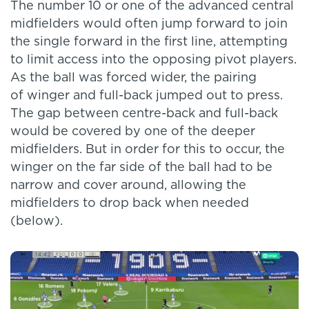
The number 10 or one of the advanced central
midfielders would often jump forward to join
the single forward in the first line, attempting
to limit access into the opposing pivot players.
As the ball was forced wider, the pairing
of winger and full-back jumped out to press.
The gap between centre-back and full-back
would be covered by one of the deeper
midfielders. But in order for this to occur, the
winger on the far side of the ball had to be
narrow and cover around, allowing the
midfielders to drop back when needed
(below).