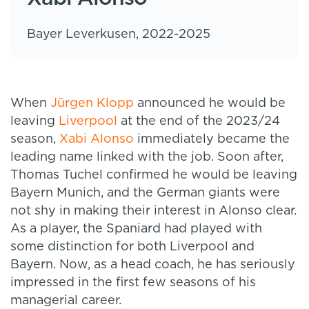
Bayer Leverkusen, 2022-2025
When
Jürgen Klopp
announced he would be
leaving
Liverpool
at the end of the 2023/24
season,
Xabi Alonso
immediately became the
leading name linked with the job. Soon after,
Thomas Tuchel confirmed he would be leaving
Bayern Munich, and the German giants were
not shy in making their interest in Alonso clear.
As a player, the Spaniard had played with
some distinction for both Liverpool and
Bayern. Now, as a head coach, he has seriously
impressed in the first few seasons of his
managerial career.