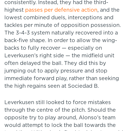
consistently. Instead, they had the third-
highest
passes per defensive action
, and the
lowest combined duels, interceptions and
tackles per minute of opposition possession.
The 3-4-3 system naturally recovered into a
back-five shape. In order to allow the wing-
backs to fully recover — especially on
Leverkusen’s right side — the midfield unit
often delayed the ball. They did this by
jumping out to apply pressure and stop
immediate forward play, rather than seeking
the high regains seen at Sociedad B.
Leverkusen still looked to force mistakes
through the centre of the pitch. Should the
opposite try to play around, Alonso’s team
would attempt to lock the ball towards the