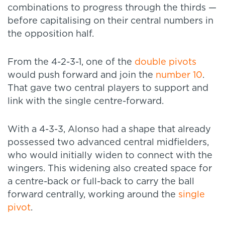
combinations to progress through the thirds —
before capitalising on their central numbers in
the opposition half.
From the 4-2-3-1, one of the
double pivots
would push forward and join the
number 10
.
That gave two central players to support and
link with the single centre-forward.
With a 4-3-3, Alonso had a shape that already
possessed two advanced central midfielders,
who would initially widen to connect with the
wingers. This widening also created space for
a centre-back or full-back to carry the ball
forward centrally, working around the
single
pivot
.