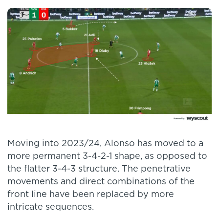
Moving into 2023/24, Alonso has moved to a
more permanent 3-4-2-1 shape, as opposed to
the flatter 3-4-3 structure. The penetrative
movements and direct combinations of the
front line have been replaced by more
intricate sequences.