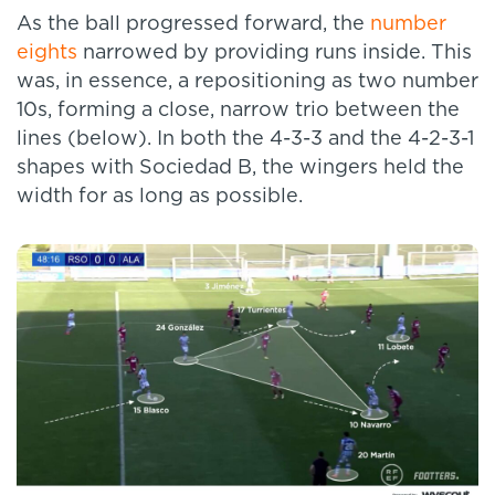
As the ball progressed forward, the
number
eights
narrowed by providing runs inside. This
was, in essence, a repositioning as two number
10s, forming a close, narrow trio between the
lines (below). In both the 4-3-3 and the 4-2-3-1
shapes with Sociedad B, the wingers held the
width for as long as possible.