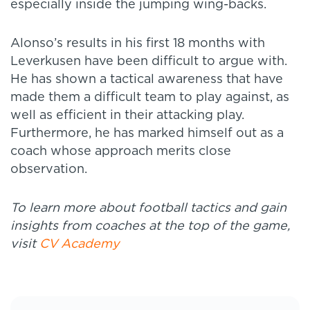
especially inside the jumping wing-backs.
Alonso’s results in his first 18 months with
Leverkusen have been difficult to argue with.
He has shown a tactical awareness that have
made them a difficult team to play against, as
well as efficient in their attacking play.
Furthermore, he has marked himself out as a
coach whose approach merits close
observation.
To learn more about football tactics and gain
insights from coaches at the top of the game,
visit
CV Academy