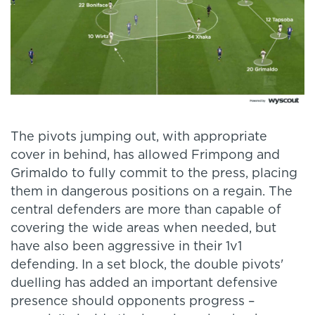
The pivots jumping out, with appropriate
cover in behind, has allowed Frimpong and
Grimaldo to fully commit to the press, placing
them in dangerous positions on a regain. The
central defenders are more than capable of
covering the wide areas when needed, but
have also been aggressive in their 1v1
defending. In a set block, the double pivots'
duelling has added an important defensive
presence should opponents progress –