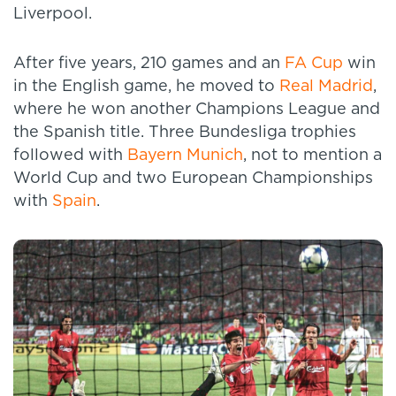
Liverpool.
After five years, 210 games and an
FA Cup
win
in the English game, he moved to
Real Madrid
,
where he won another Champions League and
the Spanish title. Three Bundesliga trophies
followed with
Bayern Munich
, not to mention a
World Cup and two European Championships
with
Spain
.