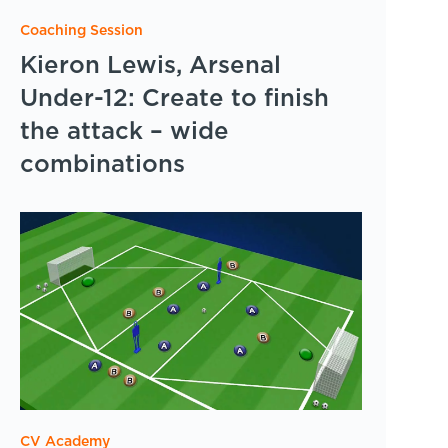
Coaching Session
Kieron Lewis, Arsenal
Under-12: Create to finish
the attack – wide
combinations
CV Academy