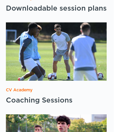
Downloadable session plans
CV Academy
Coaching Sessions