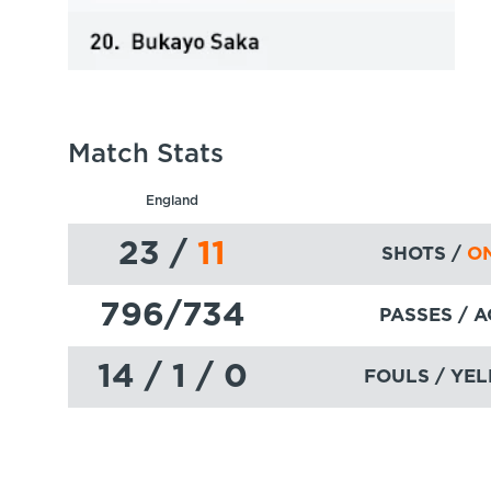
Match Stats
England
23
/
11
SHOTS /
ON
796
/734
PASSES
/ 
14 / 1 / 0
FOULS / YEL