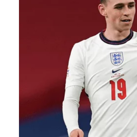
Learning Hub
Specialist Courses
Sport Session Planner
LANGUAGE
Specialist Courses
English
Español