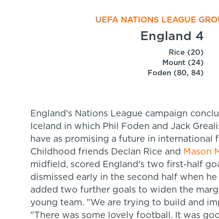
UEFA NATIONS LEAGUE GROU
England 4
Rice (20)
Mount (24)
Foden (80, 84)
England's Nations League campaign conclud
Iceland in which Phil Foden and Jack Greali
have as promising a future in international f
Childhood friends Declan Rice and
Mason 
midfield, scored England's two first-half go
dismissed early in the second half when h
added two further goals to widen the margi
young team. "W
e are trying to build and im
"There was some lovely football. It was go