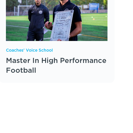
Coaches' Voice School
Master In High Performance
Football