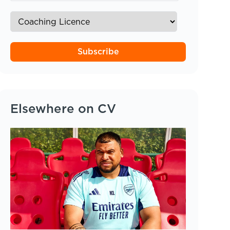
Subscribe
Elsewhere on CV