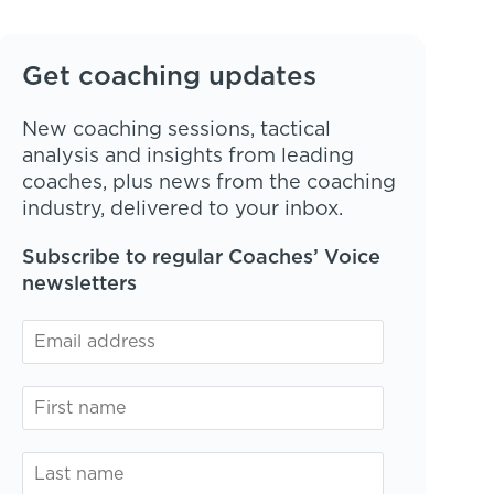
Get coaching updates
New coaching sessions, tactical
analysis and insights from leading
coaches, plus news from the coaching
industry, delivered to your inbox.
Subscribe to regular Coaches’ Voice
newsletters