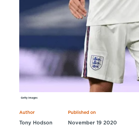
Getty Images
Author
Published on
Tony Hodson
November 19 2020