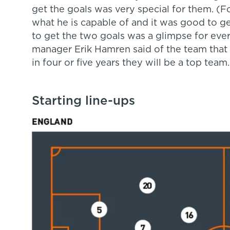
get the goals was very special for them. (F
what he is capable of and it was good to ge
to get the two goals was a glimpse for ever
manager Erik Hamren said of the team that
in four or five years they will be a top team
Starting line-ups