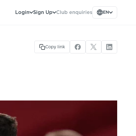
Club enquiries
Login
Sign Up
EN
Copy link