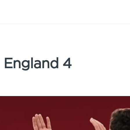
: England 4