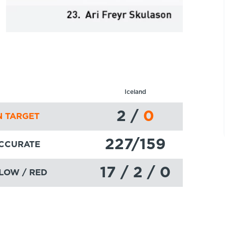
Iceland
2
/
0
 TARGET
227
/159
ACCURATE
17 / 2 / 0
LOW / RED