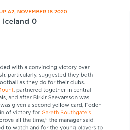
P A2, NOVEMBER 18 2020
Iceland 0
ed with a convincing victory over
sh, particularly, suggested they both
ootball as they do for their clubs.
Mount
, partnered together in central
als, and after Birkir Saevarsson was
e was given a second yellow card, Foden
n of victory for
Gareth Southgate's
prove all the time," the manager said.
od to watch and for the young players to