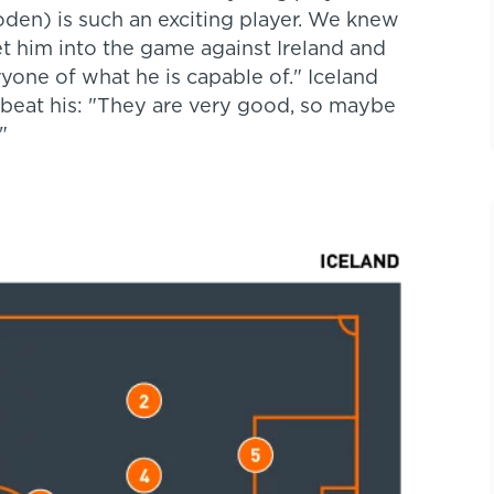
oden) is such an exciting player. We knew
t him into the game against Ireland and
yone of what he is capable of." Iceland
 beat his: "They are very good, so maybe
."