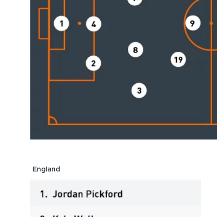
England