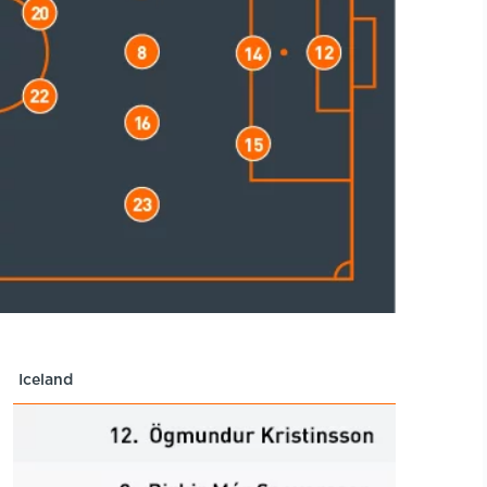
Iceland