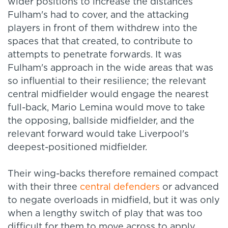
wider positions to increase the distances
Fulham's had to cover, and the attacking
players in front of them withdrew into the
spaces that that created, to contribute to
attempts to penetrate forwards. It was
Fulham's approach in the wide areas that was
so influential to their resilience; the relevant
central midfielder would engage the nearest
full-back, Mario Lemina would move to take
the opposing, ballside midfielder, and the
relevant forward would take Liverpool's
deepest-positioned midfielder.
Their wing-backs therefore remained compact
with their three
central defenders
or advanced
to negate overloads in midfield, but it was only
when a lengthy switch of play that was too
difficult for them to move across to apply