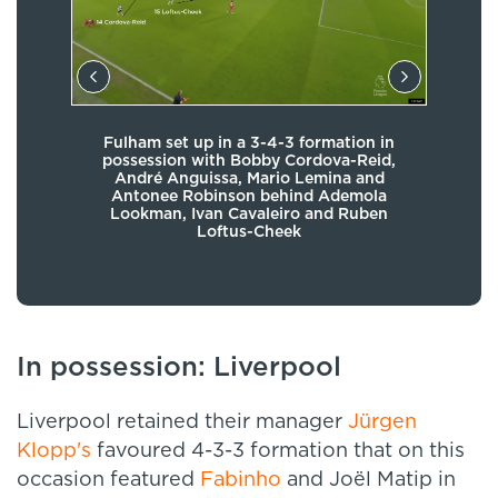
Fulham set up in a 3-4-3 formation in
hip
possession with Bobby Cordova-Reid,
pos
 and
André Anguissa, Mario Lemina and
 the
Antonee Robinson behind Ademola
alo
acks
Lookman, Ivan Cavaleiro and Ruben
Loftus-Cheek
In possession: Liverpool
Liverpool retained their manager
Jürgen
Klopp's
favoured 4-3-3 formation that on this
occasion featured
Fabinho
and Joël Matip in