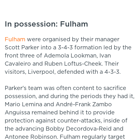
In possession: Fulham
Fulham
were organised by their manager
Scott Parker into a 3-4-3 formation led by the
front three of Ademola Lookman, Ivan
Cavaleiro and Ruben Loftus-Cheek. Their
visitors, Liverpool, defended with a 4-3-3.
Parker's team was often content to sacrifice
possession, and during the periods they had it,
Mario Lemina and André-Frank Zambo
Anguissa remained behind it to provide
protection against counter-attacks, inside of
the advancing Bobby Decordova-Reid and
Antonee Robinson. Fulham regularly target