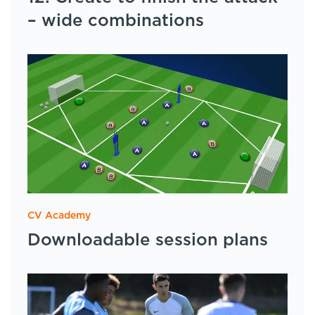
– wide combinations
CV Academy
Downloadable session plans