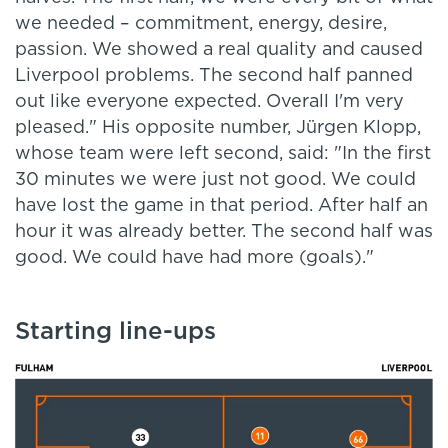
we needed – commitment, energy, desire,
passion. We showed a real quality and caused
Liverpool problems.
The second half panned
out like everyone expected. Overall I'm very
pleased." His opposite number, Jürgen Klopp,
whose team were left second, said: "In the first
30 minutes we were just not good. We could
have lost the game in that period. After half an
hour it was already better. The second half was
good. We could have had more (goals)."
Starting line-ups