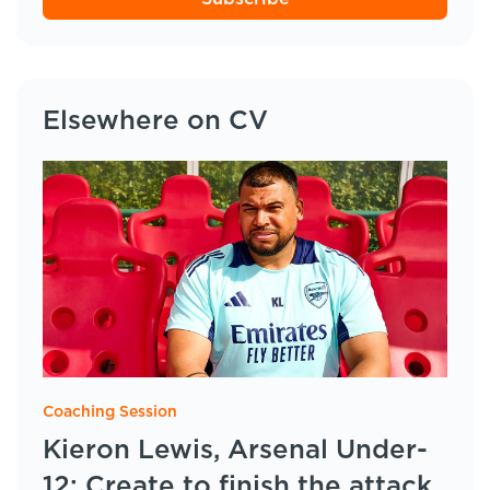
Elsewhere on CV
Coaching Session
Kieron Lewis, Arsenal Under-
12: Create to finish the attack