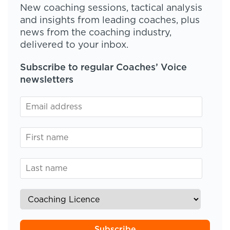
New coaching sessions, tactical analysis
and insights from leading coaches, plus
news from the coaching industry,
delivered to your inbox.
Subscribe to regular Coaches’ Voice
newsletters
Subscribe