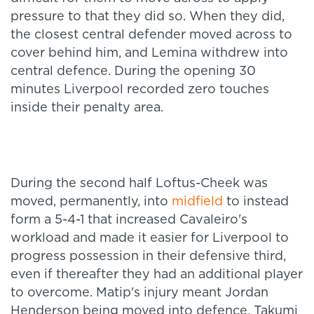
pressure to that they did so. When they did,
the closest central defender moved across to
cover behind him, and Lemina withdrew into
central defence. During the opening 30
minutes Liverpool recorded zero touches
inside their penalty area.
During the second half Loftus-Cheek was
moved, permanently, into
midfield
to instead
form a 5-4-1 that increased Cavaleiro's
workload and made it easier for Liverpool to
progress possession in their defensive third,
even if thereafter they had an additional player
to overcome. Matip's injury meant Jordan
Henderson being moved into defence, Takumi