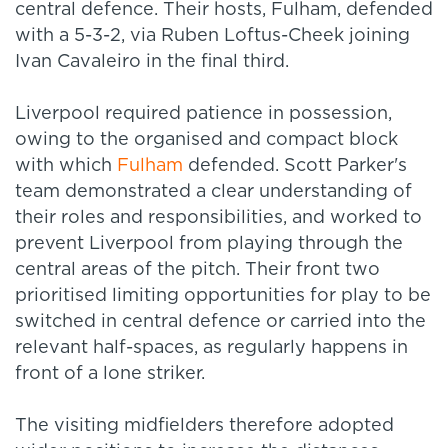
central defence. Their hosts, Fulham, defended
with a 5-3-2, via Ruben Loftus-Cheek joining
Ivan Cavaleiro in the final third.
Liverpool required patience in possession,
owing to the organised and compact block
with which
Fulham
defended. Scott Parker's
team demonstrated a clear understanding of
their roles and responsibilities, and worked to
prevent Liverpool from playing through the
central areas of the pitch. Their front two
prioritised limiting opportunities for play to be
switched in central defence or carried into the
relevant half-spaces, as regularly happens in
front of a lone striker.
The visiting midfielders therefore adopted