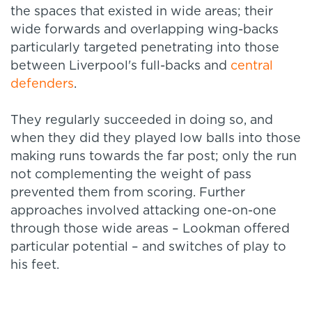
the spaces that existed in wide areas; their
wide forwards and overlapping wing-backs
particularly targeted penetrating into those
between Liverpool's full-backs and
central
defenders
.
They regularly succeeded in doing so, and
when they did they played low balls into those
making runs towards the far post; only the run
not complementing the weight of pass
prevented them from scoring. Further
approaches involved attacking one-on-one
through those wide areas – Lookman offered
particular potential – and switches of play to
his feet.