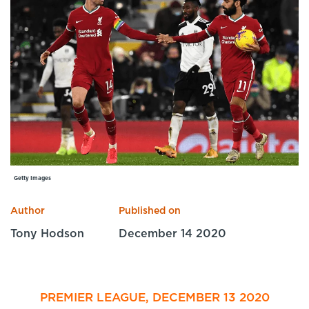
Specialist Courses
Sport Session Planner
LANGUAGE
Specialist Courses
English
Español
Getty Images
Author
Published on
Tony Hodson
December 14 2020
PREMIER LEAGUE, DECEMBER 13 2020