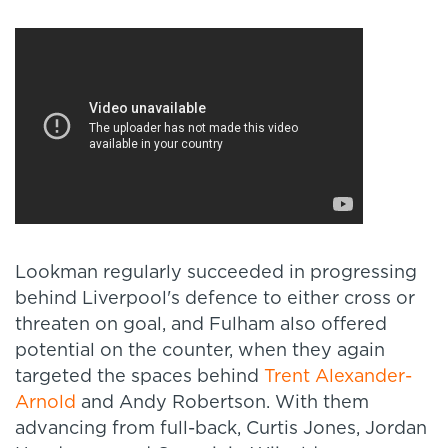
Lookman regularly succeeded in progressing
behind Liverpool's defence to either cross or
threaten on goal, and Fulham also offered
potential on the counter, when they again
targeted the spaces behind
Trent Alexander-
Arnold
and Andy Robertson. With them
advancing from full-back, Curtis Jones, Jordan