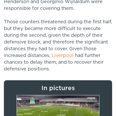
Henderson and Georginio Wijnaldum were
responsible for covering them.
Those counters threatened during the first half,
but they became more difficult to execute
during the second, given the depth of their
defensive block, and therefore the significant
distances they had to cover. Given those
increased distances,
Liverpool
had further
chances to delay them, and to recover their
defensive positions.
In pictures