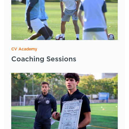
CV Academy
Coaching Sessions