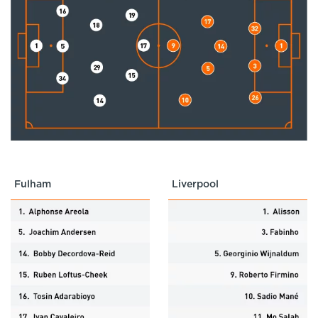
Fulham
Liverpool