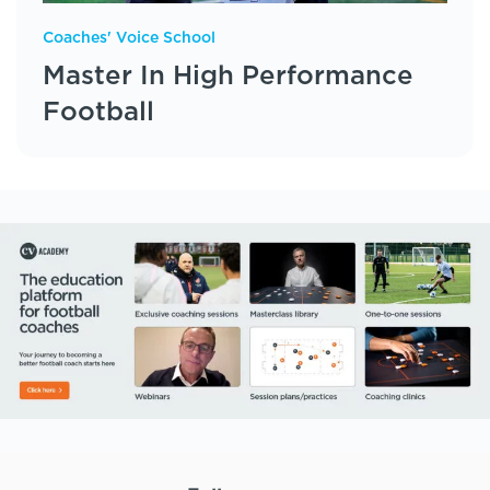
Coaches' Voice School
Master In High Performance
Football