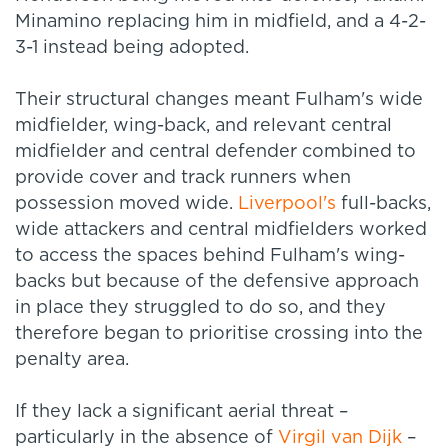
Minamino replacing him in midfield, and a 4-2-
3-1 instead being adopted.
Their structural changes meant Fulham's wide
midfielder, wing-back, and relevant central
midfielder and central defender combined to
provide cover and track runners when
possession moved wide.
Liverpool's
full-backs,
wide attackers and central midfielders worked
to access the spaces behind Fulham's wing-
backs but because of the defensive approach
in place they struggled to do so, and they
therefore began to prioritise crossing into the
penalty area.
If they lack a significant aerial threat –
particularly in the absence of
Virgil van Dijk
–