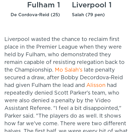
Fulham 1
Liverpool 1
De Cordova-Reid (25)
Salah (79 pen)
Liverpool wasted the chance to reclaim first
place in the Premier League when they were
held by Fulham, who demonstrated they
remain capable of resisting relegation back to
the Championship.
Mo Salah's
late penalty
secured a draw, after Bobby Decordova-Reid
had given Fulham the lead and
Alisson
had
repeatedly denied Scott Parker's team, who
were also denied a penalty by the Video
Assistant Referee. "
I feel a bit disappointed,"
Parker said. "The players do as well. It shows
how far we've come.
There were two different
halves. The first half, we were every bit of what