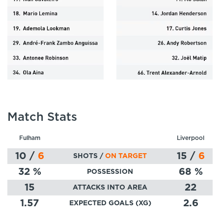
Match Stats
Fulham
Liverpool
10
/
6
15
/
6
SHOTS /
ON TARGET
32
%
68
%
POSSESSION
15
22
ATTACKS INTO AREA
1.57
2.6
EXPECTED GOALS (XG)