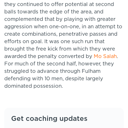
they continued to offer potential at second
balls towards the edge of the area, and
complemented that by playing with greater
aggression when one-on-one, in an attempt to
create combinations, penetrative passes and
efforts on goal. It was one such run that
brought the free kick from which they were
awarded the penalty converted by
Mo Salah
.
For much of the second half, however, they
struggled to advance through Fulham
defending with 10 men, despite largely
dominated possession.
Get coaching updates