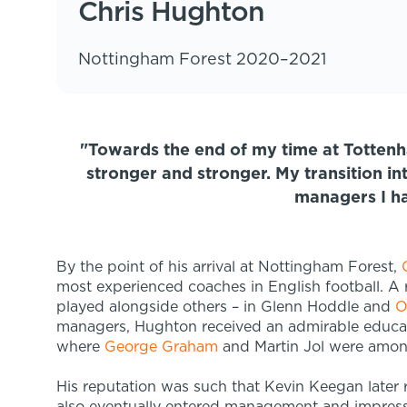
Chris Hughton
Nottingham Forest 2020–2021
"Towards the end of my time at Totten
stronger and stronger. My transition 
managers I h
By the point of his arrival at Nottingham Forest,
most experienced coaches in English football. A 
played alongside others – in Glenn Hoddle and
O
managers, Hughton received an admirable educat
where
George Graham
and Martin Jol were amon
His reputation was such that Kevin Keegan later 