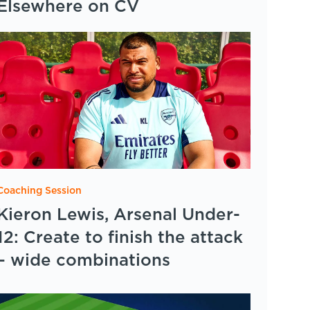
Elsewhere on CV
Coaching Session
Kieron Lewis, Arsenal Under-
12: Create to finish the attack
– wide combinations