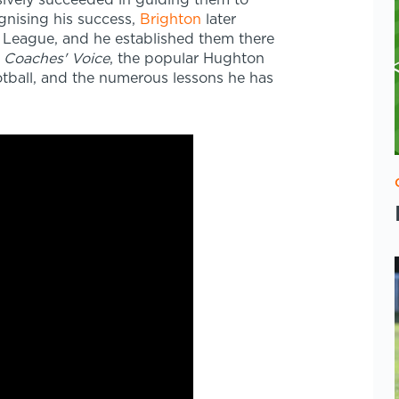
ively succeeded in guiding them to
ognising his success,
Brighton
later
League, and he established them there
 Coaches' Voice
, the popular Hughton
ootball, and the numerous lessons he has