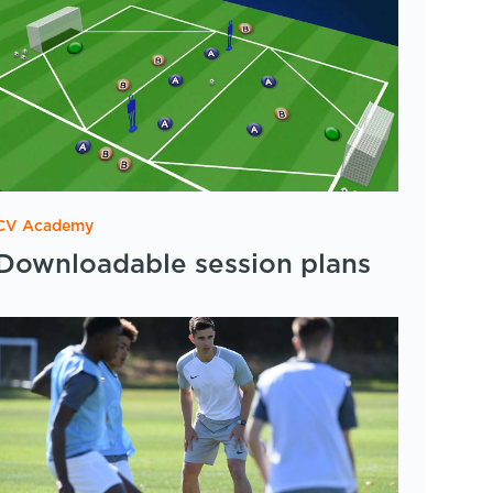
CV Academy
Downloadable session plans