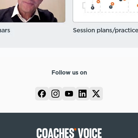
Follow us on