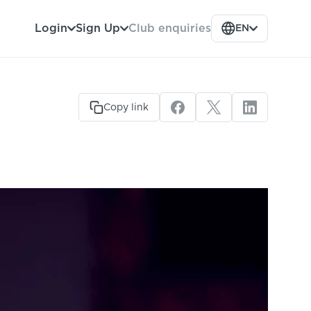
Club enquiries
Login
Sign Up
EN
Copy link