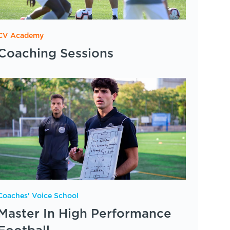
CV Academy
Coaching Sessions
Coaches' Voice School
Master In High Performance