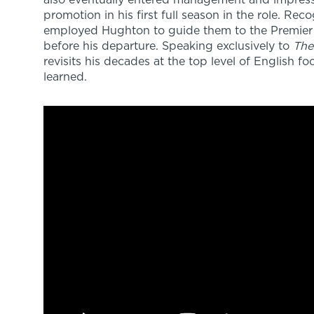
also eventually entered management and impress
promotion in his first full season in the role. Rec
employed Hughton to guide them to the Premier 
before his departure. Speaking exclusively to
The
revisits his decades at the top level of English f
learned.