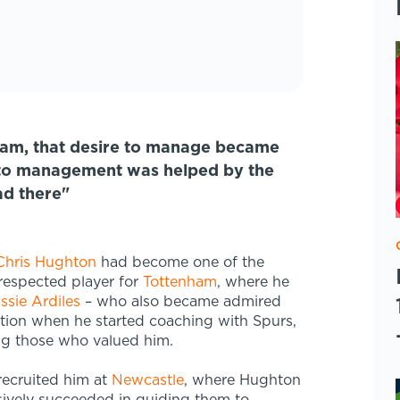
ham, that desire to manage became
into management was helped by the
ad there"
Chris Hughton
had become one of the
respected player for
Tottenham
, where he
ssie Ardiles
– who also became admired
ion when he started coaching with Spurs,
g those who valued him.
recruited him at
Newcastle
, where Hughton