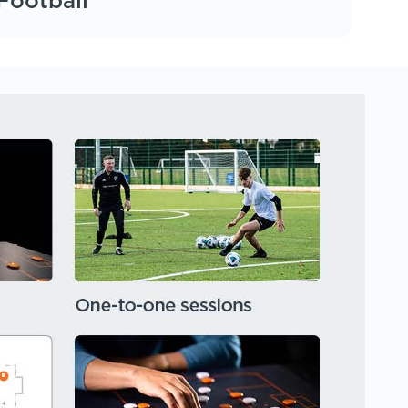
Football