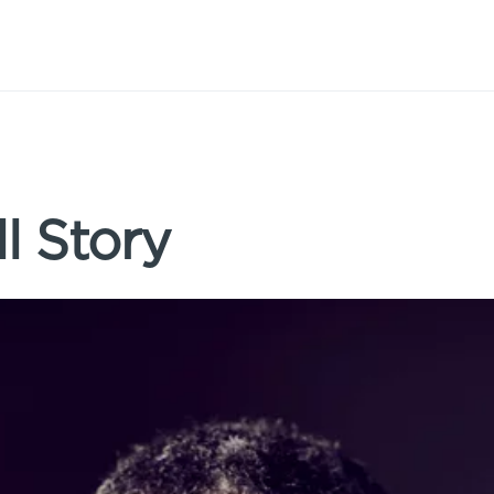
l Story