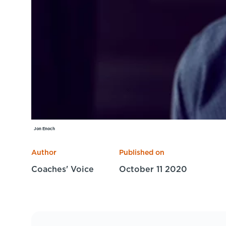
Jon Enoch
Author
Published on
Coaches' Voice
October 11 2020