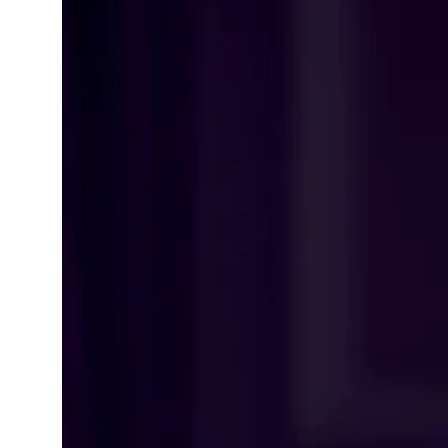
Learning Hub
Specialist Courses
Sport Session Planner
LANGUAGE
Specialist Courses
English
Español