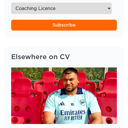
Subscribe
Elsewhere on CV