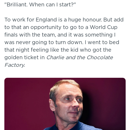
"Brilliant. When can I start?"
To work for England is a huge honour. But add
to that an opportunity to go to a World Cup
finals with the team, and it was something I
was never going to turn down. I went to bed
that night feeling like the kid who got the
golden ticket in
Charlie and the Chocolate
Factory.