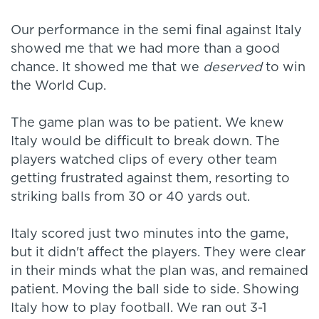
Our performance in the semi final against Italy
showed me that we had more than a good
chance. It showed me that we
deserved
to win
the World Cup.
The game plan was to be patient. We knew
Italy would be difficult to break down. The
players watched clips of every other team
getting frustrated against them, resorting to
striking balls from 30 or 40 yards out.
Italy scored just two minutes into the game,
but it didn't affect the players. They were clear
in their minds what the plan was, and remained
patient. Moving the ball side to side. Showing
Italy how to play football. We ran out 3-1