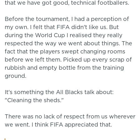
that we have got good, technical footballers.
Before the tournament, I had a perception of
my own. I felt that FIFA didn't like us. But
during the World Cup I realised they really
respected the way we went about things. The
fact that the players swept changing rooms
before we left them. Picked up every scrap of
rubbish and empty bottle from the training
ground.
It's something the All Blacks talk about:
"Cleaning the sheds."
There was no lack of respect from us wherever
we went. I think FIFA appreciated that.