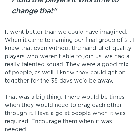
change that"
It went better than we could have imagined.
When it came to naming our final group of 21, I
knew that even without the handful of quality
players who weren't able to join us, we had a
really talented squad. They were a good mix
of people, as well. I knew they could get on
together for the 35 days we'd be away.
That was a big thing. There would be times
when they would need to drag each other
through it. Have a go at people when it was
required. Encourage them when it was
needed.