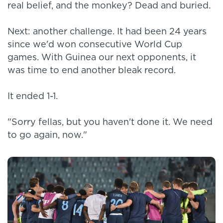
real belief, and the monkey? Dead and buried.
Next: another challenge. It had been 24 years
since we'd won consecutive World Cup
games. With Guinea our next opponents, it
was time to end another bleak record.
It ended 1-1.
"Sorry fellas, but you haven't done it. We need
to go again, now."