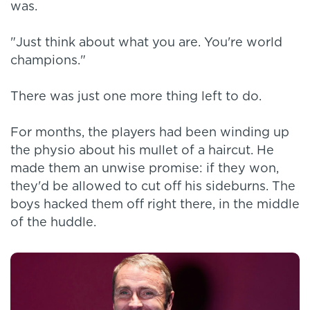
was.
"Just think about what you are. You're world
champions."
There was just one more thing left to do.
For months, the players had been winding up
the physio about his mullet of a haircut. He
made them an unwise promise: if they won,
they'd be allowed to cut off his sideburns. The
boys hacked them off right there, in the middle
of the huddle.