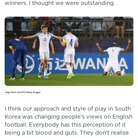
winners. I thought we were outstanding.
Jung Yeon-Je/AFP/Getty Images
I think our approach and style of play in South
Korea was changing people's views on English
football. Everybody has this perception of it
being a bit blood and guts. They don't realise