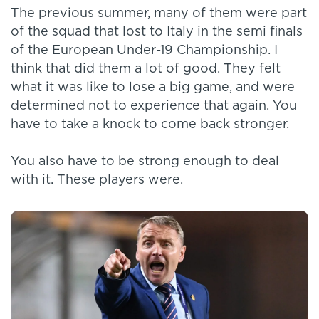
The previous summer, many of them were part
of the squad that lost to Italy in the semi finals
of the European Under-19 Championship. I
think that did them a lot of good. They felt
what it was like to lose a big game, and were
determined not to experience that again. You
have to take a knock to come back stronger.
You also have to be strong enough to deal
with it. These players were.