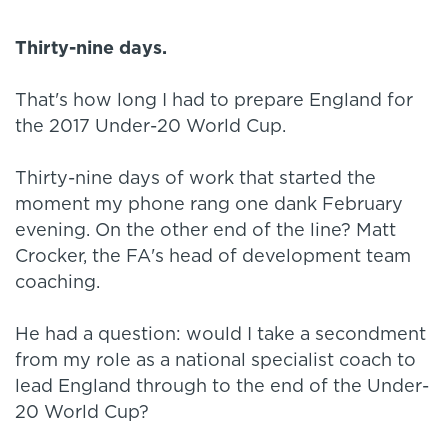
Thirty-nine days.
That's how long I had to prepare England for
the 2017 Under-20 World Cup.
Thirty-nine days of work that started the
moment my phone rang one dank February
evening. On the other end of the line? Matt
Crocker, the FA's head of development team
coaching.
He had a question: would I take a secondment
from my role as a national specialist coach to
lead England through to the end of the Under-
20 World Cup?