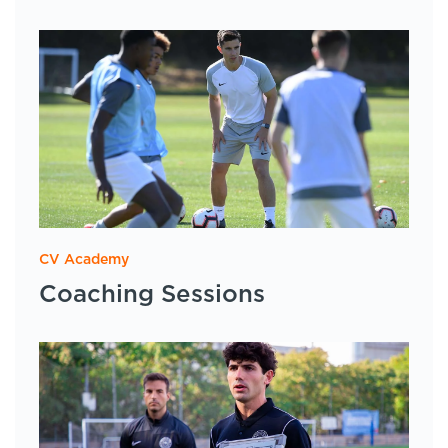
CV Academy
Coaching Sessions