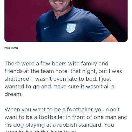
Philip Haynes
There were a few beers with family and
friends at the team hotel that night, but I was
shattered. I wasn't even late to bed. I just
wanted to go and make sure it wasn't all a
dream.
When you want to be a footballer, you don't
want to be a footballer in front of one man and
his dog playing at a rubbish standard. You