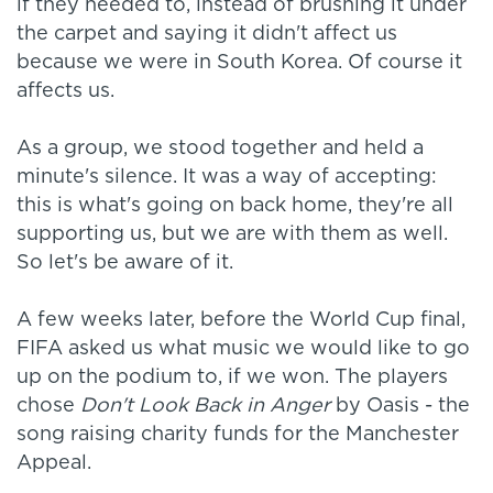
if they needed to, instead of brushing it under
the carpet and saying it didn't affect us
because we were in South Korea. Of course it
affects us.
As a group, we stood together and held a
minute's silence. It was a way of accepting:
this is what's going on back home, they're all
supporting us, but we are with them as well.
So let's be aware of it.
A few weeks later, before the World Cup final,
FIFA asked us what music we would like to go
up on the podium to, if we won. The players
chose
Don't Look Back in Anger
by Oasis - the
song raising charity funds for the Manchester
Appeal.