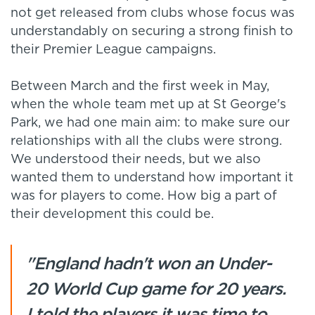
not get released from clubs whose focus was
understandably on securing a strong finish to
their Premier League campaigns.
Between March and the first week in May,
when the whole team met up at St George's
Park, we had one main aim: to make sure our
relationships with all the clubs were strong.
We understood their needs, but we also
wanted them to understand how important it
was for players to come. How big a part of
their development this could be.
"England hadn't won an Under-
20 World Cup game for 20 years.
I told the players it was time to