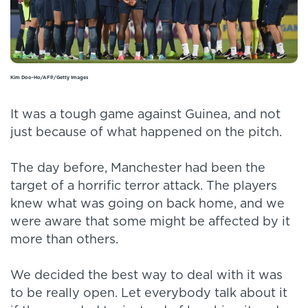
Kim Doo-Ho/AFP/Getty Images
It was a tough game against Guinea, and not
just because of what happened on the pitch.
The day before, Manchester had been the
target of a horrific terror attack. The players
knew what was going on back home, and we
were aware that some might be affected by it
more than others.
We decided the best way to deal with it was
to be really open. Let everybody talk about it