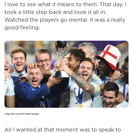
I love to see what it means to them. That day, I
took a little step back and took it all in.
Watched the players go mental. It was a really
good feeling.
Jung Yeon-Je/AFP/Getty Images
All I wanted at that moment was to speak to