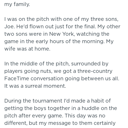
my family.
I was on the pitch with one of my three sons,
Joe. He'd flown out just for the final. My other
two sons were in New York, watching the
game in the early hours of the morning. My
wife was at home.
In the middle of the pitch, surrounded by
players going nuts, we got a three-country
FaceTime conversation going between us all.
It was a surreal moment.
During the tournament I'd made a habit of
getting the boys together in a huddle on the
pitch after every game. This day was no
different, but my message to them certainly