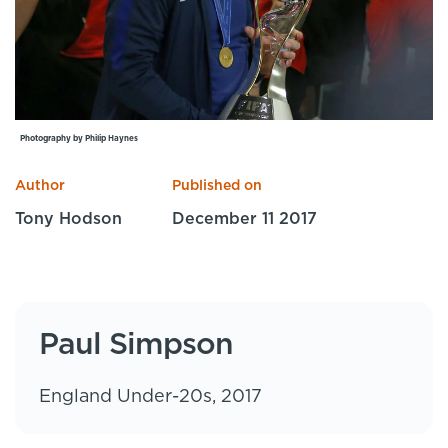
Specialist Courses
Sport Session Planner
LANGUAGE
Specialist Courses
English
Español
Photography by Philip Haynes
Author
Published on
Tony Hodson
December 11 2017
Paul Simpson
England Under-20s, 2017