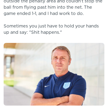
outside the penalty area and couldn't stop the
ball from flying past him into the net. The
game ended 1-1, and I had work to do.
Sometimes you just have to hold your hands
up and say: "Shit happens."