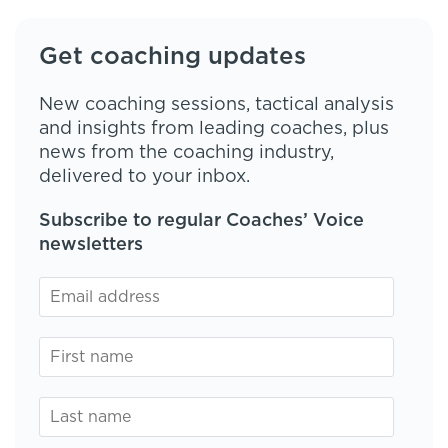
Get coaching updates
New coaching sessions, tactical analysis
and insights from leading coaches, plus
news from the coaching industry,
delivered to your inbox.
Subscribe to regular Coaches’ Voice
newsletters