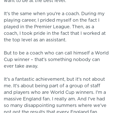
want to be at the best level.
It's the same when you're a coach. During my
playing career, I prided myself on the fact I
played in the Premier League. Then, as a
coach, I took pride in the fact that I worked at
the top level as an assistant.
But to be a coach who can call himself a World
Cup winner – that's something nobody can
ever take away.
It's a fantastic achievement, but it's not about
me. It's about being part of a group of staff
and players who are World Cup winners. I'm a
massive England fan. I really am. And I've had
so many disappointing summers where we've
not got the results that every England fan