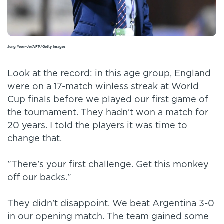
Jung Yeon-Je/AFP/Getty Images
Look at the record: in this age group, England
were on a 17-match winless streak at World
Cup finals before we played our first game of
the tournament. They hadn't won a match for
20 years. I told the players it was time to
change that.
"There's your first challenge. Get this monkey
off our backs."
They didn't disappoint. We beat Argentina 3-0
in our opening match. The team gained some