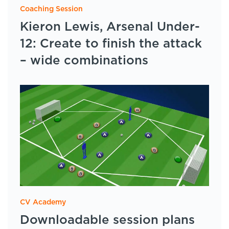
Coaching Session
Kieron Lewis, Arsenal Under-
12: Create to finish the attack
– wide combinations
CV Academy
Downloadable session plans