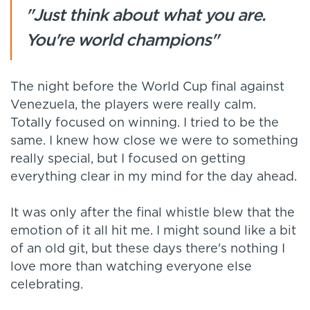
"Just think about what you are.
You're world champions"
The night before the World Cup final against
Venezuela, the players were really calm.
Totally focused on winning. I tried to be the
same. I knew how close we were to something
really special, but I focused on getting
everything clear in my mind for the day ahead.
It was only after the final whistle blew that the
emotion of it all hit me. I might sound like a bit
of an old git, but these days there's nothing I
love more than watching everyone else
celebrating.