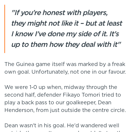
"If you're honest with players,
they might not like it – but at least
I know I've done my side of it. It's
up to them how they deal with it"
The Guinea game itself was marked by a freak
own goal. Unfortunately, not one in our favour.
We were 1-0 up when, midway through the
second half, defender Fikayo Tomori tried to
play a back pass to our goalkeeper, Dean
Henderson, from just outside the centre circle.
Dean wasn't in his goal. He'd wandered well