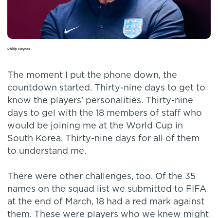
Philip Haynes
The moment I put the phone down, the
countdown started. Thirty-nine days to get to
know the players' personalities. Thirty-nine
days to gel with the 18 members of staff who
would be joining me at the World Cup in
South Korea. Thirty-nine days for all of them
to understand me.
There were other challenges, too. Of the 35
names on the squad list we submitted to FIFA
at the end of March, 18 had a red mark against
them. These were players who we knew might