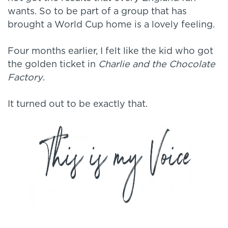
wants. So to be part of a group that has
brought a World Cup home is a lovely feeling.
Four months earlier, I felt like the kid who got
the golden ticket in
Charlie and the Chocolate
Factory
.
It turned out to be exactly that.