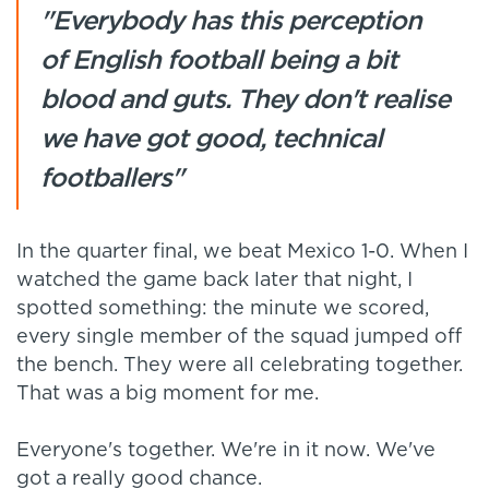
"Everybody has this perception
of English football being a bit
blood and guts. They don't realise
we have got good, technical
footballers"
In the quarter final, we beat Mexico 1-0. When I
watched the game back later that night, I
spotted something: the minute we scored,
every single member of the squad jumped off
the bench. They were all celebrating together.
That was a big moment for me.
Everyone's together. We're in it now. We've
got a really good chance.