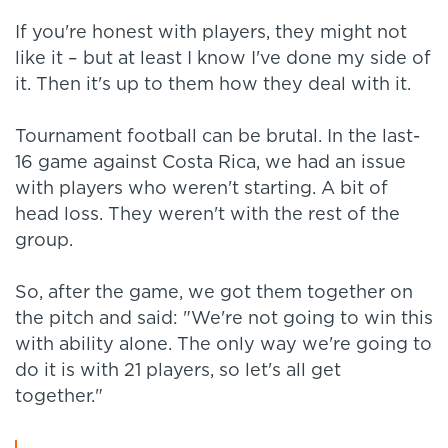
If you're honest with players, they might not
like it – but at least I know I've done my side of
it. Then it's up to them how they deal with it.
Tournament football can be brutal. In the last-
16 game against Costa Rica, we had an issue
with players who weren't starting. A bit of
head loss. They weren't with the rest of the
group.
So, after the game, we got them together on
the pitch and said: "We're not going to win this
with ability alone. The only way we're going to
do it is with 21 players, so let's all get
together."