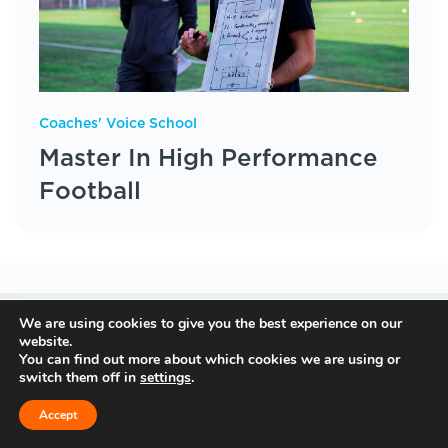
Coaches' Voice School
Master In High Performance
Football
We are using cookies to give you the best experience on our
website.
You can find out more about which cookies we are using or
switch them off in
settings
.
Accept