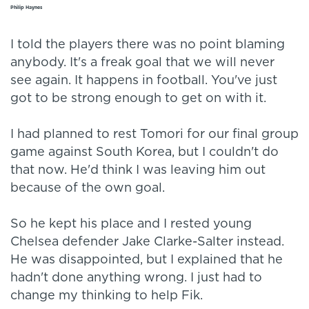
Philip Haynes
I told the players there was no point blaming
anybody. It's a freak goal that we will never
see again. It happens in football. You've just
got to be strong enough to get on with it.
I had planned to rest Tomori for our final group
game against South Korea, but I couldn't do
that now. He'd think I was leaving him out
because of the own goal.
So he kept his place and I rested young
Chelsea defender Jake Clarke-Salter instead.
He was disappointed, but I explained that he
hadn't done anything wrong. I just had to
change my thinking to help Fik.