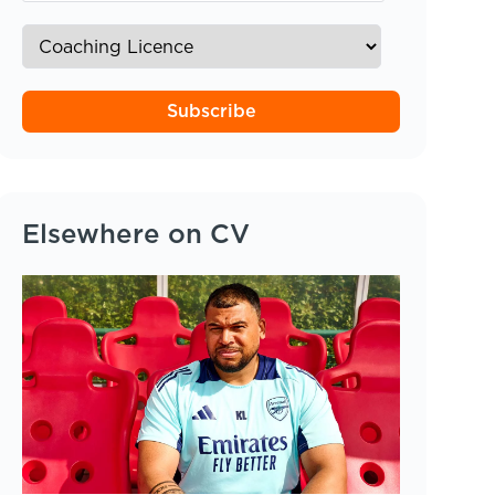
Subscribe
Elsewhere on CV