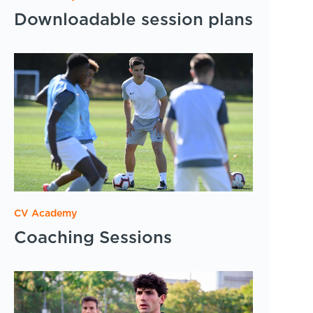
Downloadable session plans
CV Academy
Coaching Sessions