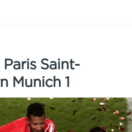
 Paris Saint-
n Munich 1