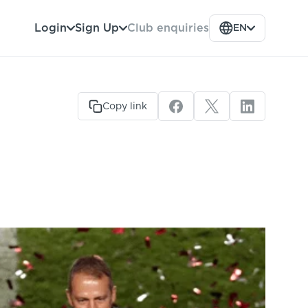
Club enquiries
Login
Sign Up
EN
Copy link