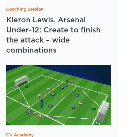
Coaching Session
Kieron Lewis, Arsenal
Under-12: Create to finish
the attack – wide
combinations
CV Academy