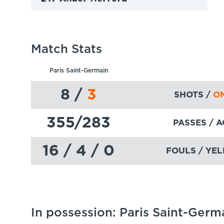
Match Stats
Paris Saint-Germain
8
/
3
SHOTS /
ON
355
/283
PASSES
/ 
16 / 4 / 0
FOULS / YEL
In possession: Paris Saint-Germ