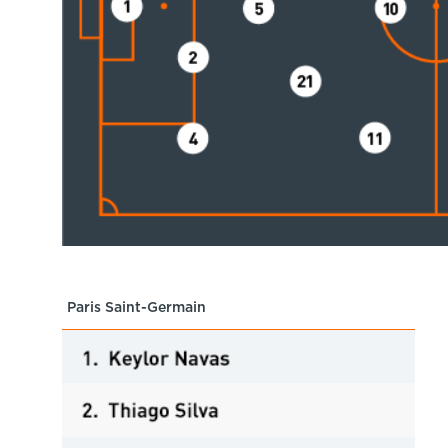
Paris Saint-Germain