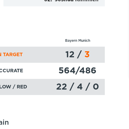
Bayern Munich
12
/
3
 TARGET
564
/486
ACCURATE
22 / 4 / 0
LOW / RED
ain