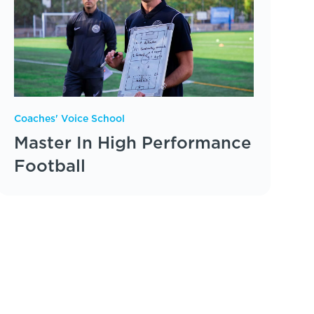
Coaches' Voice School
Master In High Performance
Football