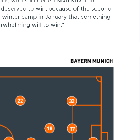
lick, who succeeded Niko Kovac in
e deserved to win, because of the second
our winter camp in January that something
rwhelming will to win."