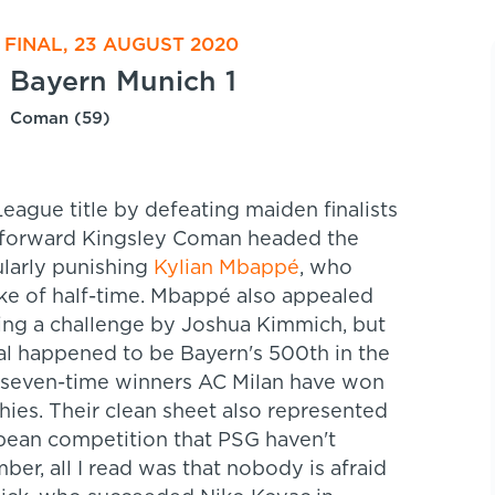
FINAL, 23 AUGUST 2020
Bayern Munich 1
Coman (59)
ague title by defeating maiden finalists
G forward Kingsley Coman headed the
ularly punishing
Kylian Mbappé
, who
ke of half-time. Mbappé also appealed
wing a challenge by Joshua Kimmich, but
l happened to be Bayern's 500th in the
nd seven-time winners AC Milan have won
ies. Their clean sheet also represented
opean competition that PSG haven't
er, all I read was that nobody is afraid