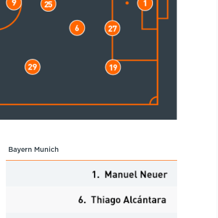
Bayern Munich