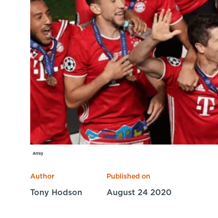
Array
Author
Published on
Tony Hodson
August 24 2020