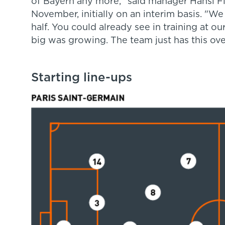
of Bayern any more," said manager Hansi F
November, initially on an interim basis. "W
half. You could already see in training at 
big was growing. The team just has this ove
Starting line-ups