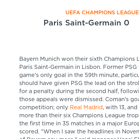
UEFA CHAMPIONS LEAGUE 
Paris Saint-Germain 0
Bayern Munich won their sixth Champions Le
Paris Saint-Germain in Lisbon. Former PS
game's only goal in the 59th minute, partic
should have given PSG the lead on the stro
for a penalty during the second half, follo
those appeals were dismissed. Coman's goa
competition; only
Real Madrid
, with 13, a
more than their six Champions League troph
the first time in 35 matches in a major Eur
scored. "When I saw the headlines in Novemb