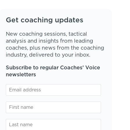
Get coaching updates
New coaching sessions, tactical
analysis and insights from leading
coaches, plus news from the coaching
industry, delivered to your inbox.
Subscribe to regular Coaches’ Voice
newsletters