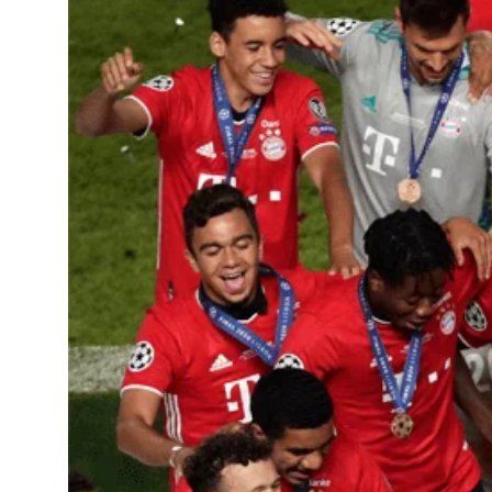
Learning Hub
Specialist Courses
Sport Session Planner
LANGUAGE
Specialist Courses
English
Español