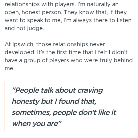
relationships with players. I’m naturally an
open, honest person. They know that, if they
want to speak to me, I’m always there to listen
and not judge.
At Ipswich, those relationships never
developed. It’s the first time that I felt I didn’t
have a group of players who were truly behind
me.
"People talk about craving
honesty but I found that,
sometimes, people don’t like it
when you are"