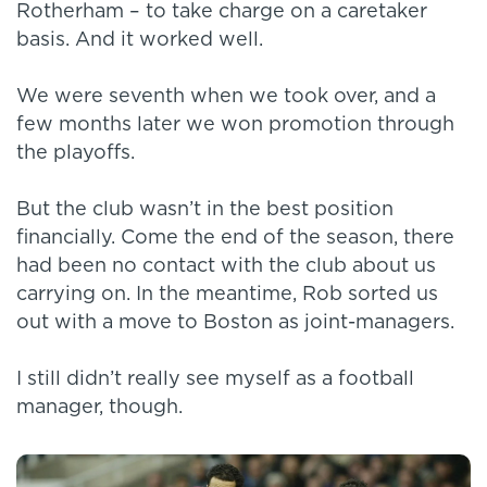
Rotherham – to take charge on a caretaker
basis. And it worked well.
We were seventh when we took over, and a
few months later we won promotion through
the playoffs.
But the club wasn’t in the best position
financially. Come the end of the season, there
had been no contact with the club about us
carrying on. In the meantime, Rob sorted us
out with a move to Boston as joint-managers.
I still didn’t really see myself as a football
manager, though.