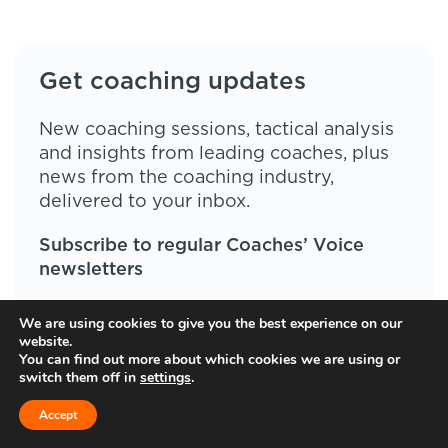
Get coaching updates
New coaching sessions, tactical analysis
and insights from leading coaches, plus
news from the coaching industry,
delivered to your inbox.
Subscribe to regular Coaches’ Voice
newsletters
We are using cookies to give you the best experience on our
website.
You can find out more about which cookies we are using or
switch them off in
settings
.
Accept