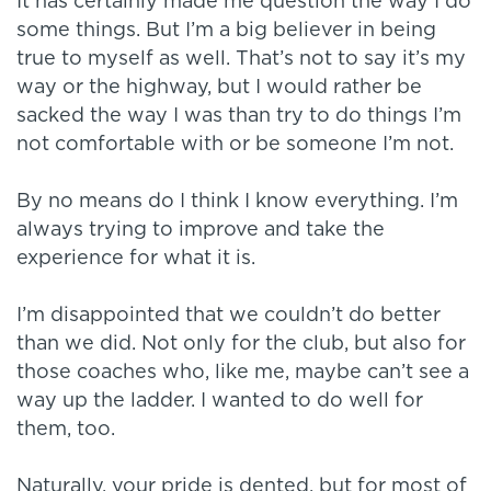
It has certainly made me question the way I do
some things. But I’m a big believer in being
true to myself as well. That’s not to say it’s my
way or the highway, but I would rather be
sacked the way I was than try to do things I’m
not comfortable with or be someone I’m not.
By no means do I think I know everything. I’m
always trying to improve and take the
experience for what it is.
I’m disappointed that we couldn’t do better
than we did. Not only for the club, but also for
those coaches who, like me, maybe can’t see a
way up the ladder. I wanted to do well for
them, too.
Naturally, your pride is dented, but for most of