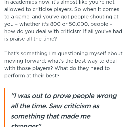
In academies now, it’s almost like you’re not
allowed to criticise players. So when it comes
to a game, and you’ve got people shouting at
you – whether it's 800 or 50,000, people –
how do you deal with criticism if all you’ve had
is praise all the time?
That’s something I’m questioning myself about
moving forward: what’s the best way to deal
with those players? What do they need to
perform at their best?
"I was out to prove people wrong
all the time. Saw criticism as
something that made me
stronger"