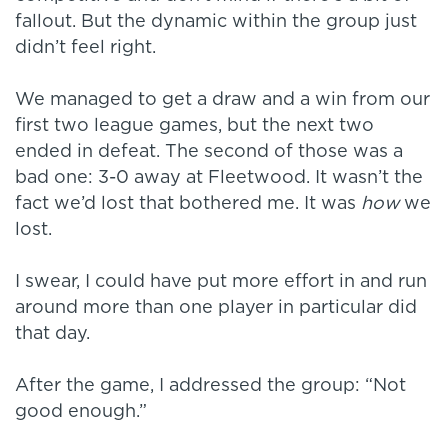
fallout. But the dynamic within the group just
didn’t feel right.
We managed to get a draw and a win from our
first two league games, but the next two
ended in defeat. The second of those was a
bad one: 3-0 away at Fleetwood. It wasn’t the
fact we’d lost that bothered me. It was
how
we
lost.
I swear, I could have put more effort in and run
around more than one player in particular did
that day.
After the game, I addressed the group: “Not
good enough.”