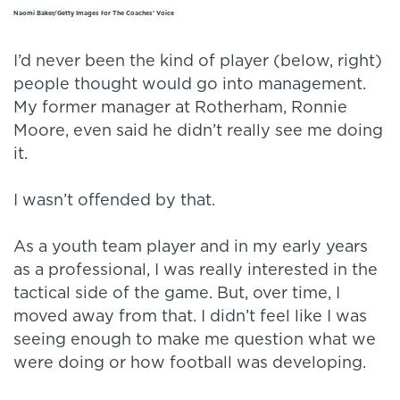
Naomi Baker/Getty Images for The Coaches' Voice
I’d never been the kind of player (below, right)
people thought would go into management.
My former manager at Rotherham, Ronnie
Moore, even said he didn’t really see me doing
it.
I wasn’t offended by that.
As a youth team player and in my early years
as a professional, I was really interested in the
tactical side of the game. But, over time, I
moved away from that. I didn’t feel like I was
seeing enough to make me question what we
were doing or how football was developing.