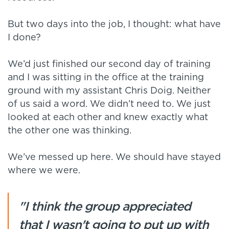
But two days into the job, I thought: what have
I done?
We’d just finished our second day of training
and I was sitting in the office at the training
ground with my assistant Chris Doig. Neither
of us said a word. We didn’t need to. We just
looked at each other and knew exactly what
the other one was thinking.
We’ve messed up here. We should have stayed
where we were.
"I think the group appreciated
that I wasn't going to put up with