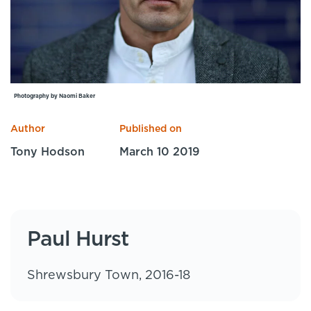
Specialist Courses
Sport Session Planner
LANGUAGE
Specialist Courses
English
Español
Photography by Naomi Baker
Author
Published on
Tony Hodson
March 10 2019
Paul Hurst
Shrewsbury Town, 2016-18