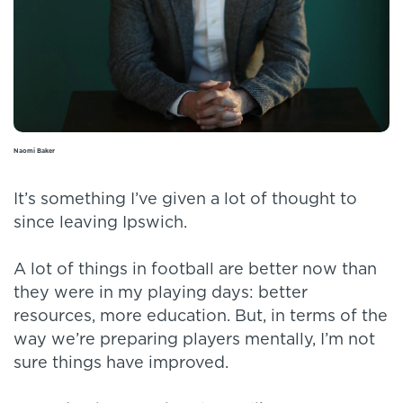
Naomi Baker
It’s something I’ve given a lot of thought to
since leaving Ipswich.
A lot of things in football are better now than
they were in my playing days: better
resources, more education. But, in terms of the
way we’re preparing players mentally, I’m not
sure things have improved.