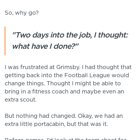
So, why go?
"Two days into the job, I thought:
what have I done?"
I was frustrated at Grimsby. I had thought that
getting back into the Football League would
change things. Thought I might be able to
bring in a fitness coach and maybe even an
extra scout.
But nothing had changed. Okay, we had an
extra little portacabin, but that was it.