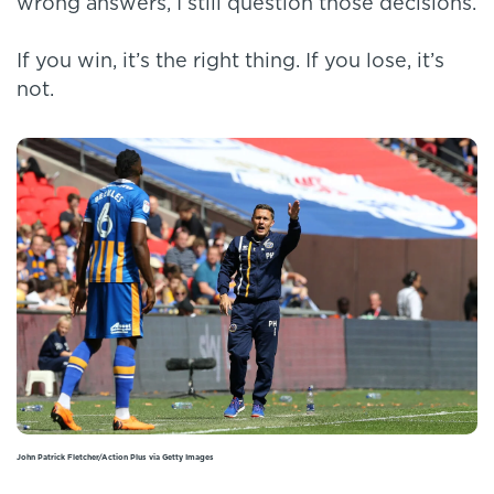
wrong answers, I still question those decisions.
If you win, it’s the right thing. If you lose, it’s
not.
John Patrick Fletcher/Action Plus via Getty Images