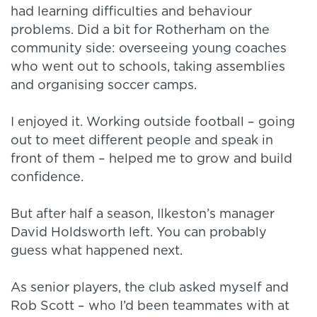
had learning difficulties and behaviour
problems. Did a bit for Rotherham on the
community side: overseeing young coaches
who went out to schools, taking assemblies
and organising soccer camps.
I enjoyed it. Working outside football – going
out to meet different people and speak in
front of them – helped me to grow and build
confidence.
But after half a season, Ilkeston’s manager
David Holdsworth left. You can probably
guess what happened next.
As senior players, the club asked myself and
Rob Scott – who I’d been teammates with at