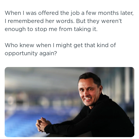
When I was offered the job a few months later,
I remembered her words. But they weren’t
enough to stop me from taking it.
Who knew when I might get that kind of
opportunity again?