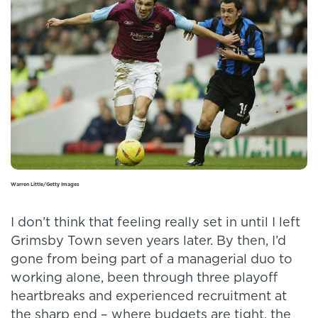
Warren Little/Getty Images
I don’t think that feeling really set in until I left
Grimsby Town seven years later. By then, I’d
gone from being part of a managerial duo to
working alone, been through three playoff
heartbreaks and experienced recruitment at
the sharp end – where budgets are tight, the