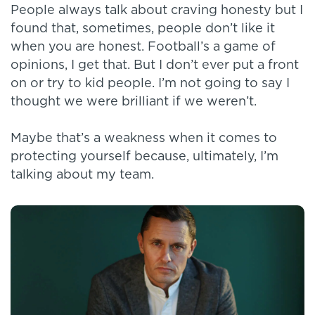
People always talk about craving honesty but I
found that, sometimes, people don’t like it
when you are honest. Football’s a game of
opinions, I get that. But I don’t ever put a front
on or try to kid people. I’m not going to say I
thought we were brilliant if we weren’t.
Maybe that’s a weakness when it comes to
protecting yourself because, ultimately, I’m
talking about my team.