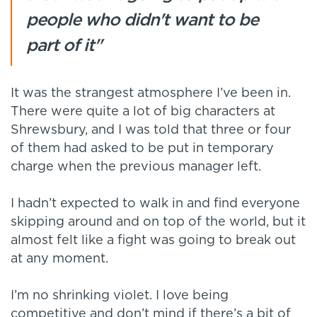
people who didn't want to be
part of it"
It was the strangest atmosphere I’ve been in.
There were quite a lot of big characters at
Shrewsbury, and I was told that three or four
of them had asked to be put in temporary
charge when the previous manager left.
I hadn’t expected to walk in and find everyone
skipping around and on top of the world, but it
almost felt like a fight was going to break out
at any moment.
I’m no shrinking violet. I love being
competitive and don’t mind if there’s a bit of