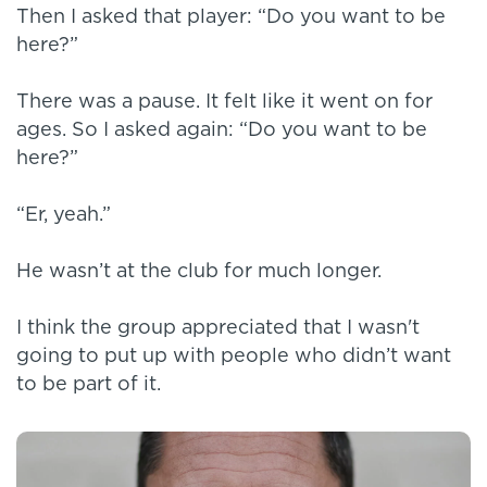
Then I asked that player: “Do you want to be
here?”
There was a pause. It felt like it went on for
ages. So I asked again: “Do you want to be
here?”
“Er, yeah.”
He wasn’t at the club for much longer.
I think the group appreciated that I wasn't
going to put up with people who didn’t want
to be part of it.