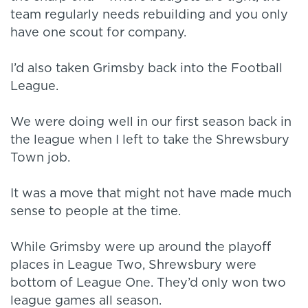
team regularly needs rebuilding and you only
have one scout for company.
I’d also taken Grimsby back into the Football
League.
We were doing well in our first season back in
the league when I left to take the Shrewsbury
Town job.
It was a move that might not have made much
sense to people at the time.
While Grimsby were up around the playoff
places in League Two, Shrewsbury were
bottom of League One. They’d only won two
league games all season.