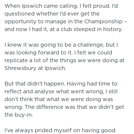
When Ipswich came calling, I felt proud. I’d
questioned whether I’d ever get the
opportunity to manage in the Championship –
and now I had it, at a club steeped in history.
I knew it was going to be a challenge, but I
was looking forward to it. I felt we could
replicate a lot of the things we were doing at
Shrewsbury at Ipswich.
But that didn’t happen. Having had time to
reflect and analyse what went wrong, I still
don’t think that what we were doing was
wrong. The difference was that we didn’t get
the buy-in.
I’ve always prided myself on having good