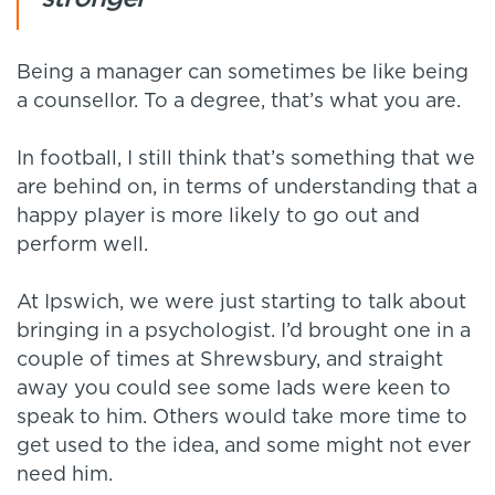
Being a manager can sometimes be like being
a counsellor. To a degree, that’s what you are.
In football, I still think that’s something that we
are behind on, in terms of understanding that a
happy player is more likely to go out and
perform well.
At Ipswich, we were just starting to talk about
bringing in a psychologist. I’d brought one in a
couple of times at Shrewsbury, and straight
away you could see some lads were keen to
speak to him. Others would take more time to
get used to the idea, and some might not ever
need him.