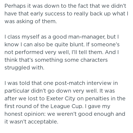
Perhaps it was down to the fact that we didn’t
have that early success to really back up what I
was asking of them.
I class myself as a good man-manager, but I
know I can also be quite blunt. If someone’s
not performed very well, I’ll tell them. And I
think that’s something some characters
struggled with.
I was told that one post-match interview in
particular didn’t go down very well. It was
after we lost to Exeter City on penalties in the
first round of the League Cup. I gave my
honest opinion: we weren’t good enough and
it wasn’t acceptable.