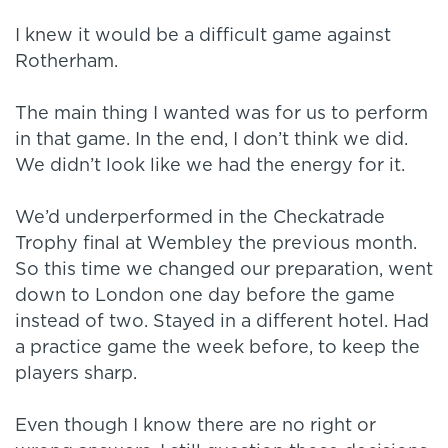
I knew it would be a difficult game against
Rotherham.
The main thing I wanted was for us to perform
in that game. In the end, I don’t think we did.
We didn’t look like we had the energy for it.
We’d underperformed in the Checkatrade
Trophy final at Wembley the previous month.
So this time we changed our preparation, went
down to London one day before the game
instead of two. Stayed in a different hotel. Had
a practice game the week before, to keep the
players sharp.
Even though I know there are no right or