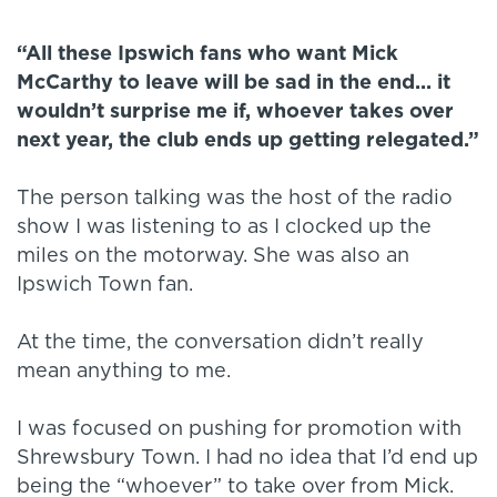
“All these Ipswich fans who want Mick
McCarthy to leave will be sad in the end... it
wouldn’t surprise me if, whoever takes over
next year, the club ends up getting relegated.”
The person talking was the host of the radio
show I was listening to as I clocked up the
miles on the motorway. She was also an
Ipswich Town fan.
At the time, the conversation didn’t really
mean anything to me.
I was focused on pushing for promotion with
Shrewsbury Town. I had no idea that I’d end up
being the “whoever” to take over from Mick.