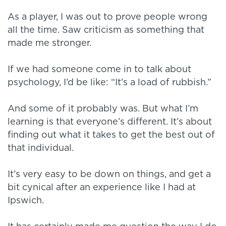
As a player, I was out to prove people wrong
all the time. Saw criticism as something that
made me stronger.
If we had someone come in to talk about
psychology, I’d be like: “It’s a load of rubbish.”
And some of it probably was. But what I’m
learning is that everyone’s different. It’s about
finding out what it takes to get the best out of
that individual.
It’s very easy to be down on things, and get a
bit cynical after an experience like I had at
Ipswich.