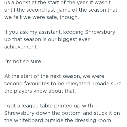
us a boost at the start of the year. It wasn’t
until the second last game of the season that
we felt we were safe, though.
If you ask my assistant, keeping Shrewsbury
up that season is our biggest ever
achievement.
I’m not so sure.
At the start of the next season, we were
second favourites to be relegated. I made sure
the players knew about that.
I got a league table printed up with
Shrewsbury down the bottom, and stuck it on
the whiteboard outside the dressing room.