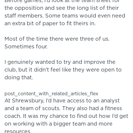
Before games, I’d look at the team sheet for
the opposition and see the long list of their
staff members. Some teams would even need
an extra bit of paper to fit theirs in.
Most of the time there were three of us.
Sometimes four.
I genuinely wanted to try and improve the
club, but it didn't feel like they were open to
doing that.
post_content_with_related_articles_flex
At Shrewsbury, I’d have access to an analyst
and a team of scouts. They also had a fitness
coach. It was my chance to find out how I’d get
on working with a bigger team and more
resources.