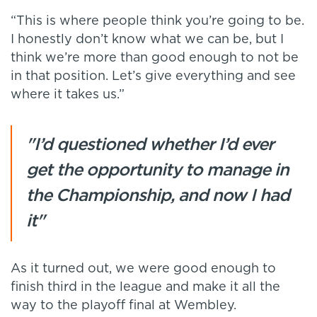
“This is where people think you’re going to be.
I honestly don’t know what we can be, but I
think we’re more than good enough to not be
in that position. Let’s give everything and see
where it takes us.”
"I’d questioned whether I’d ever
get the opportunity to manage in
the Championship, and now I had
it"
As it turned out, we were good enough to
finish third in the league and make it all the
way to the playoff final at Wembley.