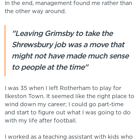
In the end, management found me rather than
the other way around.
"Leaving Grimsby to take the
Shrewsbury job was a move that
might not have made much sense
to people at the time"
I was 35 when I left Rotherham to play for
Ilkeston Town. It seemed like the right place to
wind down my career; I could go part-time
and start to figure out what I was going to do
with my life after football.
I worked as a teaching assistant with kids who