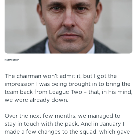
Naomi Baker
The chairman won’t admit it, but I got the
impression I was being brought in to bring the
team back from League Two – that, in his mind,
we were already down.
Over the next few months, we managed to
stay in touch with the pack. And in January I
made a few changes to the squad, which gave