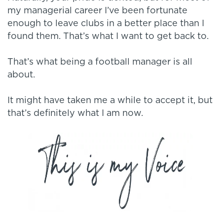
my managerial career I’ve been fortunate
enough to leave clubs in a better place than I
found them. That’s what I want to get back to.
That’s what being a football manager is all
about.
It might have taken me a while to accept it, but
that’s definitely what I am now.