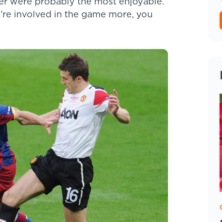
reer were probably the most enjoyable.
u’re involved in the game more, you