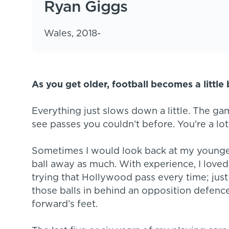
Ryan Giggs
Wales, 2018-
As you get older, football becomes a little 
Everything just slows down a little. The g
see passes you couldn’t before. You’re a lot
Sometimes I would look back at my younger 
ball away as much. With experience, I loved k
trying that Hollywood pass every time; just 
those balls in behind an opposition defence,
forward’s feet.