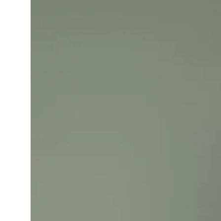
Learning Hub
Specialist Courses
Sport Session Planner
LANGUAGE
Specialist Courses
English
Español