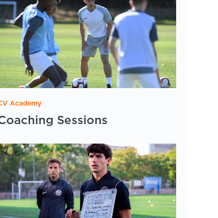
CV Academy
Coaching Sessions