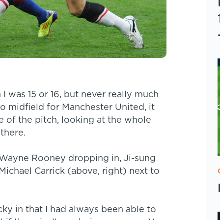
 I was 15 or 16, but never really much
to midfield for Manchester United, it
e of the pitch, looking at the whole
 there.
. Wayne Rooney dropping in, Ji-sung
Michael Carrick (above, right) next to
ucky in that I had always been able to