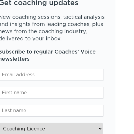
Get coaching updates
New coaching sessions, tactical analysis
and insights from leading coaches, plus
news from the coaching industry,
delivered to your inbox.
Subscribe to regular Coaches’ Voice
newsletters