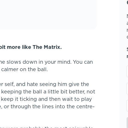
bit more like The Matrix.
ame slows down in your mind. You can
 calmer on the ball.
self, and hate seeing him give the
eeping the ball a little bit better, not
keep it ticking and then wait to play
 or through the lines into the centre-