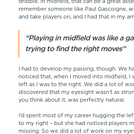
dribble. In midfield, that can be a great ass
remember someone like Paul Gascoigne, who
and take players on, and I had that in my a
“Playing in midfield was like a g
trying to find the right moves”
I had to develop my passing, though. We had
noticed that, when I moved into midfield, I
left as I was to the right. We did a lot of w
discovered that my eyesight wasn’t as stro
you think about it, was perfectly natural.
I’d spent most of my career hugging the left
to my right – but she had noticed players m
missing. So we did a lot of work on my eyes