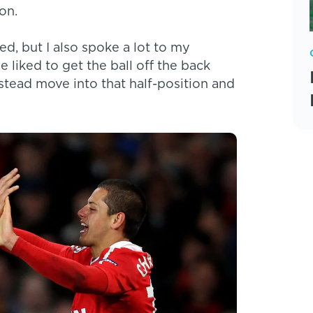
on.
d, but I also spoke a lot to my
e liked to get the ball off the back
nstead move into that half-position and