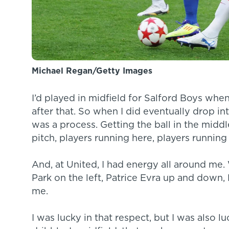
Michael Regan/Getty Images
I’d played in midfield for Salford Boys when
after that. So when I did eventually drop in
was a process. Getting the ball in the middl
pitch, players running here, players running
And, at United, I had energy all around me
Park on the left, Patrice Evra up and down, 
me.
I was lucky in that respect, but I was also l