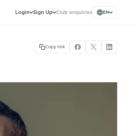
Club enquiries
Login
Sign Up
EN
Copy link