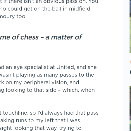
et if there isn’t an obvious pass on. You
 could get on the ball in midfield
rmoury too.
ame of chess – a matter of
 an eye specialist at United, and she
 wasn’t playing as many passes to the
ork on my peripheral vision, and
ng looking to that side – which, when
 touchline, so I’d always had that pass
aking runs to my left that I was
ight looking that way, trying to