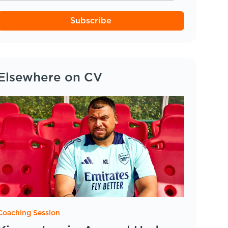
Subscribe
Elsewhere on CV
Coaching Session