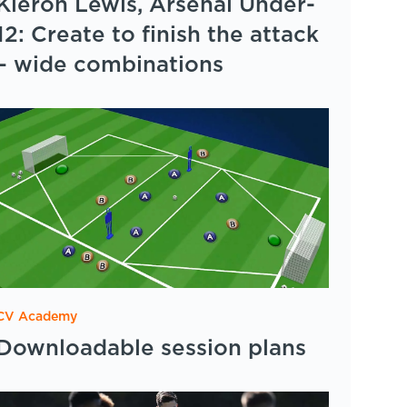
Kieron Lewis, Arsenal Under-
12: Create to finish the attack
– wide combinations
CV Academy
Downloadable session plans