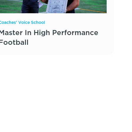
Coaches' Voice School
Master In High Performance
Football