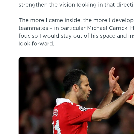
strengthen the vision looking in that directi
The more I came inside, the more I develope
teammates – in particular Michael Carrick. H
four, so I would stay out of his space and i
look forward.