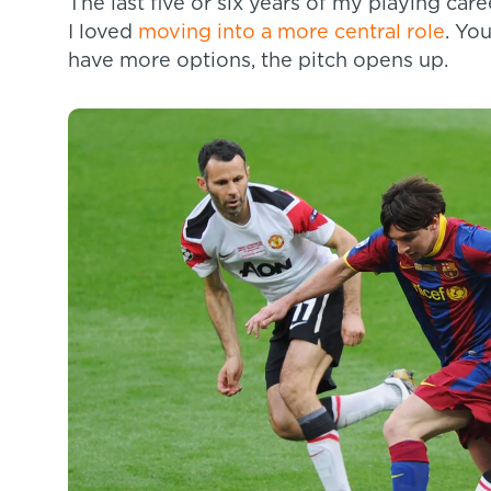
The last five or six years of my playing ca
I loved
moving into a more central role
. Yo
have more options, the pitch opens up.