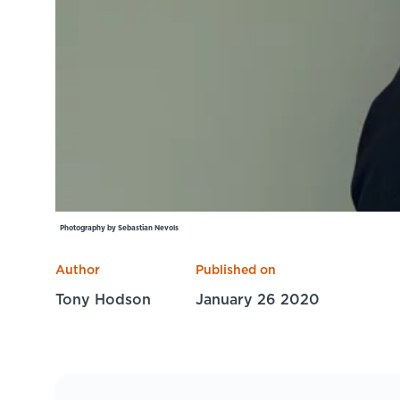
Photography by Sebastian Nevols
Author
Published on
Tony Hodson
January 26 2020