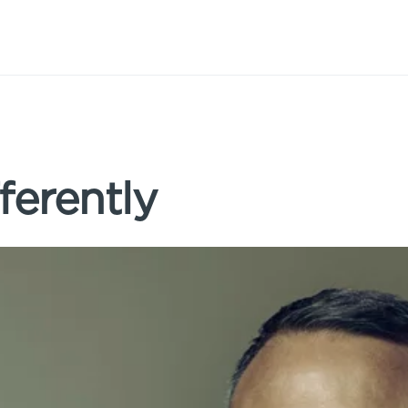
ferently