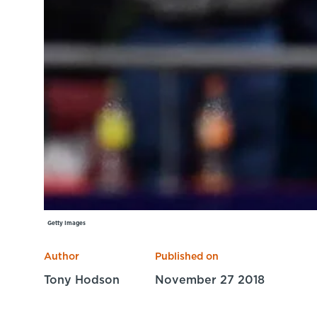
Getty Images
Author
Published on
Tony Hodson
November 27 2018