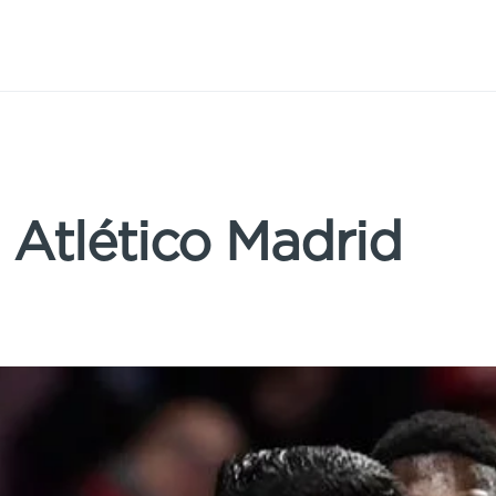
: Atlético Madrid