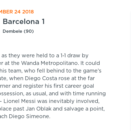
MBER 24 2018
Barcelona 1
Dembele (90)
a as they were held to a 1-1 draw by
er at the Wanda Metropolitano. It could
is team, who fell behind to the game’s
ute, when Diego Costa rose at the far
r and register his first career goal
session, as usual, and with time running
 Lionel Messi was inevitably involved,
lace past Jan Oblak and salvage a point,
oach Diego Simeone.