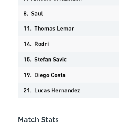
Match Stats