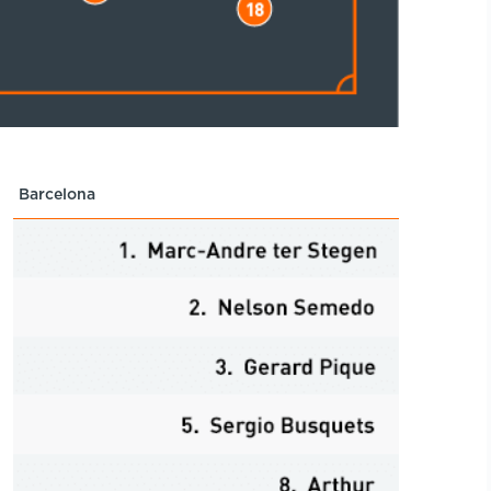
Barcelona