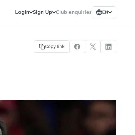
Club enquiries
Login
Sign Up
EN
Copy link