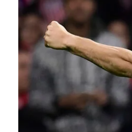
Learning Hub
Specialist Courses
Sport Session Planner
LANGUAGE
Specialist Courses
English
Español