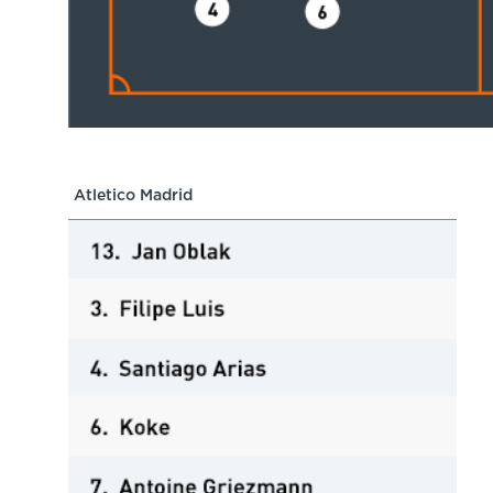
Atletico Madrid