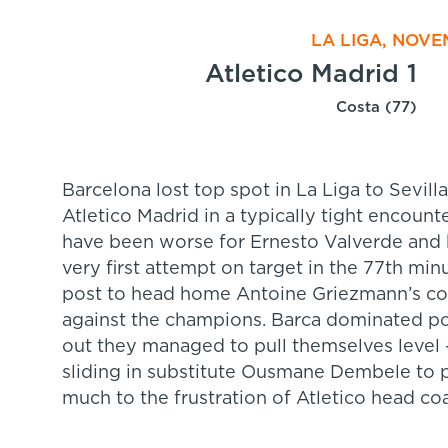
LA LIGA, NOVE
Atletico Madrid 1
Costa (77)
Barcelona lost top spot in La Liga to Sevill
Atletico Madrid in a typically tight encount
have been worse for Ernesto Valverde and h
very first attempt on target in the 77th min
post to head home Antoine Griezmann’s corne
against the champions. Barca dominated pos
out they managed to pull themselves level –
sliding in substitute Ousmane Dembele to p
much to the frustration of Atletico head c