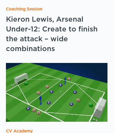
Coaching Session
Kieron Lewis, Arsenal
Under-12: Create to finish
the attack – wide
combinations
CV Academy