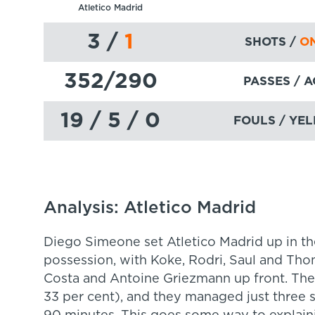
Atletico Madrid
3
/
1
SHOTS /
ON
352
/290
PASSES
/ 
19 / 5 / 0
FOULS / YEL
Analysis: Atletico Madrid
Diego Simeone set Atletico Madrid up in th
possession, with Koke, Rodri, Saul and Th
Costa and Antoine Griezmann up front. Thei
33 per cent), and they managed just three s