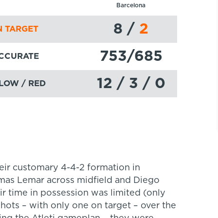
Barcelona
8
/
2
 TARGET
753
/685
ACCURATE
12 / 3 / 0
LOW / RED
eir customary 4-4-2 formation in
omas Lemar across midfield and Diego
r time in possession was limited (only
hots – with only one on target – over the