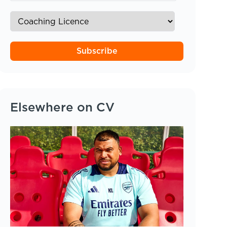
Subscribe
Elsewhere on CV