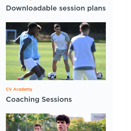
Downloadable session plans
CV Academy
Coaching Sessions