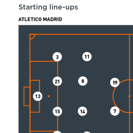
Starting line-ups