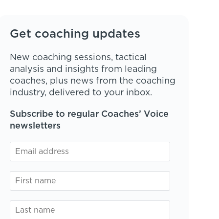
Get coaching updates
New coaching sessions, tactical
analysis and insights from leading
coaches, plus news from the coaching
industry, delivered to your inbox.
Subscribe to regular Coaches’ Voice
newsletters