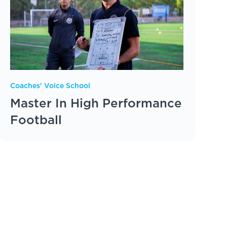
Coaches' Voice School
Master In High Performance
Football