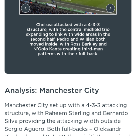
Mau
Chelsea attacked with a 4-3-3
e of
mid-
structure, with the central midfield trio
ct
expanding to link with wide areas in the
 the
Man
second half. Pedro and Willian both
dside
th
moved inside, with Ross Barkley and
uyne
woul
N’Golo Kante creating third-man
nalty
wi
patterns with their full-back.
Analysis: Manchester City
Manchester City set up with a 4-3-3 attacking
structure, with Raheem Sterling and Bernardo
Silva providing the attacking width outside
Sergio Aguero. Both full-backs – Oleksandr