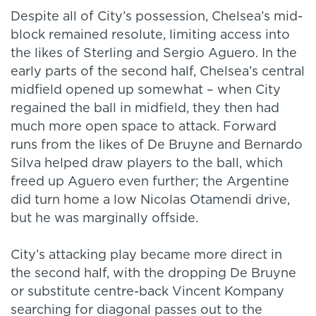
Despite all of City’s possession, Chelsea’s mid-
block remained resolute, limiting access into
the likes of Sterling and Sergio Aguero. In the
early parts of the second half, Chelsea’s central
midfield opened up somewhat – when City
regained the ball in midfield, they then had
much more open space to attack. Forward
runs from the likes of De Bruyne and Bernardo
Silva helped draw players to the ball, which
freed up Aguero even further; the Argentine
did turn home a low Nicolas Otamendi drive,
but he was marginally offside.
City’s attacking play became more direct in
the second half, with the dropping De Bruyne
or substitute centre-back Vincent Kompany
searching for diagonal passes out to the