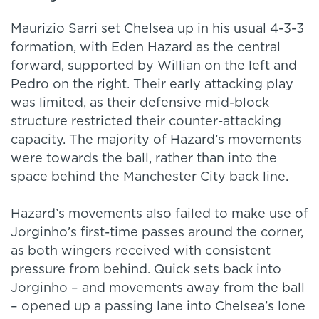
Maurizio Sarri set Chelsea up in his usual 4-3-3
formation, with Eden Hazard as the central
forward, supported by Willian on the left and
Pedro on the right. Their early attacking play
was limited, as their defensive mid-block
structure restricted their counter-attacking
capacity. The majority of Hazard’s movements
were towards the ball, rather than into the
space behind the Manchester City back line.
Hazard’s movements also failed to make use of
Jorginho’s first-time passes around the corner,
as both wingers received with consistent
pressure from behind. Quick sets back into
Jorginho – and movements away from the ball
– opened up a passing lane into Chelsea’s lone