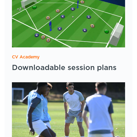
CV Academy
Downloadable session plans