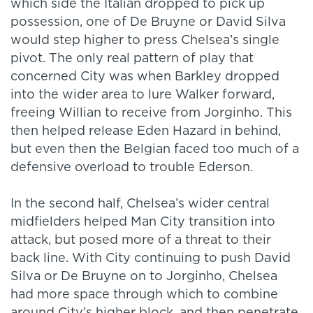
which side the Italian dropped to pick up
possession, one of De Bruyne or David Silva
would step higher to press Chelsea’s single
pivot. The only real pattern of play that
concerned City was when Barkley dropped
into the wider area to lure Walker forward,
freeing Willian to receive from Jorginho. This
then helped release Eden Hazard in behind,
but even then the Belgian faced too much of a
defensive overload to trouble Ederson.
In the second half, Chelsea’s wider central
midfielders helped Man City transition into
attack, but posed more of a threat to their
back line. With City continuing to push David
Silva or De Bruyne on to Jorginho, Chelsea
had more space through which to combine