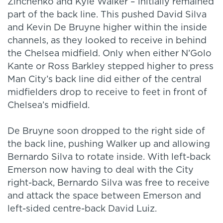
Zinchenko and Kyle Walker – initially remained
part of the back line. This pushed David Silva
and Kevin De Bruyne higher within the inside
channels, as they looked to receive in behind
the Chelsea midfield. Only when either N’Golo
Kante or Ross Barkley stepped higher to press
Man City’s back line did either of the central
midfielders drop to receive to feet in front of
Chelsea’s midfield.
De Bruyne soon dropped to the right side of
the back line, pushing Walker up and allowing
Bernardo Silva to rotate inside. With left-back
Emerson now having to deal with the City
right-back, Bernardo Silva was free to receive
and attack the space between Emerson and
left-sided centre-back David Luiz.