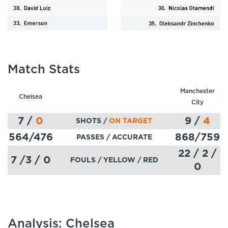
Match Stats
Manchester
Chelsea
City
7
/
0
9
/
4
SHOTS /
ON TARGET
564
/476
868
/759
PASSES
/ ACCURATE
22 / 2 /
7 /3 / 0
FOULS / YELLOW / RED
0
Analysis: Chelsea