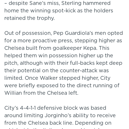
– despite Sane’s miss, Sterling hammered
home the winning spot-kick as the holders
retained the trophy.
Out of possession, Pep Guardiola’s men opted
for a more proactive press, stepping higher as
Chelsea built from goalkeeper Kepa. This
helped them win possession higher up the
pitch, although with their full-backs kept deep
their potential on the counter-attack was
limited. Once Walker stepped higher, City
were briefly exposed to the direct running of
Willian from the Chelsea left.
City’s 4-4-1-1 defensive block was based
around limiting Jorginho’s ability to receive
from the Chelsea back line. Depending on