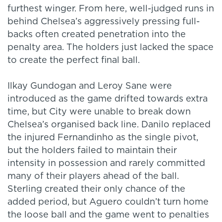
furthest winger. From here, well-judged runs in
behind Chelsea’s aggressively pressing full-
backs often created penetration into the
penalty area. The holders just lacked the space
to create the perfect final ball.
Ilkay Gundogan and Leroy Sane were
introduced as the game drifted towards extra
time, but City were unable to break down
Chelsea’s organised back line. Danilo replaced
the injured Fernandinho as the single pivot,
but the holders failed to maintain their
intensity in possession and rarely committed
many of their players ahead of the ball.
Sterling created their only chance of the
added period, but Aguero couldn’t turn home
the loose ball and the game went to penalties