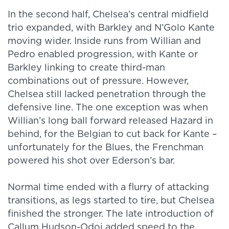
In the second half, Chelsea’s central midfield
trio expanded, with Barkley and N’Golo Kante
moving wider. Inside runs from Willian and
Pedro enabled progression, with Kante or
Barkley linking to create third-man
combinations out of pressure. However,
Chelsea still lacked penetration through the
defensive line. The one exception was when
Willian’s long ball forward released Hazard in
behind, for the Belgian to cut back for Kante –
unfortunately for the Blues, the Frenchman
powered his shot over Ederson’s bar.
Normal time ended with a flurry of attacking
transitions, as legs started to tire, but Chelsea
finished the stronger. The late introduction of
Callum Hudson-Odoi added speed to the