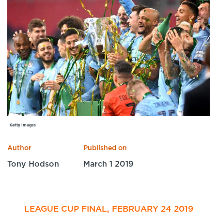
Specialist Courses
Sport Session Planner
LANGUAGE
Specialist Courses
English
Español
Getty Images
Author
Published on
Tony Hodson
March 1 2019
LEAGUE CUP FINAL, FEBRUARY 24 2019