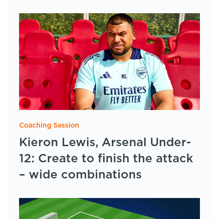
Coaching Session
Kieron Lewis, Arsenal Under-
12: Create to finish the attack
– wide combinations