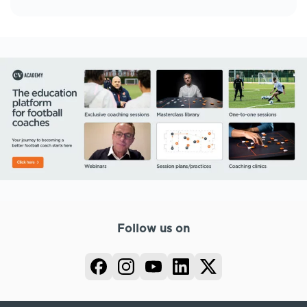
Follow us on