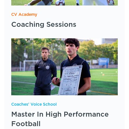
CV Academy
Coaching Sessions
Coaches' Voice School
Master In High Performance
Football