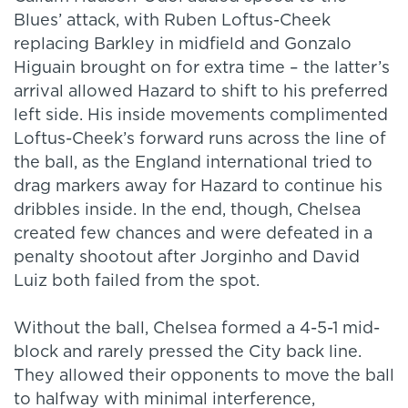
Blues’ attack, with Ruben Loftus-Cheek
replacing Barkley in midfield and Gonzalo
Higuain brought on for extra time – the latter’s
arrival allowed Hazard to shift to his preferred
left side. His inside movements complimented
Loftus-Cheek’s forward runs across the line of
the ball, as the England international tried to
drag markers away for Hazard to continue his
dribbles inside. In the end, though, Chelsea
created few chances and were defeated in a
penalty shootout after Jorginho and David
Luiz both failed from the spot.
Without the ball, Chelsea formed a 4-5-1 mid-
block and rarely pressed the City back line.
They allowed their opponents to move the ball
to halfway with minimal interference,