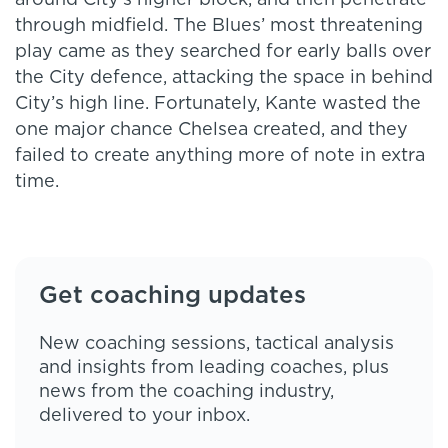
around City’s higher block, and then penetrate
through midfield. The Blues’ most threatening
play came as they searched for early balls over
the City defence, attacking the space in behind
City’s high line. Fortunately, Kante wasted the
one major chance Chelsea created, and they
failed to create anything more of note in extra
time.
Get coaching updates
New coaching sessions, tactical analysis
and insights from leading coaches, plus
news from the coaching industry,
delivered to your inbox.