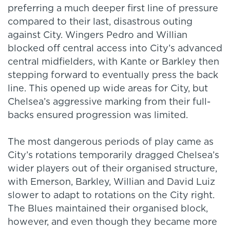
preferring a much deeper first line of pressure
compared to their last, disastrous outing
against City. Wingers Pedro and Willian
blocked off central access into City’s advanced
central midfielders, with Kante or Barkley then
stepping forward to eventually press the back
line. This opened up wide areas for City, but
Chelsea’s aggressive marking from their full-
backs ensured progression was limited.
The most dangerous periods of play came as
City’s rotations temporarily dragged Chelsea’s
wider players out of their organised structure,
with Emerson, Barkley, Willian and David Luiz
slower to adapt to rotations on the City right.
The Blues maintained their organised block,
however, and even though they became more