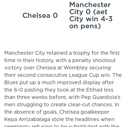
Manchester
City 0 (aet
Chelsea 0
City win 4-3
on pens)
Manchester City retained a trophy for the first
time in their history, with a penalty shootout
victory over Chelsea at Wembley securing
their second consecutive League Cup win. The
Blues put up a much improved display after
the 6-0 pasting they took at the Etihad less
than three weeks before, with Pep Guardiola’s
men struggling to create clear-cut chances. In
the absence of goals, Chelsea goalkeeper
Kepa Arrizabalaga stole the headlines when