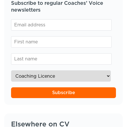
Subscribe to regular Coaches’ Voice
newsletters
Subscribe
Elsewhere on CV