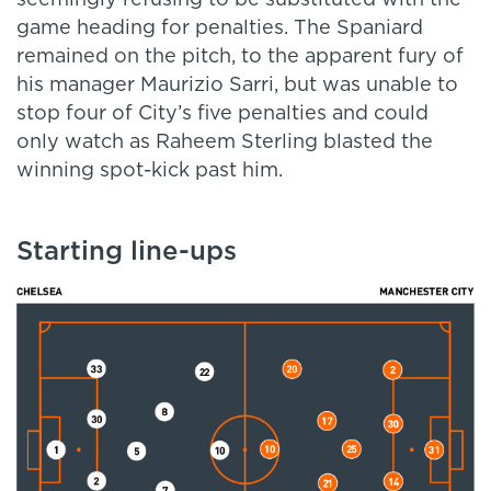
seemingly refusing to be substituted with the
game heading for penalties. The Spaniard
remained on the pitch, to the apparent fury of
his manager Maurizio Sarri, but was unable to
stop four of City’s five penalties and could
only watch as Raheem Sterling blasted the
winning spot-kick past him.
Starting line-ups