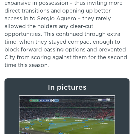
expansive in possession – thus inviting more
direct transitions and opening up better
access in to Sergio Aguero – they rarely
allowed the holders any clear-cut
opportunities. This continued through extra
time, when they stayed compact enough to
block forward passing options and prevented
City from scoring against them for the second
time this season.
In pictures