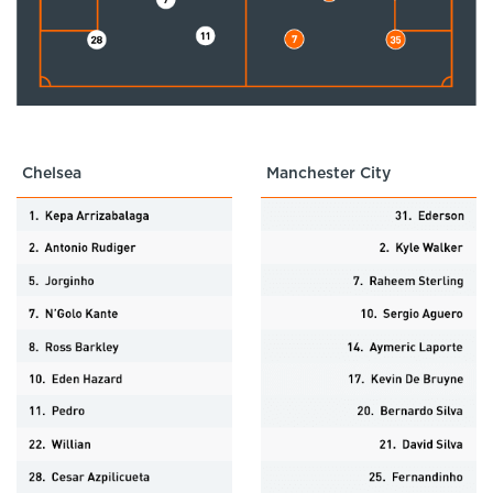
Chelsea
Manchester City