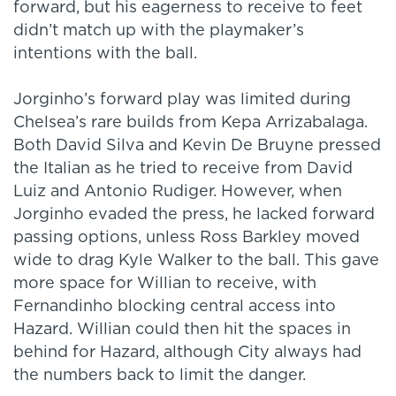
forward, but his eagerness to receive to feet
didn’t match up with the playmaker’s
intentions with the ball.
Jorginho’s forward play was limited during
Chelsea’s rare builds from Kepa Arrizabalaga.
Both David Silva and Kevin De Bruyne pressed
the Italian as he tried to receive from David
Luiz and Antonio Rudiger. However, when
Jorginho evaded the press, he lacked forward
passing options, unless Ross Barkley moved
wide to drag Kyle Walker to the ball. This gave
more space for Willian to receive, with
Fernandinho blocking central access into
Hazard. Willian could then hit the spaces in
behind for Hazard, although City always had
the numbers back to limit the danger.